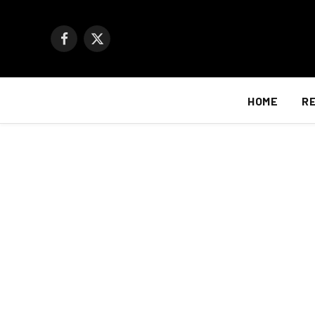
Facebook
X
(Twitter)
HOME
R