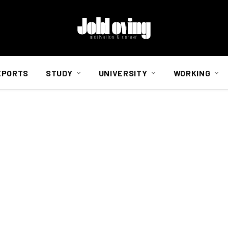
EPORTS
STUDY
UNIVERSITY
WORKING