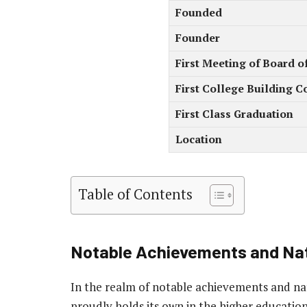
Founded
Founder
First Meeting of Board o
First College Building C
First Class Graduation
Location
Table of Contents
Notable Achievements and Nat
In the realm of notable achievements and nat
proudly holds its own in the higher educatio