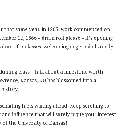
er that same year, in 1865, work commenced on
ptember 12, 1866 – drum roll please – it’s opening
s doors for classes, welcoming eager minds ready
aduating class – talk about a milestone worth
wrence, Kansas, KU has blossomed into a
history.
ascinating facts waiting ahead! Keep scrolling to
and influence that will surely pique your interest.
y of the University of Kansas!