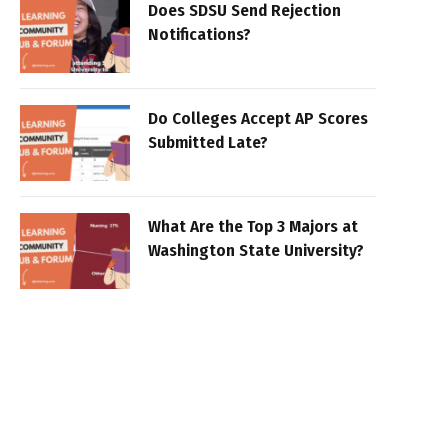
Does SDSU Send Rejection
Notifications?
Do Colleges Accept AP Scores
Submitted Late?
What Are the Top 3 Majors at
Washington State University?