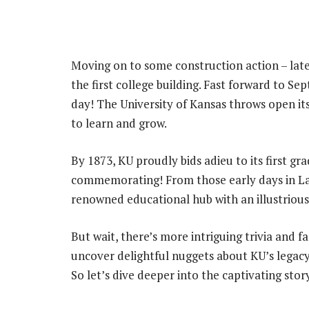
Moving on to some construction action – lat
the first college building. Fast forward to Se
day! The University of Kansas throws open it
to learn and grow.
By 1873, KU proudly bids adieu to its first gr
commemorating! From those early days in La
renowned educational hub with an illustrious 
But wait, there’s more intriguing trivia and f
uncover delightful nuggets about KU’s legacy 
So let’s dive deeper into the captivating stor