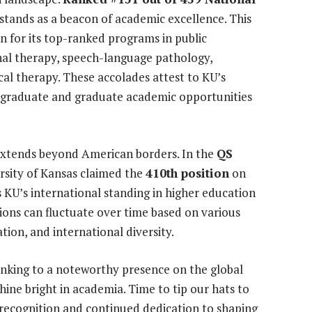
tands as a beacon of academic excellence. This
n for its top-ranked programs in public
nal therapy, speech-language pathology,
al therapy. These accolades attest to KU’s
graduate and graduate academic opportunities
 extends beyond American borders. In the
QS
ersity of Kansas claimed the
410th position
on
ts KU’s international standing in higher education
tions can fluctuate over time based on various
tion, and international diversity.
ranking to a noteworthy presence on the global
hine bright in academia. Time to tip our hats to
d recognition and continued dedication to shaping