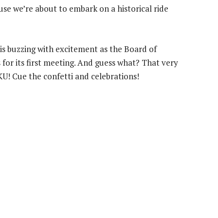
cause we’re about to embark on a historical ride
r is buzzing with excitement as the Board of
for its first meeting. And guess what? That very
U! Cue the confetti and celebrations!