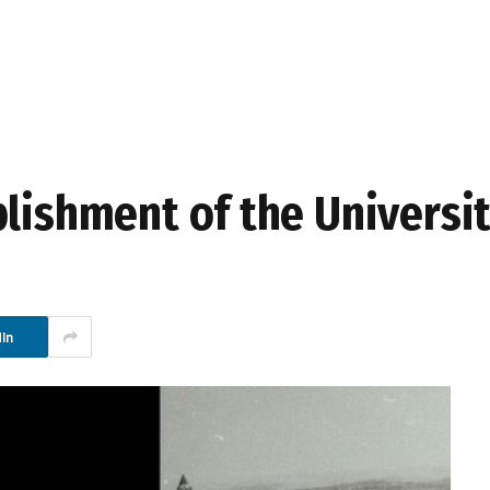
blishment of the Universi
In