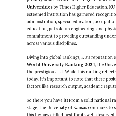
Universities
by Times Higher Education, KU s
esteemed institution has garnered recognitio
administration, special education, occupatio
education, petroleum engineering, and physic
commitment to providing outstanding under
across various disciplines.
Diving into global rankings, KU’s reputation
World University Ranking 2024
, the Univ
the prestigious list. While this ranking reflec
today, it’s important to note that these posi
factors like research output, academic reputa
So there you have it! From a solid national 
stage, the University of Kansas continues to s
this Jayhawk-filled nest for its well-deserve