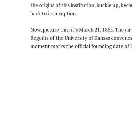
the origins of this institution, buckle up, be
back to its inception.
Now, picture this: it’s March 21, 1865. The ai
Regents of the University of Kansas convenes 
moment marks the official founding date of K