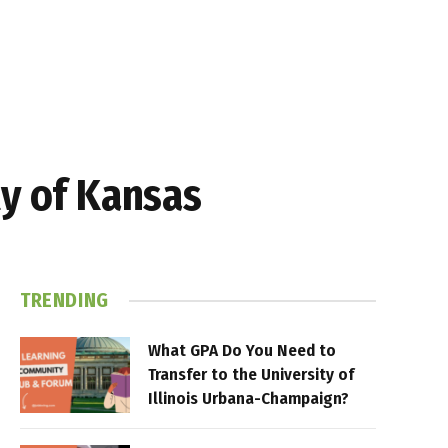
ty of Kansas
TRENDING
What GPA Do You Need to
Transfer to the University of
Illinois Urbana-Champaign?