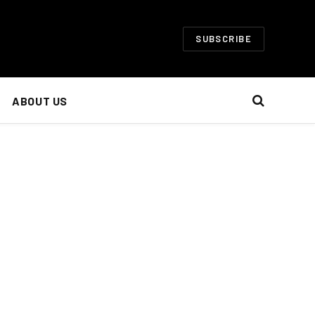
SUBSCRIBE
ABOUT US