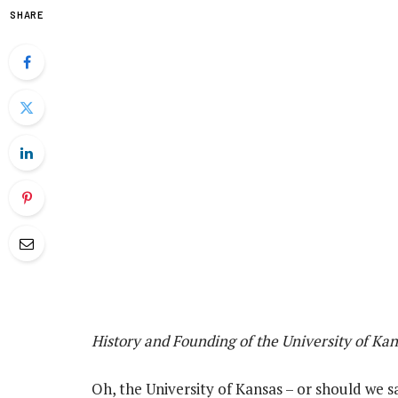
SHARE
History and Founding of the University of Kan
Oh, the University of Kansas – or should we s