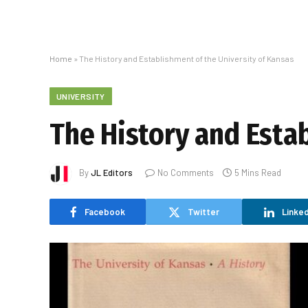
Home
»
The History and Establishment of the University of Kansas
UNIVERSITY
The History and Esta
By
JL Editors
No Comments
5 Mins Read
Facebook
Twitter
Linked