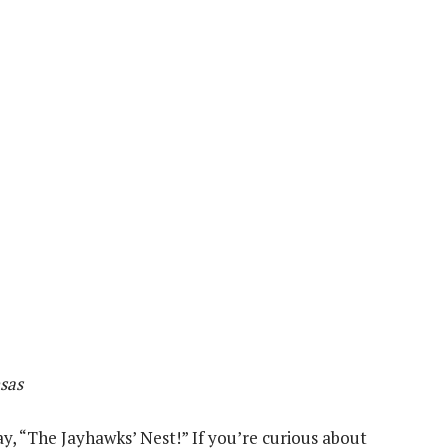
sas
ay, “The Jayhawks’ Nest!” If you’re curious about