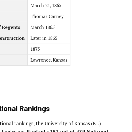
March 21, 1865
Thomas Carney
f Regents
March 1865
onstruction
Later in 1865
1873
Lawrence, Kansas
ional Rankings
ional rankings, the University of Kansas (KU)
n landscape.
Ranked #151 out of 439 National