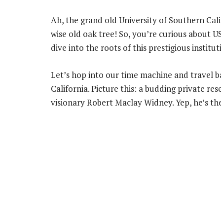
Ah, the grand old University of Southern Calif
wise old oak tree! So, you’re curious about U
dive into the roots of this prestigious institut
Let’s hop into our time machine and travel b
California. Picture this: a budding private re
visionary Robert Maclay Widney. Yep, he’s th