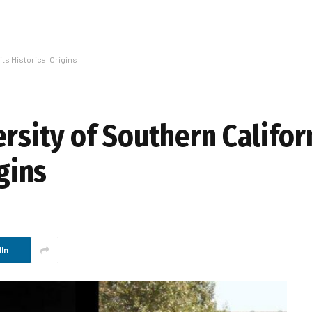
its Historical Origins
ersity of Southern Califor
igins
In