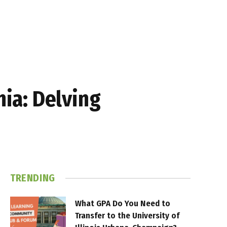
nia: Delving
TRENDING
What GPA Do You Need to
Transfer to the University of