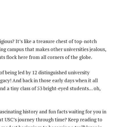
ious? It’s like a treasure chest of top-notch
ing campus that makes other universities jealous,
ts flock here from all corners of the globe.
f being led by 12 distinguished university
egacy! And back in those early days when it all
nd a tiny class of 53 bright-eyed students… oh,
scinating history and fun facts waiting for you in
ut USC’s journey through time? Keep reading to