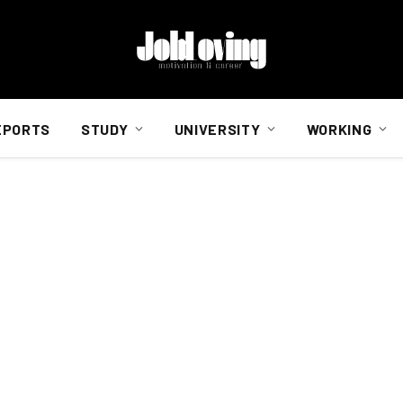
EPORTS
STUDY
UNIVERSITY
WORKING