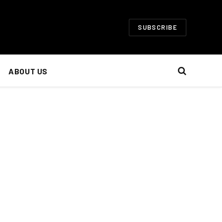
SUBSCRIBE
ABOUT US