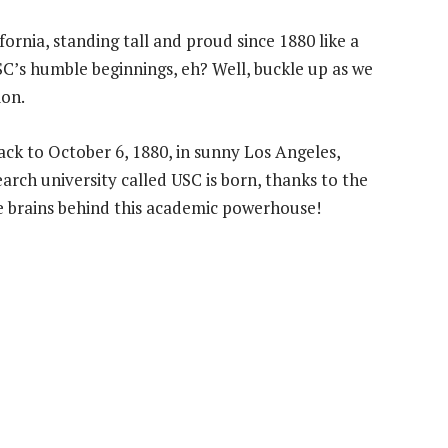
ornia, standing tall and proud since 1880 like a
SC’s humble beginnings, eh? Well, buckle up as we
ion.
ack to October 6, 1880, in sunny Los Angeles,
search university called USC is born, thanks to the
e brains behind this academic powerhouse!