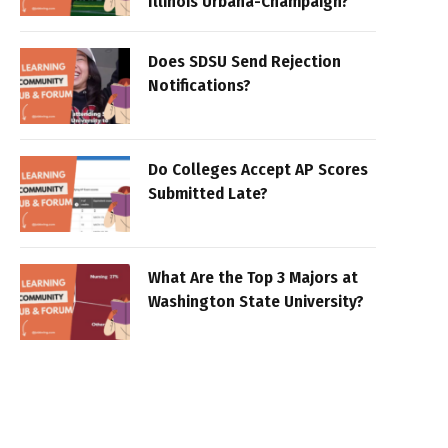
Illinois Urbana-Champaign?
Does SDSU Send Rejection
Notifications?
Do Colleges Accept AP Scores
Submitted Late?
What Are the Top 3 Majors at
Washington State University?