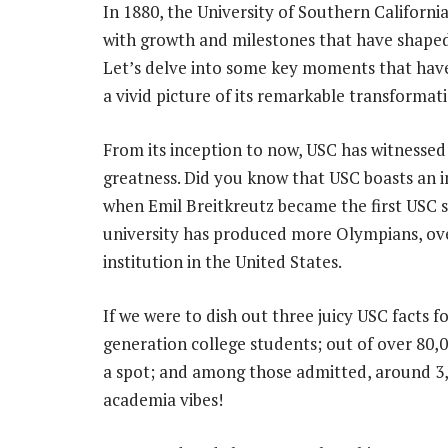
In 1880, the University of Southern California
with growth and milestones that have shaped
Let’s delve into some key moments that have
a vivid picture of its remarkable transformat
From its inception to now, USC has witnessed
greatness. Did you know that USC boasts an i
when Emil Breitkreutz became the first USC 
university has produced more Olympians, ove
institution in the United States.
If we were to dish out three juicy USC facts f
generation college students; out of over 80
a spot; and among those admitted, around 3,6
academia vibes!