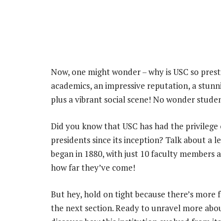
Now, one might wonder – why is USC so prestig
academics, an impressive reputation, a stunn
plus a vibrant social scene! No wonder studen
Did you know that USC has had the privilege o
presidents since its inception? Talk about a l
began in 1880, with just 10 faculty members a
how far they’ve come!
But hey, hold on tight because there’s more fa
the next section. Ready to unravel more abo