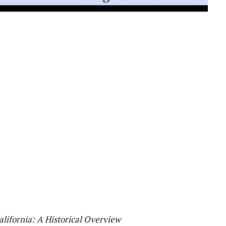
alifornia: A Historical Overview