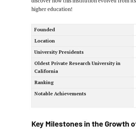
discover how this institution evolved from it
higher education!
Founded
Location
University Presidents
Oldest Private Research University in
California
Ranking
Notable Achievements
Key Milestones in the Growth o