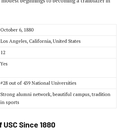
s modest beginnings to becoming a trailblazer in
October 6, 1880
Los Angeles, California, United States
12
Yes
#28 out of 439 National Universities
Strong alumni network, beautiful campus, tradition
in sports
f USC Since 1880