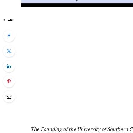
SHARE
The Founding of the University of Southern C