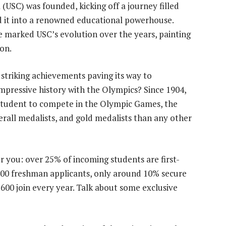
 (USC) was founded, kicking off a journey filled
 it into a renowned educational powerhouse.
 marked USC’s evolution over the years, painting
ion.
 striking achievements paving its way to
mpressive history with the Olympics? Since 1904,
student to compete in the Olympic Games, the
rall medalists, and gold medalists than any other
or you: over 25% of incoming students are first-
,000 freshman applicants, only around 10% secure
00 join every year. Talk about some exclusive