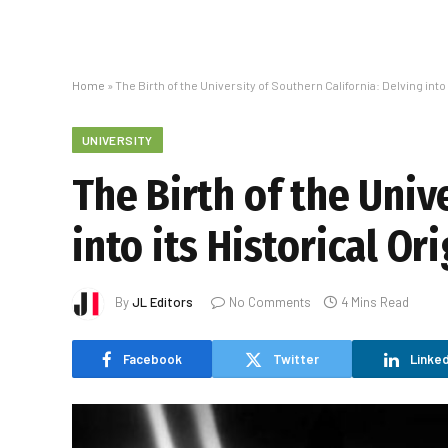
Home
»
The Birth of the University of Southern California: Delving into 
UNIVERSITY
The Birth of the Univ
into its Historical Or
By
JL Editors
No Comments
4 Mins Read
Facebook
Twitter
Linked