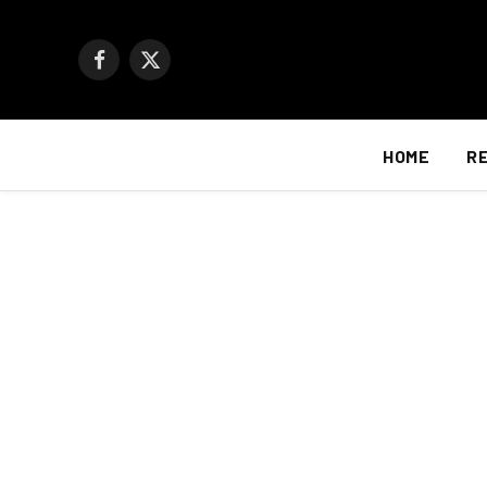
Facebook
X
(Twitter)
HOME
R