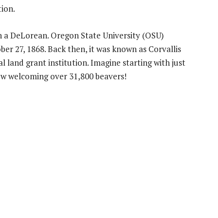
tion.
th a DeLorean. Oregon State University (OSU)
er 27, 1868. Back then, it was known as Corvallis
al land grant institution. Imagine starting with just
now welcoming over 31,800 beavers!