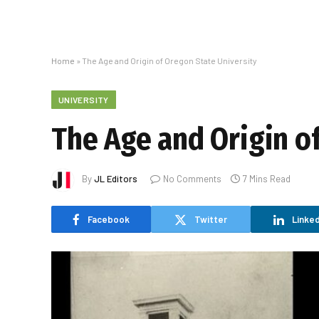
Home
»
The Age and Origin of Oregon State University
UNIVERSITY
The Age and Origin o
By
JL Editors
No Comments
7 Mins Read
Facebook
Twitter
Linked