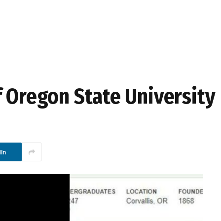
f Oregon State University
In