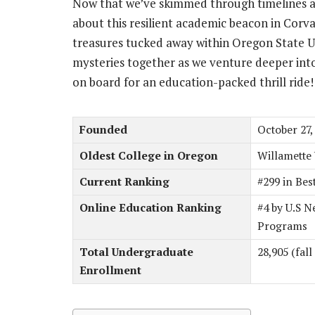
Now that we’ve skimmed through timelines a
about this resilient academic beacon in Corva
treasures tucked away within Oregon State U
mysteries together as we venture deeper int
on board for an education-packed thrill ride!
Founded
October 27,
Oldest College in Oregon
Willamette 
Current Ranking
#299 in Bes
Online Education Ranking
#4 by U.S N
Programs
Total Undergraduate
28,905 (fall
Enrollment