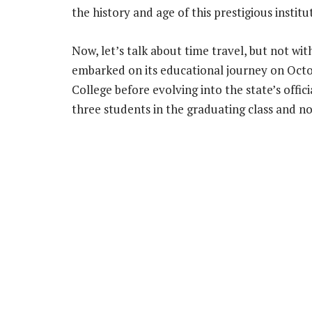
the history and age of this prestigious institu
Now, let’s talk about time travel, but not wi
embarked on its educational journey on Octob
College before evolving into the state’s offici
three students in the graduating class and 