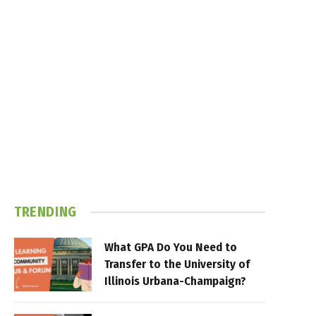
TRENDING
What GPA Do You Need to
Transfer to the University of
Illinois Urbana-Champaign?