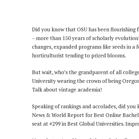
Did you know that OSU has been flourishing fo
– more than 150 years of scholarly evolutio
changes, expanded programs like seeds in a fert
horticulturist tending to prized blooms.
But wait, who’s the grandparent of all colle
University wearing the crown of being Oregon’
Talk about vintage academia!
Speaking of rankings and accolades, did you 
News & World Report for Best Online Bachelo
seat at #299 in Best Global Universities. Imp