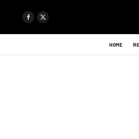
Facebook
X
(Twitter)
HOME
R