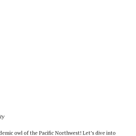
ty
demic owl of the Pacific Northwest! Let’s dive into