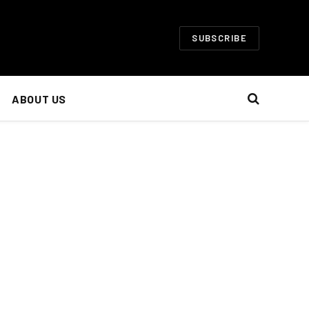
SUBSCRIBE
ABOUT US