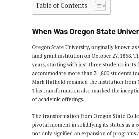
Table of Contents
When Was Oregon State Univer
Oregon State University, originally known as C
land grant institution on October 27, 1868. Th
years, starting with just three students in its
accommodate more than 31,800 students today
Mark Hatfield renamed the institution from 
This transformation also marked the inceptio
of academic offerings.
The transformation from Oregon State Colleg
pivotal moment in solidifying its status as a
not only signified an expansion of programs a