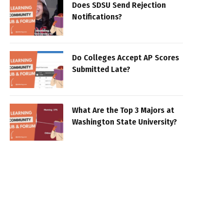
Does SDSU Send Rejection
Notifications?
Do Colleges Accept AP Scores
Submitted Late?
What Are the Top 3 Majors at
Washington State University?