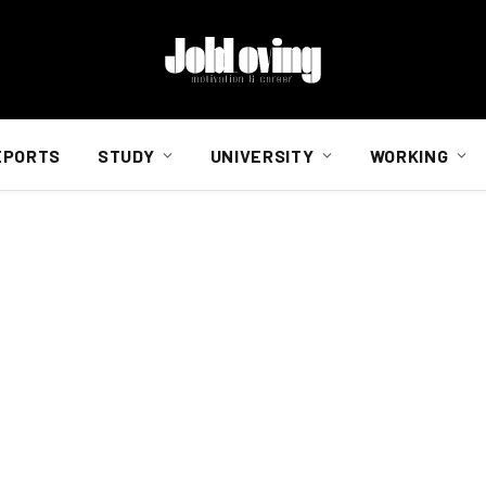
EPORTS
STUDY
UNIVERSITY
WORKING