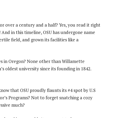
r over a century and a half? Yes, you read it right
n! And in this timeline, OSU has undergone name
ile field, and grown its facilities like a
ges in Oregon? None other than Willamette
s oldest university since its founding in 1842.
know that OSU proudly flaunts its #4 spot by U.S
r’s Programs? Not to forget snatching a cozy
ressive much?