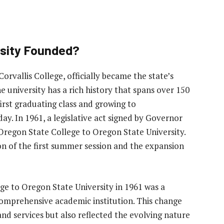
sity Founded?
orvallis College, officially became the state’s
e university has a rich history that spans over 150
 first graduating class and growing to
. In 1961, a legislative act signed by Governor
Oregon State College to Oregon State University.
n of the first summer session and the expansion
e to Oregon State University in 1961 was a
 comprehensive academic institution. This change
nd services but also reflected the evolving nature