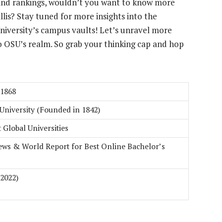
nd rankings, wouldn’t you want to know more
llis? Stay tuned for more insights into the
niversity’s campus vaults! Let’s unravel more
o OSU’s realm. So grab your thinking cap and hop
 1868
University (Founded in 1842)
t Global Universities
ews & World Report for Best Online Bachelor’s
 2022)