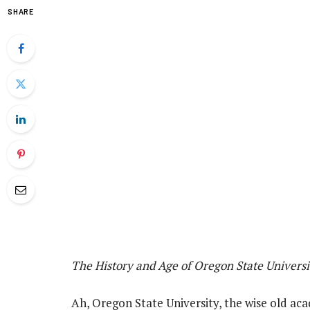
SHARE
The History and Age of Oregon State Universi
Ah, Oregon State University, the wise old aca