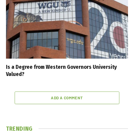
Is a Degree from Western Governors University
Valued?
ADD A COMMENT
TRENDING