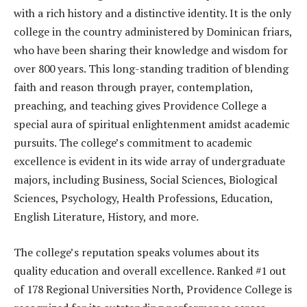
with a rich history and a distinctive identity. It is the only
college in the country administered by Dominican friars,
who have been sharing their knowledge and wisdom for
over 800 years. This long-standing tradition of blending
faith and reason through prayer, contemplation,
preaching, and teaching gives Providence College a
special aura of spiritual enlightenment amidst academic
pursuits. The college’s commitment to academic
excellence is evident in its wide array of undergraduate
majors, including Business, Social Sciences, Biological
Sciences, Psychology, Health Professions, Education,
English Literature, History, and more.
The college’s reputation speaks volumes about its
quality education and overall excellence. Ranked #1 out
of 178 Regional Universities North, Providence College is