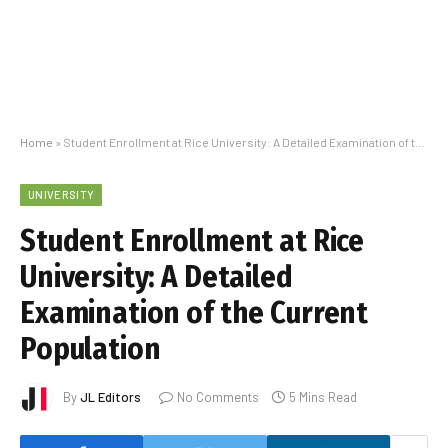
Home
»
Student Enrollment at Rice University: A Detailed Examination of the Current Population
UNIVERSITY
Student Enrollment at Rice
University: A Detailed
Examination of the Current
Population
By
JL Editors
No Comments
5 Mins Read