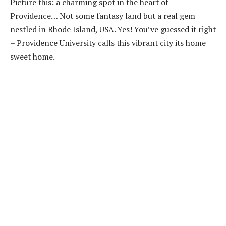
Picture this: a charming spot in the heart of
Providence… Not some fantasy land but a real gem
nestled in Rhode Island, USA. Yes! You’ve guessed it right
– Providence University calls this vibrant city its home
sweet home.