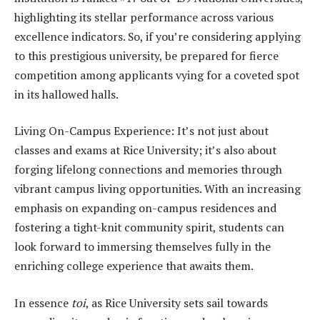
highlighting its stellar performance across various
excellence indicators. So, if you’re considering applying
to this prestigious university, be prepared for fierce
competition among applicants vying for a coveted spot
in its hallowed halls.
Living On-Campus Experience: It’s not just about
classes and exams at Rice University; it’s also about
forging lifelong connections and memories through
vibrant campus living opportunities. With an increasing
emphasis on expanding on-campus residences and
fostering a tight-knit community spirit, students can
look forward to immersing themselves fully in the
enriching college experience that awaits them.
In essence
toi
, as Rice University sets sail towards