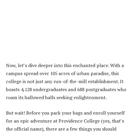
Now, let’s dive deeper into this enchanted place. With a
campus spread over 105 acres of urban paradise, this
college is not just any run-of-the-mill establishment. It
boasts 4,128 undergraduates and 688 postgraduates who
roam its hallowed halls seeking enlightenment.
But wait! Before you pack your bags and enroll yourself
for an epic adventure at Providence College (yes, that’s
the official name), there are a few things you should