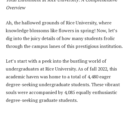
Overview
Ah, the hallowed grounds of Rice University, where
knowledge blossoms like flowers in spring! Now, let’s
dig into the juicy details of how many students frolic
through the campus lanes of this prestigious institution.
Let’s start with a peek into the bustling world of
undergraduates at Rice University. As of fall 2022, this
academic haven was home to a total of 4,480 eager
degree-seeking undergraduate students. These vibrant
souls were accompanied by 4,085 equally enthusiastic
degree-seeking graduate students.