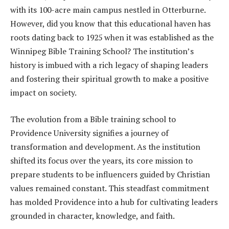
with its 100-acre main campus nestled in Otterburne.
However, did you know that this educational haven has
roots dating back to 1925 when it was established as the
Winnipeg Bible Training School? The institution’s
history is imbued with a rich legacy of shaping leaders
and fostering their spiritual growth to make a positive
impact on society.
The evolution from a Bible training school to
Providence University signifies a journey of
transformation and development. As the institution
shifted its focus over the years, its core mission to
prepare students to be influencers guided by Christian
values remained constant. This steadfast commitment
has molded Providence into a hub for cultivating leaders
grounded in character, knowledge, and faith.