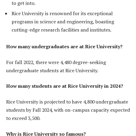
to get into.
Rice University is renowned for its exceptional
programs in science and engineering, boasting
cutting-edge research facilities and institutes.
How many undergraduates are at Rice University?
For fall 2022, there were 4,480 degree-seeking
undergraduate students at Rice University.
How many students are at Rice University in 2024?
Rice University is projected to have 4,800 undergraduate
students by Fall 2024, with on-campus capacity expected
to exceed 3,500.
Why is Rice University so famous?