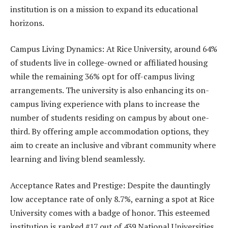
institution is on a mission to expand its educational
horizons.
Campus Living Dynamics: At Rice University, around 64%
of students live in college-owned or affiliated housing
while the remaining 36% opt for off-campus living
arrangements. The university is also enhancing its on-
campus living experience with plans to increase the
number of students residing on campus by about one-
third. By offering ample accommodation options, they
aim to create an inclusive and vibrant community where
learning and living blend seamlessly.
Acceptance Rates and Prestige: Despite the dauntingly
low acceptance rate of only 8.7%, earning a spot at Rice
University comes with a badge of honor. This esteemed
institution is ranked #17 out of 439 National Universities,