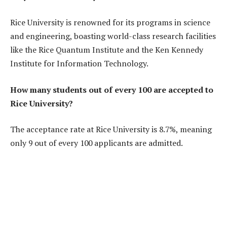
Rice University is renowned for its programs in science
and engineering, boasting world-class research facilities
like the Rice Quantum Institute and the Ken Kennedy
Institute for Information Technology.
How many students out of every 100 are accepted to
Rice University?
The acceptance rate at Rice University is 8.7%, meaning
only 9 out of every 100 applicants are admitted.