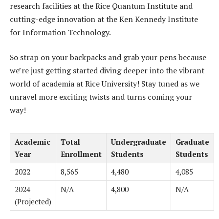
research facilities at the Rice Quantum Institute and
cutting-edge innovation at the Ken Kennedy Institute
for Information Technology.
So strap on your backpacks and grab your pens because
we’re just getting started diving deeper into the vibrant
world of academia at Rice University! Stay tuned as we
unravel more exciting twists and turns coming your
way!
Academic
Total
Undergraduate
Graduate
Year
Enrollment
Students
Students
2022
8,565
4,480
4,085
2024
N/A
4,800
N/A
(Projected)