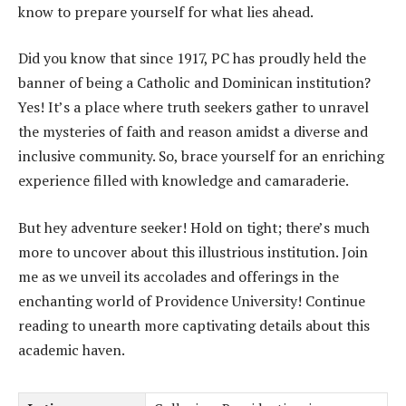
know to prepare yourself for what lies ahead.
Did you know that since 1917, PC has proudly held the
banner of being a Catholic and Dominican institution?
Yes! It’s a place where truth seekers gather to unravel
the mysteries of faith and reason amidst a diverse and
inclusive community. So, brace yourself for an enriching
experience filled with knowledge and camaraderie.
But hey adventure seeker! Hold on tight; there’s much
more to uncover about this illustrious institution. Join
me as we unveil its accolades and offerings in the
enchanting world of Providence University! Continue
reading to unearth more captivating details about this
academic haven.