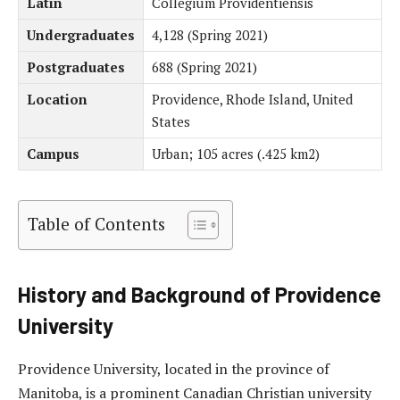
Latin
Collegium Providentiensis
Undergraduates
4,128 (Spring 2021)
Postgraduates
688 (Spring 2021)
Location
Providence, Rhode Island, United
States
Campus
Urban; 105 acres (.425 km2)
Table of Contents
History and Background of Providence
University
Providence University, located in the province of
Manitoba, is a prominent Canadian Christian university