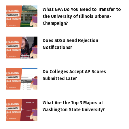
What GPA Do You Need to Transfer to
the University of Illinois Urbana-
Champaign?
Does SDSU Send Rejection
Notifications?
Do Colleges Accept AP Scores
Submitted Late?
What Are the Top 3 Majors at
Washington State University?