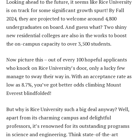
Looking ahead to the future, it seems like Rice University
is on track for some significant growth spurt! By Fall
2024, they are projected to welcome around 4,800
undergraduates on board. And guess what? Two shiny
new residential colleges are also in the works to boost
the on-campus capacity to over 3,500 students.
Now picture this – out of every 100 hopeful applicants
who knock on Rice University’s door, only a lucky few
manage to sway their way in. With an acceptance rate as
low as 8.7%, you’ve got better odds climbing Mount
Everest blindfolded!
But why is Rice University such a big deal anyway? Well,
apart from its charming campus and delightful
professors, it’s renowned for its outstanding programs
in science and engineering. Think state-of-the-art