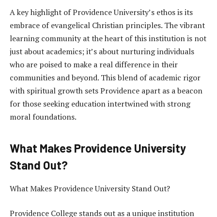
A key highlight of Providence University’s ethos is its
embrace of evangelical Christian principles. The vibrant
learning community at the heart of this institution is not
just about academics; it’s about nurturing individuals
who are poised to make a real difference in their
communities and beyond. This blend of academic rigor
with spiritual growth sets Providence apart as a beacon
for those seeking education intertwined with strong
moral foundations.
What Makes Providence University
Stand Out?
What Makes Providence University Stand Out?
Providence College stands out as a unique institution