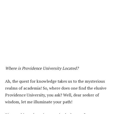
Where is Providence University Located?
Ah, the quest for knowledge takes us to the mysterious
realms of academia! So, where does one find the elusive
Providence University, you ask? Well, dear seeker of
wisdom, let me illuminate your path!