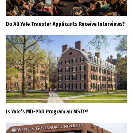
Do All Yale Transfer Applicants Receive Interviews?
Is Yale’s MD-PhD Program an MSTP?