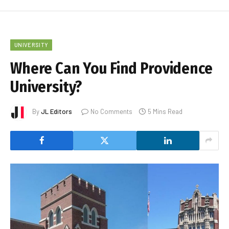
UNIVERSITY
Where Can You Find Providence
University?
By
JL Editors
No Comments
5 Mins Read