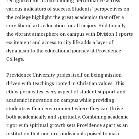
recognized for its outstanding performance across
various indicators of success. Students’ perspectives on
the college highlight the great academics that offer a
core liberal arts education for all majors. Additionally,
the vibrant atmosphere on campus with Division I sports
excitement and access to city life adds a layer of
dynamism to the educational journey at Providence
College.
Providence University prides itself on being mission-
driven with teachings rooted in Christian values. This
ethos permeates every aspect of student support and
academic innovation on campus while providing
students with an environment where they can thrive
both academically and spiritually. Combining academic
rigor with spiritual growth sets Providence apart as an
institution that nurtures individuals poised to make