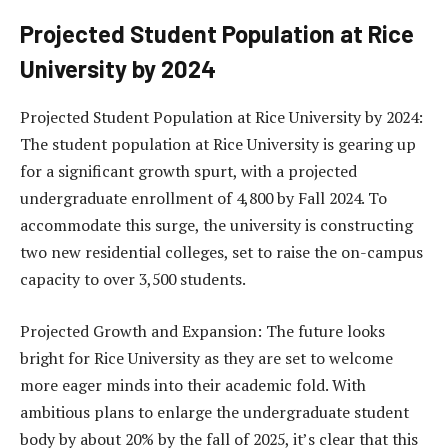
Projected Student Population at Rice
University by 2024
Projected Student Population at Rice University by 2024:
The student population at Rice University is gearing up
for a significant growth spurt, with a projected
undergraduate enrollment of 4,800 by Fall 2024. To
accommodate this surge, the university is constructing
two new residential colleges, set to raise the on-campus
capacity to over 3,500 students.
Projected Growth and Expansion: The future looks
bright for Rice University as they are set to welcome
more eager minds into their academic fold. With
ambitious plans to enlarge the undergraduate student
body by about 20% by the fall of 2025, it’s clear that this