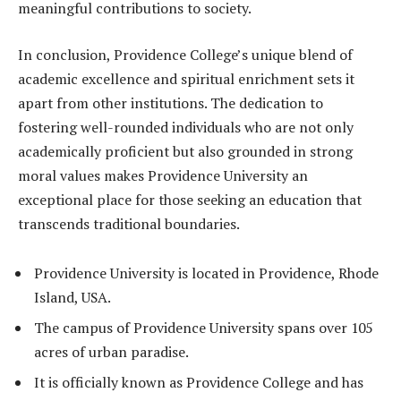
meaningful contributions to society.
In conclusion, Providence College’s unique blend of
academic excellence and spiritual enrichment sets it
apart from other institutions. The dedication to
fostering well-rounded individuals who are not only
academically proficient but also grounded in strong
moral values makes Providence University an
exceptional place for those seeking an education that
transcends traditional boundaries.
Providence University is located in Providence, Rhode
Island, USA.
The campus of Providence University spans over 105
acres of urban paradise.
It is officially known as Providence College and has