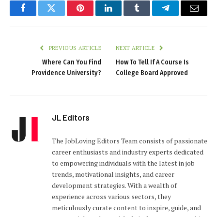
Facebook
Twitter
Pinterest
LinkedIn
Tumblr
Telegram
Email
PREVIOUS ARTICLE
NEXT ARTICLE
Where Can You Find
How To Tell If A Course Is
Providence University?
College Board Approved
JL Editors
The JobLoving Editors Team consists of passionate
career enthusiasts and industry experts dedicated
to empowering individuals with the latest in job
trends, motivational insights, and career
development strategies. With a wealth of
experience across various sectors, they
meticulously curate content to inspire, guide, and