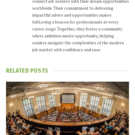
connect job seekers with their dream opportunities
worldwide. Their commitment to delivering
impactful advice and opportunities makes
JobLoving a beacon for professionals at every
career stage. Together, they foster a community
where ambition meets opportunity, helping
readers navigate the complexities of the modern
job market with confidence and ease.
RELATED
POSTS