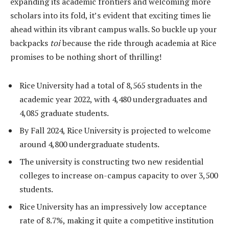
expanding its academic frontiers and welcoming more
scholars into its fold, it’s evident that exciting times lie
ahead within its vibrant campus walls. So buckle up your
backpacks
toi
because the ride through academia at Rice
promises to be nothing short of thrilling!
Rice University had a total of 8,565 students in the
academic year 2022, with 4,480 undergraduates and
4,085 graduate students.
By Fall 2024, Rice University is projected to welcome
around 4,800 undergraduate students.
The university is constructing two new residential
colleges to increase on-campus capacity to over 3,500
students.
Rice University has an impressively low acceptance
rate of 8.7%, making it quite a competitive institution