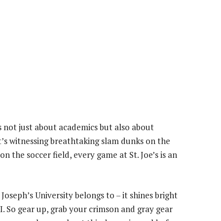
s not just about academics but also about
t’s witnessing breathtaking slam dunks on the
 the soccer field, every game at St. Joe’s is an
oseph’s University belongs to – it shines bright
. So gear up, grab your crimson and gray gear