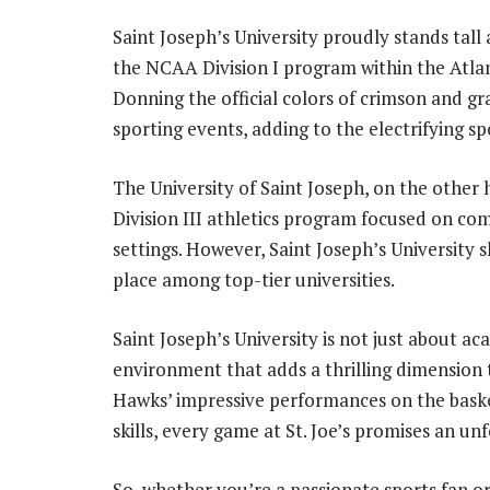
Saint Joseph’s University proudly stands tall 
the NCAA Division I program within the Atlan
Donning the official colors of crimson and gr
sporting events, adding to the electrifying spo
The University of Saint Joseph, on the other 
Division III athletics program focused on c
settings. However, Saint Joseph’s University s
place among top-tier universities.
Saint Joseph’s University is not just about aca
environment that adds a thrilling dimension 
Hawks’ impressive performances on the basket
skills, every game at St. Joe’s promises an un
So, whether you’re a passionate sports fan o