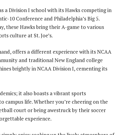
as a Division I school with its Hawks competing in
tic-10 Conference and Philadelphia’s Big 5.
ay, these Hawks bring their A-game to various
rts culture at St. Joe’s.
hand, offers a different experience with its NCAA
ommunity and traditional New England college
hines brightly in NCAA Division I, cementing its
demics; it also boasts a vibrant sports
to campus life. Whether you’re cheering on the
ball court or being awestruck by their soccer
forgettable experience.
r simply enjoy soaking up the lively atmosphere of