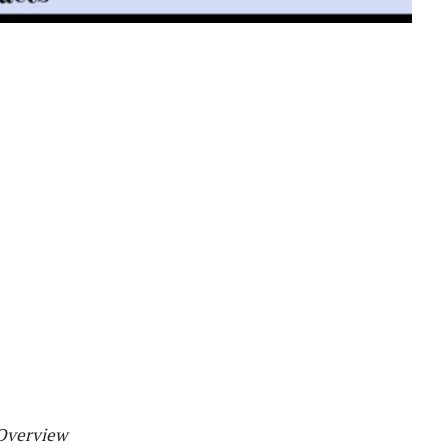
 Overview