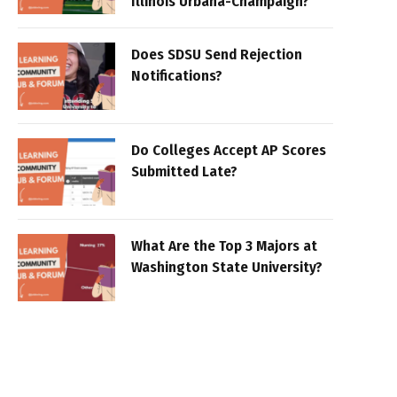
Illinois Urbana-Champaign?
Does SDSU Send Rejection
Notifications?
Do Colleges Accept AP Scores
Submitted Late?
What Are the Top 3 Majors at
Washington State University?