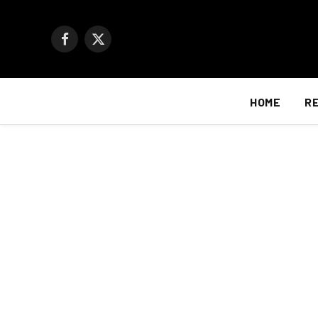
Facebook
X
(Twitter)
HOME
R