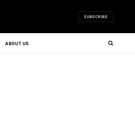
SUBSCRIBE
ABOUT US