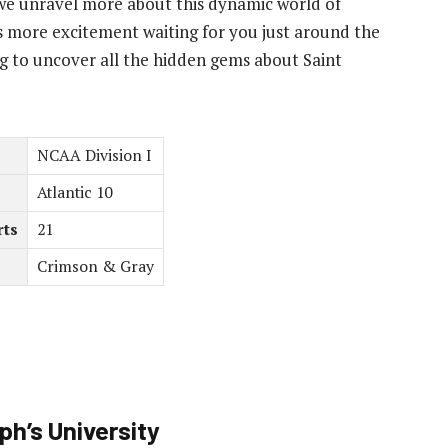
 as we unravel more about this dynamic world of
e’s more excitement waiting for you just around the
g to uncover all the hidden gems about Saint
NCAA Division I
Atlantic 10
rts
21
Crimson & Gray
h’s University