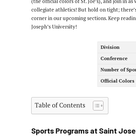
(the official colors of St. Joe’s), and join in
collegiate athletics! But hold on tight; ther
corner in our upcoming sections. Keep readin
Joseph’s University!
Division
Conference
Number of Spo
Official Colors
Table of Contents
Sports Programs at Saint Josep