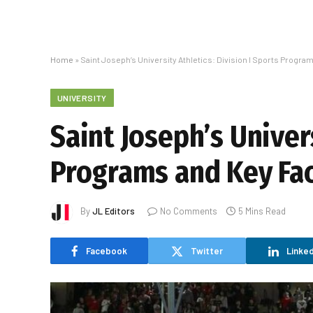
Home
»
Saint Joseph’s University Athletics: Division I Sports Progra
UNIVERSITY
Saint Joseph’s Univers
Programs and Key Fa
By
JL Editors
No Comments
5 Mins Read
Facebook
Twitter
Linked