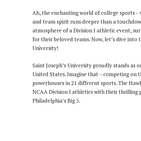
Ah, the enchanting world of college sports –
and team spirit runs deeper than a touchdown 
atmosphere of a Division I athletic event, s
for their beloved teams. Now, let’s dive into 
University!
Saint Joseph’s University proudly stands as on
United States. Imagine that – competing on t
powerhouses in 21 different sports. The Hawks
NCAA Division I athletics with their thrillin
Philadelphia’s Big 5.