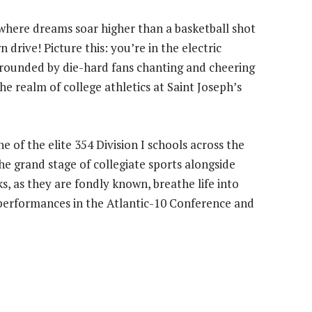
 where dreams soar higher than a basketball shot
drive! Picture this: you’re in the electric
urrounded by die-hard fans chanting and cheering
the realm of college athletics at Saint Joseph’s
e of the elite 354 Division I schools across the
he grand stage of collegiate sports alongside
, as they are fondly known, breathe life into
g performances in the Atlantic-10 Conference and