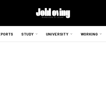
EPORTS
STUDY
UNIVERSITY
WORKING