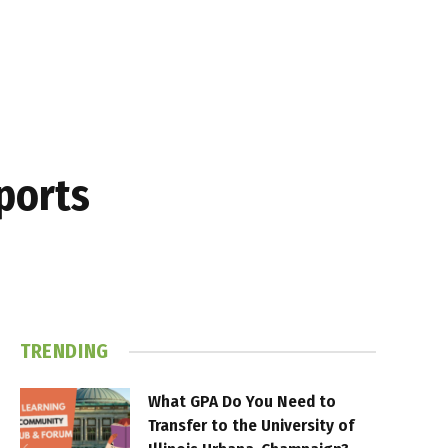
Sports
TRENDING
What GPA Do You Need to
Transfer to the University of