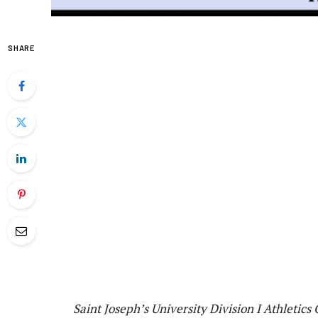
SHARE
Saint Joseph’s University Division I Athletics