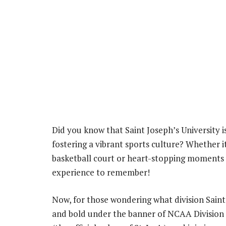
Did you know that Saint Joseph’s University i
fostering a vibrant sports culture? Whether i
basketball court or heart-stopping moments on
experience to remember!
Now, for those wondering what division Saint J
and bold under the banner of NCAA Division I