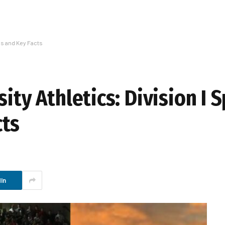
ms and Key Facts
ity Athletics: Division I 
cts
In