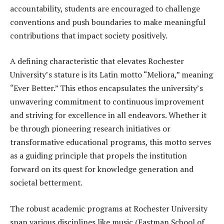
accountability, students are encouraged to challenge
conventions and push boundaries to make meaningful
contributions that impact society positively.
A defining characteristic that elevates Rochester
University’s stature is its Latin motto “Meliora,” meaning
“Ever Better.” This ethos encapsulates the university’s
unwavering commitment to continuous improvement
and striving for excellence in all endeavors. Whether it
be through pioneering research initiatives or
transformative educational programs, this motto serves
as a guiding principle that propels the institution
forward on its quest for knowledge generation and
societal betterment.
The robust academic programs at Rochester University
span various disciplines like music (Eastman School of