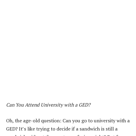
Can You Attend University with a GED?
Oh, the age-old question: Can you go to university with a
GED? It’s like trying to decide if a sandwich is still a