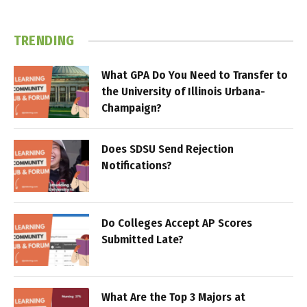
TRENDING
What GPA Do You Need to Transfer to
the University of Illinois Urbana-
Champaign?
Does SDSU Send Rejection
Notifications?
Do Colleges Accept AP Scores
Submitted Late?
What Are the Top 3 Majors at