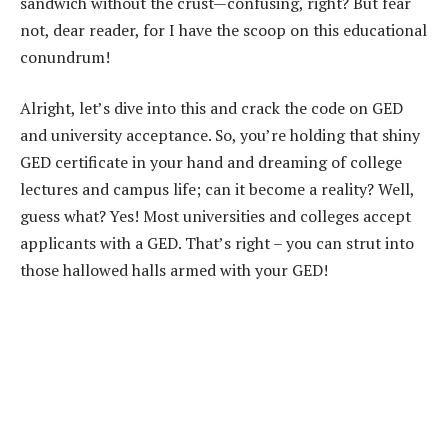
sandwich without the crust—confusing, right? But fear
not, dear reader, for I have the scoop on this educational
conundrum!
Alright, let’s dive into this and crack the code on GED
and university acceptance. So, you’re holding that shiny
GED certificate in your hand and dreaming of college
lectures and campus life; can it become a reality? Well,
guess what? Yes! Most universities and colleges accept
applicants with a GED. That’s right – you can strut into
those hallowed halls armed with your GED!