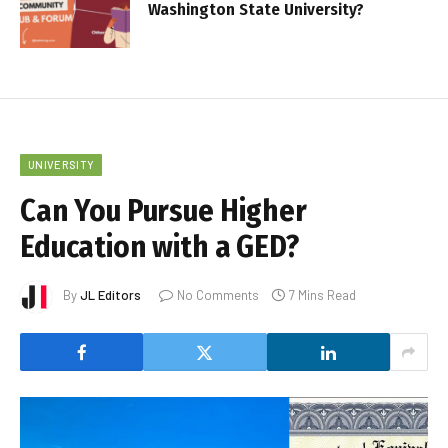
Washington State University?
UNIVERSITY
Can You Pursue Higher
Education with a GED?
By
JL Editors
No Comments
7 Mins Read