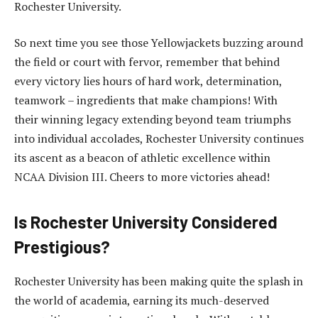
Rochester University.
So next time you see those Yellowjackets buzzing around
the field or court with fervor, remember that behind
every victory lies hours of hard work, determination,
teamwork – ingredients that make champions! With
their winning legacy extending beyond team triumphs
into individual accolades, Rochester University continues
its ascent as a beacon of athletic excellence within
NCAA Division III. Cheers to more victories ahead!
Is Rochester University Considered
Prestigious?
Rochester University has been making quite the splash in
the world of academia, earning its much-deserved