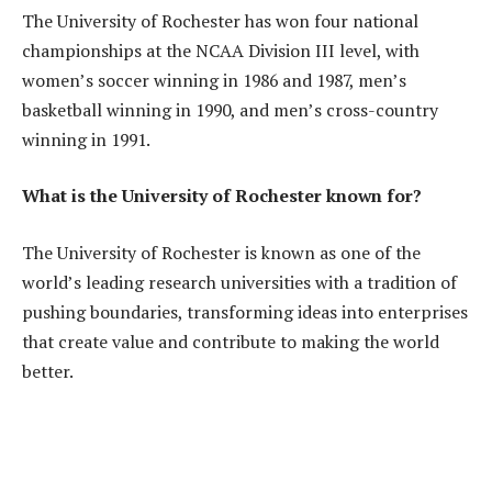
The University of Rochester has won four national
championships at the NCAA Division III level, with
women’s soccer winning in 1986 and 1987, men’s
basketball winning in 1990, and men’s cross-country
winning in 1991.
What is the University of Rochester known for?
The University of Rochester is known as one of the
world’s leading research universities with a tradition of
pushing boundaries, transforming ideas into enterprises
that create value and contribute to making the world
better.