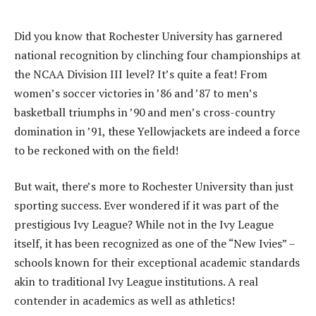
Did you know that Rochester University has garnered
national recognition by clinching four championships at
the NCAA Division III level? It’s quite a feat! From
women’s soccer victories in ’86 and ’87 to men’s
basketball triumphs in ’90 and men’s cross-country
domination in ’91, these Yellowjackets are indeed a force
to be reckoned with on the field!
But wait, there’s more to Rochester University than just
sporting success. Ever wondered if it was part of the
prestigious Ivy League? While not in the Ivy League
itself, it has been recognized as one of the “New Ivies” –
schools known for their exceptional academic standards
akin to traditional Ivy League institutions. A real
contender in academics as well as athletics!