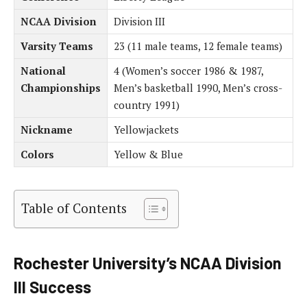
NCAA Division
Division III
Varsity Teams
23 (11 male teams, 12 female teams)
National
4 (Women’s soccer 1986 & 1987,
Championships
Men’s basketball 1990, Men’s cross-
country 1991)
Nickname
Yellowjackets
Colors
Yellow & Blue
Table of Contents
Rochester University’s NCAA Division
III Success