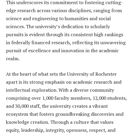
This underscores its commitment to fostering cutting-
edge research across various disciplines, ranging from
science and engineering to humanities and social
sciences. The university’s dedication to scholarly
pursuits is evident through its consistent high rankings
in federally financed research, reflecting its unwavering
pursuit of excellence and innovation in the academic
realm.
At the heart of what sets the University of Rochester
apart is its strong emphasis on academic research and
intellectual exploration. With a diverse community
comprising over 1,000 faculty members, 12,000 students,
and 30,000 staff, the university creates a vibrant
ecosystem that fosters groundbreaking discoveries and
knowledge creation. Through a culture that values
equity, leadership, integrity, openness, respect, and