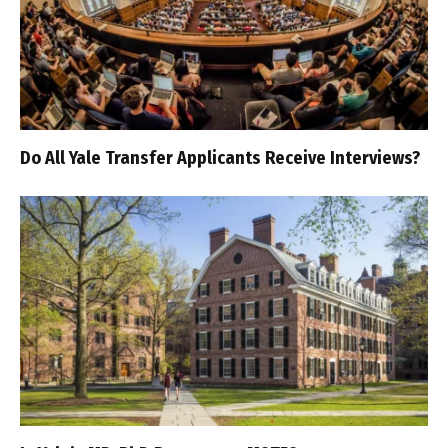
Do All Yale Transfer Applicants Receive Interviews?