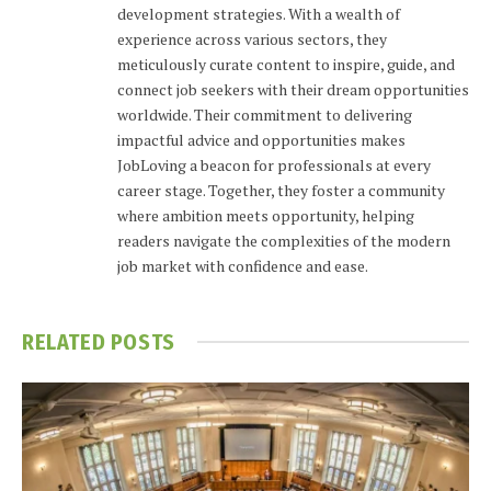
development strategies. With a wealth of
experience across various sectors, they
meticulously curate content to inspire, guide, and
connect job seekers with their dream opportunities
worldwide. Their commitment to delivering
impactful advice and opportunities makes
JobLoving a beacon for professionals at every
career stage. Together, they foster a community
where ambition meets opportunity, helping
readers navigate the complexities of the modern
job market with confidence and ease.
RELATED
POSTS