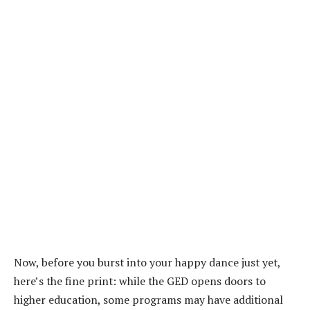
Now, before you burst into your happy dance just yet,
here’s the fine print: while the GED opens doors to
higher education, some programs may have additional