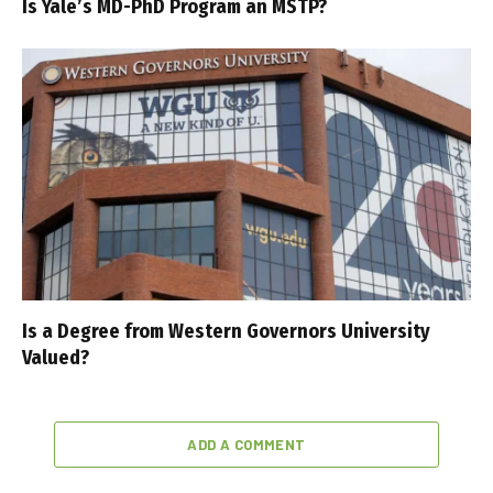
Is Yale’s MD-PhD Program an MSTP?
Is a Degree from Western Governors University
Valued?
ADD A COMMENT