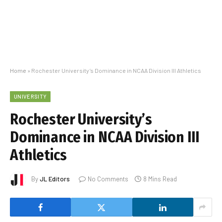
Home
»
Rochester University’s Dominance in NCAA Division III Athletics
UNIVERSITY
Rochester University’s
Dominance in NCAA Division III
Athletics
By
JL Editors
No Comments
8 Mins Read