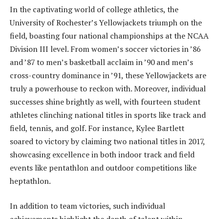
In the captivating world of college athletics, the
University of Rochester’s Yellowjackets triumph on the
field, boasting four national championships at the NCAA
Division III level. From women’s soccer victories in ’86
and ’87 to men’s basketball acclaim in ’90 and men’s
cross-country dominance in ’91, these Yellowjackets are
truly a powerhouse to reckon with. Moreover, individual
successes shine brightly as well, with fourteen student
athletes clinching national titles in sports like track and
field, tennis, and golf. For instance, Kylee Bartlett
soared to victory by claiming two national titles in 2017,
showcasing excellence in both indoor track and field
events like pentathlon and outdoor competitions like
heptathlon.
In addition to team victories, such individual