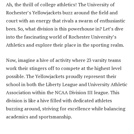
Ah, the thrill of college athletics! The University of
Rochester’s Yellowjackets buzz around the field and
court with an energy that rivals a swarm of enthusiastic
bees. So, what division is this powerhouse in? Let’s dive
into the fascinating world of Rochester University’s
Athletics and explore their place in the sporting realm.
Now, imagine a hive of activity where 23 varsity teams
work their stingers off to compete at the highest level
possible. The Yellowjackets proudly represent their
school in both the Liberty League and University Athletic
Association within the NCAA Division III league. This
division is like a hive filled with dedicated athletes
buzzing around, striving for excellence while balancing
academics and sportsmanship.