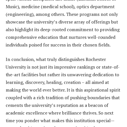
Music), medicine (medical school), optics department
(engineering), among others. These programs not only
showcase the university’s diverse array of offerings but
also highlight its deep-rooted commitment to providing
comprehensive education that nurtures well-rounded
individuals poised for success in their chosen fields.
In conclusion, what truly distinguishes Rochester
University is not just its impressive rankings or state-of-
the-art facilities but rather its unwavering dedication to
learning, discovery, healing, creation – all aimed at
making the world ever better. It is this aspirational spirit
coupled with a rich tradition of pushing boundaries that
cements the university’s reputation as a beacon of
academic excellence where brilliance thrives. So next
time you ponder what makes this institution special—