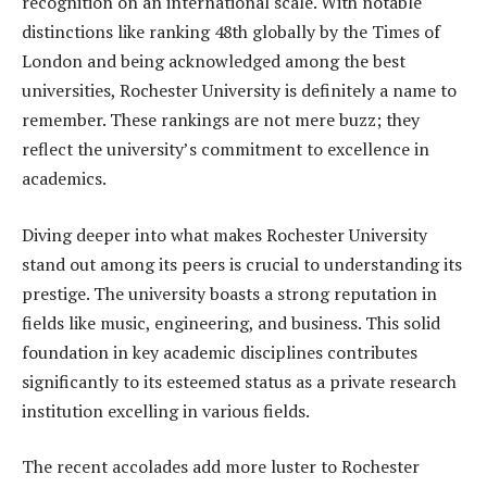
recognition on an international scale. With notable
distinctions like ranking 48th globally by the Times of
London and being acknowledged among the best
universities, Rochester University is definitely a name to
remember. These rankings are not mere buzz; they
reflect the university’s commitment to excellence in
academics.
Diving deeper into what makes Rochester University
stand out among its peers is crucial to understanding its
prestige. The university boasts a strong reputation in
fields like music, engineering, and business. This solid
foundation in key academic disciplines contributes
significantly to its esteemed status as a private research
institution excelling in various fields.
The recent accolades add more luster to Rochester