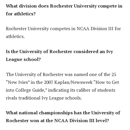
What division does Rochester University compete in
for athletics?
Rochester University competes in NCAA Division III for
athletics.
Is the University of Rochester considered an Ivy
League school?
The University of Rochester was named one of the 25
“New Ivies” in the 2007 Kaplan/Newsweek “How to Get
into College Guide,” indicating its caliber of students
rivals traditional Ivy League schools.
What national championships has the University of
Rochester won at the NCAA Division III level?