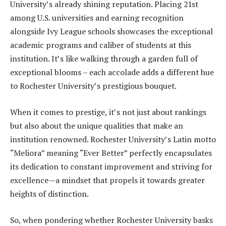
University’s already shining reputation. Placing 21st
among U.S. universities and earning recognition
alongside Ivy League schools showcases the exceptional
academic programs and caliber of students at this
institution. It’s like walking through a garden full of
exceptional blooms – each accolade adds a different hue
to Rochester University’s prestigious bouquet.
When it comes to prestige, it’s not just about rankings
but also about the unique qualities that make an
institution renowned. Rochester University’s Latin motto
“Meliora” meaning “Ever Better” perfectly encapsulates
its dedication to constant improvement and striving for
excellence—a mindset that propels it towards greater
heights of distinction.
So, when pondering whether Rochester University basks