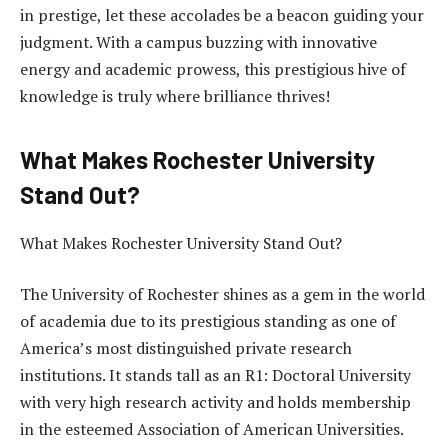
in prestige, let these accolades be a beacon guiding your
judgment. With a campus buzzing with innovative
energy and academic prowess, this prestigious hive of
knowledge is truly where brilliance thrives!
What Makes Rochester University
Stand Out?
What Makes Rochester University Stand Out?
The University of Rochester shines as a gem in the world
of academia due to its prestigious standing as one of
America’s most distinguished private research
institutions. It stands tall as an R1: Doctoral University
with very high research activity and holds membership
in the esteemed Association of American Universities.