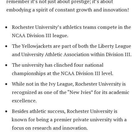
remember it’s not just about prestige; it’s about
embodying a spirit of constant growth and innovation!
Rochester University’s athletics teams compete in the
NCAA Division III league.
The Yellowjackets are part of both the Liberty League
and University Athletic Association within Division III.
The university has clinched four national
championships at the NCAA Division III level.
While not in the Ivy League, Rochester University is
recognized as one of the “New Ivies” for its academic
excellence.
Besides athletic success, Rochester University is
known for being a premier private university with a
focus on research and innovation.