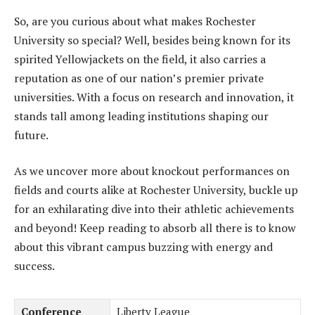
So, are you curious about what makes Rochester
University so special? Well, besides being known for its
spirited Yellowjackets on the field, it also carries a
reputation as one of our nation’s premier private
universities. With a focus on research and innovation, it
stands tall among leading institutions shaping our
future.
As we uncover more about knockout performances on
fields and courts alike at Rochester University, buckle up
for an exhilarating dive into their athletic achievements
and beyond! Keep reading to absorb all there is to know
about this vibrant campus buzzing with energy and
success.
Conference
Liberty League