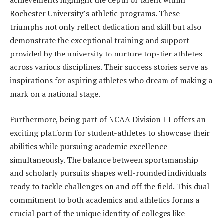
achievements highlight the depth of talent within
Rochester University’s athletic programs. These
triumphs not only reflect dedication and skill but also
demonstrate the exceptional training and support
provided by the university to nurture top-tier athletes
across various disciplines. Their success stories serve as
inspirations for aspiring athletes who dream of making a
mark on a national stage.
Furthermore, being part of NCAA Division III offers an
exciting platform for student-athletes to showcase their
abilities while pursuing academic excellence
simultaneously. The balance between sportsmanship
and scholarly pursuits shapes well-rounded individuals
ready to tackle challenges on and off the field. This dual
commitment to both academics and athletics forms a
crucial part of the unique identity of colleges like