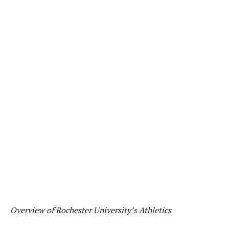
Overview of Rochester University’s Athletics