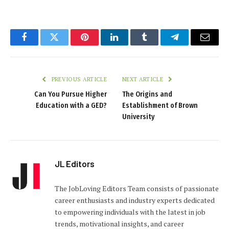
Facebook
Twitter
Pinterest
LinkedIn
Tumblr
Telegram
Email
PREVIOUS ARTICLE
NEXT ARTICLE
Can You Pursue Higher
The Origins and
Education with a GED?
Establishment of Brown
University
JL Editors
The JobLoving Editors Team consists of passionate
career enthusiasts and industry experts dedicated
to empowering individuals with the latest in job
trends, motivational insights, and career