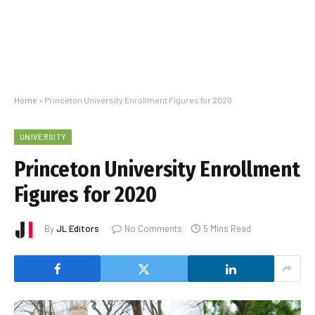
Home
»
Princeton University Enrollment Figures for 2020
UNIVERSITY
Princeton University Enrollment
Figures for 2020
By
JL Editors
No Comments
5 Mins Read