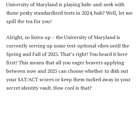
University of Maryland is playing hide-and-seek with
those pesky standardized tests in 2024, huh? Well, let me
spill the tea for you!
Alright, so listen up – the University of Maryland is
currently serving up some test-optional vibes until the
Spring and Fall of 2025. That’s right! You heard it here
first! This means that all you eager beavers applying
between now and 2025 can choose whether to dish out
your SAT/ACT scores or keep them tucked away in your
secret identity vault. How cool is that?