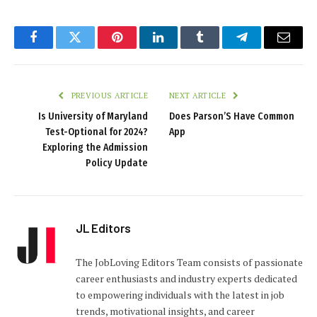
Facebook
Twitter
Pinterest
LinkedIn
Tumblr
Telegram
Email
PREVIOUS ARTICLE
NEXT ARTICLE
Is University of Maryland
Does Parson’S Have Common
Test-Optional for 2024?
App
Exploring the Admission
Policy Update
JL Editors
The JobLoving Editors Team consists of passionate
career enthusiasts and industry experts dedicated
to empowering individuals with the latest in job
trends, motivational insights, and career