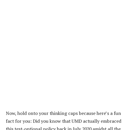
Now, hold onto your thinking caps because here’s a fun
fact for you: Did you know that UMD actually embraced
this test-optional policy back in July 2020 amidst all the