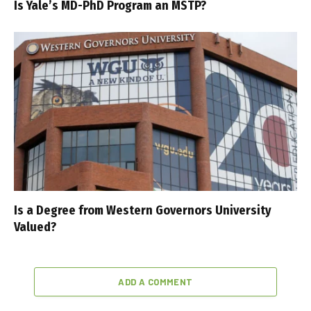
Is Yale’s MD-PhD Program an MSTP?
Is a Degree from Western Governors University
Valued?
ADD A COMMENT