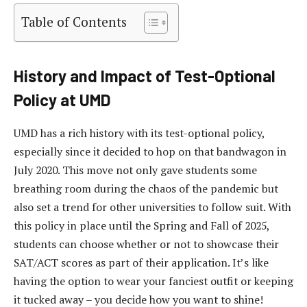
Table of Contents
History and Impact of Test-Optional
Policy at UMD
UMD has a rich history with its test-optional policy,
especially since it decided to hop on that bandwagon in
July 2020. This move not only gave students some
breathing room during the chaos of the pandemic but
also set a trend for other universities to follow suit. With
this policy in place until the Spring and Fall of 2025,
students can choose whether or not to showcase their
SAT/ACT scores as part of their application. It’s like
having the option to wear your fanciest outfit or keeping
it tucked away – you decide how you want to shine!