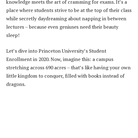
knowledge meets the art of cramming for exams. It’s a
place where students strive to be at the top of their class
while secretly daydreaming about napping in between
lectures – because even geniuses need their beauty
sleep!
Let’s dive into Princeton University’s Student
Enrollment in 2020. Now, imagine this: a campus
stretching across 690 acres – that’s like having your own
little kingdom to conquer, filled with books instead of
dragons.