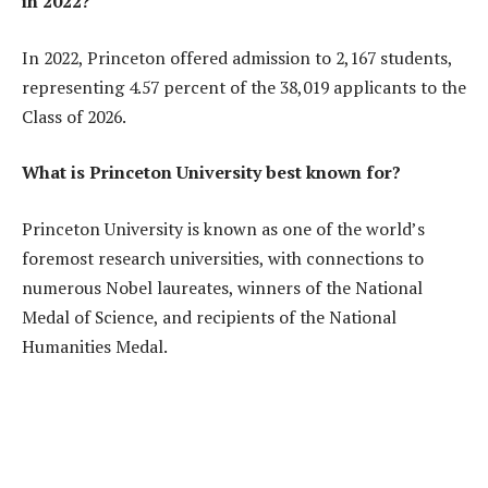
in 2022?
In 2022, Princeton offered admission to 2,167 students,
representing 4.57 percent of the 38,019 applicants to the
Class of 2026.
What is Princeton University best known for?
Princeton University is known as one of the world’s
foremost research universities, with connections to
numerous Nobel laureates, winners of the National
Medal of Science, and recipients of the National
Humanities Medal.