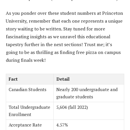
As you ponder over these student numbers at Princeton
University, remember that each one represents a unique
story waiting to be written. Stay tuned for more
fascinating insights as we unravel this educational
tapestry further in the next sections! Trust me; it’s
going to be as thrilling as finding free pizza on campus
during finals week!
Fact
Detail
Canadian Students
Nearly 200 undergraduate and
graduate students
Total Undergraduate
5,604 (fall 2022)
Enrollment
Acceptance Rate
4.57%