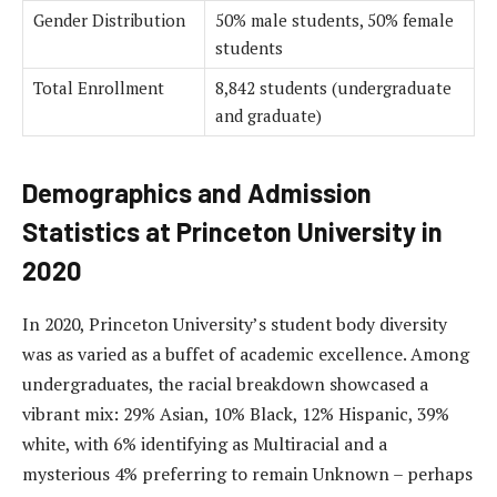
Gender Distribution
50% male students, 50% female
students
Total Enrollment
8,842 students (undergraduate
and graduate)
Demographics and Admission
Statistics at Princeton University in
2020
In 2020, Princeton University’s student body diversity
was as varied as a buffet of academic excellence. Among
undergraduates, the racial breakdown showcased a
vibrant mix: 29% Asian, 10% Black, 12% Hispanic, 39%
white, with 6% identifying as Multiracial and a
mysterious 4% preferring to remain Unknown – perhaps