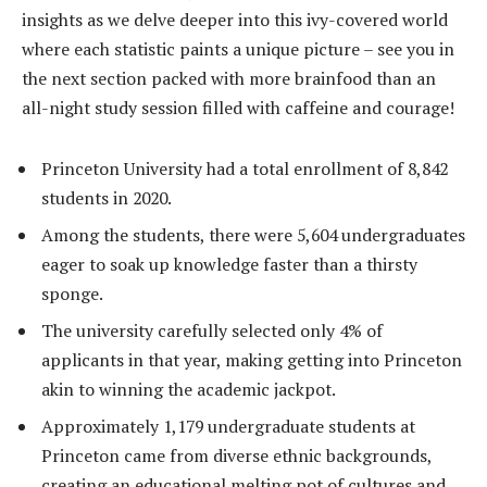
insights as we delve deeper into this ivy-covered world
where each statistic paints a unique picture – see you in
the next section packed with more brainfood than an
all-night study session filled with caffeine and courage!
Princeton University had a total enrollment of 8,842
students in 2020.
Among the students, there were 5,604 undergraduates
eager to soak up knowledge faster than a thirsty
sponge.
The university carefully selected only 4% of
applicants in that year, making getting into Princeton
akin to winning the academic jackpot.
Approximately 1,179 undergraduate students at
Princeton came from diverse ethnic backgrounds,
creating an educational melting pot of cultures and