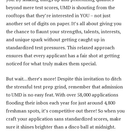
beyond mere test scores, UMD is shouting from the
rooftops that they’re interested in YOU – not just
another set of digits on paper. It’s all about giving you
the chance to flaunt your strengths, talents, interests,
and unique spark without getting caught up in
standardized test pressures. This relaxed approach
ensures that every applicant has a fair shot at getting
noticed for what truly makes them special.
But wait…there’s more! Despite this invitation to ditch
the stressful test prep grind, remember that admission
to UMD is no easy feat. With over 58,000 applications
flooding their inbox each year for just around 4,800
freshman spots, it’s competitive out there! So when you
craft your application sans standardized scores, make
sure it shines brighter than a disco ball at midnight.