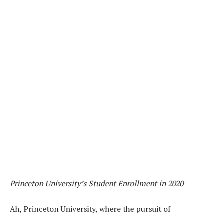
Princeton University’s Student Enrollment in 2020
Ah, Princeton University, where the pursuit of