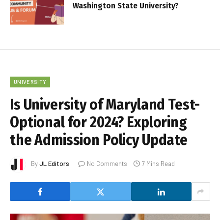
Washington State University?
UNIVERSITY
Is University of Maryland Test-
Optional for 2024? Exploring
the Admission Policy Update
By
JL Editors
No Comments
7 Mins Read