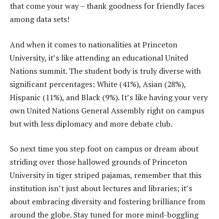
that come your way – thank goodness for friendly faces
among data sets!
And when it comes to nationalities at Princeton
University, it’s like attending an educational United
Nations summit. The student body is truly diverse with
significant percentages: White (41%), Asian (28%),
Hispanic (11%), and Black (9%). It’s like having your very
own United Nations General Assembly right on campus
but with less diplomacy and more debate club.
So next time you step foot on campus or dream about
striding over those hallowed grounds of Princeton
University in tiger striped pajamas, remember that this
institution isn’t just about lectures and libraries; it’s
about embracing diversity and fostering brilliance from
around the globe. Stay tuned for more mind-boggling