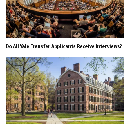
Do All Yale Transfer Applicants Receive Interviews?