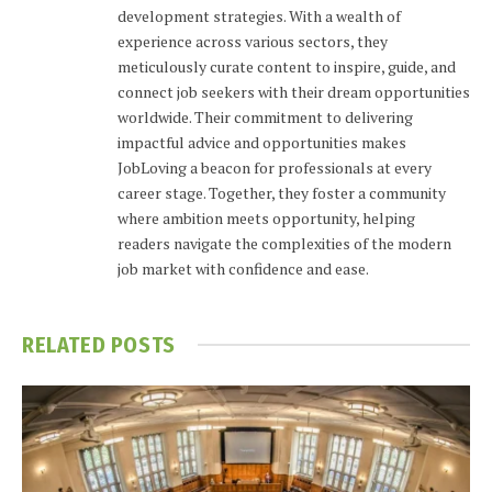
development strategies. With a wealth of
experience across various sectors, they
meticulously curate content to inspire, guide, and
connect job seekers with their dream opportunities
worldwide. Their commitment to delivering
impactful advice and opportunities makes
JobLoving a beacon for professionals at every
career stage. Together, they foster a community
where ambition meets opportunity, helping
readers navigate the complexities of the modern
job market with confidence and ease.
RELATED
POSTS