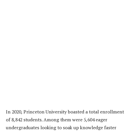
In 2020, Princeton University boasted a total enrollment
of 8,842 students. Among them were 5,604 eager
undergraduates looking to soak up knowledge faster