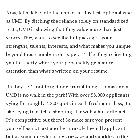
Now, let’s delve into the impact of this test-optional vibe
at UMD. By ditching the reliance solely on standardized
tests, UMD is showing that they value more than just
scores. They want to see the full package – your
strengths, talents, interests, and what makes you unique
beyond those numbers on paper. It’s like they’re inviting
you to a party where your personality gets more
attention than what’s written on your resume.
But hey, let’s not forget one crucial thing – admission at
UMD is no walk in the park! With over 58,000 applicants
vying for roughly 4,800 spots in each freshman class, it’s
like trying to catch a shooting star with a butterfly net.
It’s competitive out there! So make sure you present
yourself as not just another run-of-the-mill applicant
but as someone who brings pizzazz and sparkles to the