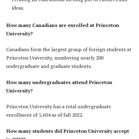
ideas.
How many Canadians are enrolled at Princeton
University?
Canadians form the largest group of foreign students at
Princeton University, numbering nearly 200
undergraduate and graduate students.
How many undergraduates attend Princeton
University?
Princeton University has a total undergraduate
enrollment of 5,604 as of fall 2022.
How many students did Princeton University accept