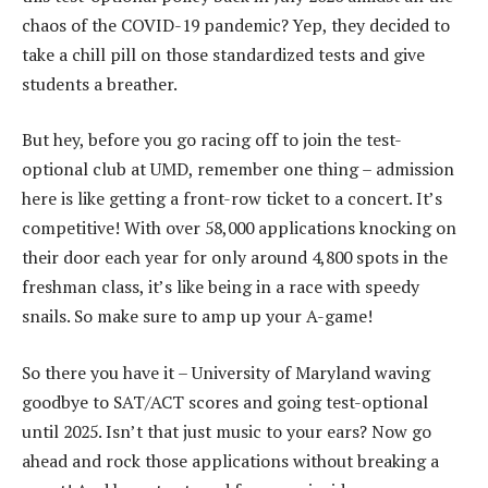
chaos of the COVID-19 pandemic? Yep, they decided to
take a chill pill on those standardized tests and give
students a breather.
But hey, before you go racing off to join the test-
optional club at UMD, remember one thing – admission
here is like getting a front-row ticket to a concert. It’s
competitive! With over 58,000 applications knocking on
their door each year for only around 4,800 spots in the
freshman class, it’s like being in a race with speedy
snails. So make sure to amp up your A-game!
So there you have it – University of Maryland waving
goodbye to SAT/ACT scores and going test-optional
until 2025. Isn’t that just music to your ears? Now go
ahead and rock those applications without breaking a