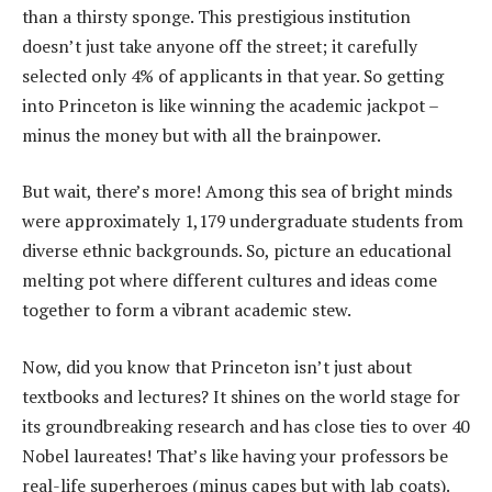
than a thirsty sponge. This prestigious institution
doesn’t just take anyone off the street; it carefully
selected only 4% of applicants in that year. So getting
into Princeton is like winning the academic jackpot –
minus the money but with all the brainpower.
But wait, there’s more! Among this sea of bright minds
were approximately 1,179 undergraduate students from
diverse ethnic backgrounds. So, picture an educational
melting pot where different cultures and ideas come
together to form a vibrant academic stew.
Now, did you know that Princeton isn’t just about
textbooks and lectures? It shines on the world stage for
its groundbreaking research and has close ties to over 40
Nobel laureates! That’s like having your professors be
real-life superheroes (minus capes but with lab coats).