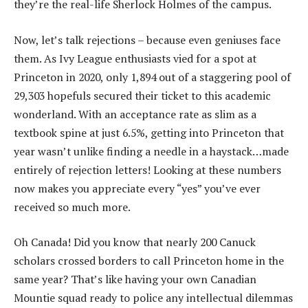
they’re the real-life Sherlock Holmes of the campus.
Now, let’s talk rejections – because even geniuses face
them. As Ivy League enthusiasts vied for a spot at
Princeton in 2020, only 1,894 out of a staggering pool of
29,303 hopefuls secured their ticket to this academic
wonderland. With an acceptance rate as slim as a
textbook spine at just 6.5%, getting into Princeton that
year wasn’t unlike finding a needle in a haystack…made
entirely of rejection letters! Looking at these numbers
now makes you appreciate every “yes” you’ve ever
received so much more.
Oh Canada! Did you know that nearly 200 Canuck
scholars crossed borders to call Princeton home in the
same year? That’s like having your own Canadian
Mountie squad ready to police any intellectual dilemmas