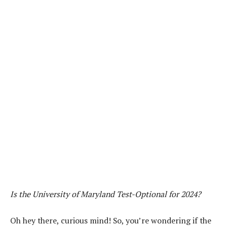
Is the University of Maryland Test-Optional for 2024?
Oh hey there, curious mind! So, you’re wondering if the