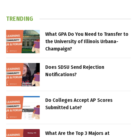
TRENDING
What GPA Do You Need to Transfer to
the University of Illinois Urbana-
Champaign?
Does SDSU Send Rejection
Notifications?
Do Colleges Accept AP Scores
Submitted Late?
What Are the Top 3 Majors at