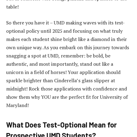
table!
So there you have it – UMD making waves with its test-
optional policy until 2025 and focusing on what truly
makes each student shine bright like a diamond in their
own unique way. As you embark on this journey towards
snagging a spot at UMD, remember: be bold, be
authentic, and most importantly, stand out like a
unicorn in a field of horses! Your application should
sparkle brighter than Cinderella’s glass slipper at
midnight! Rock those applications with confidence and
show them why YOU are the perfect fit for University of
Maryland!
What Does Test-Optional Mean for
Prospective UMD Students?