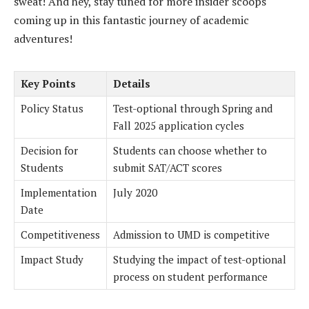
sweat! And hey, stay tuned for more insider scoops
coming up in this fantastic journey of academic
adventures!
Key Points
Details
Policy Status
Test-optional through Spring and
Fall 2025 application cycles
Decision for
Students can choose whether to
Students
submit SAT/ACT scores
Implementation
July 2020
Date
Competitiveness
Admission to UMD is competitive
Impact Study
Studying the impact of test-optional
process on student performance