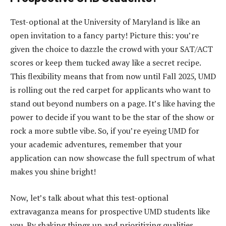
Test-optional at the University of Maryland is like an
open invitation to a fancy party! Picture this: you’re
given the choice to dazzle the crowd with your SAT/ACT
scores or keep them tucked away like a secret recipe.
This flexibility means that from now until Fall 2025, UMD
is rolling out the red carpet for applicants who want to
stand out beyond numbers on a page. It’s like having the
power to decide if you want to be the star of the show or
rock a more subtle vibe. So, if you’re eyeing UMD for
your academic adventures, remember that your
application can now showcase the full spectrum of what
makes you shine bright!
Now, let’s talk about what this test-optional
extravaganza means for prospective UMD students like
you. By shaking things up and prioritizing qualities