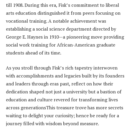
till 1908. During this era, Fisk’s commitment to liberal
arts education distinguished it from peers focusing on
vocational training. A notable achievement was
establishing a social science department directed by
George E. Haynes in 1910—a pioneering move providing
social work training for African-American graduate
students ahead of its time.
As you stroll through Fisk’s rich tapestry interwoven
with accomplishments and legacies built by its founders
and leaders through eras past, reflect on how their
dedication shaped not just a university but a bastion of
education and culture revered for transforming lives
across generationsThis treasure trove has more secrets
waiting to delight your curiosity; hence be ready for a
journey filled with wisdom beyond measure.