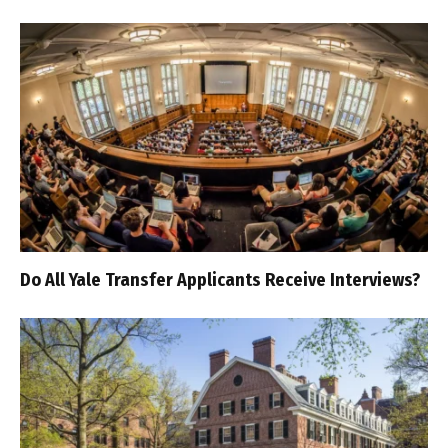
Do All Yale Transfer Applicants Receive Interviews?