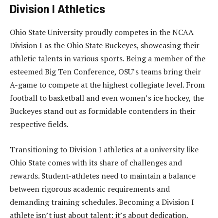
Division I Athletics
Ohio State University proudly competes in the NCAA
Division I as the Ohio State Buckeyes, showcasing their
athletic talents in various sports. Being a member of the
esteemed Big Ten Conference, OSU’s teams bring their
A-game to compete at the highest collegiate level. From
football to basketball and even women’s ice hockey, the
Buckeyes stand out as formidable contenders in their
respective fields.
Transitioning to Division I athletics at a university like
Ohio State comes with its share of challenges and
rewards. Student-athletes need to maintain a balance
between rigorous academic requirements and
demanding training schedules. Becoming a Division I
athlete isn’t just about talent; it’s about dedication,