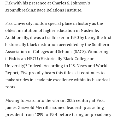
Fisk with his presence at Charles S. Johnson’s
groundbreaking Race Relations Institute.
Fisk University holds a special place in history as the
oldest institution of higher education in Nashville.
Additionally, it was a trailblazer in 1930 by being the first
historically black institution accredited by the Southern
Association of Colleges and Schools (SACS). Wondering
if Fisk is an HBCU (Historically Black College or
University)? Indeed! According to U.S. News and World
Report, Fisk proudly bears this title as it continues to
make strides in academic excellence within its historical
roots.
Moving forward into the vibrant 20th century at Fisk,
James Griswold Merrill assumed leadership as acting
president from 1899 to 1901 before taking on presidency