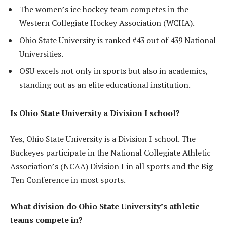
The women’s ice hockey team competes in the
Western Collegiate Hockey Association (WCHA).
Ohio State University is ranked #43 out of 439 National
Universities.
OSU excels not only in sports but also in academics,
standing out as an elite educational institution.
Is Ohio State University a Division I school?
Yes, Ohio State University is a Division I school. The
Buckeyes participate in the National Collegiate Athletic
Association’s (NCAA) Division I in all sports and the Big
Ten Conference in most sports.
What division do Ohio State University’s athletic
teams compete in?