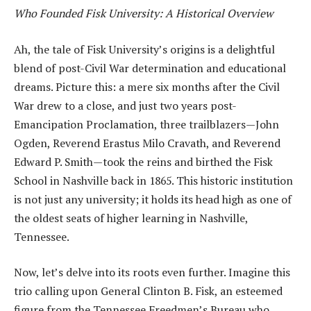
Who Founded Fisk University: A Historical Overview
Ah, the tale of Fisk University’s origins is a delightful
blend of post-Civil War determination and educational
dreams. Picture this: a mere six months after the Civil
War drew to a close, and just two years post-
Emancipation Proclamation, three trailblazers—John
Ogden, Reverend Erastus Milo Cravath, and Reverend
Edward P. Smith—took the reins and birthed the Fisk
School in Nashville back in 1865. This historic institution
is not just any university; it holds its head high as one of
the oldest seats of higher learning in Nashville,
Tennessee.
Now, let’s delve into its roots even further. Imagine this
trio calling upon General Clinton B. Fisk, an esteemed
figure from the Tennessee Freedmen’s Bureau who