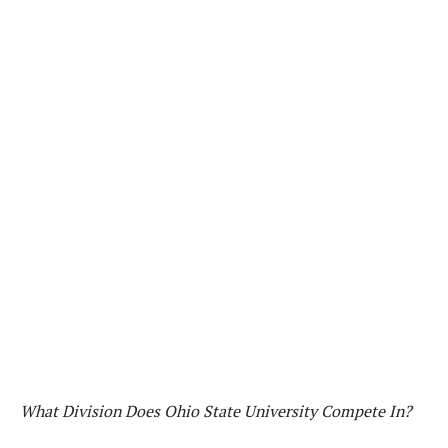
What Division Does Ohio State University Compete In?