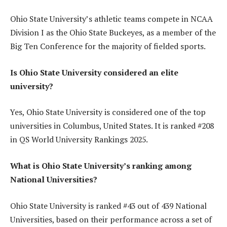
Ohio State University’s athletic teams compete in NCAA
Division I as the Ohio State Buckeyes, as a member of the
Big Ten Conference for the majority of fielded sports.
Is Ohio State University considered an elite
university?
Yes, Ohio State University is considered one of the top
universities in Columbus, United States. It is ranked #208
in QS World University Rankings 2025.
What is Ohio State University’s ranking among
National Universities?
Ohio State University is ranked #43 out of 439 National
Universities, based on their performance across a set of