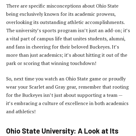
There are specific misconceptions about Ohio State
being exclusively known for its academic prowess,
overlooking its outstanding athletic accomplishments.
The university’s sports program isn’t just an add-on; it’s
a vital part of campus life that unites students, alumni,
and fans in cheering for their beloved Buckeyes. It’s
more than just academics; it’s about hitting it out of the
park or scoring that winning touchdown!
So, next time you watch an Ohio State game or proudly
wear your Scarlet and Gray gear, remember that rooting
for the Buckeyes isn’t just about supporting a team —
it’s embracing a culture of excellence in both academics
and athletics!
Ohio State University: A Look at Its