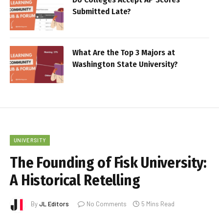
Submitted Late?
What Are the Top 3 Majors at
Washington State University?
UNIVERSITY
The Founding of Fisk University:
A Historical Retelling
By
JL Editors
No Comments
5 Mins Read