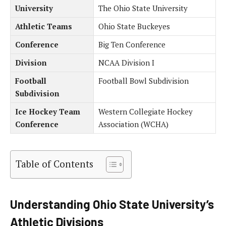
University
The Ohio State University
Athletic Teams
Ohio State Buckeyes
Conference
Big Ten Conference
Division
NCAA Division I
Football
Football Bowl Subdivision
Subdivision
Ice Hockey Team
Western Collegiate Hockey
Conference
Association (WCHA)
Table of Contents
Understanding Ohio State University’s
Athletic Divisions