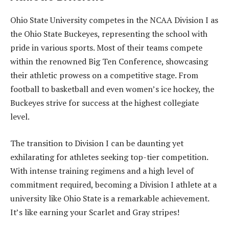
Ohio State University competes in the NCAA Division I as
the Ohio State Buckeyes, representing the school with
pride in various sports. Most of their teams compete
within the renowned Big Ten Conference, showcasing
their athletic prowess on a competitive stage. From
football to basketball and even women’s ice hockey, the
Buckeyes strive for success at the highest collegiate
level.
The transition to Division I can be daunting yet
exhilarating for athletes seeking top-tier competition.
With intense training regimens and a high level of
commitment required, becoming a Division I athlete at a
university like Ohio State is a remarkable achievement.
It’s like earning your Scarlet and Gray stripes!