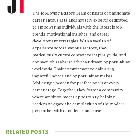
The JobLoving Editors Team consists of passionate
career enthusiasts and industry experts dedicated
to empowering individuals with the latest in job
trends, motivational insights, and career
development strategies. With a wealth of
experience across various sectors, they
meticulously curate content to inspire, guide, and
connect job seekers with their dream opportunities
worldwide. Their commitment to delivering
impactful advice and opportunities makes
JobLoving a beacon for professionals at every
career stage. Together, they foster a community
where ambition meets opportunity, helping
readers navigate the complexities of the modern
job market with confidence and ease.
RELATED
POSTS