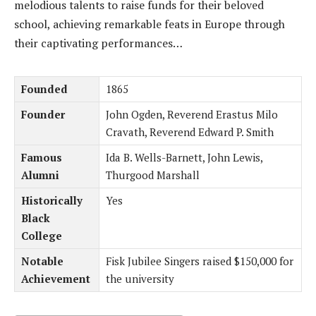
melodious talents to raise funds for their beloved
school, achieving remarkable feats in Europe through
their captivating performances…
Founded
1865
Founder
John Ogden, Reverend Erastus Milo
Cravath, Reverend Edward P. Smith
Famous
Ida B. Wells-Barnett, John Lewis,
Alumni
Thurgood Marshall
Historically
Yes
Black
College
Notable
Fisk Jubilee Singers raised $150,000 for
Achievement
the university