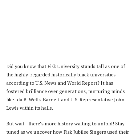
Did you know that Fisk University stands tall as one of
the highly-regarded historically black universities
according to U.S. News and World Report? It has
fostered brilliance over generations, nurturing minds
like Ida B. Wells-Barnett and U.S. Representative John
Lewis within its halls.
But wait—there’s more history waiting to unfold! Stay
tuned as we uncover how Fisk Jubilee Singers used their