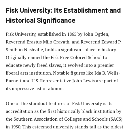
Fisk University: Its Establishment and
Historical Significance
Fisk University, established in 1865 by John Ogden,
Reverend Erastus Milo Cravath, and Reverend Edward P.
Smith in Nashville, holds a significant place in history.
Originally named the Fisk Free Colored School to
educate newly freed slaves, it evolved into a premier
liberal arts institution. Notable figures like Ida B. Wells-
Barnett and U.S. Representative John Lewis are part of
its impressive list of alumni.
One of the standout features of Fisk University is its
accreditation as the first historically black institution by
the Southern Association of Colleges and Schools (SACS)
in 1930. This esteemed university stands tall as the oldest