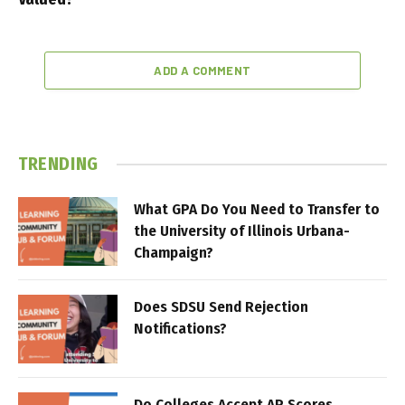
ADD A COMMENT
TRENDING
What GPA Do You Need to Transfer to
the University of Illinois Urbana-
Champaign?
Does SDSU Send Rejection
Notifications?
Do Colleges Accept AP Scores