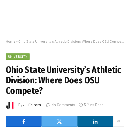
Home
»
Ohio State University’s Athletic Division: Where Does OSU Compete?
UNIVERSITY
Ohio State University’s Athletic
Division: Where Does OSU
Compete?
By
JL Editors
No Comments
5 Mins Read