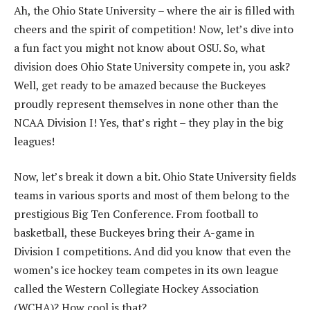
Ah, the Ohio State University – where the air is filled with
cheers and the spirit of competition! Now, let’s dive into
a fun fact you might not know about OSU. So, what
division does Ohio State University compete in, you ask?
Well, get ready to be amazed because the Buckeyes
proudly represent themselves in none other than the
NCAA Division I! Yes, that’s right – they play in the big
leagues!
Now, let’s break it down a bit. Ohio State University fields
teams in various sports and most of them belong to the
prestigious Big Ten Conference. From football to
basketball, these Buckeyes bring their A-game in
Division I competitions. And did you know that even the
women’s ice hockey team competes in its own league
called the Western Collegiate Hockey Association
(WCHA)? How cool is that?