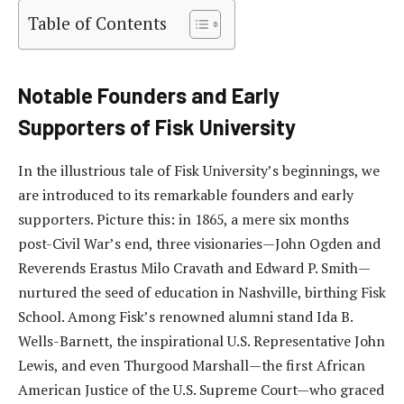
Table of Contents
Notable Founders and Early
Supporters of Fisk University
In the illustrious tale of Fisk University’s beginnings, we
are introduced to its remarkable founders and early
supporters. Picture this: in 1865, a mere six months
post-Civil War’s end, three visionaries—John Ogden and
Reverends Erastus Milo Cravath and Edward P. Smith—
nurtured the seed of education in Nashville, birthing Fisk
School. Among Fisk’s renowned alumni stand Ida B.
Wells-Barnett, the inspirational U.S. Representative John
Lewis, and even Thurgood Marshall—the first African
American Justice of the U.S. Supreme Court—who graced