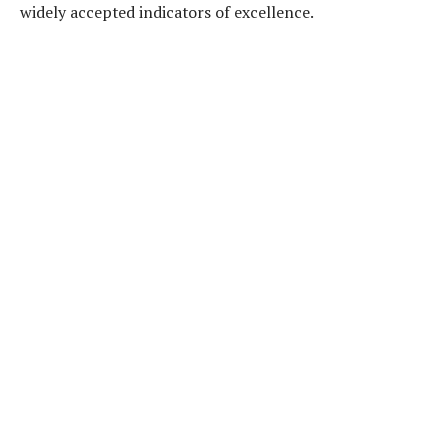
widely accepted indicators of excellence.