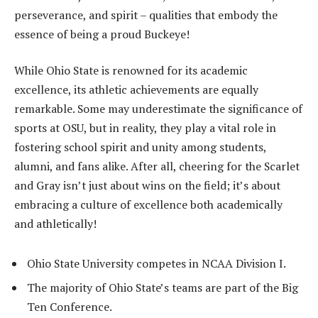
perseverance, and spirit – qualities that embody the
essence of being a proud Buckeye!
While Ohio State is renowned for its academic
excellence, its athletic achievements are equally
remarkable. Some may underestimate the significance of
sports at OSU, but in reality, they play a vital role in
fostering school spirit and unity among students,
alumni, and fans alike. After all, cheering for the Scarlet
and Gray isn’t just about wins on the field; it’s about
embracing a culture of excellence both academically
and athletically!
Ohio State University competes in NCAA Division I.
The majority of Ohio State’s teams are part of the Big
Ten Conference.