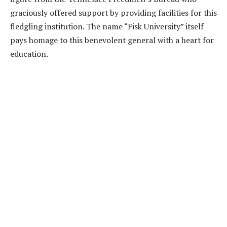
graciously offered support by providing facilities for this
fledgling institution. The name “Fisk University” itself
pays homage to this benevolent general with a heart for
education.