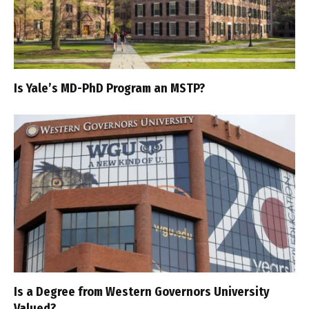
Is Yale’s MD-PhD Program an MSTP?
Is a Degree from Western Governors University
Valued?