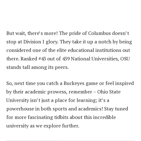
But wait, there’s more! The pride of Columbus doesn’t
stop at Division I glory. They take it up a notch by being
considered one of the elite educational institutions out
there. Ranked #43 out of 439 National Universities, OSU
stands tall among its peers.
So, next time you catch a Buckeyes game or feel inspired
by their academic prowess, remember – Ohio State
University isn’t just a place for learning; it’s a
powerhouse in both sports and academics! Stay tuned
for more fascinating tidbits about this incredible
university as we explore further.