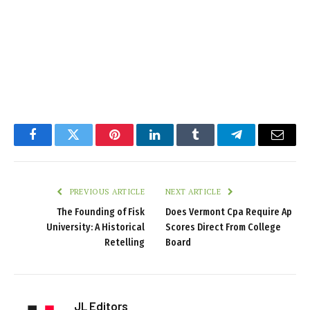
Facebook
Twitter
Pinterest
LinkedIn
Tumblr
Telegram
Email
PREVIOUS ARTICLE
NEXT ARTICLE
The Founding of Fisk
Does Vermont Cpa Require Ap
University: A Historical
Scores Direct From College
Retelling
Board
JL Editors