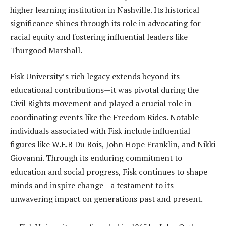
higher learning institution in Nashville. Its historical
significance shines through its role in advocating for
racial equity and fostering influential leaders like
Thurgood Marshall.
Fisk University’s rich legacy extends beyond its
educational contributions—it was pivotal during the
Civil Rights movement and played a crucial role in
coordinating events like the Freedom Rides. Notable
individuals associated with Fisk include influential
figures like W.E.B Du Bois, John Hope Franklin, and Nikki
Giovanni. Through its enduring commitment to
education and social progress, Fisk continues to shape
minds and inspire change—a testament to its
unwavering impact on generations past and present.