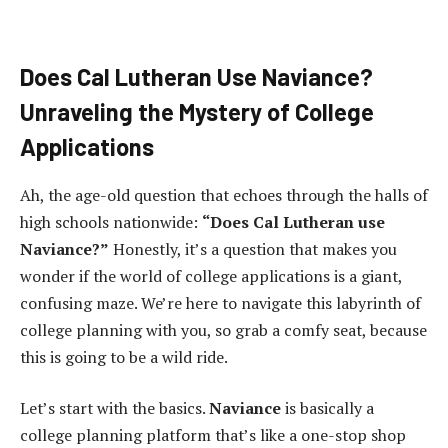
Does Cal Lutheran Use Naviance?
Unraveling the Mystery of College
Applications
Ah, the age-old question that echoes through the halls of
high schools nationwide:
“Does Cal Lutheran use
Naviance?”
Honestly, it’s a question that makes you
wonder if the world of college applications is a giant,
confusing maze. We’re here to navigate this labyrinth of
college planning with you, so grab a comfy seat, because
this is going to be a wild ride.
Let’s start with the basics.
Naviance
is basically a
college planning platform that’s like a one-stop shop