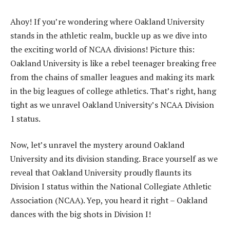
Ahoy! If you’re wondering where Oakland University
stands in the athletic realm, buckle up as we dive into
the exciting world of NCAA divisions! Picture this:
Oakland University is like a rebel teenager breaking free
from the chains of smaller leagues and making its mark
in the big leagues of college athletics. That’s right, hang
tight as we unravel Oakland University’s NCAA Division
1 status.
Now, let’s unravel the mystery around Oakland
University and its division standing. Brace yourself as we
reveal that Oakland University proudly flaunts its
Division I status within the National Collegiate Athletic
Association (NCAA). Yep, you heard it right – Oakland
dances with the big shots in Division I!