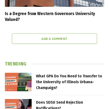
Is a Degree from Western Governors University
Valued?
ADD A COMMENT
TRENDING
What GPA Do You Need to Transfer to
the University of Illinois Urbana-
Champaign?
Does SDSU Send Rejection
Notifications?