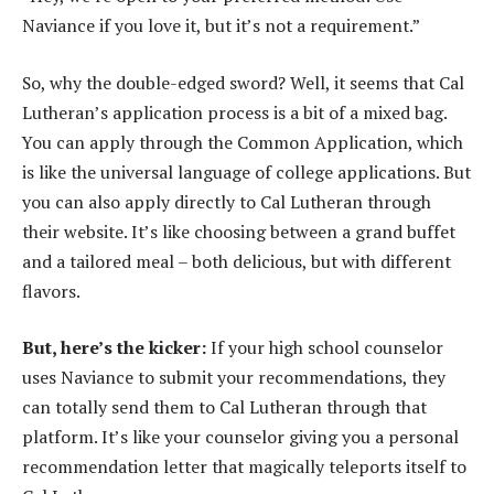
Naviance if you love it, but it’s not a requirement.”
So, why the double-edged sword? Well, it seems that Cal
Lutheran’s application process is a bit of a mixed bag.
You can apply through the Common Application, which
is like the universal language of college applications. But
you can also apply directly to Cal Lutheran through
their website. It’s like choosing between a grand buffet
and a tailored meal – both delicious, but with different
flavors.
But, here’s the kicker:
If your high school counselor
uses Naviance to submit your recommendations, they
can totally send them to Cal Lutheran through that
platform. It’s like your counselor giving you a personal
recommendation letter that magically teleports itself to