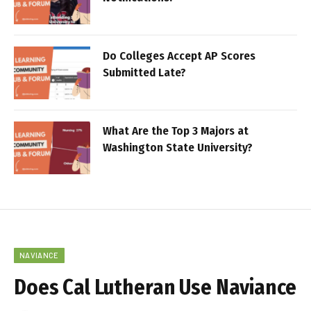
Do Colleges Accept AP Scores
Submitted Late?
What Are the Top 3 Majors at
Washington State University?
NAVIANCE
Does Cal Lutheran Use Naviance