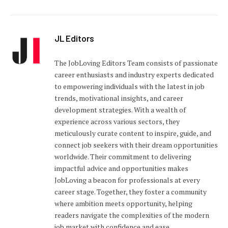
JL Editors
The JobLoving Editors Team consists of passionate
career enthusiasts and industry experts dedicated
to empowering individuals with the latest in job
trends, motivational insights, and career
development strategies. With a wealth of
experience across various sectors, they
meticulously curate content to inspire, guide, and
connect job seekers with their dream opportunities
worldwide. Their commitment to delivering
impactful advice and opportunities makes
JobLoving a beacon for professionals at every
career stage. Together, they foster a community
where ambition meets opportunity, helping
readers navigate the complexities of the modern
job market with confidence and ease.