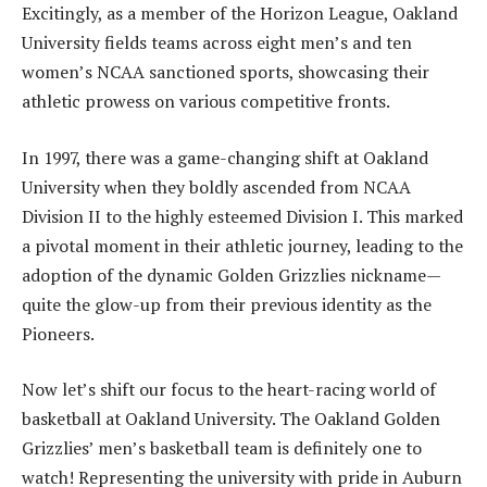
Excitingly, as a member of the Horizon League, Oakland
University fields teams across eight men’s and ten
women’s NCAA sanctioned sports, showcasing their
athletic prowess on various competitive fronts.
In 1997, there was a game-changing shift at Oakland
University when they boldly ascended from NCAA
Division II to the highly esteemed Division I. This marked
a pivotal moment in their athletic journey, leading to the
adoption of the dynamic Golden Grizzlies nickname—
quite the glow-up from their previous identity as the
Pioneers.
Now let’s shift our focus to the heart-racing world of
basketball at Oakland University. The Oakland Golden
Grizzlies’ men’s basketball team is definitely one to
watch! Representing the university with pride in Auburn