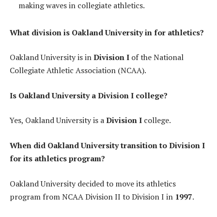
making waves in collegiate athletics.
What division is Oakland University in for athletics?
Oakland University is in
Division I
of the National
Collegiate Athletic Association (NCAA).
Is Oakland University a Division I college?
Yes, Oakland University is a
Division I
college.
When did Oakland University transition to Division I
for its athletics program?
Oakland University decided to move its athletics
program from NCAA Division II to Division I in
1997
.