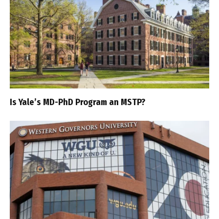
Is Yale’s MD-PhD Program an MSTP?