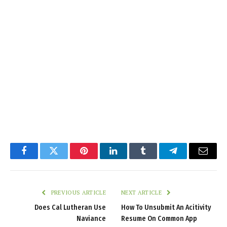
Facebook
Twitter
Pinterest
LinkedIn
Tumblr
Telegram
Email
PREVIOUS ARTICLE
NEXT ARTICLE
Does Cal Lutheran Use
How To Unsubmit An Acitivity
Naviance
Resume On Common App