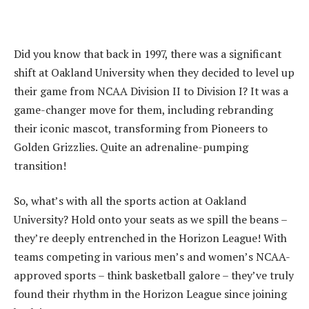
Did you know that back in 1997, there was a significant
shift at Oakland University when they decided to level up
their game from NCAA Division II to Division I? It was a
game-changer move for them, including rebranding
their iconic mascot, transforming from Pioneers to
Golden Grizzlies. Quite an adrenaline-pumping
transition!
So, what’s with all the sports action at Oakland
University? Hold onto your seats as we spill the beans –
they’re deeply entrenched in the Horizon League! With
teams competing in various men’s and women’s NCAA-
approved sports – think basketball galore – they’ve truly
found their rhythm in the Horizon League since joining