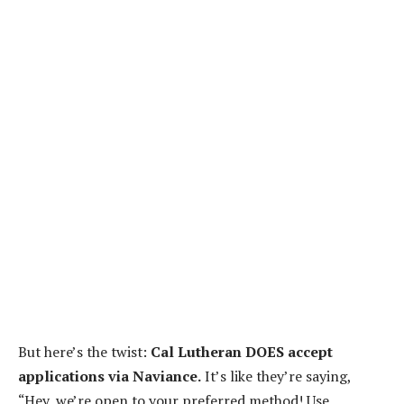
But here’s the twist:
Cal Lutheran DOES accept
applications via Naviance.
It’s like they’re saying,
“Hey, we’re open to your preferred method! Use