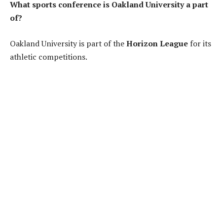
What sports conference is Oakland University a part
of?
Oakland University is part of the
Horizon League
for its
athletic competitions.