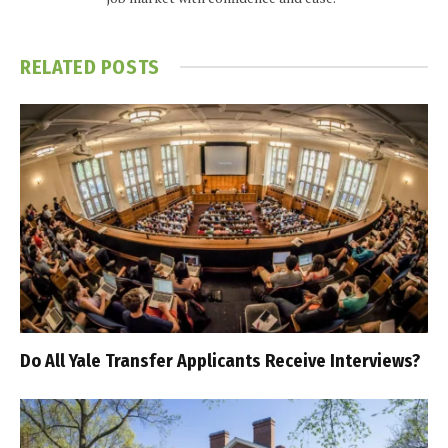
RELATED
POSTS
Do All Yale Transfer Applicants Receive Interviews?