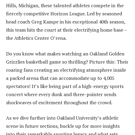
Hills, Michigan, these talented athletes compete in the
fiercely competitive Horizon League. Led by seasoned
head coach Greg Kampe in his exceptional 40th season,
this team hits the court at their electrifying home base –
the Athletics Center O’rena.
Do you know what makes watching an Oakland Golden
Grizzlies basketball game so thrilling? Picture this: Their
roaring fans creating an electrifying atmosphere inside
a packed arena that can accommodate up to 4,005
spectators! It’s like being part of a high-energy sports
concert where every dunk and three-pointer sends
shockwaves of excitement throughout the crowd.
As we dive further into Oakland University’s athletic
scene in future sections, buckle up for more insights
into their remarkable sporting legacy and what sets