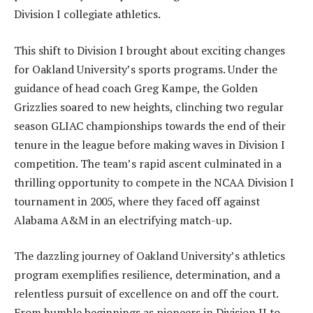
Division I collegiate athletics.
This shift to Division I brought about exciting changes
for Oakland University’s sports programs. Under the
guidance of head coach Greg Kampe, the Golden
Grizzlies soared to new heights, clinching two regular
season GLIAC championships towards the end of their
tenure in the league before making waves in Division I
competition. The team’s rapid ascent culminated in a
thrilling opportunity to compete in the NCAA Division I
tournament in 2005, where they faced off against
Alabama A&M in an electrifying match-up.
The dazzling journey of Oakland University’s athletics
program exemplifies resilience, determination, and a
relentless pursuit of excellence on and off the court.
From humble beginnings as pioneers in Division II to