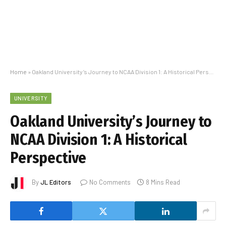
Home
»
Oakland University’s Journey to NCAA Division 1: A Historical Perspective
UNIVERSITY
Oakland University’s Journey to
NCAA Division 1: A Historical
Perspective
By
JL Editors
No Comments
8 Mins Read