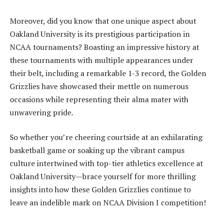
Moreover, did you know that one unique aspect about
Oakland University is its prestigious participation in
NCAA tournaments? Boasting an impressive history at
these tournaments with multiple appearances under
their belt, including a remarkable 1-3 record, the Golden
Grizzlies have showcased their mettle on numerous
occasions while representing their alma mater with
unwavering pride.
So whether you’re cheering courtside at an exhilarating
basketball game or soaking up the vibrant campus
culture intertwined with top-tier athletics excellence at
Oakland University—brace yourself for more thrilling
insights into how these Golden Grizzlies continue to
leave an indelible mark on NCAA Division I competition!