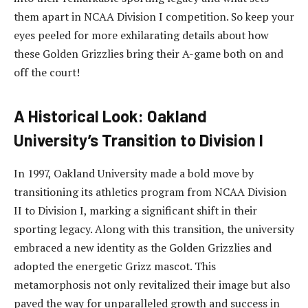
them apart in NCAA Division I competition. So keep your
eyes peeled for more exhilarating details about how
these Golden Grizzlies bring their A-game both on and
off the court!
A Historical Look: Oakland
University’s Transition to Division I
In 1997, Oakland University made a bold move by
transitioning its athletics program from NCAA Division
II to Division I, marking a significant shift in their
sporting legacy. Along with this transition, the university
embraced a new identity as the Golden Grizzlies and
adopted the energetic Grizz mascot. This
metamorphosis not only revitalized their image but also
paved the way for unparalleled growth and success in