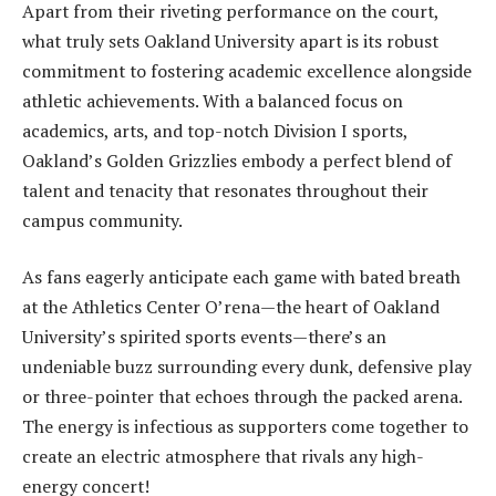
Apart from their riveting performance on the court,
what truly sets Oakland University apart is its robust
commitment to fostering academic excellence alongside
athletic achievements. With a balanced focus on
academics, arts, and top-notch Division I sports,
Oakland’s Golden Grizzlies embody a perfect blend of
talent and tenacity that resonates throughout their
campus community.
As fans eagerly anticipate each game with bated breath
at the Athletics Center O’rena—the heart of Oakland
University’s spirited sports events—there’s an
undeniable buzz surrounding every dunk, defensive play
or three-pointer that echoes through the packed arena.
The energy is infectious as supporters come together to
create an electric atmosphere that rivals any high-
energy concert!