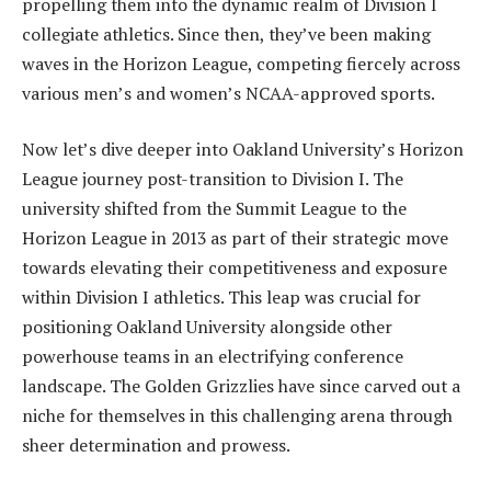
propelling them into the dynamic realm of Division I
collegiate athletics. Since then, they’ve been making
waves in the Horizon League, competing fiercely across
various men’s and women’s NCAA-approved sports.
Now let’s dive deeper into Oakland University’s Horizon
League journey post-transition to Division I. The
university shifted from the Summit League to the
Horizon League in 2013 as part of their strategic move
towards elevating their competitiveness and exposure
within Division I athletics. This leap was crucial for
positioning Oakland University alongside other
powerhouse teams in an electrifying conference
landscape. The Golden Grizzlies have since carved out a
niche for themselves in this challenging arena through
sheer determination and prowess.