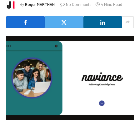
By
Roger MARTHAN
No Comments
4 Mins Read