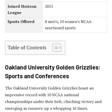
Joined Horizon
2013
League
Sports Offered
8 men’s, 10 women’s NCAA-
sanctioned sports
Table of Contents
Oakland University Golden Grizzlies:
Sports and Conferences
The Oakland University Golden Grizzlies boast an
impressive record with 10 NCAA national
championships under their belt, clinching victory and
emerging as runners-up a whopping 16 times.