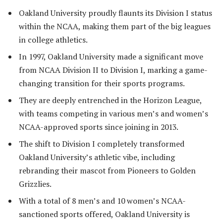
Oakland University proudly flaunts its Division I status
within the NCAA, making them part of the big leagues
in college athletics.
In 1997, Oakland University made a significant move
from NCAA Division II to Division I, marking a game-
changing transition for their sports programs.
They are deeply entrenched in the Horizon League,
with teams competing in various men’s and women’s
NCAA-approved sports since joining in 2013.
The shift to Division I completely transformed
Oakland University’s athletic vibe, including
rebranding their mascot from Pioneers to Golden
Grizzlies.
With a total of 8 men’s and 10 women’s NCAA-
sanctioned sports offered, Oakland University is