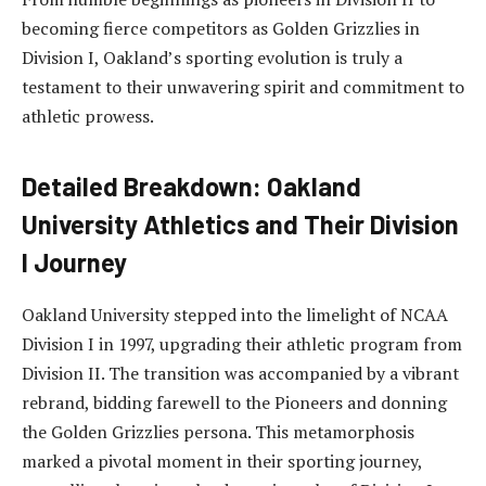
becoming fierce competitors as Golden Grizzlies in
Division I, Oakland’s sporting evolution is truly a
testament to their unwavering spirit and commitment to
athletic prowess.
Detailed Breakdown: Oakland
University Athletics and Their Division
I Journey
Oakland University stepped into the limelight of NCAA
Division I in 1997, upgrading their athletic program from
Division II. The transition was accompanied by a vibrant
rebrand, bidding farewell to the Pioneers and donning
the Golden Grizzlies persona. This metamorphosis
marked a pivotal moment in their sporting journey,