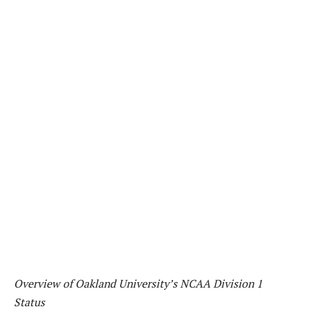
Overview of Oakland University’s NCAA Division 1
Status