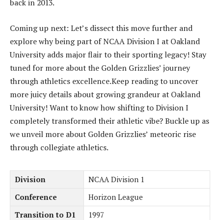
back in 2013.
Coming up next: Let’s dissect this move further and
explore why being part of NCAA Division I at Oakland
University adds major flair to their sporting legacy! Stay
tuned for more about the Golden Grizzlies’ journey
through athletics excellence.Keep reading to uncover
more juicy details about growing grandeur at Oakland
University! Want to know how shifting to Division I
completely transformed their athletic vibe? Buckle up as
we unveil more about Golden Grizzlies’ meteoric rise
through collegiate athletics.
Division
NCAA Division 1
Conference
Horizon League
Transition to D1
1997