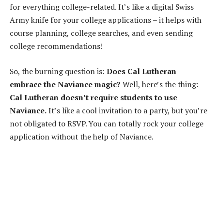
for everything college-related. It’s like a digital Swiss
Army knife for your college applications – it helps with
course planning, college searches, and even sending
college recommendations!
So, the burning question is:
Does Cal Lutheran
embrace the Naviance magic?
Well, here’s the thing:
Cal Lutheran doesn’t require students to use
Naviance.
It’s like a cool invitation to a party, but you’re
not obligated to RSVP. You can totally rock your college
application without the help of Naviance.