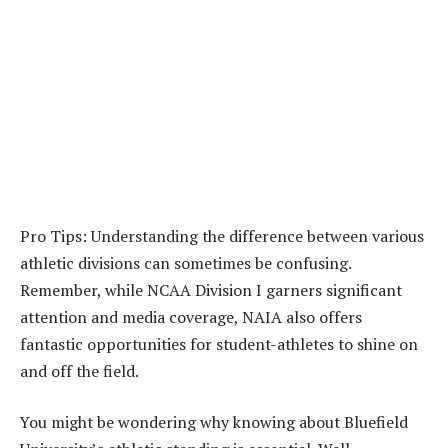
Pro Tips: Understanding the difference between various
athletic divisions can sometimes be confusing.
Remember, while NCAA Division I garners significant
attention and media coverage, NAIA also offers
fantastic opportunities for student-athletes to shine on
and off the field.
You might be wondering why knowing about Bluefield