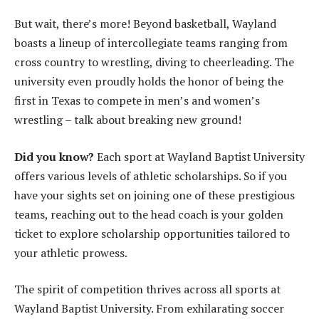
But wait, there’s more! Beyond basketball, Wayland
boasts a lineup of intercollegiate teams ranging from
cross country to wrestling, diving to cheerleading. The
university even proudly holds the honor of being the
first in Texas to compete in men’s and women’s
wrestling – talk about breaking new ground!
Did you know?
Each sport at Wayland Baptist University
offers various levels of athletic scholarships. So if you
have your sights set on joining one of these prestigious
teams, reaching out to the head coach is your golden
ticket to explore scholarship opportunities tailored to
your athletic prowess.
The spirit of competition thrives across all sports at
Wayland Baptist University. From exhilarating soccer