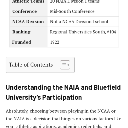
Athletic Teams
20 NAIA Division 1 teams
Conference
Mid-South Conference
NCAA Division
Not a NCAA Division I school
Ranking
Regional Universities South, #104
Founded
1922
Table of Contents
Understanding the NAIA and Bluefield
University’s Participation
Absolutely, choosing between playing in the NCAA or
the NAIA is a decision that hinges on various factors like
your athletic aspirations, academic credentials, and