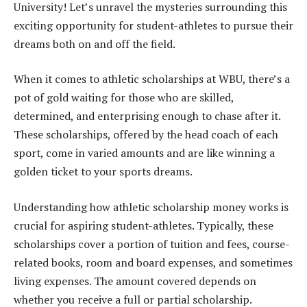
University! Let’s unravel the mysteries surrounding this
exciting opportunity for student-athletes to pursue their
dreams both on and off the field.
When it comes to athletic scholarships at WBU, there’s a
pot of gold waiting for those who are skilled,
determined, and enterprising enough to chase after it.
These scholarships, offered by the head coach of each
sport, come in varied amounts and are like winning a
golden ticket to your sports dreams.
Understanding how athletic scholarship money works is
crucial for aspiring student-athletes. Typically, these
scholarships cover a portion of tuition and fees, course-
related books, room and board expenses, and sometimes
living expenses. The amount covered depends on
whether you receive a full or partial scholarship.