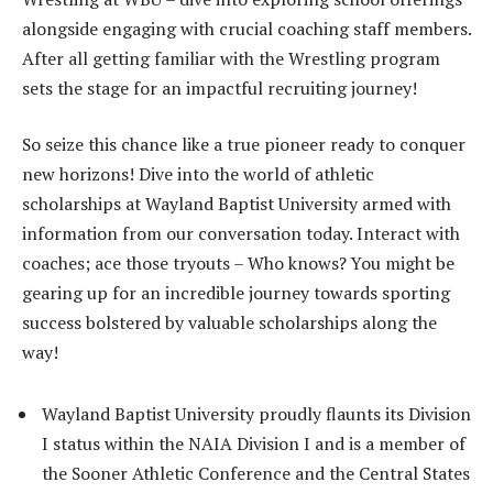
alongside engaging with crucial coaching staff members.
After all getting familiar with the Wrestling program
sets the stage for an impactful recruiting journey!
So seize this chance like a true pioneer ready to conquer
new horizons! Dive into the world of athletic
scholarships at Wayland Baptist University armed with
information from our conversation today. Interact with
coaches; ace those tryouts – Who knows? You might be
gearing up for an incredible journey towards sporting
success bolstered by valuable scholarships along the
way!
Wayland Baptist University proudly flaunts its Division
I status within the NAIA Division I and is a member of
the Sooner Athletic Conference and the Central States