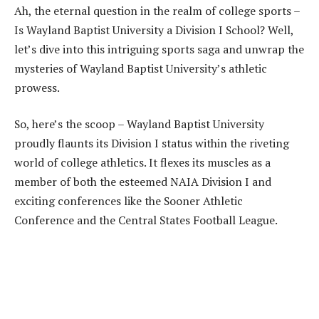
Ah, the eternal question in the realm of college sports –
Is Wayland Baptist University a Division I School? Well,
let’s dive into this intriguing sports saga and unwrap the
mysteries of Wayland Baptist University’s athletic
prowess.
So, here’s the scoop – Wayland Baptist University
proudly flaunts its Division I status within the riveting
world of college athletics. It flexes its muscles as a
member of both the esteemed NAIA Division I and
exciting conferences like the Sooner Athletic
Conference and the Central States Football League.