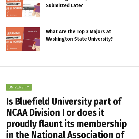
Submitted Late?
What Are the Top 3 Majors at
Washington State University?
UNIVERSITY
Is Bluefield University part of
NCAA Division I or does it
proudly flaunt its membership
in the National Association of