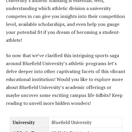
University’s athletic standing is essential. Well,
understanding which athletic division a university
competes in can give you insights into their competition
level, available scholarships, and even help you gauge
your potential fit if you dream of becoming a student-
athlete!
So now that we’ve clarified this intriguing sports saga
around Bluefield University’s athletic programs let’s
delve deeper into other captivating facets of this vibrant
educational institution! Would you like to explore more
about Bluefield University’s academic offerings or
maybe uncover some exciting campus life tidbits? Keep
reading to unveil more hidden wonders!
University
Bluefield University