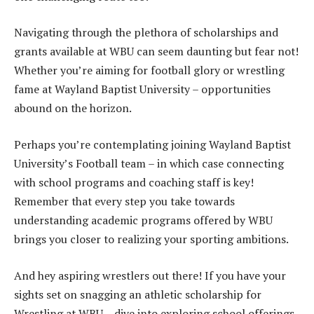
Navigating through the plethora of scholarships and
grants available at WBU can seem daunting but fear not!
Whether you’re aiming for football glory or wrestling
fame at Wayland Baptist University – opportunities
abound on the horizon.
Perhaps you’re contemplating joining Wayland Baptist
University’s Football team – in which case connecting
with school programs and coaching staff is key!
Remember that every step you take towards
understanding academic programs offered by WBU
brings you closer to realizing your sporting ambitions.
And hey aspiring wrestlers out there! If you have your
sights set on snagging an athletic scholarship for
Wrestling at WBU – dive into exploring school offerings