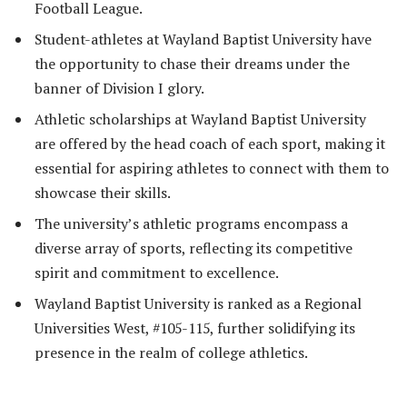
Football League.
Student-athletes at Wayland Baptist University have
the opportunity to chase their dreams under the
banner of Division I glory.
Athletic scholarships at Wayland Baptist University
are offered by the head coach of each sport, making it
essential for aspiring athletes to connect with them to
showcase their skills.
The university’s athletic programs encompass a
diverse array of sports, reflecting its competitive
spirit and commitment to excellence.
Wayland Baptist University is ranked as a Regional
Universities West, #105-115, further solidifying its
presence in the realm of college athletics.