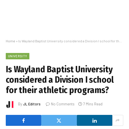
Home
»
Is Wayland Baptist University considered a Division I school for their athletic programs?
UNIVERSITY
Is Wayland Baptist University
considered a Division I school
for their athletic programs?
By
JL Editors
No Comments
7 Mins Read