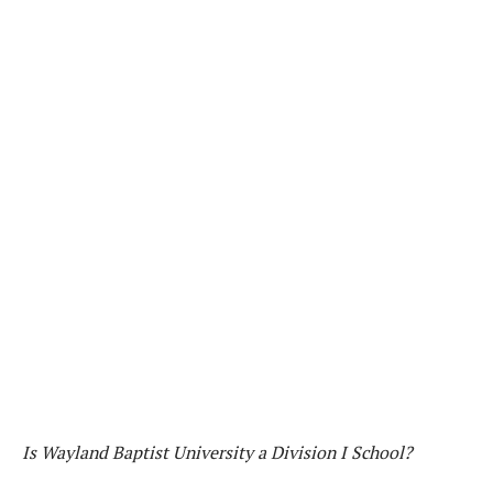
Is Wayland Baptist University a Division I School?