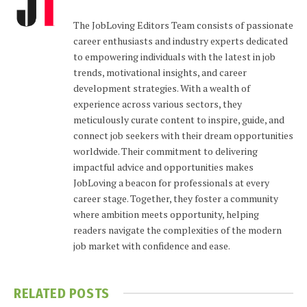
The JobLoving Editors Team consists of passionate
career enthusiasts and industry experts dedicated
to empowering individuals with the latest in job
trends, motivational insights, and career
development strategies. With a wealth of
experience across various sectors, they
meticulously curate content to inspire, guide, and
connect job seekers with their dream opportunities
worldwide. Their commitment to delivering
impactful advice and opportunities makes
JobLoving a beacon for professionals at every
career stage. Together, they foster a community
where ambition meets opportunity, helping
readers navigate the complexities of the modern
job market with confidence and ease.
RELATED
POSTS