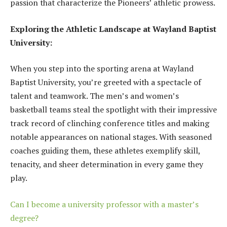
passion that characterize the Pioneers’ athletic prowess.
Exploring the Athletic Landscape at Wayland Baptist
University:
When you step into the sporting arena at Wayland
Baptist University, you’re greeted with a spectacle of
talent and teamwork. The men’s and women’s
basketball teams steal the spotlight with their impressive
track record of clinching conference titles and making
notable appearances on national stages. With seasoned
coaches guiding them, these athletes exemplify skill,
tenacity, and sheer determination in every game they
play.
Can I become a university professor with a master’s
degree?