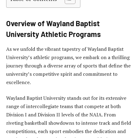
Overview of Wayland Baptist
University Athletic Programs
As we unfold the vibrant tapestry of Wayland Baptist
University’s athletic programs, we embark on a thrilling
journey through a diverse array of sports that define the
university’s competitive spirit and commitment to
excellence.
Wayland Baptist University stands out for its extensive
range of intercollegiate teams that compete at both
Division I and Division II levels of the NAIA. From
riveting basketball showdowns to intense track and field
competitions, each sport embodies the dedication and