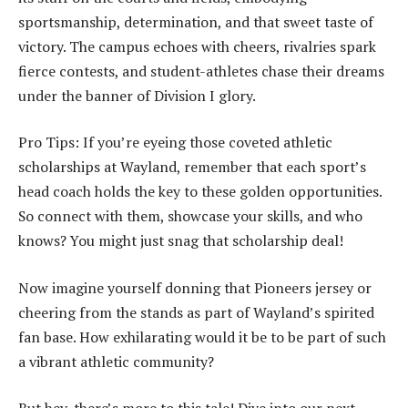
sportsmanship, determination, and that sweet taste of
victory. The campus echoes with cheers, rivalries spark
fierce contests, and student-athletes chase their dreams
under the banner of Division I glory.
Pro Tips: If you’re eyeing those coveted athletic
scholarships at Wayland, remember that each sport’s
head coach holds the key to these golden opportunities.
So connect with them, showcase your skills, and who
knows? You might just snag that scholarship deal!
Now imagine yourself donning that Pioneers jersey or
cheering from the stands as part of Wayland’s spirited
fan base. How exhilarating would it be to be part of such
a vibrant athletic community?