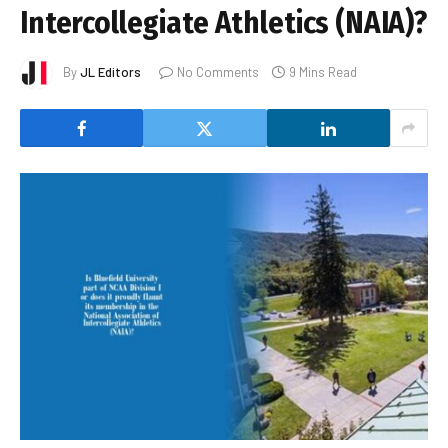
Intercollegiate Athletics (NAIA)?
By
JL Editors
No Comments
9 Mins Read