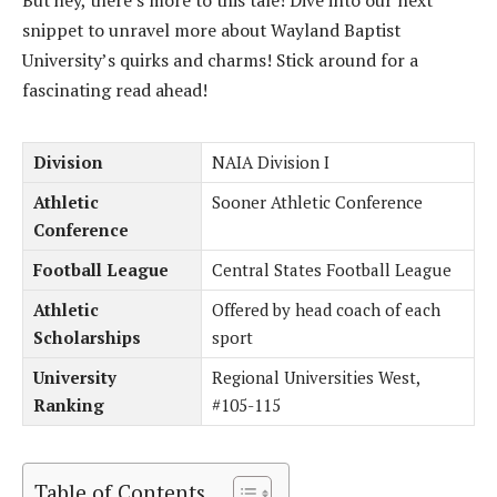
But hey, there’s more to this tale! Dive into our next
snippet to unravel more about Wayland Baptist
University’s quirks and charms! Stick around for a
fascinating read ahead!
Division
NAIA Division I
Athletic
Sooner Athletic Conference
Conference
Football League
Central States Football League
Athletic
Offered by head coach of each
Scholarships
sport
University
Regional Universities West,
Ranking
#105-115
Table of Contents