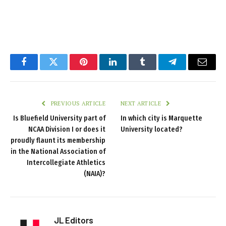
Facebook
Twitter
Pinterest
LinkedIn
Tumblr
Telegram
Email
PREVIOUS ARTICLE
NEXT ARTICLE
Is Bluefield University part of
In which city is Marquette
NCAA Division I or does it
University located?
proudly flaunt its membership
in the National Association of
Intercollegiate Athletics
(NAIA)?
JL Editors