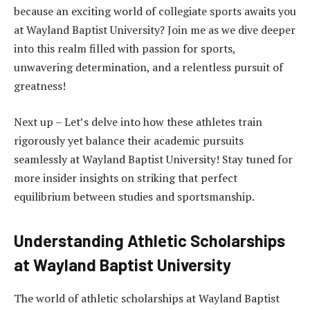
because an exciting world of collegiate sports awaits you
at Wayland Baptist University? Join me as we dive deeper
into this realm filled with passion for sports,
unwavering determination, and a relentless pursuit of
greatness!
Next up – Let’s delve into how these athletes train
rigorously yet balance their academic pursuits
seamlessly at Wayland Baptist University! Stay tuned for
more insider insights on striking that perfect
equilibrium between studies and sportsmanship.
Understanding Athletic Scholarships
at Wayland Baptist University
The world of athletic scholarships at Wayland Baptist