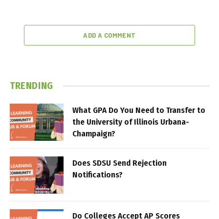
ADD A COMMENT
TRENDING
What GPA Do You Need to Transfer to
the University of Illinois Urbana-
Champaign?
Does SDSU Send Rejection
Notifications?
Do Colleges Accept AP Scores