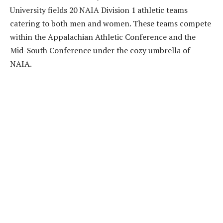
University fields 20 NAIA Division 1 athletic teams
catering to both men and women. These teams compete
within the Appalachian Athletic Conference and the
Mid-South Conference under the cozy umbrella of
NAIA.