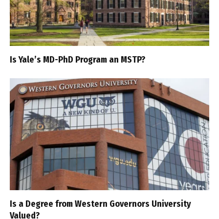
Is Yale’s MD-PhD Program an MSTP?
Is a Degree from Western Governors University
Valued?