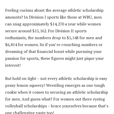
Feeling curious about the average athletic scholarship
amounts? In Division I sports like those at WBU, men
can snag approximately $14,270 a year while women
secure around $15,162. For Division II sports
enthusiasts, the numbers drop to $5,548 for men and
$6,814 for women. So if you’re crunching numbers or
dreaming of that financial boost while pursuing your
passion for sports, these figures might just pique your
interest!
But hold on tight – not every athletic scholarship is easy
peasy lemon squeezy! Wrestling emerges as one tough
cookie when it comes to securing an athletic scholarship
for men. And guess what? For women out there eyeing
volleyball scholarships – brace yourselves because that’s
one challenging route too!