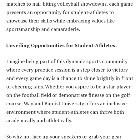
matches to nail-biting volleyball showdowns, each game
presents an opportunity for student-athletes to
showcase their skills while embracing values like
sportsmanship and camaraderie.
Unveiling Opportunities for Student-Athletes:
Imagine being part of this dynamic sports community
where every practice session is a step closer to victory
and every game day is a chance to shine brightly in front
of cheering fans. Whether you aspire to be a star player
on the football field or demonstrate finesse on the golf
course, Wayland Baptist University offers an inclusive
environment where student-athletes can thrive both
academically and athletically.
So why not lace up your sneakers or grab your gear