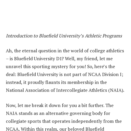
Introduction to Bluefield University’s Athletic Programs
Ah, the eternal question in the world of college athletics
– is Bluefield University D1? Well, my friend, let me
unravel this sporting mystery for you! So, here’s the
deal: Bluefield University is not part of NCAA Division I;
instead, it proudly flaunts its membership in the
National Association of Intercollegiate Athletics (NAIA).
Now, let me break it down for you a bit further. The
NAIA stands as an alternative governing body for
collegiate sports that operates independently from the
NCAA. Within this realm, our beloved Bluefield