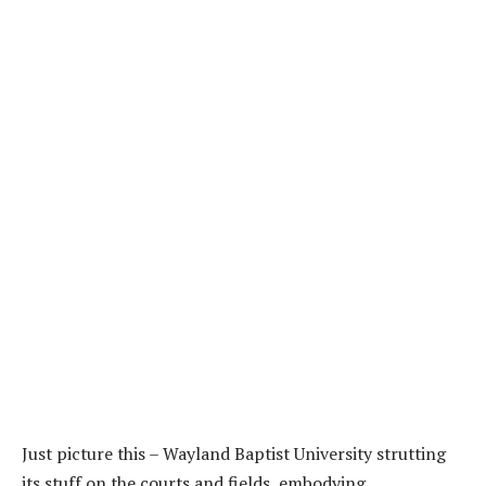
Just picture this – Wayland Baptist University strutting
its stuff on the courts and fields, embodying