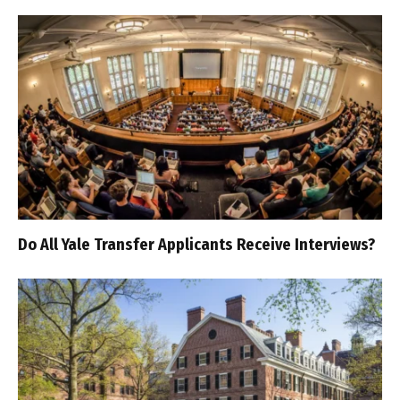
Do All Yale Transfer Applicants Receive Interviews?