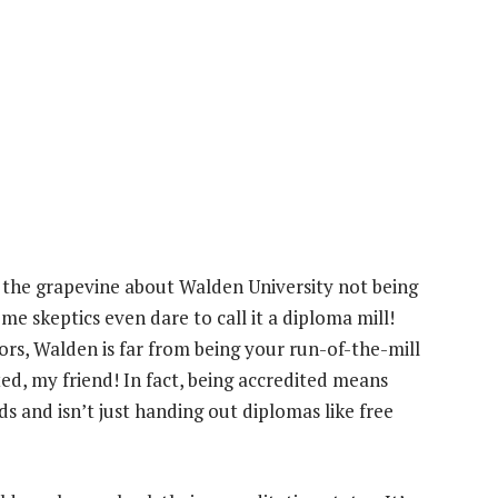
the grapevine about Walden University not being
ome skeptics even dare to call it a diploma mill!
rs, Walden is far from being your run-of-the-mill
ted, my friend! In fact, being accredited means
 and isn’t just handing out diplomas like free