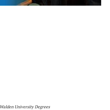
 Walden University Degrees