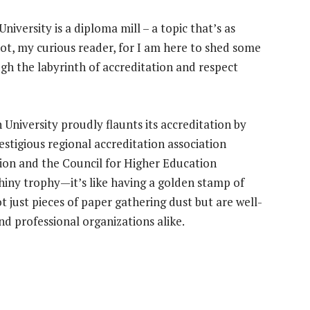
iversity is a diploma mill – a topic that’s as
not, my curious reader, for I am here to shed some
gh the labyrinth of accreditation and respect
n University proudly flaunts its accreditation by
tigious regional accreditation association
ion and the Council for Higher Education
 shiny trophy—it’s like having a golden stamp of
 just pieces of paper gathering dust but are well-
nd professional organizations alike.