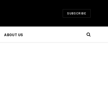
SUBSCRIBE
ABOUT US