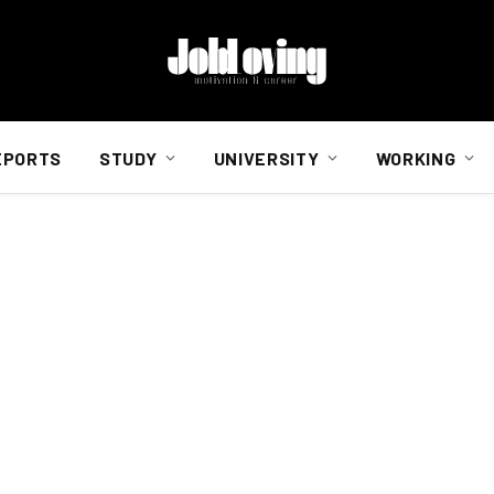
EPORTS
STUDY
UNIVERSITY
WORKING