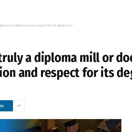
imate accreditation and respect for its degrees?
truly a diploma mill or do
ion and respect for its d
In