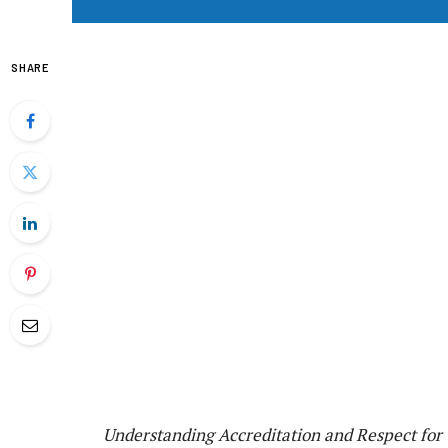
SHARE
Understanding Accreditation and Respect for