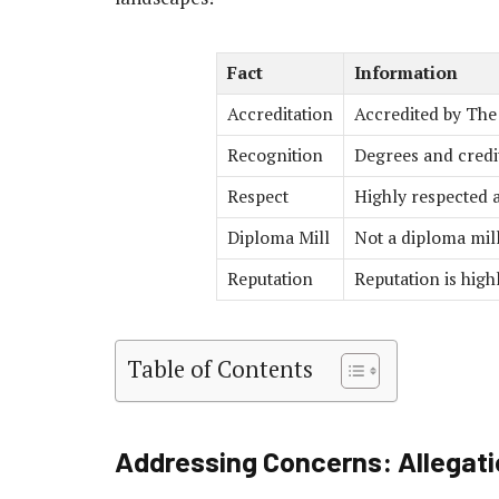
Fact
Information
Accreditation
Accredited by Th
Recognition
Degrees and credi
Respect
Highly respected a
Diploma Mill
Not a diploma mill 
Reputation
Reputation is hig
Table of Contents
Addressing Concerns: Allegati