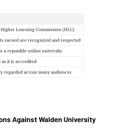
e Higher Learning Commission (HLC)
ts earned are recognized and respected
s a reputable online university
as it is accredited
hly regarded across many audiences
ons Against Walden University