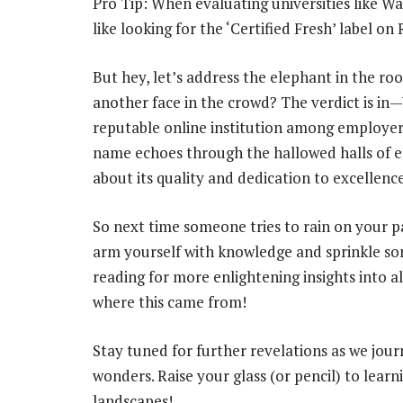
Pro Tip: When evaluating universities like Wal
like looking for the ‘Certified Fresh’ label o
But hey, let’s address the elephant in the ro
another face in the crowd? The verdict is in—
reputable online institution among employers
name echoes through the hallowed halls of e
about its quality and dedication to excellence
So next time someone tries to rain on your p
arm yourself with knowledge and sprinkle som
reading for more enlightening insights into a
where this came from!
Stay tuned for further revelations as we jou
wonders. Raise your glass (or pencil) to lea
landscapes!