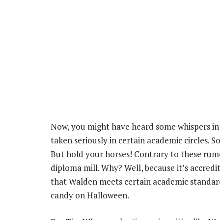
Now, you might have heard some whispers in 
taken seriously in certain academic circles. S
But hold your horses! Contrary to these rumo
diploma mill. Why? Well, because it’s accredi
that Walden meets certain academic standards
candy on Halloween.