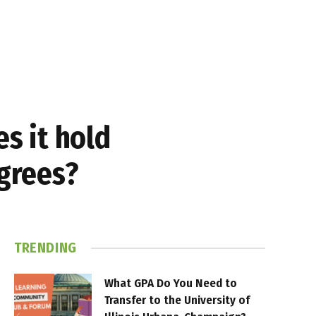
es it hold
egrees?
TRENDING
What GPA Do You Need to
Transfer to the University of