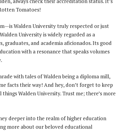
den, always check their accreditation status. It’s
n Rotten Tomatoes!
om—is Walden University truly respected or just
Walden University is widely regarded as a
, graduates, and academia aficionados. Its good
ducation with a resonance that speaks volumes
.
arade with tales of Walden being a diploma mill,
e facts their way! And hey, don’t forget to keep
ll things Walden University. Trust me; there’s more
rney deeper into the realm of higher education
rning more about our beloved educational