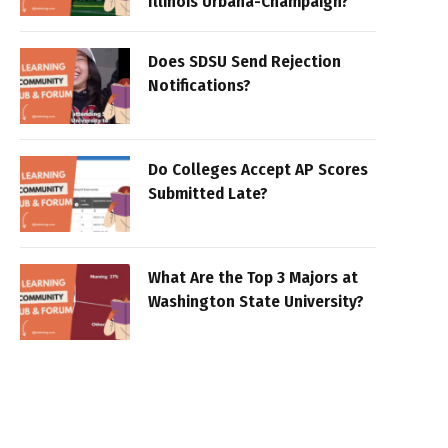
Illinois Urbana-Champaign?
Does SDSU Send Rejection
Notifications?
Do Colleges Accept AP Scores
Submitted Late?
What Are the Top 3 Majors at
Washington State University?