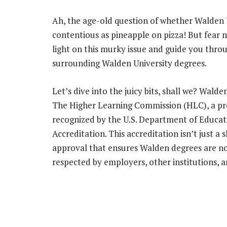
Ah, the age-old question of whether Walden Un
contentious as pineapple on pizza! But fear 
light on this murky issue and guide you throu
surrounding Walden University degrees.
Let’s dive into the juicy bits, shall we? Walde
The Higher Learning Commission (HLC), a pres
recognized by the U.S. Department of Educat
Accreditation. This accreditation isn’t just a
approval that ensures Walden degrees are not
respected by employers, other institutions, a