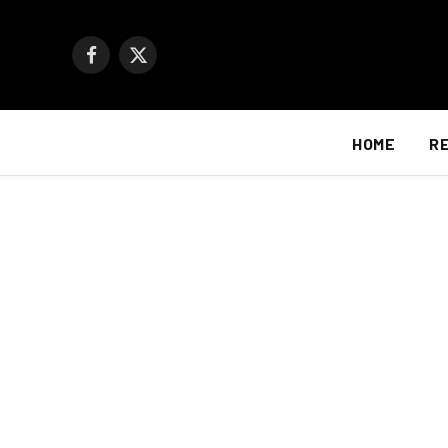
Facebook
X
(Twitter)
HOME
R