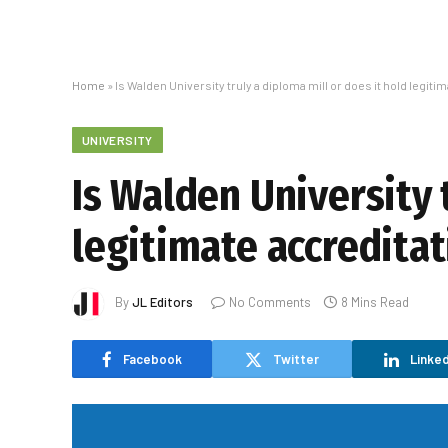
Home
»
Is Walden University truly a diploma mill or does it hold legit
UNIVERSITY
Is Walden University 
legitimate accreditat
By
JL Editors
No Comments
8 Mins Read
Facebook
Twitter
Linked