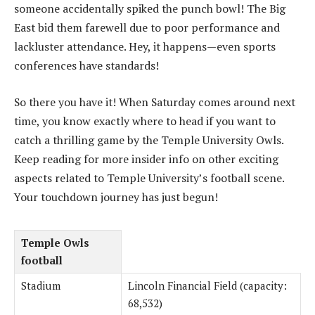
someone accidentally spiked the punch bowl! The Big
East bid them farewell due to poor performance and
lackluster attendance. Hey, it happens—even sports
conferences have standards!
So there you have it! When Saturday comes around next
time, you know exactly where to head if you want to
catch a thrilling game by the Temple University Owls.
Keep reading for more insider info on other exciting
aspects related to Temple University’s football scene.
Your touchdown journey has just begun!
Temple Owls
football
Stadium
Lincoln Financial Field (capacity:
68,532)