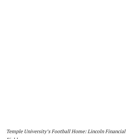
Temple University’s Football Home: Lincoln Financial