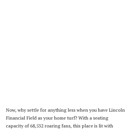
Now, why settle for anything less when you have Lincoln
Financial Field as your home turf? With a seating
capacity of 68,532 roaring fans, this place is lit with