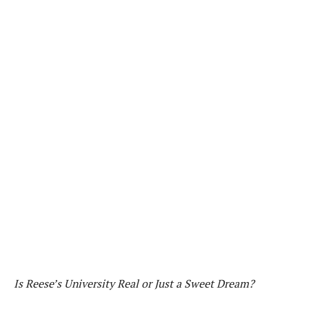
Is Reese’s University Real or Just a Sweet Dream?