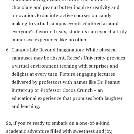
chocolate and peanut butter inspire creativity and
innovation. From interactive courses on candy
making to virtual campus events centered around
everyone’s favorite treats, students can expect a truly
immersive experience like no other.
Campus Life Beyond Imagination: While physical
campuses may be absent, Reese’s University provides
a virtual environment teeming with surprises and
delights at every turn. Picture engaging lectures
delivered by professors with names like Dr. Peanut
Buttercup or Professor Cocoa Crunch – an
educational experience that promises both laughter
and learning.
So, if you’re ready to embark on a one-of-a-kind
academic adventure filled with sweetness and joy,