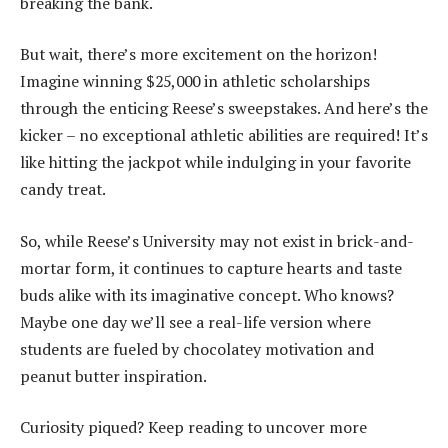
breaking the bank.
But wait, there’s more excitement on the horizon!
Imagine winning $25,000 in athletic scholarships
through the enticing Reese’s sweepstakes. And here’s the
kicker – no exceptional athletic abilities are required! It’s
like hitting the jackpot while indulging in your favorite
candy treat.
So, while Reese’s University may not exist in brick-and-
mortar form, it continues to capture hearts and taste
buds alike with its imaginative concept. Who knows?
Maybe one day we’ll see a real-life version where
students are fueled by chocolatey motivation and
peanut butter inspiration.
Curiosity piqued? Keep reading to uncover more