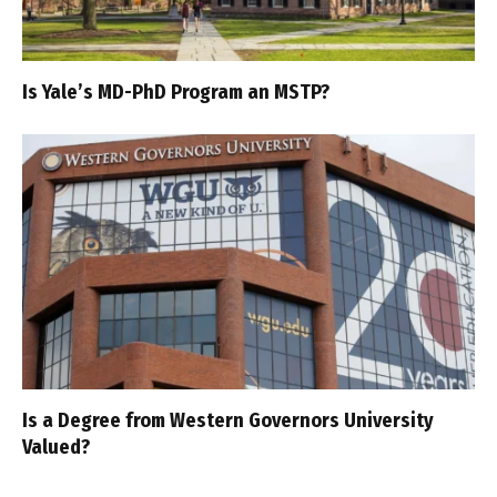
Is Yale’s MD-PhD Program an MSTP?
Is a Degree from Western Governors University
Valued?