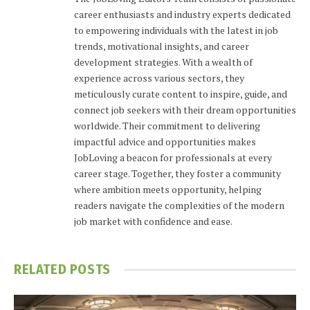
career enthusiasts and industry experts dedicated
to empowering individuals with the latest in job
trends, motivational insights, and career
development strategies. With a wealth of
experience across various sectors, they
meticulously curate content to inspire, guide, and
connect job seekers with their dream opportunities
worldwide. Their commitment to delivering
impactful advice and opportunities makes
JobLoving a beacon for professionals at every
career stage. Together, they foster a community
where ambition meets opportunity, helping
readers navigate the complexities of the modern
job market with confidence and ease.
RELATED
POSTS