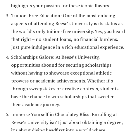
highlights your passion for these iconic flavors.
Tuition-Free Education: One of the most enticing
aspects of attending Reese’s University is its status as
the world’s only tuition-free university. Yes, you heard
that right – no student loans, no financial burdens.
Just pure indulgence in a rich educational experience.
Scholarships Galore: At Reese’s University,
opportunities abound for securing scholarships
without having to showcase exceptional athletic
prowess or academic achievements. Whether it’s
through sweepstakes or creative contests, students
have the chance to win scholarships that sweeten
their academic journey.
Immerse Yourself in Chocolatey Bliss: Enrolling at
Reese’s University isn’t just about obtaining a degree;
it’s about diving headfirst into a world where