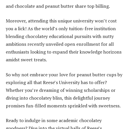
and chocolate and peanut butter share top billing.
Moreover, attending this unique university won’t cost
you a lick! As the world’s only tuition-free institution
blending chocolatey educational pursuits with nutty
ambitions recently unveiled open enrollment for all
enthusiasts looking to expand their knowledge horizons
amidst sweet treats.
So why not embrace your love for peanut butter cups by
exploring all that Reese’s University has to offer?
Whether you’re dreaming of winning scholarships or
diving into chocolatey bliss, this delightful journey
promises fun-filled moments sprinkled with sweetness.
Ready to indulge in some academic chocolatey
goodness? Dive into the virtual halls of Reese’s