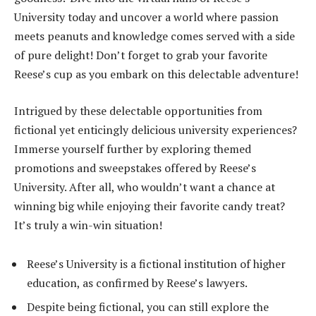
University today and uncover a world where passion
meets peanuts and knowledge comes served with a side
of pure delight! Don’t forget to grab your favorite
Reese’s cup as you embark on this delectable adventure!
Intrigued by these delectable opportunities from
fictional yet enticingly delicious university experiences?
Immerse yourself further by exploring themed
promotions and sweepstakes offered by Reese’s
University. After all, who wouldn’t want a chance at
winning big while enjoying their favorite candy treat?
It’s truly a win-win situation!
Reese’s University is a fictional institution of higher
education, as confirmed by Reese’s lawyers.
Despite being fictional, you can still explore the