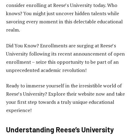
consider enrolling at Reese’s University today. Who
knows? You might just uncover hidden talents while
savoring every moment in this delectable educational
realm.
Did You Know? Enrollments are surging at Reese’s
University following its recent announcement of open
enrollment – seize this opportunity to be part of an
unprecedented academic revolution!
Ready to immerse yourself in the irresistible world of
Reese’s University? Explore their website now and take
your first step towards a truly unique educational
experience!
Understanding Reese’s University