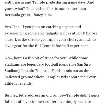
enthusiasm and Temple pride during game days. And
guess what? The field surface is none other than
Bermuda grass – fancy, huh?
Pro Tips: If you plan on catching a game and
experiencing some epic tailgating vibes at Lot K before
kickoff, make sure to gear up in your cherry and white
Owls gear for the full Temple football experience!
Now, here’s a fun bit of trivia for you! While some
stadiums are legendary football icons (like San Siro
Stadium), Lincoln Financial Field stands out as the
hallowed ground where Temple Owls create their own
athletic legends!
But hey, let’s address an old rumor—Temple didn’t quite
fall out of favor in their conference simply because