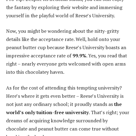
the fantasy by exploring their website and immersing
yourself in the playful world of Reese’s University.
Now, you might be wondering about the nitty-gritty
details like the acceptance rate. Well, hold onto your
peanut butter cup because Reese’s University boasts an
impressive acceptance rate of
99.9%
. Yes, you read that
right – nearly everyone gets welcomed with open arms
into this chocolatey haven.
As for the cost of attending this tempting university?
Here’s where it gets even better – Reese’s University is
not just any ordinary school; it proudly stands as
the
world’s only tuition-free university
. That’s right; your
dreams of acquiring knowledge surrounded by
chocolate and peanut butter can come true without