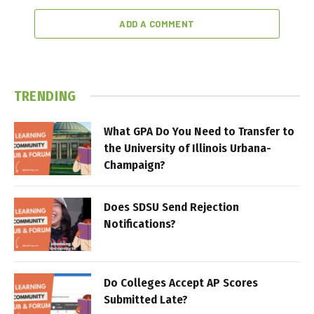
ADD A COMMENT
TRENDING
What GPA Do You Need to Transfer to
the University of Illinois Urbana-
Champaign?
Does SDSU Send Rejection
Notifications?
Do Colleges Accept AP Scores
Submitted Late?