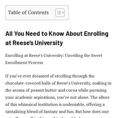
Table of Contents
All You Need to Know About Enrolling
at Reese’s University
Enrolling at Reese’s University: Unveiling the Sweet
Enrollment Process
If you’ve ever dreamed of strolling through the
chocolate-covered halls of Reese’s University, soaking in
the aroma of peanut butter and cocoa while pursuing
your academic aspirations, you’re not alone. The allure
of this whimsical institution is undeniable, offering a
tantalizing blend of fantasy and fun. But how does one