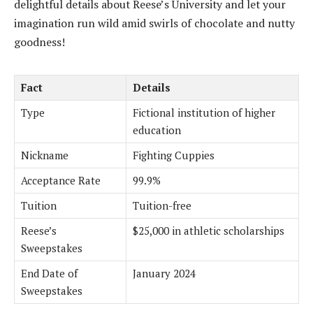
delightful details about Reese’s University and let your
imagination run wild amid swirls of chocolate and nutty
goodness!
Fact
Details
Type
Fictional institution of higher
education
Nickname
Fighting Cuppies
Acceptance Rate
99.9%
Tuition
Tuition-free
Reese’s
$25,000 in athletic scholarships
Sweepstakes
End Date of
January 2024
Sweepstakes