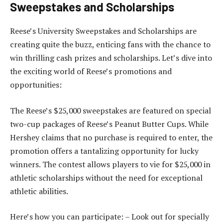
Sweepstakes and Scholarships
Reese’s University Sweepstakes and Scholarships are
creating quite the buzz, enticing fans with the chance to
win thrilling cash prizes and scholarships. Let’s dive into
the exciting world of Reese’s promotions and
opportunities:
The Reese’s $25,000 sweepstakes are featured on special
two-cup packages of Reese’s Peanut Butter Cups. While
Hershey claims that no purchase is required to enter, the
promotion offers a tantalizing opportunity for lucky
winners. The contest allows players to vie for $25,000 in
athletic scholarships without the need for exceptional
athletic abilities.
Here’s how you can participate: – Look out for specially