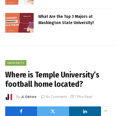
What Are the Top 3 Majors at
Washington State University?
UNIVERSITY
Where is Temple University’s
football home located?
By
JL Editors
No Comments
7 Mins Read