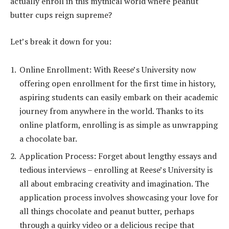
actually enroll in this mythical world where peanut
butter cups reign supreme?
Let’s break it down for you:
Online Enrollment: With Reese’s University now
offering open enrollment for the first time in history,
aspiring students can easily embark on their academic
journey from anywhere in the world. Thanks to its
online platform, enrolling is as simple as unwrapping
a chocolate bar.
Application Process: Forget about lengthy essays and
tedious interviews – enrolling at Reese’s University is
all about embracing creativity and imagination. The
application process involves showcasing your love for
all things chocolate and peanut butter, perhaps
through a quirky video or a delicious recipe that