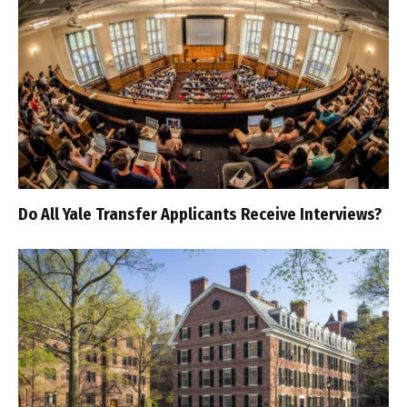
Do All Yale Transfer Applicants Receive Interviews?