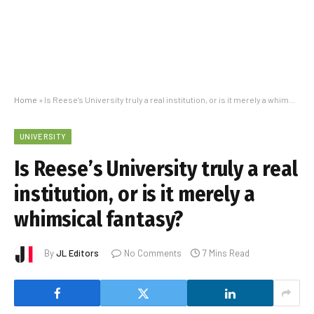
Home
»
Is Reese’s University truly a real institution, or is it merely a whimsical fantasy?
UNIVERSITY
Is Reese’s University truly a real
institution, or is it merely a
whimsical fantasy?
By
JL Editors
No Comments
7 Mins Read