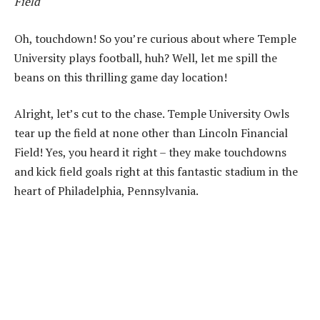
Field
Oh, touchdown! So you’re curious about where Temple
University plays football, huh? Well, let me spill the
beans on this thrilling game day location!
Alright, let’s cut to the chase. Temple University Owls
tear up the field at none other than Lincoln Financial
Field! Yes, you heard it right – they make touchdowns
and kick field goals right at this fantastic stadium in the
heart of Philadelphia, Pennsylvania.