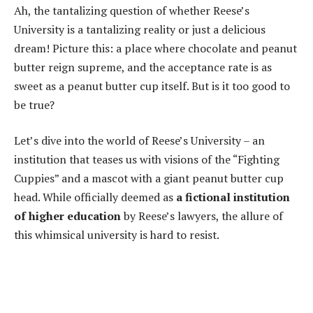
Ah, the tantalizing question of whether Reese’s
University is a tantalizing reality or just a delicious
dream! Picture this: a place where chocolate and peanut
butter reign supreme, and the acceptance rate is as
sweet as a peanut butter cup itself. But is it too good to
be true?
Let’s dive into the world of Reese’s University – an
institution that teases us with visions of the “Fighting
Cuppies” and a mascot with a giant peanut butter cup
head. While officially deemed as
a fictional institution
of higher education
by Reese’s lawyers, the allure of
this whimsical university is hard to resist.