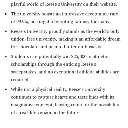
playful world of Reese’s University on their website.
The university boasts an impressive acceptance rate
of 99.9%, making it a tempting fantasy for many.
Reese’s University proudly stands as the world’s only
tuition-free university, making it an affordable dream
for chocolate and peanut butter enthusiasts.
Students can potentially win $25,000 in athletic
scholarships through the enticing Reese’s
sweepstakes, and no exceptional athletic abilities are
required.
While not a physical reality, Reese’s University
continues to capture hearts and taste buds with its
imaginative concept, leaving room for the possibility
of a real-life version in the future.