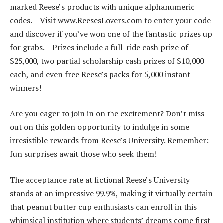
marked Reese’s products with unique alphanumeric
codes. – Visit www.ReesesLovers.com to enter your code
and discover if you’ve won one of the fantastic prizes up
for grabs. – Prizes include a full-ride cash prize of
$25,000, two partial scholarship cash prizes of $10,000
each, and even free Reese’s packs for 5,000 instant
winners!
Are you eager to join in on the excitement? Don’t miss
out on this golden opportunity to indulge in some
irresistible rewards from Reese’s University. Remember:
fun surprises await those who seek them!
The acceptance rate at fictional Reese’s University
stands at an impressive 99.9%, making it virtually certain
that peanut butter cup enthusiasts can enroll in this
whimsical institution where students’ dreams come first