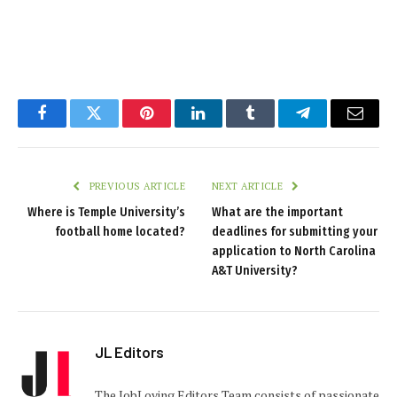
Facebook
Twitter
Pinterest
LinkedIn
Tumblr
Telegram
Email
PREVIOUS ARTICLE
NEXT ARTICLE
Where is Temple University’s
What are the important
football home located?
deadlines for submitting your
application to North Carolina
A&T University?
JL Editors
The JobLoving Editors Team consists of passionate