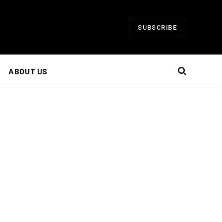
SUBSCRIBE
ABOUT US