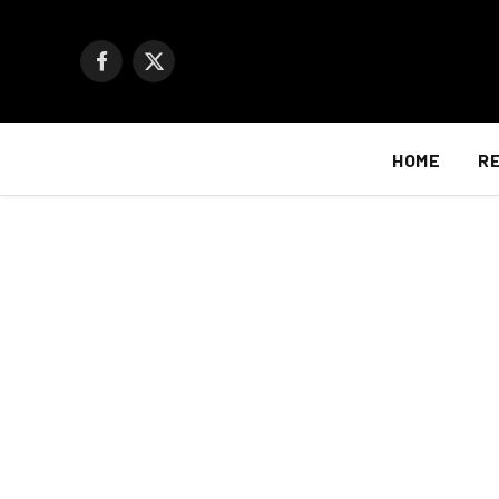
Facebook
X
(Twitter)
HOME
R