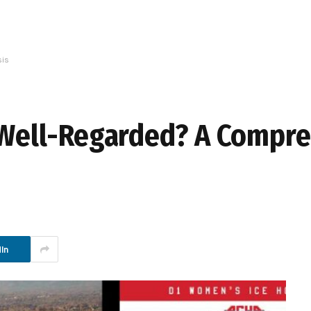
sis
y Well-Regarded? A Compr
In