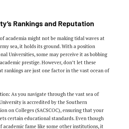
ity’s Rankings and Reputation
m of academia might not be making tidal waves at
my sea, it holds its ground. With a position
nal Universities, some may perceive it as bobbing
 academic prestige. However, don’t let these
ankings are just one factor in the vast ocean of
ion: As you navigate through the vast sea of
 University is accredited by the Southern
ion on Colleges (SACSCOC), ensuring that your
ets certain educational standards. Even though
f academic fame like some other institutions, it