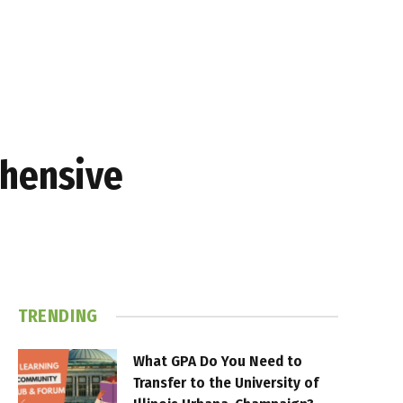
ehensive
TRENDING
What GPA Do You Need to
Transfer to the University of