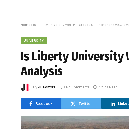
Home
»
Is Liberty University Well-Regarded? A Comprehensive Analy
UNIVERSITY
Is Liberty Universit
Analysis
By
JL Editors
No Comments
7 Mins Read
Facebook
Twitter
Linked