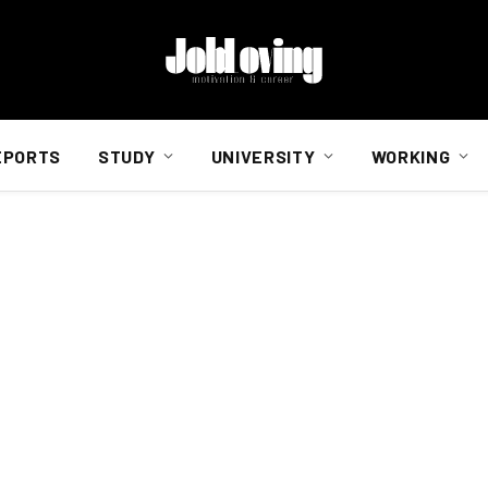
EPORTS
STUDY
UNIVERSITY
WORKING