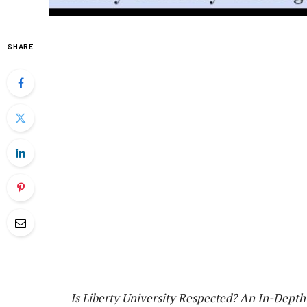
SHARE
Is Liberty University Respected? An In-Dept