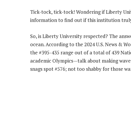
Tick-tock, tick-tock! Wondering if Liberty Uni
information to find out if this institution trul
So, is Liberty University respected? The answ
ocean. According to the 2024 U.S. News & Wor
the #395-435 range out of a total of 439 Nati
academic Olympics—talk about making waves!
snags spot #576; not too shabby for those wan