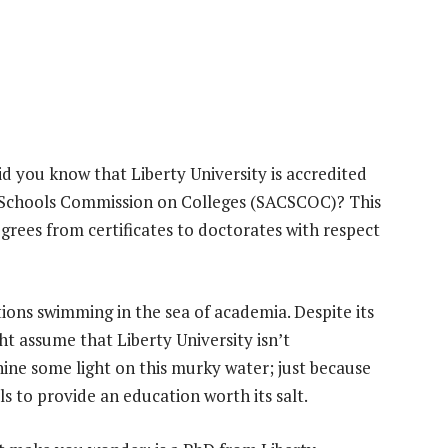
d you know that Liberty University is accredited
d Schools Commission on Colleges (SACSCOC)? This
grees from certificates to doctorates with respect
ns swimming in the sea of academia. Despite its
t assume that Liberty University isn’t
ine some light on this murky water; just because
ls to provide an education worth its salt.