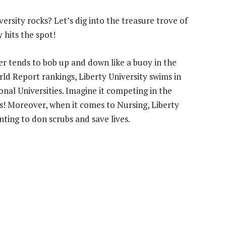
versity rocks? Let’s dig into the treasure trove of
y hits the spot!
er tends to bob up and down like a buoy in the
ld Report rankings, Liberty University swims in
onal Universities. Imagine it competing in the
 Moreover, when it comes to Nursing, Liberty
ting to don scrubs and save lives.