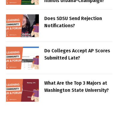
Illinois Urbana-Champaign?
Does SDSU Send Rejection
Notifications?
Do Colleges Accept AP Scores
Submitted Late?
What Are the Top 3 Majors at
Washington State University?