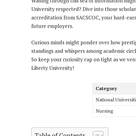
Wading through this sea of information migh
University respected? Dive into those schola
accreditation from SACSCOC, your hard-earn
future employers.
Curious minds might ponder over how prestigio
standings and whispers among academic circl
So keep your curiosity cap on tight as we vent
Liberty University!
Category
National Universiti
Nursing
Table of Contents