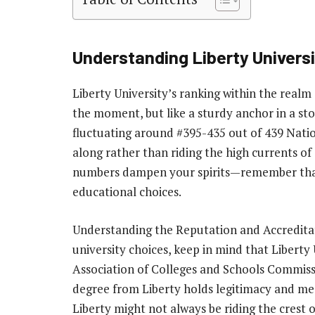
Understanding Liberty Univers
Liberty University’s ranking within the real
the moment, but like a sturdy anchor in a stor
fluctuating around #395-435 out of 439 Natio
along rather than riding the high currents of
numbers dampen your spirits—remember that r
educational choices.
Understanding the Reputation and Accreditat
university choices, keep in mind that Liberty
Association of Colleges and Schools Commiss
degree from Liberty holds legitimacy and me
Liberty might not always be riding the crest o