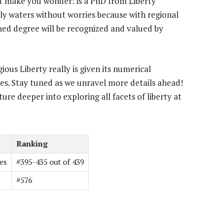
t make you wonder: is a PhD from Liberty
rly waters without worries because with regional
ed degree will be recognized and valued by
us Liberty really is given its numerical
es. Stay tuned as we unravel more details ahead!
ure deeper into exploring all facets of liberty at
Ranking
es
#395-435 out of 439
#576