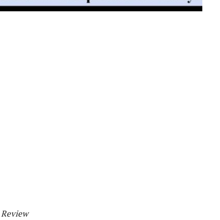
h Review