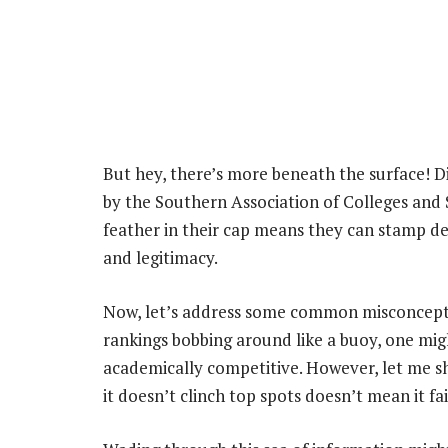
But hey, there’s more beneath the surface! Di
by the Southern Association of Colleges an
feather in their cap means they can stamp de
and legitimacy.
Now, let’s address some common misconceptio
rankings bobbing around like a buoy, one migh
academically competitive. However, let me sh
it doesn’t clinch top spots doesn’t mean it fai