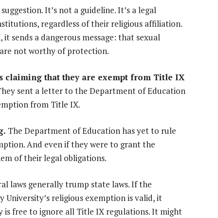
a suggestion. It’s not a guideline. It’s a legal
titutions, regardless of their religious affiliation.
, it sends a dangerous message: that sexual
s are not worthy of protection.
 is claiming that they are exempt from Title IX
hey sent a letter to the Department of Education
xemption from Title IX.
g.
The Department of Education has yet to rule
emption. And even if they were to grant the
em of their legal obligations.
ral laws generally trump state laws. If the
University’s religious exemption is valid, it
s free to ignore all Title IX regulations. It might