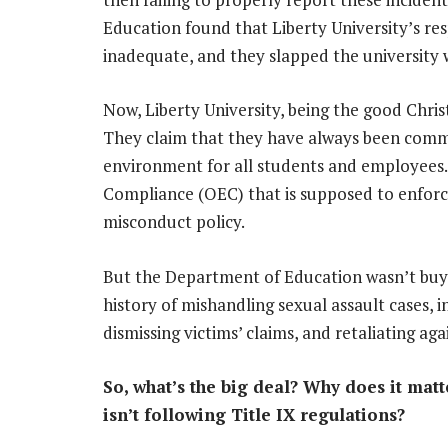
Education found that Liberty University’s res
inadequate, and they slapped the university w
Now, Liberty University, being the good Christ
They claim that they have always been commi
environment for all students and employees.
Compliance (OEC) that is supposed to enforce
misconduct policy.
But the Department of Education wasn’t buyin
history of mishandling sexual assault cases, in
dismissing victims’ claims, and retaliating a
So, what’s the big deal? Why does it matte
isn’t following Title IX regulations?