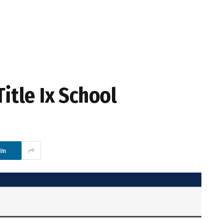
Title Ix School
In