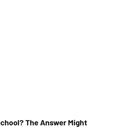
X School? The Answer Might