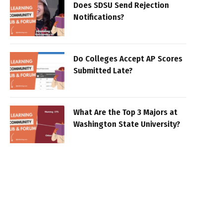
Does SDSU Send Rejection
Notifications?
Do Colleges Accept AP Scores
Submitted Late?
What Are the Top 3 Majors at
Washington State University?