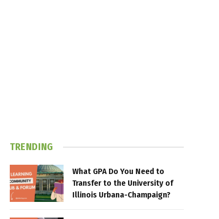
TRENDING
What GPA Do You Need to
Transfer to the University of
Illinois Urbana-Champaign?