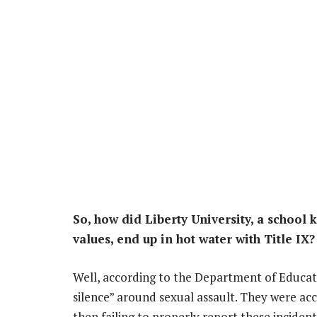
So, how did Liberty University, a school 
values, end up in hot water with Title IX?
Well, according to the Department of Educati
silence” around sexual assault. They were acc
then failing to properly report these incide