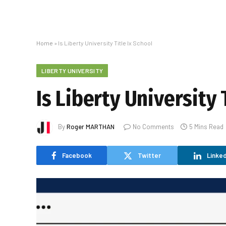
Home
»
Is Liberty University Title Ix School
LIBERTY UNIVERSITY
Is Liberty University 
By
Roger MARTHAN
No Comments
5 Mins Read
Facebook
Twitter
Linked