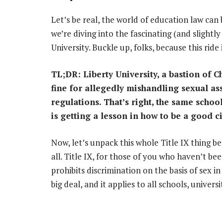
Let’s be real, the world of education law can
we’re diving into the fascinating (and slightl
University. Buckle up, folks, because this ride 
TL;DR: Liberty University, a bastion of Ch
fine for allegedly mishandling sexual ass
regulations. That’s right, the same schoo
is getting a lesson in how to be a good ci
Now, let’s unpack this whole Title IX thing bef
all. Title IX, for those of you who haven’t bee
prohibits discrimination on the basis of sex in
big deal, and it applies to all schools, universi