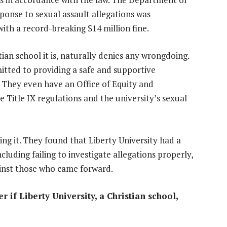
ponse to sexual assault allegations was
ith a record-breaking $14 million fine.
ian school it is, naturally denies any wrongdoing.
tted to providing a safe and supportive
 They even have an Office of Equity and
 Title IX regulations and the university’s sexual
g it. They found that Liberty University had a
cluding failing to investigate allegations properly,
gainst those who came forward.
r if Liberty University, a Christian school,