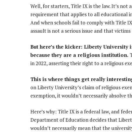
Well, for starters, Title IX is the law. It’s not 
requirement that applies to all educational ins
And when schools fail to comply with Title IX
assault is not a serious issue and that victim
But here’s the kicker: Liberty University
because they are a religious institution.
T
in 2022, asserting their right to a religious e
This is where things get really interestin
on Liberty University’s claim of religious ex
exemption, it wouldn’t necessarily absolve th
Here’s why: Title IX is a federal law, and fede
Department of Education decides that Liberty 
wouldn’t necessarily mean that the university i