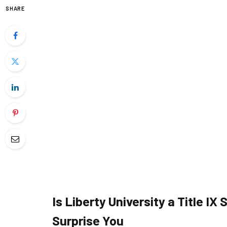
SHARE
Is Liberty University a Title I
Surprise You