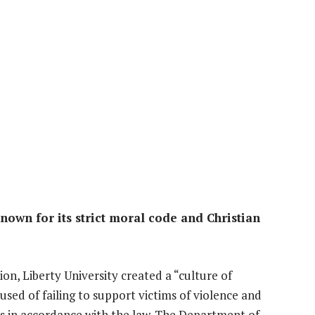
known for its strict moral code and Christian
on, Liberty University created a “culture of
used of failing to support victims of violence and
nts in accordance with the law. The Department of