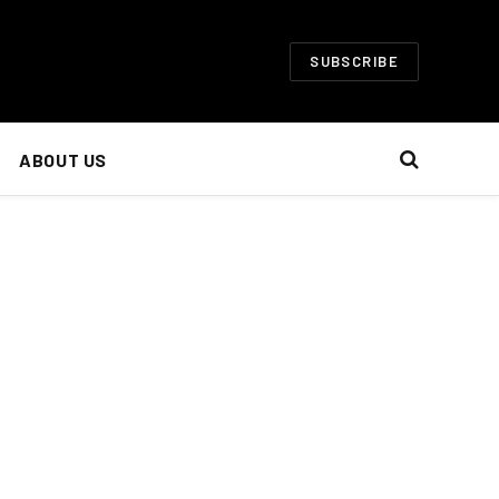
SUBSCRIBE
ABOUT US