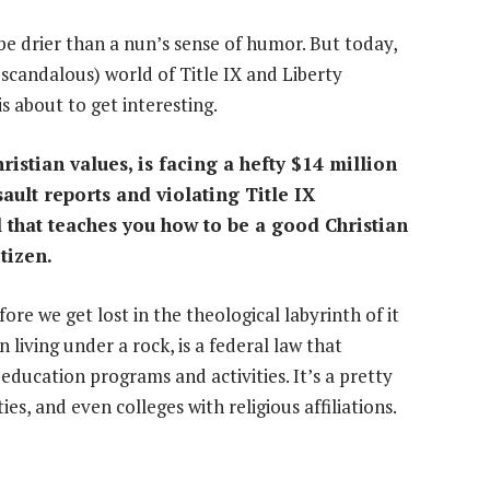
 be drier than a nun’s sense of humor. But today,
y scandalous) world of Title IX and Liberty
is about to get interesting.
ristian values, is facing a hefty $14 million
ault reports and violating Title IX
l that teaches you how to be a good Christian
tizen.
ore we get lost in the theological labyrinth of it
n living under a rock, is a federal law that
 education programs and activities. It’s a pretty
ties, and even colleges with religious affiliations.