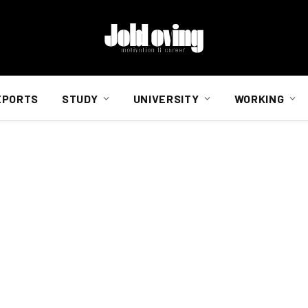
EPORTS
STUDY
UNIVERSITY
WORKING