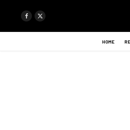
Facebook
X
(Twitter)
HOME
R