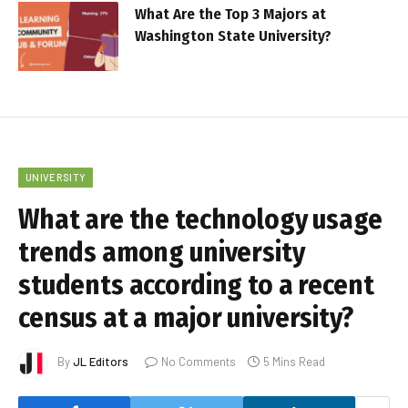
What Are the Top 3 Majors at
Washington State University?
UNIVERSITY
What are the technology usage
trends among university
students according to a recent
census at a major university?
By
JL Editors
No Comments
5 Mins Read