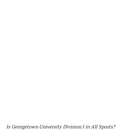
Is Georgetown University Division I in All Sports?