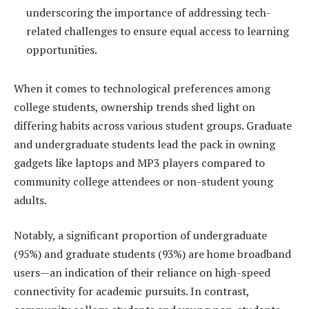
underscoring the importance of addressing tech-
related challenges to ensure equal access to learning
opportunities.
When it comes to technological preferences among
college students, ownership trends shed light on
differing habits across various student groups. Graduate
and undergraduate students lead the pack in owning
gadgets like laptops and MP3 players compared to
community college attendees or non-student young
adults.
Notably, a significant proportion of undergraduate
(95%) and graduate students (93%) are home broadband
users—an indication of their reliance on high-speed
connectivity for academic pursuits. In contrast,