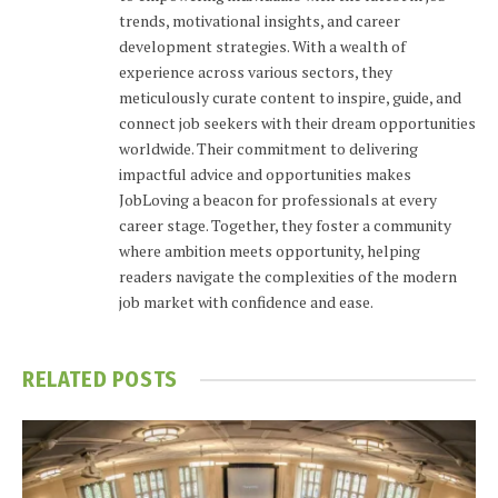
trends, motivational insights, and career
development strategies. With a wealth of
experience across various sectors, they
meticulously curate content to inspire, guide, and
connect job seekers with their dream opportunities
worldwide. Their commitment to delivering
impactful advice and opportunities makes
JobLoving a beacon for professionals at every
career stage. Together, they foster a community
where ambition meets opportunity, helping
readers navigate the complexities of the modern
job market with confidence and ease.
RELATED
POSTS