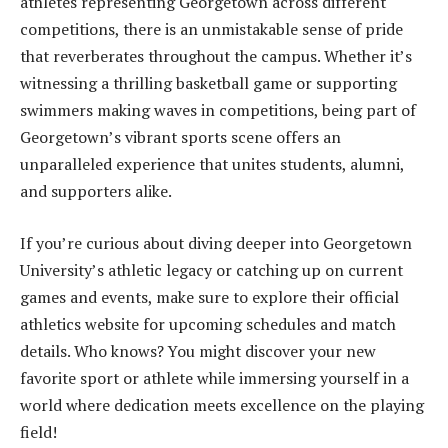
athletes representing Georgetown across different
competitions, there is an unmistakable sense of pride
that reverberates throughout the campus. Whether it’s
witnessing a thrilling basketball game or supporting
swimmers making waves in competitions, being part of
Georgetown’s vibrant sports scene offers an
unparalleled experience that unites students, alumni,
and supporters alike.
If you’re curious about diving deeper into Georgetown
University’s athletic legacy or catching up on current
games and events, make sure to explore their official
athletics website for upcoming schedules and match
details. Who knows? You might discover your new
favorite sport or athlete while immersing yourself in a
world where dedication meets excellence on the playing
field!