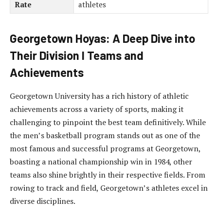
Rate
athletes
Georgetown Hoyas: A Deep Dive into
Their Division I Teams and
Achievements
Georgetown University has a rich history of athletic
achievements across a variety of sports, making it
challenging to pinpoint the best team definitively. While
the men’s basketball program stands out as one of the
most famous and successful programs at Georgetown,
boasting a national championship win in 1984, other
teams also shine brightly in their respective fields. From
rowing to track and field, Georgetown’s athletes excel in
diverse disciplines.