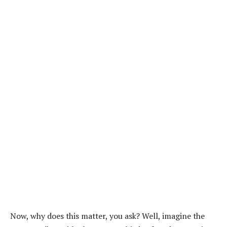
Now, why does this matter, you ask? Well, imagine the