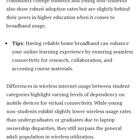
community college students and young non-students
also show robust adoption rates but are slightly behind
their peers in higher education when it comes to
broadband usage.
Tips:
Having reliable home broadband can enhance
your online learning experience by ensuring seamless
connectivity for research, collaboration, and
accessing course materials.
Differences in wireless internet usage between student
categories highlight varying levels of dependency on
mobile devices for virtual connectivity. While young
non-students exhibit slightly lower wireless usage rates
than undergraduates or graduates due to laptop
ownership disparities, they still surpass the general
adult population in wireless utilization.