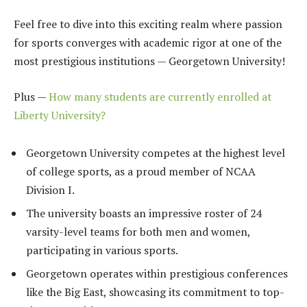
Feel free to dive into this exciting realm where passion
for sports converges with academic rigor at one of the
most prestigious institutions — Georgetown University!
Plus —
How many students are currently enrolled at
Liberty University?
Georgetown University competes at the highest level
of college sports, as a proud member of NCAA
Division I.
The university boasts an impressive roster of 24
varsity-level teams for both men and women,
participating in various sports.
Georgetown operates within prestigious conferences
like the Big East, showcasing its commitment to top-