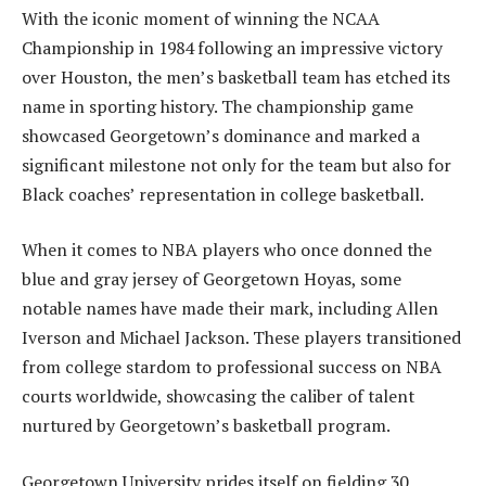
With the iconic moment of winning the NCAA
Championship in 1984 following an impressive victory
over Houston, the men’s basketball team has etched its
name in sporting history. The championship game
showcased Georgetown’s dominance and marked a
significant milestone not only for the team but also for
Black coaches’ representation in college basketball.
When it comes to NBA players who once donned the
blue and gray jersey of Georgetown Hoyas, some
notable names have made their mark, including Allen
Iverson and Michael Jackson. These players transitioned
from college stardom to professional success on NBA
courts worldwide, showcasing the caliber of talent
nurtured by Georgetown’s basketball program.
Georgetown University prides itself on fielding 30