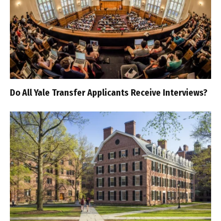
Do All Yale Transfer Applicants Receive Interviews?