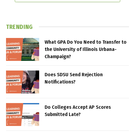
TRENDING
What GPA Do You Need to Transfer to
the University of Illinois Urbana-
Champaign?
Does SDSU Send Rejection
Notifications?
Do Colleges Accept AP Scores
Submitted Late?