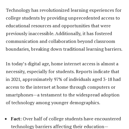
Technology has revolutionized learning experiences for
college students by providing unprecedented access to
educational resources and opportunities that were
previously inaccessible. Additionally, it has fostered
communication and collaboration beyond classroom
boundaries, breaking down traditional learning barriers.
In today’s digital age, home internet access is almost a
necessity, especially for students. Reports indicate that
in 2021, approximately 97% of individuals aged 3-18 had
access to the internet at home through computers or
smartphones—a testament to the widespread adoption
of technology among younger demographics.
Fact:
Over half of college students have encountered
technology barriers affecting their education—