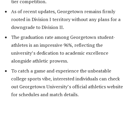
tier competition.
As of recent updates, Georgetown remains firmly
rooted in Division I territory without any plans for a
downgrade to Division II.
The graduation rate among Georgetown student-
athletes is an impressive 96%, reflecting the
university’s dedication to academic excellence
alongside athletic prowess.
To catch a game and experience the unbeatable
college sports vibe, interested individuals can check
out Georgetown University’s official athletics website
for schedules and match details.