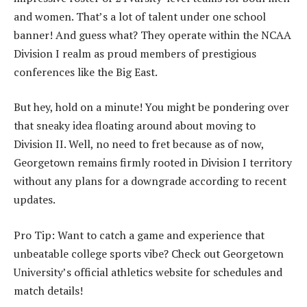
and women. That’s a lot of talent under one school
banner! And guess what? They operate within the NCAA
Division I realm as proud members of prestigious
conferences like the Big East.
But hey, hold on a minute! You might be pondering over
that sneaky idea floating around about moving to
Division II. Well, no need to fret because as of now,
Georgetown remains firmly rooted in Division I territory
without any plans for a downgrade according to recent
updates.
Pro Tip: Want to catch a game and experience that
unbeatable college sports vibe? Check out Georgetown
University’s official athletics website for schedules and
match details!