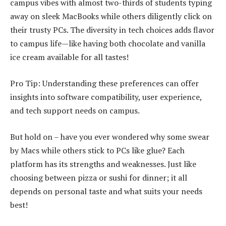
campus vibes with almost two-thirds of students typing
away on sleek MacBooks while others diligently click on
their trusty PCs. The diversity in tech choices adds flavor
to campus life—like having both chocolate and vanilla
ice cream available for all tastes!
Pro Tip: Understanding these preferences can offer
insights into software compatibility, user experience,
and tech support needs on campus.
But hold on – have you ever wondered why some swear
by Macs while others stick to PCs like glue? Each
platform has its strengths and weaknesses. Just like
choosing between pizza or sushi for dinner; it all
depends on personal taste and what suits your needs
best!