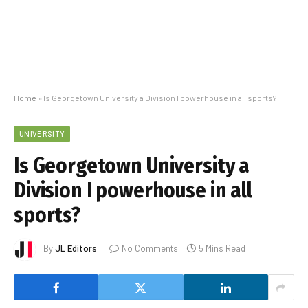
Home
»
Is Georgetown University a Division I powerhouse in all sports?
UNIVERSITY
Is Georgetown University a
Division I powerhouse in all
sports?
By
JL Editors
No Comments
5 Mins Read