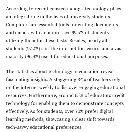
According to recent census findings, technology plays
an integral role in the lives of university students.
Computers are essential tools for writing documents
and emails, with an impressive 99.5% of students
utilizing them for these tasks. Besides, nearly all
students (97.2%) surf the internet for leisure, and a vast
majority (96.4%) use it for educational purposes.
The statistics about technology in education reveal
fascinating insights. A staggering 84% of teachers rely
on the internet weekly to discover engaging educational
resources. Furthermore, around 65% of educators credit
technology for enabling them to demonstrate concepts
effectively. As for students, over 70% prefer digital
learning methods, showcasing a clear shift towards
tech-savvy educational preferences.