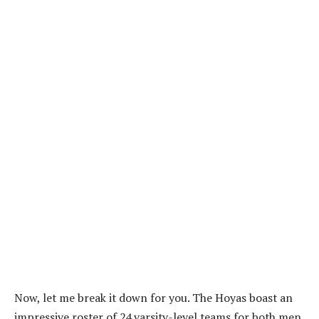
Now, let me break it down for you. The Hoyas boast an
impressive roster of 24 varsity-level teams for both men