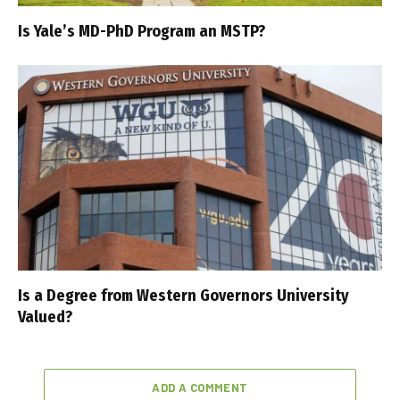
Is Yale’s MD-PhD Program an MSTP?
Is a Degree from Western Governors University
Valued?
ADD A COMMENT