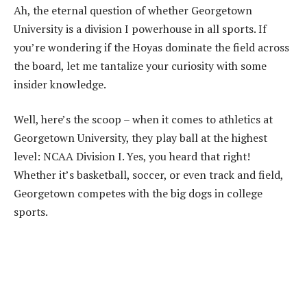
Ah, the eternal question of whether Georgetown
University is a division I powerhouse in all sports. If
you’re wondering if the Hoyas dominate the field across
the board, let me tantalize your curiosity with some
insider knowledge.
Well, here’s the scoop – when it comes to athletics at
Georgetown University, they play ball at the highest
level: NCAA Division I. Yes, you heard that right!
Whether it’s basketball, soccer, or even track and field,
Georgetown competes with the big dogs in college
sports.