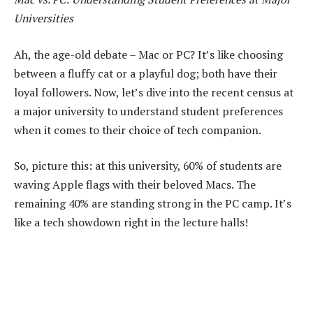
Universities
Ah, the age-old debate – Mac or PC? It’s like choosing
between a fluffy cat or a playful dog; both have their
loyal followers. Now, let’s dive into the recent census at
a major university to understand student preferences
when it comes to their choice of tech companion.
So, picture this: at this university, 60% of students are
waving Apple flags with their beloved Macs. The
remaining 40% are standing strong in the PC camp. It’s
like a tech showdown right in the lecture halls!