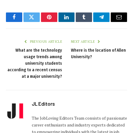
Facebook
Twitter
Pinterest
LinkedIn
Tumblr
Telegram
Email
PREVIOUS ARTICLE
NEXT ARTICLE
What are the technology
Where is the location of Allen
usage trends among
University?
university students
according to a recent census
at a major university?
JL Editors
The JobLoving Editors Team consists of passionate
career enthusiasts and industry experts dedicated
to empowering individuals with the latest in job