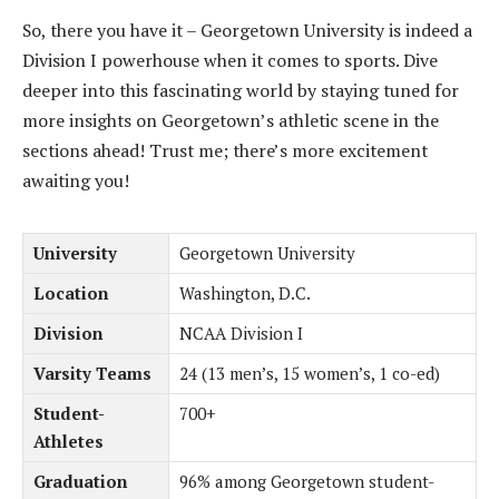
So, there you have it – Georgetown University is indeed a
Division I powerhouse when it comes to sports. Dive
deeper into this fascinating world by staying tuned for
more insights on Georgetown’s athletic scene in the
sections ahead! Trust me; there’s more excitement
awaiting you!
University
Georgetown University
Location
Washington, D.C.
Division
NCAA Division I
Varsity Teams
24 (13 men’s, 15 women’s, 1 co-ed)
Student-
700+
Athletes
Graduation
96% among Georgetown student-