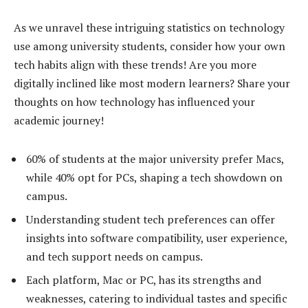
As we unravel these intriguing statistics on technology
use among university students, consider how your own
tech habits align with these trends! Are you more
digitally inclined like most modern learners? Share your
thoughts on how technology has influenced your
academic journey!
60% of students at the major university prefer Macs,
while 40% opt for PCs, shaping a tech showdown on
campus.
Understanding student tech preferences can offer
insights into software compatibility, user experience,
and tech support needs on campus.
Each platform, Mac or PC, has its strengths and
weaknesses, catering to individual tastes and specific