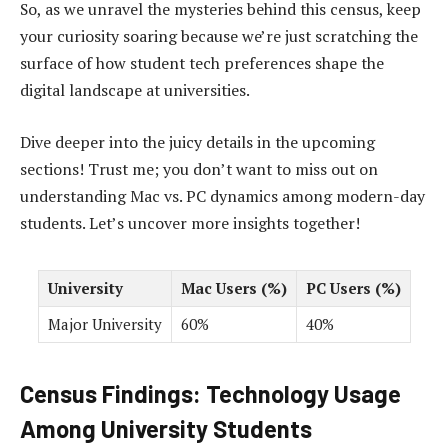
So, as we unravel the mysteries behind this census, keep
your curiosity soaring because we’re just scratching the
surface of how student tech preferences shape the
digital landscape at universities.
Dive deeper into the juicy details in the upcoming
sections! Trust me; you don’t want to miss out on
understanding Mac vs. PC dynamics among modern-day
students. Let’s uncover more insights together!
University
Mac Users (%)
PC Users (%)
Major University
60%
40%
Census Findings: Technology Usage
Among University Students