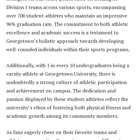
Division I teams across various sports, encompassing
over 700 student-athletes who maintain an impressive
96% graduation rate. The commitment to both athletic
excellence and academic success is a testament to
Georgetown’s holistic approach towards developing
well-rounded individuals within their sports programs.
Additionally, with 1 in every 10 undergraduates being a
varsity athlete at Georgetown University, there is
undoubtedly a strong culture of athletic participation
and achievement on campus. The dedication and
passion displayed by these student-athletes reflect the
university’s ethos of fostering both physical fitness and
academic growth among its community members.
As fans eagerly cheer on their favorite teams and