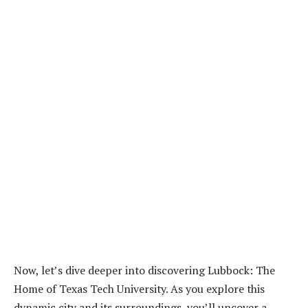
Now, let’s dive deeper into discovering Lubbock: The
Home of Texas Tech University. As you explore this
dynamic city and its surroundings, you’ll uncover a