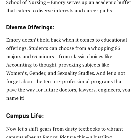
School of Nursing – Emory serves up an academic buffet
that caters to diverse interests and career paths.
Diverse Offerings:
Emory doesn’t hold back when it comes to educational
offerings. Students can choose from a whopping 86
majors and 63 minors – from classic choices like
Accounting to thought-provoking subjects like
Women’s, Gender, and Sexuality Studies. And let’s not
forget about the ten pre-professional programs that
pave the way for future doctors, lawyers, engineers, you
name it!
Campus Life:
Now let’s shift gears from dusty textbooks to vibrant
campus vibes at Emory! Picture this – a bustling