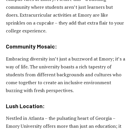
community where students aren’t just learners but
doers. Extracurricular activities at Emory are like
sprinkles on a cupcake – they add that extra flair to your
college experience.
Community Mosaic:
Embracing diversity isn’t just a buzzword at Emory; it’s a
way of life. The university boasts a rich tapestry of
students from different backgrounds and cultures who
come together to create an inclusive environment
buzzing with fresh perspectives.
Lush Location:
Nestled in Atlanta – the pulsating heart of Georgia –
Emory University offers more than just an education; it