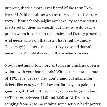
But wait, there’s more! Ever heard of the term “New
Ivies”? It’s like spotting a shiny new gem in a treasure
trove. These schools might not have Ivy League status
plastered on their foreheads, but they sure do pack a
punch when it comes to academics and faculty prowess.
And guess who’s on that list? That’s right – Emory
University! Just because it isn’t Ivy-covered doesn’t
mean it can’t hold its own in the academic arena.
Now, is getting into Emory as tough as cracking open a
walnut with your bare hands? With an acceptance rate
of 11%, let’s just say they don’t hand out admission
tickets like candy on Halloween. But hey, no pain, no
gain – right? Half of those lucky ducks who get in have
SAT scores between 1430 and 1550 or ACT scores
ranging from 32 to 34. It takes some serious brainpower