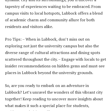
tapestry of experiences waiting to be embraced. From
campus visits to local hotspots, Lubbock offers a blend
of academic charm and community allure for both
residents and visitors alike.
Pro Tips: – When in Lubbock, don’t miss out on
exploring not just the university campus but also the
diverse range of cultural attractions and dining spots
scattered throughout the city. – Engage with locals to get
insider recommendations on hidden gems and must-see
places in Lubbock beyond the university grounds.
So, are you ready to embark on an adventure in
Lubbock? Let’s unravel the wonders of this vibrant city
together! Keep reading to uncover more insights about
what makes it such a special place for students,