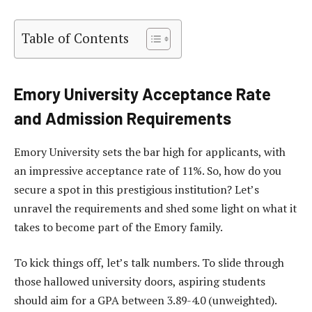
Table of Contents
Emory University Acceptance Rate
and Admission Requirements
Emory University sets the bar high for applicants, with
an impressive acceptance rate of 11%. So, how do you
secure a spot in this prestigious institution? Let’s
unravel the requirements and shed some light on what it
takes to become part of the Emory family.
To kick things off, let’s talk numbers. To slide through
those hallowed university doors, aspiring students
should aim for a GPA between 3.89-4.0 (unweighted).