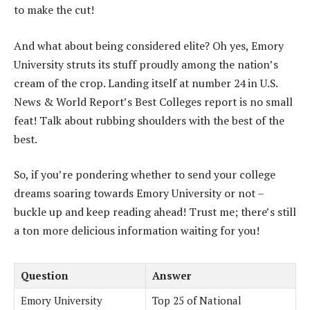
to make the cut!
And what about being considered elite? Oh yes, Emory
University struts its stuff proudly among the nation’s
cream of the crop. Landing itself at number 24 in U.S.
News & World Report’s Best Colleges report is no small
feat! Talk about rubbing shoulders with the best of the
best.
So, if you’re pondering whether to send your college
dreams soaring towards Emory University or not –
buckle up and keep reading ahead! Trust me; there’s still
a ton more delicious information waiting for you!
Question
Answer
Emory University
Top 25 of National