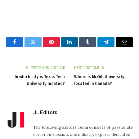
Facebook
Twitter
Pinterest
LinkedIn
Tumblr
Telegram
Email
PREVIOUS ARTICLE
NEXT ARTICLE
In which city is Texas Tech
Where is McGill University
University located?
located in Canada?
JL Editors
The JobLoving Editors Team consists of passionate
career enthusiasts and industry experts dedicated