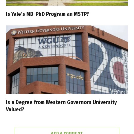
Is Yale’s MD-PhD Program an MSTP?
Is a Degree from Western Governors University
Valued?
ADD A COMMENT