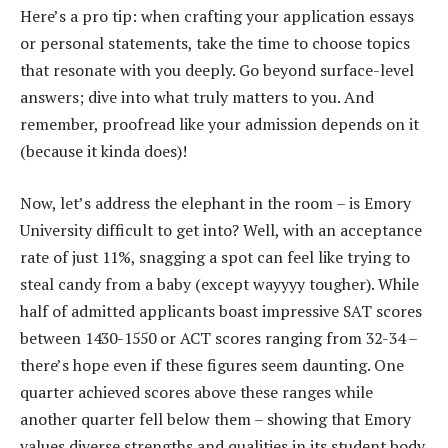
Here’s a pro tip: when crafting your application essays
or personal statements, take the time to choose topics
that resonate with you deeply. Go beyond surface-level
answers; dive into what truly matters to you. And
remember, proofread like your admission depends on it
(because it kinda does)!
Now, let’s address the elephant in the room – is Emory
University difficult to get into? Well, with an acceptance
rate of just 11%, snagging a spot can feel like trying to
steal candy from a baby (except wayyyy tougher). While
half of admitted applicants boast impressive SAT scores
between 1430-1550 or ACT scores ranging from 32-34 –
there’s hope even if these figures seem daunting. One
quarter achieved scores above these ranges while
another quarter fell below them – showing that Emory
values diverse strengths and qualities in its student body.