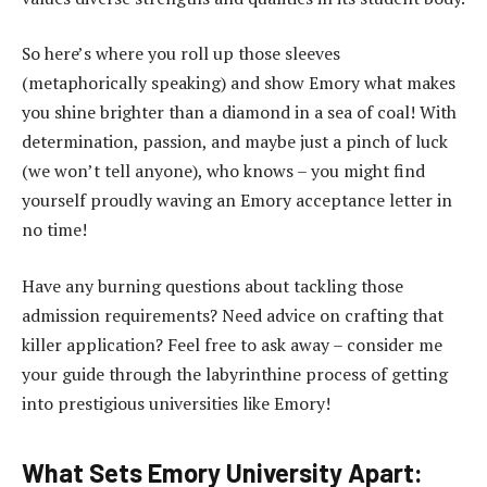
So here’s where you roll up those sleeves
(metaphorically speaking) and show Emory what makes
you shine brighter than a diamond in a sea of coal! With
determination, passion, and maybe just a pinch of luck
(we won’t tell anyone), who knows – you might find
yourself proudly waving an Emory acceptance letter in
no time!
Have any burning questions about tackling those
admission requirements? Need advice on crafting that
killer application? Feel free to ask away – consider me
your guide through the labyrinthine process of getting
into prestigious universities like Emory!
What Sets Emory University Apart: