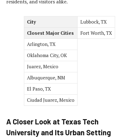
residents, and visitors alike.
City
Lubbock, TX
Closest Major Cities
Fort Worth, TX
Arlington, TX
Oklahoma City, OK
Juarez, Mexico
Albuquerque, NM
El Paso, TX
Ciudad Juarez, Mexico
A Closer Look at Texas Tech
University and Its Urban Setting