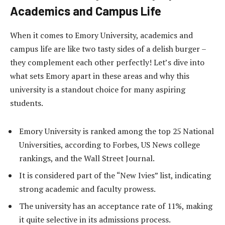
Academics and Campus Life
When it comes to Emory University, academics and
campus life are like two tasty sides of a delish burger –
they complement each other perfectly! Let’s dive into
what sets Emory apart in these areas and why this
university is a standout choice for many aspiring
students.
Emory University is ranked among the top 25 National
Universities, according to Forbes, US News college
rankings, and the Wall Street Journal.
It is considered part of the “New Ivies” list, indicating
strong academic and faculty prowess.
The university has an acceptance rate of 11%, making
it quite selective in its admissions process.