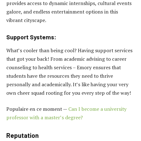
provides access to dynamic internships, cultural events
galore, and endless entertainment options in this
vibrant cityscape.
Support Systems:
What’s cooler than being cool? Having support services
that got your back! From academic advising to career
counseling to health services – Emory ensures that
students have the resources they need to thrive
personally and academically. It’s like having your very
own cheer squad rooting for you every step of the way!
Populaire en ce moment —
Can I become a university
professor with a master’s degree?
Reputation