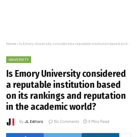
Home
»
Is Emory University considered a reputable institution based on its rankings and reputation in the academic world?
UNIVERSITY
Is Emory University considered
a reputable institution based
on its rankings and reputation
in the academic world?
By
JL Editors
No Comments
8 Mins Read