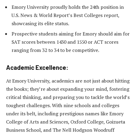
Emory University proudly holds the 24th position in
U.S. News & World Report’s Best Colleges report,
showcasing its elite status.
Prospective students aiming for Emory should aim for
SAT scores between 1430 and 1550 or ACT scores
ranging from 32 to 34 to be competitive.
Academic Excellence:
At Emory University, academics are not just about hitting
the books; they’re about expanding your mind, fostering
critical thinking, and preparing you to tackle the world’s
toughest challenges. With nine schools and colleges
under its belt, including prestigious names like Emory
College of Arts and Sciences, Oxford College, Goizueta
Business School, and The Nell Hodgson Woodruff