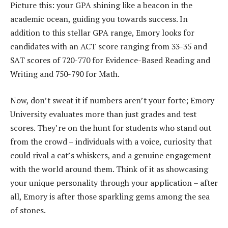
Picture this: your GPA shining like a beacon in the
academic ocean, guiding you towards success. In
addition to this stellar GPA range, Emory looks for
candidates with an ACT score ranging from 33-35 and
SAT scores of 720-770 for Evidence-Based Reading and
Writing and 750-790 for Math.
Now, don’t sweat it if numbers aren’t your forte; Emory
University evaluates more than just grades and test
scores. They’re on the hunt for students who stand out
from the crowd – individuals with a voice, curiosity that
could rival a cat’s whiskers, and a genuine engagement
with the world around them. Think of it as showcasing
your unique personality through your application – after
all, Emory is after those sparkling gems among the sea
of stones.