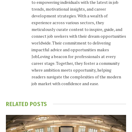
to empowering individuals with the latest in job
trends, motivational insights, and career
development strategies. With a wealth of
experience across various sectors, they
meticulously curate content to inspire, guide, and
connect job seekers with their dream opportunities
worldwide. Their commitment to delivering
impactful advice and opportunities makes
JobLoving a beacon for professionals at every
career stage. Together, they foster a community
where ambition meets opportunity, helping
readers navigate the complexities of the modern
job market with confidence and ease.
RELATED
POSTS