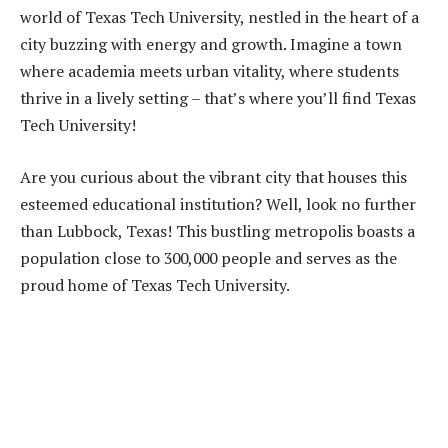
world of Texas Tech University, nestled in the heart of a
city buzzing with energy and growth. Imagine a town
where academia meets urban vitality, where students
thrive in a lively setting – that’s where you’ll find Texas
Tech University!
Are you curious about the vibrant city that houses this
esteemed educational institution? Well, look no further
than Lubbock, Texas! This bustling metropolis boasts a
population close to 300,000 people and serves as the
proud home of Texas Tech University.