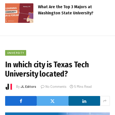
What Are the Top 3 Majors at
Washington State University?
UNIVERSITY
In which city is Texas Tech
University located?
By
JL Editors
No Comments
5 Mins Read