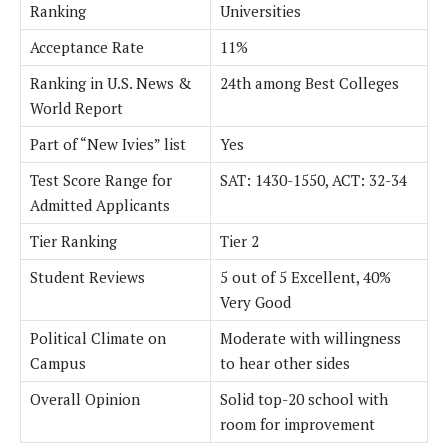
Ranking
Universities
Acceptance Rate
11%
Ranking in U.S. News &
24th among Best Colleges
World Report
Part of “New Ivies” list
Yes
Test Score Range for
SAT: 1430-1550, ACT: 32-34
Admitted Applicants
Tier Ranking
Tier 2
Student Reviews
5 out of 5 Excellent, 40%
Very Good
Political Climate on
Moderate with willingness
Campus
to hear other sides
Overall Opinion
Solid top-20 school with
room for improvement