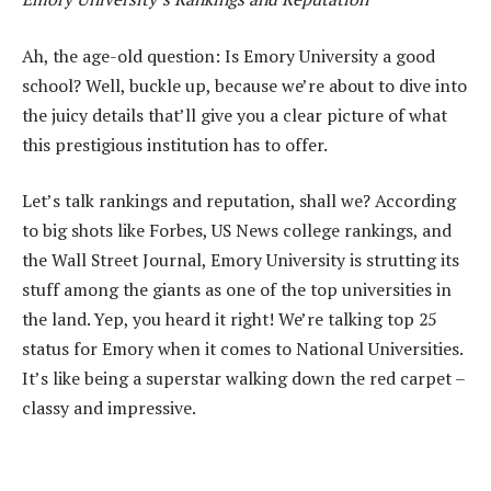
Ah, the age-old question: Is Emory University a good
school? Well, buckle up, because we’re about to dive into
the juicy details that’ll give you a clear picture of what
this prestigious institution has to offer.
Let’s talk rankings and reputation, shall we? According
to big shots like Forbes, US News college rankings, and
the Wall Street Journal, Emory University is strutting its
stuff among the giants as one of the top universities in
the land. Yep, you heard it right! We’re talking top 25
status for Emory when it comes to National Universities.
It’s like being a superstar walking down the red carpet –
classy and impressive.