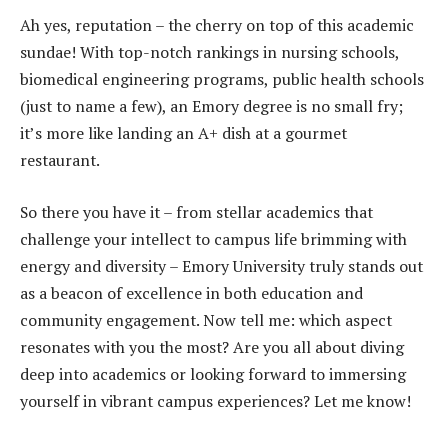
Ah yes, reputation – the cherry on top of this academic
sundae! With top-notch rankings in nursing schools,
biomedical engineering programs, public health schools
(just to name a few), an Emory degree is no small fry;
it’s more like landing an A+ dish at a gourmet
restaurant.
So there you have it – from stellar academics that
challenge your intellect to campus life brimming with
energy and diversity – Emory University truly stands out
as a beacon of excellence in both education and
community engagement. Now tell me: which aspect
resonates with you the most? Are you all about diving
deep into academics or looking forward to immersing
yourself in vibrant campus experiences? Let me know!