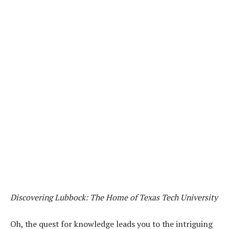
Discovering Lubbock: The Home of Texas Tech University
Oh, the quest for knowledge leads you to the intriguing