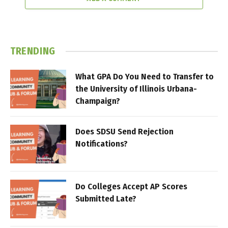
TRENDING
What GPA Do You Need to Transfer to
the University of Illinois Urbana-
Champaign?
Does SDSU Send Rejection
Notifications?
Do Colleges Accept AP Scores
Submitted Late?