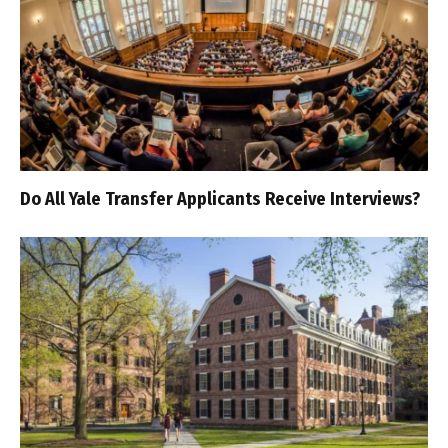
Do All Yale Transfer Applicants Receive Interviews?