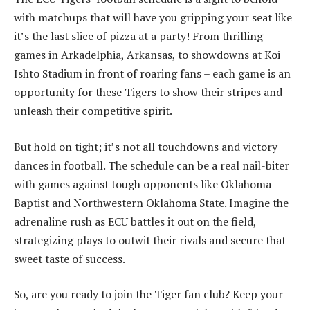
with matchups that will have you gripping your seat like
it’s the last slice of pizza at a party! From thrilling
games in Arkadelphia, Arkansas, to showdowns at Koi
Ishto Stadium in front of roaring fans – each game is an
opportunity for these Tigers to show their stripes and
unleash their competitive spirit.
But hold on tight; it’s not all touchdowns and victory
dances in football. The schedule can be a real nail-biter
with games against tough opponents like Oklahoma
Baptist and Northwestern Oklahoma State. Imagine the
adrenaline rush as ECU battles it out on the field,
strategizing plays to outwit their rivals and secure that
sweet taste of success.
So, are you ready to join the Tiger fan club? Keep your