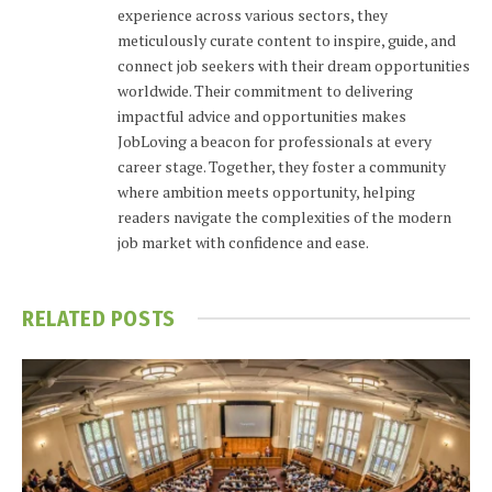
experience across various sectors, they
meticulously curate content to inspire, guide, and
connect job seekers with their dream opportunities
worldwide. Their commitment to delivering
impactful advice and opportunities makes
JobLoving a beacon for professionals at every
career stage. Together, they foster a community
where ambition meets opportunity, helping
readers navigate the complexities of the modern
job market with confidence and ease.
RELATED
POSTS