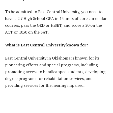
To be admitted to East Central University, you need to
have a 2.7 High School GPA in 15 units of core curricular
courses, pass the GED or HiSET, and score a 20 on the
ACT or 1030 on the SAT.
What is East Central University known for?
East Central University in Oklahoma is known for its
pioneering efforts and special programs, including
promoting access to handicapped students, developing
degree programs for rehabilitation services, and
providing services for the hearing impaired.