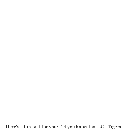
Here’s a fun fact for you: Did you know that ECU Tigers