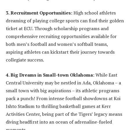
3. Recruitment Opportunities:
High school athletes
dreaming of playing college sports can find their golden
ticket at ECU. Through scholarship programs and
comprehensive recruiting opportunities available for
both men’s football and women’s softball teams,
aspiring athletes can kickstart their journey towards
collegiate success.
4. Big Dreams in Small-town Oklahoma:
While East
Central University may be nestled in Ada, Oklahoma – a
small town with big aspirations – its athletic programs
pack a punch! From intense football showdowns at Koi
Ishto Stadium to thrilling basketball games at Kerr
Activities Center, being part of the Tigers’ legacy means
diving headfirst into an ocean of adrenaline-fueled
moments.