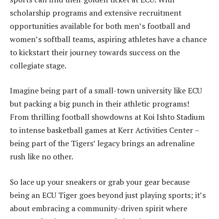
scholarship programs and extensive recruitment
opportunities available for both men’s football and
women’s softball teams, aspiring athletes have a chance
to kickstart their journey towards success on the
collegiate stage.
Imagine being part of a small-town university like ECU
but packing a big punch in their athletic programs!
From thrilling football showdowns at Koi Ishto Stadium
to intense basketball games at Kerr Activities Center –
being part of the Tigers’ legacy brings an adrenaline
rush like no other.
So lace up your sneakers or grab your gear because
being an ECU Tiger goes beyond just playing sports; it’s
about embracing a community-driven spirit where