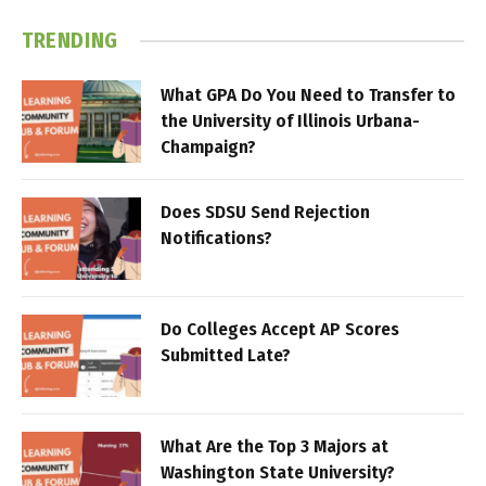
TRENDING
What GPA Do You Need to Transfer to
the University of Illinois Urbana-
Champaign?
Does SDSU Send Rejection
Notifications?
Do Colleges Accept AP Scores
Submitted Late?
What Are the Top 3 Majors at
Washington State University?