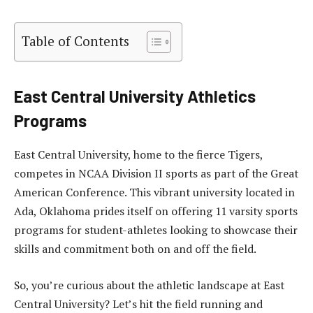
Table of Contents
East Central University Athletics
Programs
East Central University, home to the fierce Tigers,
competes in NCAA Division II sports as part of the Great
American Conference. This vibrant university located in
Ada, Oklahoma prides itself on offering 11 varsity sports
programs for student-athletes looking to showcase their
skills and commitment both on and off the field.
So, you’re curious about the athletic landscape at East
Central University? Let’s hit the field running and