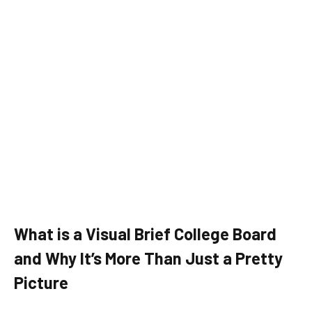
What is a Visual Brief College Board
and Why It’s More Than Just a Pretty
Picture