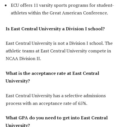
ECU offers 11 varsity sports programs for student-
athletes within the Great American Conference.
Is East Central University a Division I school?
East Central University is not a Division I school. The
athletic teams at East Central University compete in
NCAA Division II.
What is the acceptance rate at East Central
University?
East Central University has a selective admissions
process with an acceptance rate of 65%.
What GPA do you need to get into East Central
University?