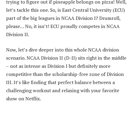
trying to figure out if pineapple belongs on pizza! Well,
let’s tackle this one. So, is East Central University (ECU)
part of the big leagues in NCAA Division I? Drumroll,
please… No, it isn’t! ECU proudly competes in NCAA
Division II.
Now, let’s dive deeper into this whole NCAA division
scenario. NCAA Division II (D-II) sits right in the middle
– not as intense as Division I but definitely more
competitive than the scholarship-free zone of Division
III. It’s like finding that perfect balance between a
challenging workout and relaxing with your favorite
show on Netflix.