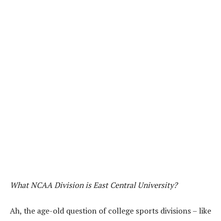
What NCAA Division is East Central University?
Ah, the age-old question of college sports divisions – like