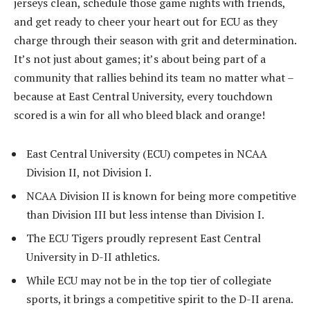
jerseys clean, schedule those game nights with friends,
and get ready to cheer your heart out for ECU as they
charge through their season with grit and determination.
It’s not just about games; it’s about being part of a
community that rallies behind its team no matter what –
because at East Central University, every touchdown
scored is a win for all who bleed black and orange!
East Central University (ECU) competes in NCAA
Division II, not Division I.
NCAA Division II is known for being more competitive
than Division III but less intense than Division I.
The ECU Tigers proudly represent East Central
University in D-II athletics.
While ECU may not be in the top tier of collegiate
sports, it brings a competitive spirit to the D-II arena.