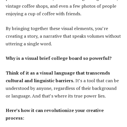
vintage coffee shops, and even a few photos of people
enjoying a cup of coffee with friends.
By bringing together these visual elements, you’re
creating a story, a narrative that speaks volumes without
uttering a single word.
Why is a visual brief college board so powerful?
Think of it as a visual language that transcends
cultural and linguistic barriers.
It’s a tool that can be
understood by anyone, regardless of their background
or language. And that’s where its true power lies.
Here’s how it can revolutionize your creative
process: