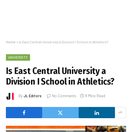
Home
»
Is East Central University a Division I School in Athletics?
UNIVERSITY
Is East Central University a
Division I School in Athletics?
By
JL Editors
No Comments
8 Mins Read