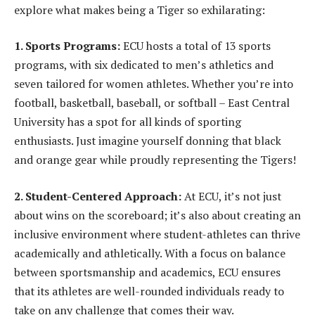
explore what makes being a Tiger so exhilarating:
1. Sports Programs:
ECU hosts a total of 13 sports
programs, with six dedicated to men’s athletics and
seven tailored for women athletes. Whether you’re into
football, basketball, baseball, or softball – East Central
University has a spot for all kinds of sporting
enthusiasts. Just imagine yourself donning that black
and orange gear while proudly representing the Tigers!
2. Student-Centered Approach:
At ECU, it’s not just
about wins on the scoreboard; it’s also about creating an
inclusive environment where student-athletes can thrive
academically and athletically. With a focus on balance
between sportsmanship and academics, ECU ensures
that its athletes are well-rounded individuals ready to
take on any challenge that comes their way.