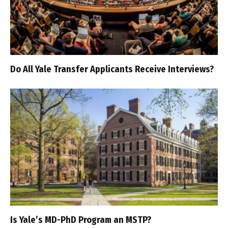
Do All Yale Transfer Applicants Receive Interviews?
Is Yale’s MD-PhD Program an MSTP?