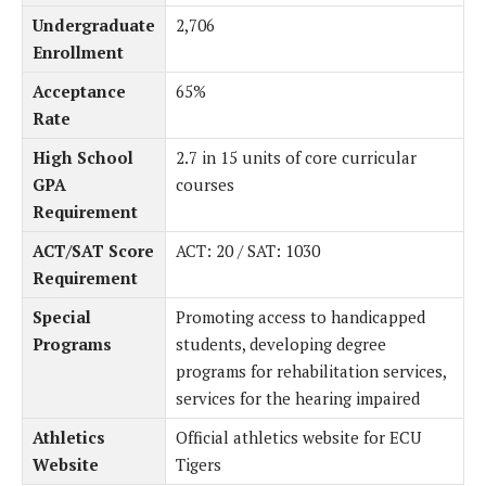
Undergraduate
2,706
Enrollment
Acceptance
65%
Rate
High School
2.7 in 15 units of core curricular
GPA
courses
Requirement
ACT/SAT Score
ACT: 20 / SAT: 1030
Requirement
Special
Promoting access to handicapped
Programs
students, developing degree
programs for rehabilitation services,
services for the hearing impaired
Athletics
Official athletics website for ECU
Website
Tigers