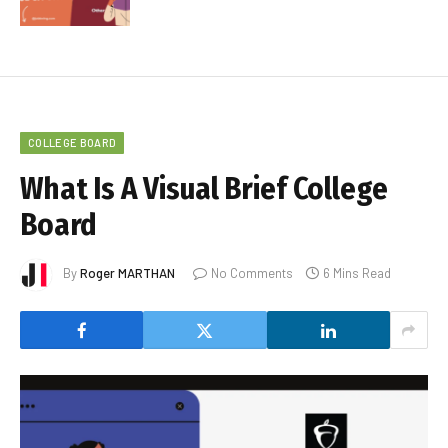
COLLEGE BOARD
What Is A Visual Brief College
Board
By
Roger MARTHAN
No Comments
6 Mins Read