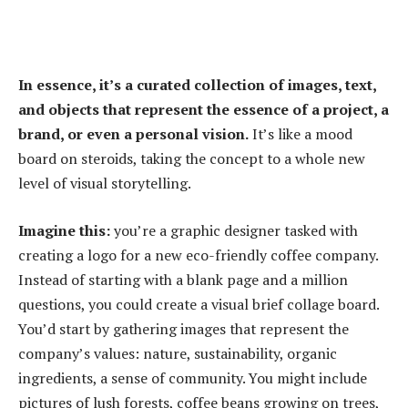
In essence, it’s a curated collection of images, text,
and objects that represent the essence of a project, a
brand, or even a personal vision.
It’s like a mood
board on steroids, taking the concept to a whole new
level of visual storytelling.
Imagine this:
you’re a graphic designer tasked with
creating a logo for a new eco-friendly coffee company.
Instead of starting with a blank page and a million
questions, you could create a visual brief collage board.
You’d start by gathering images that represent the
company’s values: nature, sustainability, organic
ingredients, a sense of community. You might include
pictures of lush forests, coffee beans growing on trees,