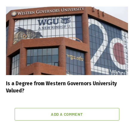
Is a Degree from Western Governors University
Valued?
ADD A COMMENT