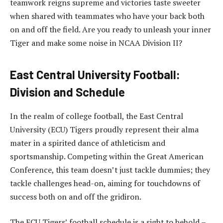
teamwork reigns supreme and victories taste sweeter
when shared with teammates who have your back both
on and off the field. Are you ready to unleash your inner
Tiger and make some noise in NCAA Division II?
East Central University Football:
Division and Schedule
In the realm of college football, the East Central
University (ECU) Tigers proudly represent their alma
mater in a spirited dance of athleticism and
sportsmanship. Competing within the Great American
Conference, this team doesn’t just tackle dummies; they
tackle challenges head-on, aiming for touchdowns of
success both on and off the gridiron.
The ECU Tigers’ football schedule is a sight to behold –