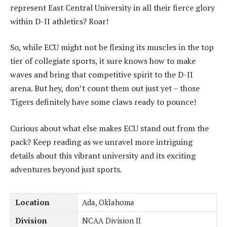
represent East Central University in all their fierce glory
within D-II athletics? Roar!
So, while ECU might not be flexing its muscles in the top
tier of collegiate sports, it sure knows how to make
waves and bring that competitive spirit to the D-II
arena. But hey, don’t count them out just yet – those
Tigers definitely have some claws ready to pounce!
Curious about what else makes ECU stand out from the
pack? Keep reading as we unravel more intriguing
details about this vibrant university and its exciting
adventures beyond just sports.
Location
Ada, Oklahoma
Division
NCAA Division II