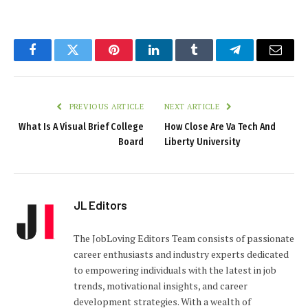
Facebook
Twitter
Pinterest
LinkedIn
Tumblr
Telegram
Email
PREVIOUS ARTICLE
NEXT ARTICLE
What Is A Visual Brief College
How Close Are Va Tech And
Board
Liberty University
JL Editors
The JobLoving Editors Team consists of passionate
career enthusiasts and industry experts dedicated
to empowering individuals with the latest in job
trends, motivational insights, and career
development strategies. With a wealth of