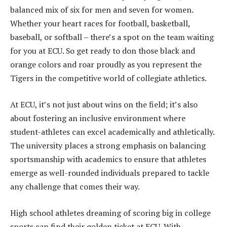
balanced mix of six for men and seven for women.
Whether your heart races for football, basketball,
baseball, or softball – there’s a spot on the team waiting
for you at ECU. So get ready to don those black and
orange colors and roar proudly as you represent the
Tigers in the competitive world of collegiate athletics.
At ECU, it’s not just about wins on the field; it’s also
about fostering an inclusive environment where
student-athletes can excel academically and athletically.
The university places a strong emphasis on balancing
sportsmanship with academics to ensure that athletes
emerge as well-rounded individuals prepared to tackle
any challenge that comes their way.
High school athletes dreaming of scoring big in college
sports can find their golden ticket at ECU. With