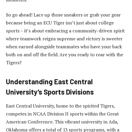
So go ahead! Lace up those sneakers or grab your gear
because being an ECU Tiger isn’t just about college
sports – it’s about embracing a community-driven spirit
where teamwork reigns supreme and victory is sweeter
when earned alongside teammates who have your back
both on and off the field. Are you ready to roar with the
Tigers?
Understanding East Central
University’s Sports Divisions
East Central University, home to the spirited Tigers,
competes in NCAA Division II sports within the Great
American Conference. This vibrant university in Ada,
Oklahoma offers a total of 13 sports programs, with a