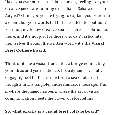
Have you ever stared at a blank canvas, feeling like your
creative juices are running drier than a Sahara desert in
August? Or maybe you’re trying to explain your vision to
a client, but your words fall flat like a deflated balloon?
Fear not, my fellow creative souls! There’s a solution out
there, and it’s not just for those who can’t articulate
themselves through the written word – it’s the
Visual
Brief Collage Board.
Think of it like a visual translator, a bridge connecting
your ideas and your audience. It’s a dynamic, visually
engaging tool that can transform a sea of abstract
thoughts into a tangible, understandable message. This
is where the magic happens, where the art of visual
communication meets the power of storytelling.
So, what exactly is a visual brief collage board?