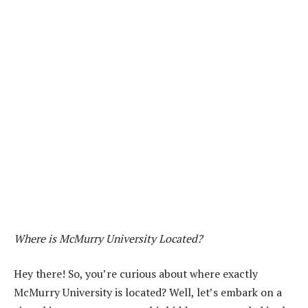
Where is McMurry University Located?
Hey there! So, you’re curious about where exactly
McMurry University is located? Well, let’s embark on a