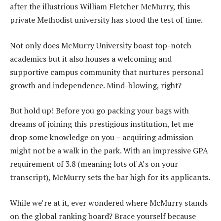
after the illustrious William Fletcher McMurry, this
private Methodist university has stood the test of time.
Not only does McMurry University boast top-notch
academics but it also houses a welcoming and
supportive campus community that nurtures personal
growth and independence. Mind-blowing, right?
But hold up! Before you go packing your bags with
dreams of joining this prestigious institution, let me
drop some knowledge on you – acquiring admission
might not be a walk in the park. With an impressive GPA
requirement of 3.8 (meaning lots of A’s on your
transcript), McMurry sets the bar high for its applicants.
While we’re at it, ever wondered where McMurry stands
on the global ranking board? Brace yourself because