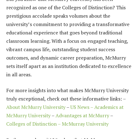
recognized as one of the Colleges of Distinction? This
prestigious accolade speaks volumes about the
university’s commitment to providing a transformative
educational experience that goes beyond traditional
classroom learning. With a focus on engaged teaching,
vibrant campus life, outstanding student success
outcomes, and dynamic career preparation, McMurry
sets itself apart as an institution dedicated to excellence
in all areas.
For more insights into what makes McMurry University
truly exceptional, check out these informative links: –
About McMurry University
–
US News – Academics at
McMurry University
–
Advantages at McMurry
–
Colleges of Distinction – McMurray University