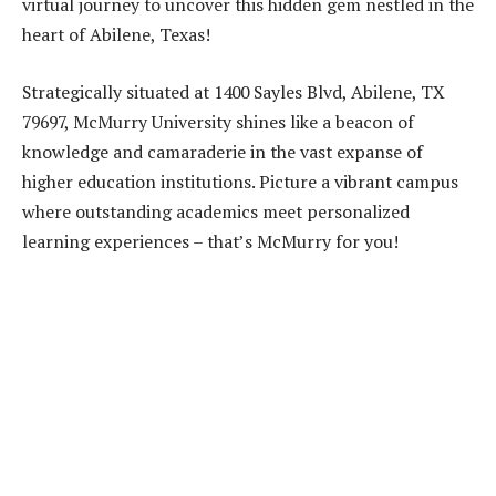
virtual journey to uncover this hidden gem nestled in the
heart of Abilene, Texas!
Strategically situated at 1400 Sayles Blvd, Abilene, TX
79697, McMurry University shines like a beacon of
knowledge and camaraderie in the vast expanse of
higher education institutions. Picture a vibrant campus
where outstanding academics meet personalized
learning experiences – that’s McMurry for you!