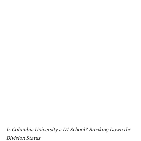
Is Columbia University a D1 School? Breaking Down the
Division Status