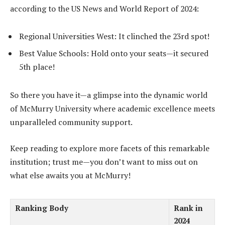
according to the US News and World Report of 2024:
Regional Universities West: It clinched the 23rd spot!
Best Value Schools: Hold onto your seats—it secured
5th place!
So there you have it—a glimpse into the dynamic world
of McMurry University where academic excellence meets
unparalleled community support.
Keep reading to explore more facets of this remarkable
institution; trust me—you don’t want to miss out on
what else awaits you at McMurry!
Ranking Body
Rank in
2024