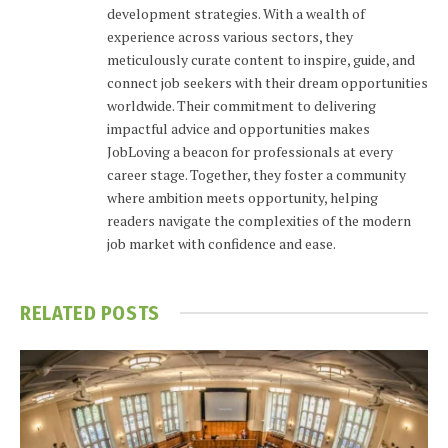
development strategies. With a wealth of
experience across various sectors, they
meticulously curate content to inspire, guide, and
connect job seekers with their dream opportunities
worldwide. Their commitment to delivering
impactful advice and opportunities makes
JobLoving a beacon for professionals at every
career stage. Together, they foster a community
where ambition meets opportunity, helping
readers navigate the complexities of the modern
job market with confidence and ease.
RELATED
POSTS