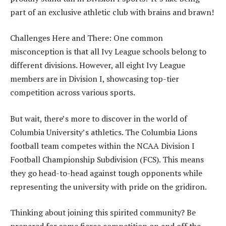
part of an exclusive athletic club with brains and brawn!
Challenges Here and There: One common
misconception is that all Ivy League schools belong to
different divisions. However, all eight Ivy League
members are in Division I, showcasing top-tier
competition across various sports.
But wait, there’s more to discover in the world of
Columbia University’s athletics. The Columbia Lions
football team competes within the NCAA Division I
Football Championship Subdivision (FCS). This means
they go head-to-head against tough opponents while
representing the university with pride on the gridiron.
Thinking about joining this spirited community? Be