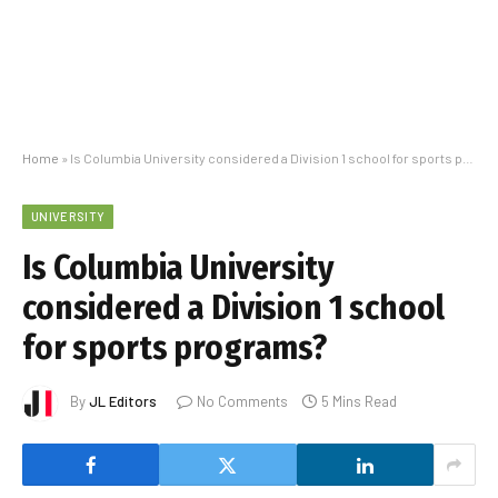
Home
»
Is Columbia University considered a Division 1 school for sports programs?
UNIVERSITY
Is Columbia University
considered a Division 1 school
for sports programs?
By
JL Editors
No Comments
5 Mins Read