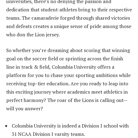
universities, there’s no denying the passion and
dedication that student-athletes bring to their respective
teams. The camaraderie forged through shared victories
and defeats creates a unique sense of pride among those
who don the Lion jersey.
So whether you’re dreaming about scoring that winning
goal on the soccer field or sprinting across the finish
line in track & field, Columbia University offers a
platform for you to chase your sporting ambitions while
receiving top-tier education. Are you ready to leap into
this exciting journey where academics meet athletics in
perfect harmony? The roar of the Lions is calling out—
will you answer?
Columbia University is indeed a Division I school with
31 NCAA Division I varsity teams.