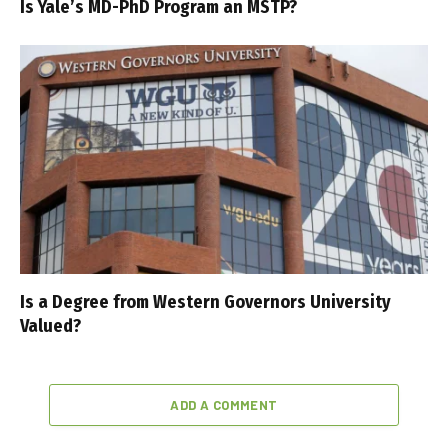
Is Yale’s MD-PhD Program an MSTP?
Is a Degree from Western Governors University
Valued?
ADD A COMMENT