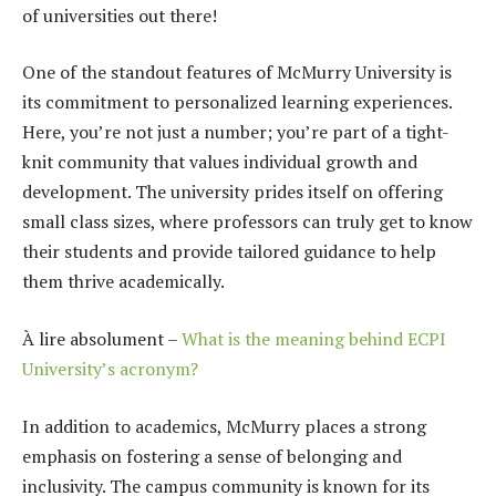
of universities out there!
One of the standout features of McMurry University is
its commitment to personalized learning experiences.
Here, you’re not just a number; you’re part of a tight-
knit community that values individual growth and
development. The university prides itself on offering
small class sizes, where professors can truly get to know
their students and provide tailored guidance to help
them thrive academically.
À lire absolument –
What is the meaning behind ECPI
University’s acronym?
In addition to academics, McMurry places a strong
emphasis on fostering a sense of belonging and
inclusivity. The campus community is known for its