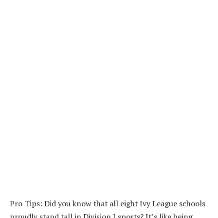
Pro Tips: Did you know that all eight Ivy League schools
proudly stand tall in Division I sports? It’s like being