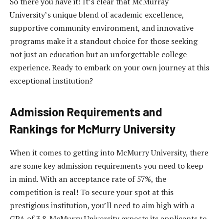
So there you have it! It’s clear that McMurray
University’s unique blend of academic excellence,
supportive community environment, and innovative
programs make it a standout choice for those seeking
not just an education but an unforgettable college
experience. Ready to embark on your own journey at this
exceptional institution?
Admission Requirements and
Rankings for McMurry University
When it comes to getting into McMurry University, there
are some key admission requirements you need to keep
in mind. With an acceptance rate of 57%, the
competition is real! To secure your spot at this
prestigious institution, you’ll need to aim high with a
GPA of 3.8. McMurry University expects its applicants to