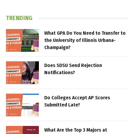
TRENDING
What GPA Do You Need to Transfer to
the University of Illinois Urbana-
Champaign?
Does SDSU Send Rejection
Notifications?
Do Colleges Accept AP Scores
Submitted Late?
What Are the Top 3 Majors at