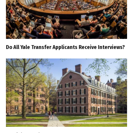
Do All Yale Transfer Applicants Receive Interviews?