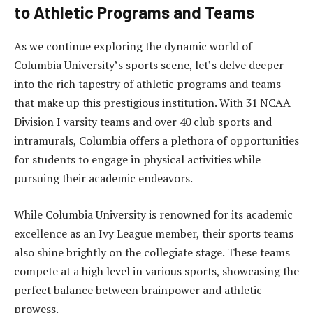
to Athletic Programs and Teams
As we continue exploring the dynamic world of
Columbia University’s sports scene, let’s delve deeper
into the rich tapestry of athletic programs and teams
that make up this prestigious institution. With 31 NCAA
Division I varsity teams and over 40 club sports and
intramurals, Columbia offers a plethora of opportunities
for students to engage in physical activities while
pursuing their academic endeavors.
While Columbia University is renowned for its academic
excellence as an Ivy League member, their sports teams
also shine brightly on the collegiate stage. These teams
compete at a high level in various sports, showcasing the
perfect balance between brainpower and athletic
prowess.