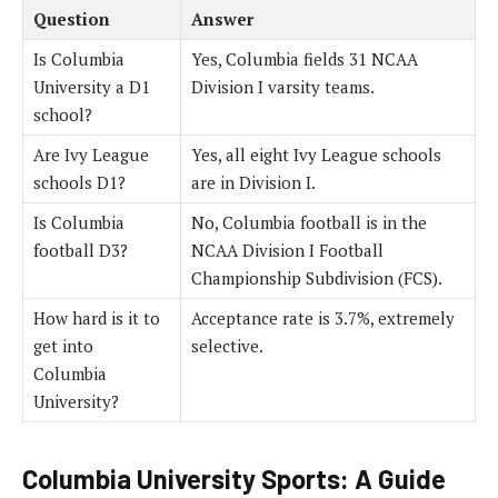
Question
Answer
Is Columbia
Yes, Columbia fields 31 NCAA
University a D1
Division I varsity teams.
school?
Are Ivy League
Yes, all eight Ivy League schools
schools D1?
are in Division I.
Is Columbia
No, Columbia football is in the
football D3?
NCAA Division I Football
Championship Subdivision (FCS).
How hard is it to
Acceptance rate is 3.7%, extremely
get into
selective.
Columbia
University?
Columbia University Sports: A Guide