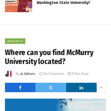
Washington State University?
UNIVERSITY
Where can you find McMurry
University located?
By
JL Editors
No Comments
6 Mins Read