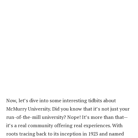
Now, let’s dive into some interesting tidbits about
McMurry University. Did you know that it’s not just your
run-of-the-mill university? Nope! It’s more than that—
it’s a real community offering real experiences. With
roots tracing back to its inception in 1923 and named