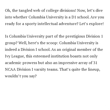
Oh, the tangled web of college divisions! Now, let’s dive
into whether Columbia University is a D1 school. Are you
ready for a sporty intellectual adventure? Let’s explore!
Is Columbia University part of the prestigious Division 1
group? Well, here’s the scoop: Columbia University is
indeed a Division I school. As an original member of the
Ivy League, this esteemed institution boasts not only
academic prowess but also an impressive array of 31
NCAA Division I varsity teams. That’s quite the lineup,
wouldn’t you say?