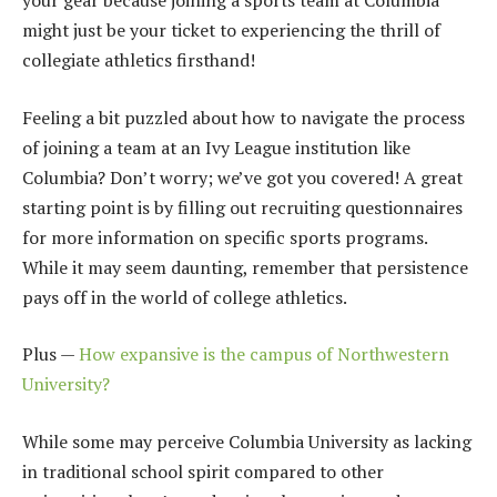
your gear because joining a sports team at Columbia
might just be your ticket to experiencing the thrill of
collegiate athletics firsthand!
Feeling a bit puzzled about how to navigate the process
of joining a team at an Ivy League institution like
Columbia? Don’t worry; we’ve got you covered! A great
starting point is by filling out recruiting questionnaires
for more information on specific sports programs.
While it may seem daunting, remember that persistence
pays off in the world of college athletics.
Plus —
How expansive is the campus of Northwestern
University?
While some may perceive Columbia University as lacking
in traditional school spirit compared to other