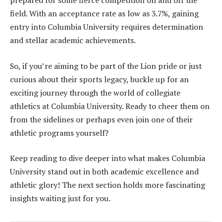
prepared for some fierce competition on and off the
field. With an acceptance rate as low as 3.7%, gaining
entry into Columbia University requires determination
and stellar academic achievements.
So, if you’re aiming to be part of the Lion pride or just
curious about their sports legacy, buckle up for an
exciting journey through the world of collegiate
athletics at Columbia University. Ready to cheer them on
from the sidelines or perhaps even join one of their
athletic programs yourself?
Keep reading to dive deeper into what makes Columbia
University stand out in both academic excellence and
athletic glory! The next section holds more fascinating
insights waiting just for you.