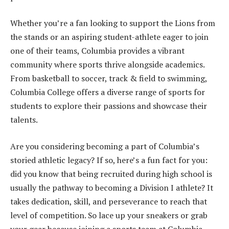
Whether you’re a fan looking to support the Lions from
the stands or an aspiring student-athlete eager to join
one of their teams, Columbia provides a vibrant
community where sports thrive alongside academics.
From basketball to soccer, track & field to swimming,
Columbia College offers a diverse range of sports for
students to explore their passions and showcase their
talents.
Are you considering becoming a part of Columbia’s
storied athletic legacy? If so, here’s a fun fact for you:
did you know that being recruited during high school is
usually the pathway to becoming a Division I athlete? It
takes dedication, skill, and perseverance to reach that
level of competition. So lace up your sneakers or grab