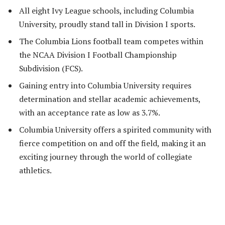
All eight Ivy League schools, including Columbia
University, proudly stand tall in Division I sports.
The Columbia Lions football team competes within
the NCAA Division I Football Championship
Subdivision (FCS).
Gaining entry into Columbia University requires
determination and stellar academic achievements,
with an acceptance rate as low as 3.7%.
Columbia University offers a spirited community with
fierce competition on and off the field, making it an
exciting journey through the world of collegiate
athletics.