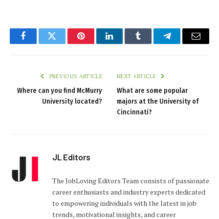
Facebook
Twitter
Pinterest
LinkedIn
Tumblr
Telegram
Email
PREVIOUS ARTICLE
NEXT ARTICLE
Where can you find McMurry
What are some popular
University located?
majors at the University of
Cincinnati?
JL Editors
The JobLoving Editors Team consists of passionate
career enthusiasts and industry experts dedicated
to empowering individuals with the latest in job
trends, motivational insights, and career