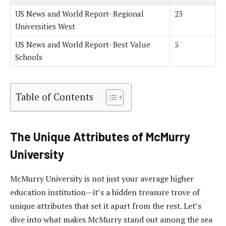
US News and World Report- Regional
23
Universities West
US News and World Report- Best Value
5
Schools
Table of Contents
The Unique Attributes of McMurry
University
McMurry University is not just your average higher
education institution—it’s a hidden treasure trove of
unique attributes that set it apart from the rest. Let’s
dive into what makes McMurry stand out among the sea