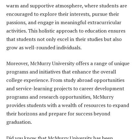
warm and supportive atmosphere, where students are
encouraged to explore their interests, pursue their
passions, and engage in meaningful extracurricular
activities. This holistic approach to education ensures
that students not only excel in their studies but also
grow as well-rounded individuals.
Moreover, McMurry University offers a range of unique
programs and initiatives that enhance the overall
college experience. From study abroad opportunities
and service-learning projects to career development
programs and research opportunities, McMurry
provides students with a wealth of resources to expand
their horizons and prepare for success beyond
graduation.
Did you know that McMurry University has been