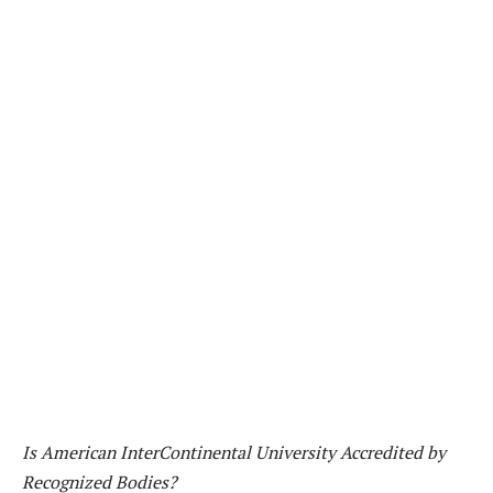
Is American InterContinental University Accredited by
Recognized Bodies?