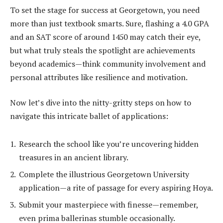
To set the stage for success at Georgetown, you need
more than just textbook smarts. Sure, flashing a 4.0 GPA
and an SAT score of around 1450 may catch their eye,
but what truly steals the spotlight are achievements
beyond academics—think community involvement and
personal attributes like resilience and motivation.
Now let’s dive into the nitty-gritty steps on how to
navigate this intricate ballet of applications:
Research the school like you’re uncovering hidden
treasures in an ancient library.
Complete the illustrious Georgetown University
application—a rite of passage for every aspiring Hoya.
Submit your masterpiece with finesse—remember,
even prima ballerinas stumble occasionally.