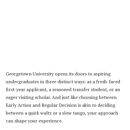
Georgetown University opens its doors to aspiring
undergraduates in three distinct ways: as a fresh-faced
first-year applicant, a seasoned transfer student, or an
eager visiting scholar. And just like choosing between
Early Action and Regular Decision is akin to deciding
between a quick waltz or a slow tango, your approach
can shape your experience.