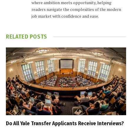
where ambition meets opportunity, helping
readers navigate the complexities of the modern
job market with confidence and ease.
RELATED
POSTS
Do All Yale Transfer Applicants Receive Interviews?