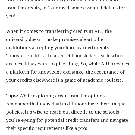
transfer credits, let’s unravel some essential details for
you!
When it comes to transferring credits at AIU, the
university doesn’t make promises about other
institutions accepting your hard-earned credits.
Transfer credit is like a secret handshake – each school
decides if they want to play along. So, while AIU provides
a platform for knowledge exchange, the acceptance of
your credits elsewhere is a game of academic roulette.
Tips:
While exploring credit transfer options,
remember that individual institutions have their unique
policies. It’s wise to reach out directly to the schools
you’re eyeing for potential credit transfers and navigate
their specific requirements like a pro!