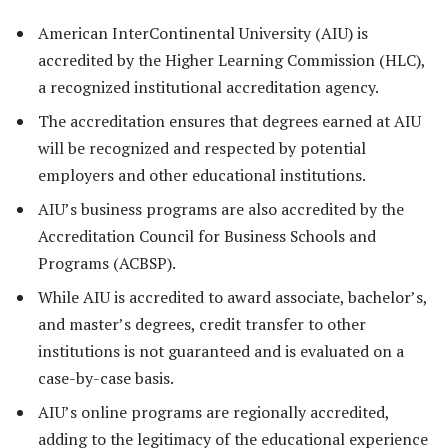
American InterContinental University (AIU) is
accredited by the Higher Learning Commission (HLC),
a recognized institutional accreditation agency.
The accreditation ensures that degrees earned at AIU
will be recognized and respected by potential
employers and other educational institutions.
AIU’s business programs are also accredited by the
Accreditation Council for Business Schools and
Programs (ACBSP).
While AIU is accredited to award associate, bachelor’s,
and master’s degrees, credit transfer to other
institutions is not guaranteed and is evaluated on a
case-by-case basis.
AIU’s online programs are regionally accredited,
adding to the legitimacy of the educational experience