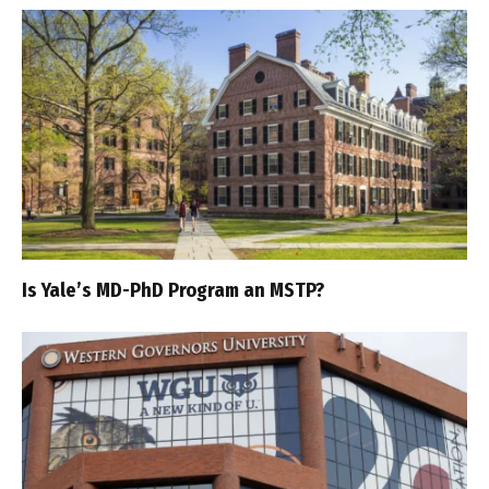
Is Yale’s MD-PhD Program an MSTP?