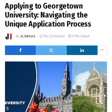
Applying to Georgetown
University: Navigating the
Unique Application Process
By
JL Editors
No Comments
5 Mins Read