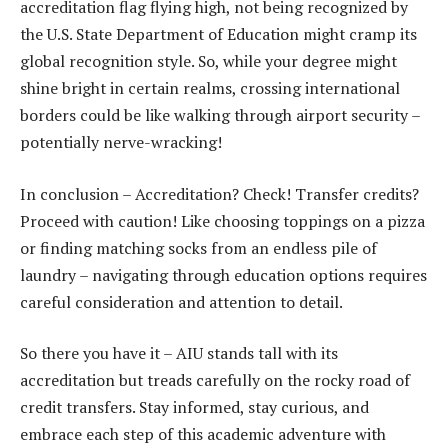
accreditation flag flying high, not being recognized by
the U.S. State Department of Education might cramp its
global recognition style. So, while your degree might
shine bright in certain realms, crossing international
borders could be like walking through airport security –
potentially nerve-wracking!
In conclusion – Accreditation? Check! Transfer credits?
Proceed with caution! Like choosing toppings on a pizza
or finding matching socks from an endless pile of
laundry – navigating through education options requires
careful consideration and attention to detail.
So there you have it – AIU stands tall with its
accreditation but treads carefully on the rocky road of
credit transfers. Stay informed, stay curious, and
embrace each step of this academic adventure with