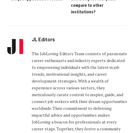
compare to other
institutions?
JL Editors
The JobLoving Editors Team consists of passionate
career enthusiasts and industry experts dedicated
to empowering individuals with the latest in job
trends, motivational insights, and career
development strategies. With a wealth of
experience across various sectors, they
meticulously curate content to inspire, guide, and
connect job seekers with their dream opportunities
worldwide. Their commitment to delivering
impactful advice and opportunities makes
JobLoving a beacon for professionals at every
career stage. Together, they foster a community