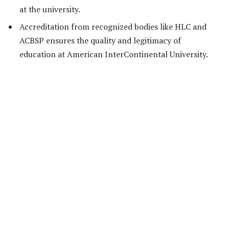
at the university.
Accreditation from recognized bodies like HLC and
ACBSP ensures the quality and legitimacy of
education at American InterContinental University.