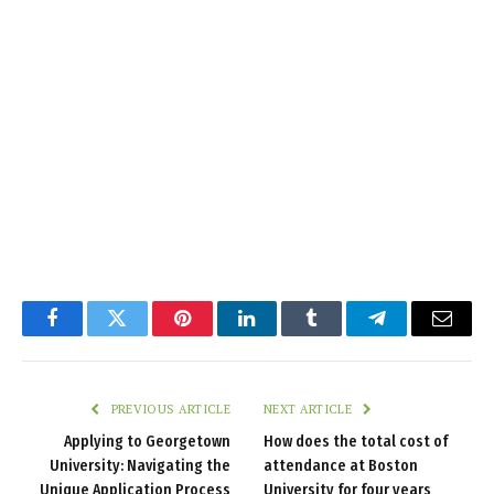
Facebook
Twitter
Pinterest
LinkedIn
Tumblr
Telegram
Email
PREVIOUS ARTICLE
NEXT ARTICLE
Applying to Georgetown
How does the total cost of
University: Navigating the
attendance at Boston
Unique Application Process
University for four years