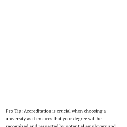
Pro Tip: Accreditation is crucial when choosing a
university as it ensures that your degree will be
recognized and respected by potential employers and