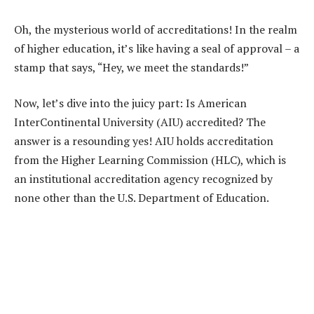
Oh, the mysterious world of accreditations! In the realm
of higher education, it’s like having a seal of approval – a
stamp that says, “Hey, we meet the standards!”
Now, let’s dive into the juicy part: Is American
InterContinental University (AIU) accredited? The
answer is a resounding yes! AIU holds accreditation
from the Higher Learning Commission (HLC), which is
an institutional accreditation agency recognized by
none other than the U.S. Department of Education.