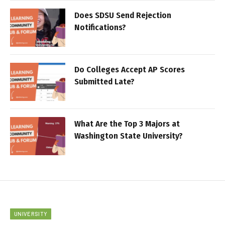
Does SDSU Send Rejection
Notifications?
Do Colleges Accept AP Scores
Submitted Late?
What Are the Top 3 Majors at
Washington State University?
UNIVERSITY