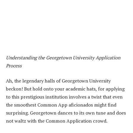
Understanding the Georgetown University Application
Process
Ah, the legendary halls of Georgetown University
beckon! But hold onto your academic hats, for applying
to this prestigious institution involves a twist that even
the smoothest Common App aficionados might find
surprising. Georgetown dances to its own tune and does
not waltz with the Common Application crowd.