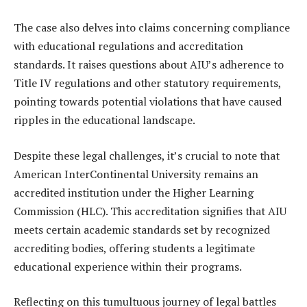
The case also delves into claims concerning compliance
with educational regulations and accreditation
standards. It raises questions about AIU’s adherence to
Title IV regulations and other statutory requirements,
pointing towards potential violations that have caused
ripples in the educational landscape.
Despite these legal challenges, it’s crucial to note that
American InterContinental University remains an
accredited institution under the Higher Learning
Commission (HLC). This accreditation signifies that AIU
meets certain academic standards set by recognized
accrediting bodies, offering students a legitimate
educational experience within their programs.
Reflecting on this tumultuous journey of legal battles