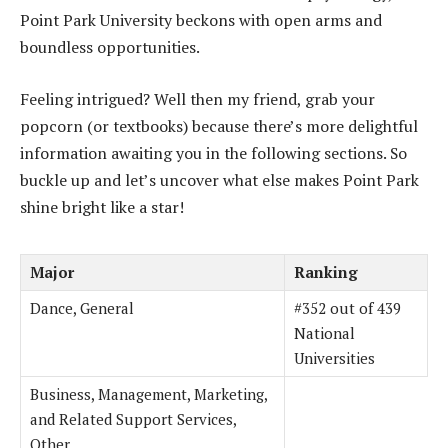
Point Park University beckons with open arms and
boundless opportunities.
Feeling intrigued? Well then my friend, grab your
popcorn (or textbooks) because there’s more delightful
information awaiting you in the following sections. So
buckle up and let’s uncover what else makes Point Park
shine bright like a star!
Major
Ranking
Dance, General
#352 out of 439
National
Universities
Business, Management, Marketing,
and Related Support Services,
Other