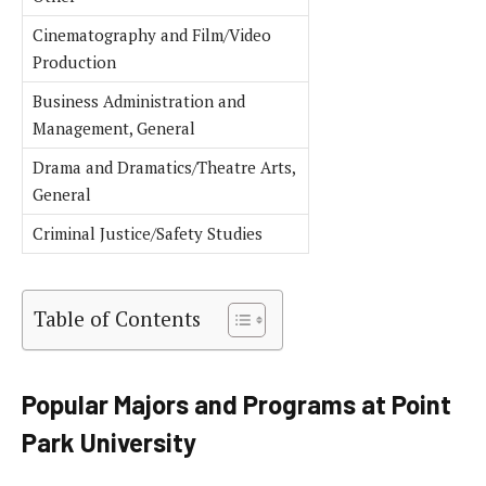
Cinematography and Film/Video
Production
Business Administration and
Management, General
Drama and Dramatics/Theatre Arts,
General
Criminal Justice/Safety Studies
Table of Contents
Popular Majors and Programs at Point
Park University