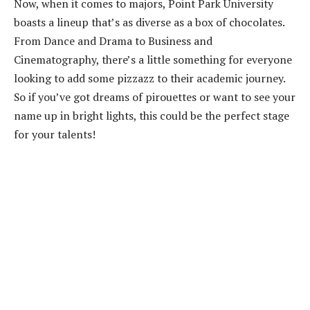
Now, when it comes to majors, Point Park University
boasts a lineup that’s as diverse as a box of chocolates.
From Dance and Drama to Business and
Cinematography, there’s a little something for everyone
looking to add some pizzazz to their academic journey.
So if you’ve got dreams of pirouettes or want to see your
name up in bright lights, this could be the perfect stage
for your talents!