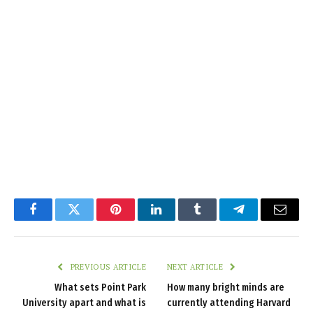
Facebook
Twitter
Pinterest
LinkedIn
Tumblr
Telegram
Email
PREVIOUS ARTICLE
NEXT ARTICLE
What sets Point Park
How many bright minds are
University apart and what is
currently attending Harvard