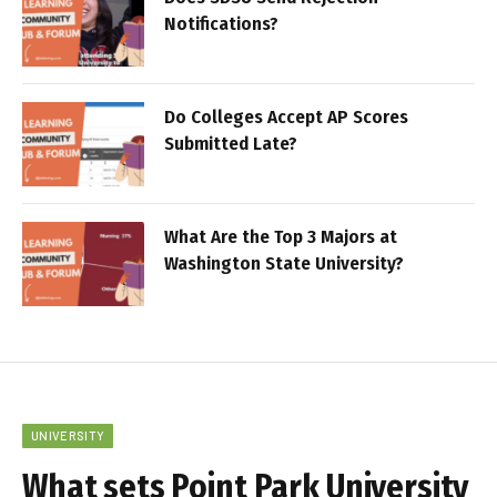
Notifications?
Do Colleges Accept AP Scores
Submitted Late?
What Are the Top 3 Majors at
Washington State University?
UNIVERSITY
What sets Point Park University