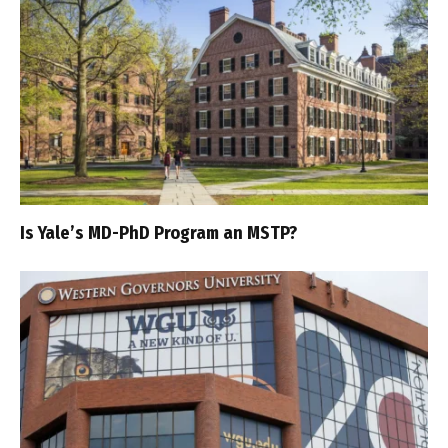
Is Yale’s MD-PhD Program an MSTP?