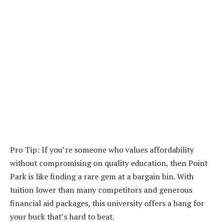
Pro Tip: If you’re someone who values affordability
without compromising on quality education, then Point
Park is like finding a rare gem at a bargain bin. With
tuition lower than many competitors and generous
financial aid packages, this university offers a bang for
your buck that’s hard to beat.