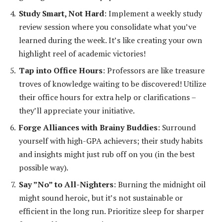
Study Smart, Not Hard
: Implement a weekly study
review session where you consolidate what you’ve
learned during the week. It’s like creating your own
highlight reel of academic victories!
Tap into Office Hours
: Professors are like treasure
troves of knowledge waiting to be discovered! Utilize
their office hours for extra help or clarifications –
they’ll appreciate your initiative.
Forge Alliances with Brainy Buddies
: Surround
yourself with high-GPA achievers; their study habits
and insights might just rub off on you (in the best
possible way).
Say ”No” to All-Nighters
: Burning the midnight oil
might sound heroic, but it’s not sustainable or
efficient in the long run. Prioritize sleep for sharper