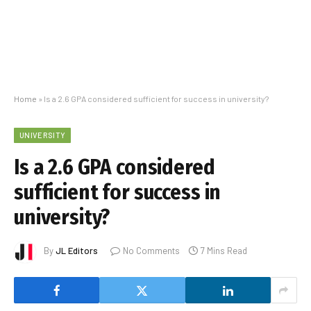
Home
»
Is a 2.6 GPA considered sufficient for success in university?
UNIVERSITY
Is a 2.6 GPA considered
sufficient for success in
university?
By
JL Editors
No Comments
7 Mins Read