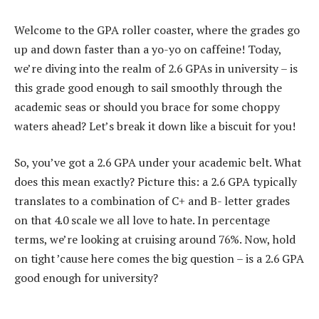
Welcome to the GPA roller coaster, where the grades go
up and down faster than a yo-yo on caffeine! Today,
we’re diving into the realm of 2.6 GPAs in university – is
this grade good enough to sail smoothly through the
academic seas or should you brace for some choppy
waters ahead? Let’s break it down like a biscuit for you!
So, you’ve got a 2.6 GPA under your academic belt. What
does this mean exactly? Picture this: a 2.6 GPA typically
translates to a combination of C+ and B- letter grades
on that 4.0 scale we all love to hate. In percentage
terms, we’re looking at cruising around 76%. Now, hold
on tight ’cause here comes the big question – is a 2.6 GPA
good enough for university?