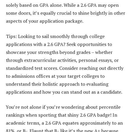
solely based on GPA alone. While a 2.6 GPA may open
some doors, it’s equally crucial to shine brightly in other
aspects of your application package.
Tips: Looking to sail smoothly through college
applications with a 2.6 GPA? Seek opportunities to
showcase your strengths beyond grades – whether
through extracurricular activities, personal essays, or
standardized test scores. Consider reaching out directly
to admissions offices at your target colleges to
understand their holistic approach to evaluating
applications and how you can stand out as a candidate.
You’re not alone if you’re wondering about percentile
rankings when sporting that shiny 2.6 GPA badge! In
academic terms, a 2.6 GPA equates approximately to an
81%, or B-. Flaunt that B- like it’s the new A+ because