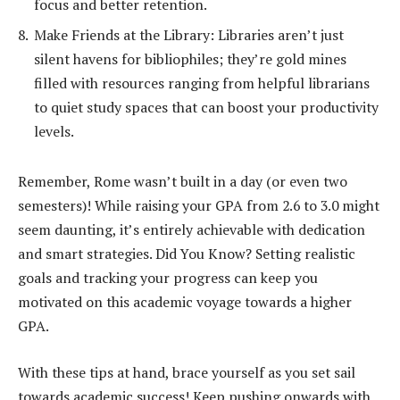
focus and better retention.
Make Friends at the Library: Libraries aren’t just
silent havens for bibliophiles; they’re gold mines
filled with resources ranging from helpful librarians
to quiet study spaces that can boost your productivity
levels.
Remember, Rome wasn’t built in a day (or even two
semesters)! While raising your GPA from 2.6 to 3.0 might
seem daunting, it’s entirely achievable with dedication
and smart strategies. Did You Know? Setting realistic
goals and tracking your progress can keep you
motivated on this academic voyage towards a higher
GPA.
With these tips at hand, brace yourself as you set sail
towards academic success! Keep pushing onwards with