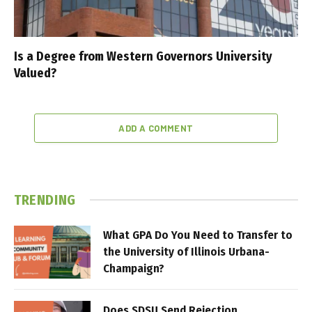
Is a Degree from Western Governors University
Valued?
ADD A COMMENT
TRENDING
What GPA Do You Need to Transfer to
the University of Illinois Urbana-
Champaign?
Does SDSU Send Rejection