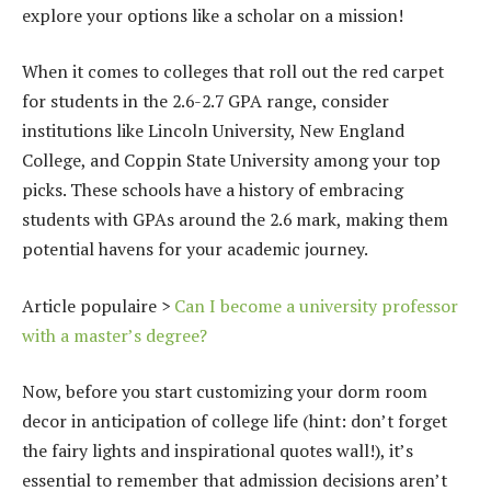
explore your options like a scholar on a mission!
When it comes to colleges that roll out the red carpet
for students in the 2.6-2.7 GPA range, consider
institutions like Lincoln University, New England
College, and Coppin State University among your top
picks. These schools have a history of embracing
students with GPAs around the 2.6 mark, making them
potential havens for your academic journey.
Article populaire >
Can I become a university professor
with a master’s degree?
Now, before you start customizing your dorm room
decor in anticipation of college life (hint: don’t forget
the fairy lights and inspirational quotes wall!), it’s
essential to remember that admission decisions aren’t