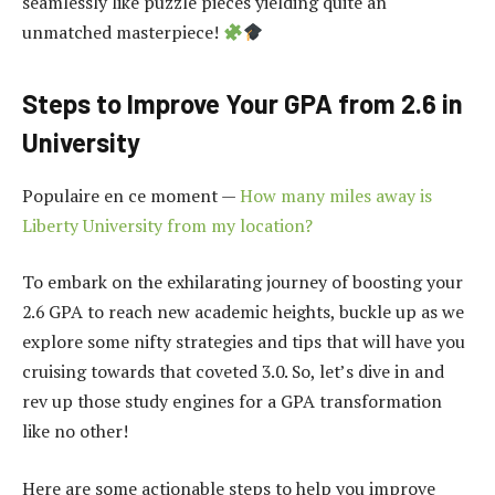
seamlessly like puzzle pieces yielding quite an
unmatched masterpiece!
Steps to Improve Your GPA from 2.6 in
University
Populaire en ce moment —
How many miles away is
Liberty University from my location?
To embark on the exhilarating journey of boosting your
2.6 GPA to reach new academic heights, buckle up as we
explore some nifty strategies and tips that will have you
cruising towards that coveted 3.0. So, let’s dive in and
rev up those study engines for a GPA transformation
like no other!
Here are some actionable steps to help you improve