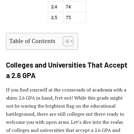
2.4
74
2.3
73
Table of Contents
Colleges and Universities That Accept
a 2.6 GPA
If you find yourself at the crossroads of academia with a
shiny 2.6 GPA in hand, fret not! While this grade might
not be waving the brightest flag on the educational
battleground, there are still colleges out there ready to
welcome you with open arms. Let’s dive into the realm
of colleges and universities that accept a 2.6 GPA and