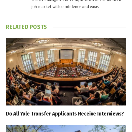
job market with confidence and ease.
RELATED
POSTS
Do All Yale Transfer Applicants Receive Interviews?