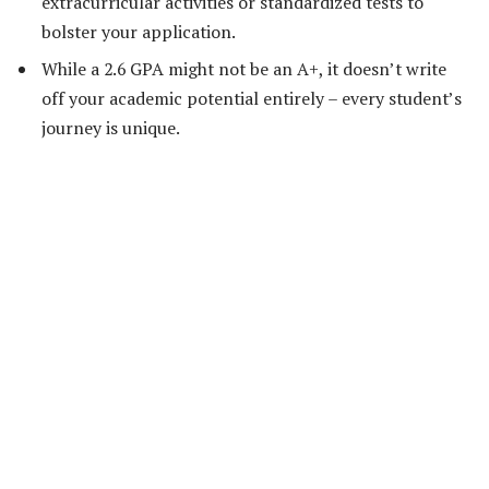
extracurricular activities or standardized tests to
bolster your application.
While a 2.6 GPA might not be an A+, it doesn’t write
off your academic potential entirely – every student’s
journey is unique.