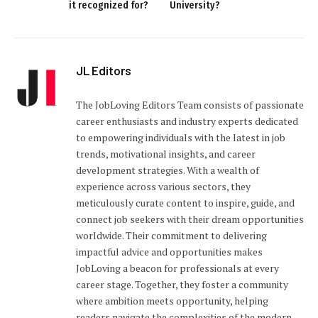
it recognized for?
University?
JL Editors
The JobLoving Editors Team consists of passionate
career enthusiasts and industry experts dedicated
to empowering individuals with the latest in job
trends, motivational insights, and career
development strategies. With a wealth of
experience across various sectors, they
meticulously curate content to inspire, guide, and
connect job seekers with their dream opportunities
worldwide. Their commitment to delivering
impactful advice and opportunities makes
JobLoving a beacon for professionals at every
career stage. Together, they foster a community
where ambition meets opportunity, helping
readers navigate the complexities of the modern