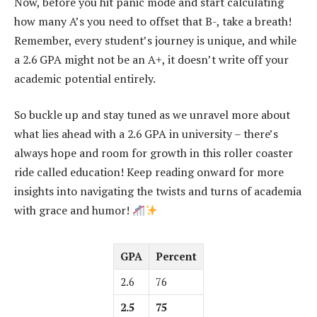
Now, before you hit panic mode and start calculating
how many A’s you need to offset that B-, take a breath!
Remember, every student’s journey is unique, and while
a 2.6 GPA might not be an A+, it doesn’t write off your
academic potential entirely.
So buckle up and stay tuned as we unravel more about
what lies ahead with a 2.6 GPA in university – there’s
always hope and room for growth in this roller coaster
ride called education! Keep reading onward for more
insights into navigating the twists and turns of academia
with grace and humor!
GPA
Percent
2.6
76
2.5
75