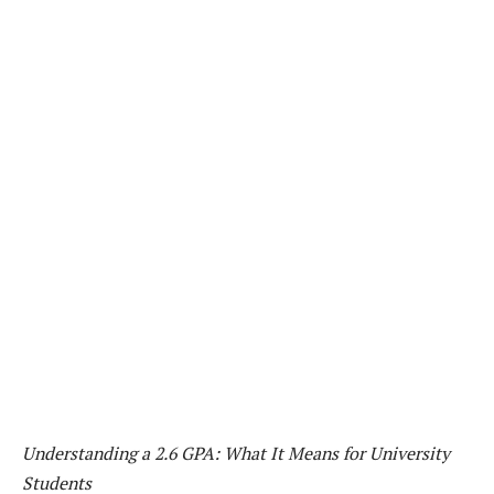
Understanding a 2.6 GPA: What It Means for University
Students