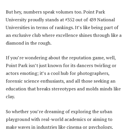
But hey, numbers speak volumes too. Point Park
University proudly stands at #352 out of 439 National
Universities in terms of rankings. It’s like being part of
an exclusive club where excellence shines through like a
diamond in the rough.
If you’re wondering about the reputation game, well,
Point Park isn’t just known for its dancers twirling or
actors emoting; it’s a cool hub for photographers,
forensic science enthusiasts, and all those seeking an
education that breaks stereotypes and molds minds like
clay.
So whether you’re dreaming of exploring the urban
playground with real-world academics or aiming to
make waves in industries like cinema or psychology,