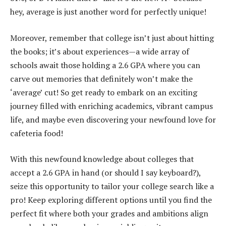
hey, average is just another word for perfectly unique!
Moreover, remember that college isn’t just about hitting
the books; it’s about experiences—a wide array of
schools await those holding a 2.6 GPA where you can
carve out memories that definitely won’t make the
‘average’ cut! So get ready to embark on an exciting
journey filled with enriching academics, vibrant campus
life, and maybe even discovering your newfound love for
cafeteria food!
With this newfound knowledge about colleges that
accept a 2.6 GPA in hand (or should I say keyboard?),
seize this opportunity to tailor your college search like a
pro! Keep exploring different options until you find the
perfect fit where both your grades and ambitions align