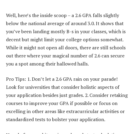
Well, here’s the inside scoop – a 2.6 GPA falls slightly
below the national average of around 3.0. It shows that
you’ve been landing mostly B-s in your classes, which is
decent but might limit your college options somewhat.
While it might not open all doors, there are still schools
out there where your magical number of 2.6 can secure
you a spot among their hallowed halls.
Pro Tips: 1. Don’t let a 2.6 GPA rain on your parade!
Look for universities that consider holistic aspects of
your application besides just grades. 2. Consider retaking
courses to improve your GPA if possible or focus on
excelling in other areas like extracurricular activities or
standardized tests to bolster your application.