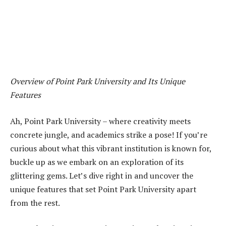
Overview of Point Park University and Its Unique
Features
Ah, Point Park University – where creativity meets
concrete jungle, and academics strike a pose! If you’re
curious about what this vibrant institution is known for,
buckle up as we embark on an exploration of its
glittering gems. Let’s dive right in and uncover the
unique features that set Point Park University apart
from the rest.