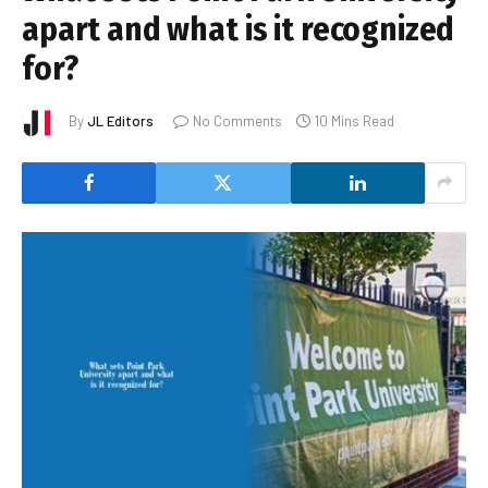
apart and what is it recognized
for?
By
JL Editors
No Comments
10 Mins Read