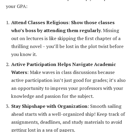
your GPA:
Attend Classes Religious
:
Show those classes
who’s boss by attending them regularly
. Missing
out on lectures is like skipping the first chapter of a
thrilling novel – you’ll be lost in the plot twist before
you know it.
Active Participation Helps Navigate Academic
Waters
: Make waves in class discussions because
active participation isn’t just good for grades; it’s also
an opportunity to impress your professors with your
knowledge and passion for the subject.
Stay Shipshape with Organization
: Smooth sailing
ahead starts with a well-organized ship! Keep track of
assignments, deadlines, and study materials to avoid
getting lost in a sea of papers.