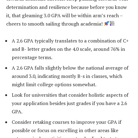
determination and resilience because before you know
it, that gleaming 3.0 GPA will be within arm’s reach –
cheers to smooth sailing through academia!
A 2.6 GPA typically translates to a combination of C+
and B- letter grades on the 4.0 scale, around 76% in
percentage terms.
A 2.6 GPA falls slightly below the national average of
around 3.0, indicating mostly B-s in classes, which
might limit college options somewhat.
Look for universities that consider holistic aspects of
your application besides just grades if you have a 2.6
GPA.
Consider retaking courses to improve your GPA if
possible or focus on excelling in other areas like