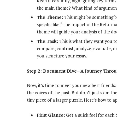
Read it carefully, highlighting key term
the main theme? What kind of argument
The Theme:
This might be something b
specific like “The Impact of the Reform
theme will guide your analysis of the d
The Task:
This is what they want you t
compare, contrast, analyze, evaluate, o
you structure your essay.
Step 2: Document Dive—A Journey Throug
Now, it’s time to meet your new best friend
the voices of the past. But don’t just skim th
tiny piece of a larger puzzle. Here’s how to 
First Glance:
Get a quick feel for each