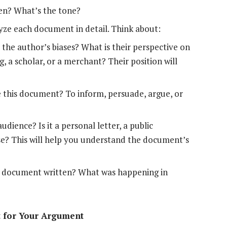
ten? What’s the tone?
yze each document in detail. Think about:
the author’s biases? What is their perspective on
g, a scholar, or a merchant? Their position will
 this document? To inform, persuade, argue, or
ience? Is it a personal letter, a public
ise? This will help you understand the document’s
 document written? What was happening in
t for Your Argument