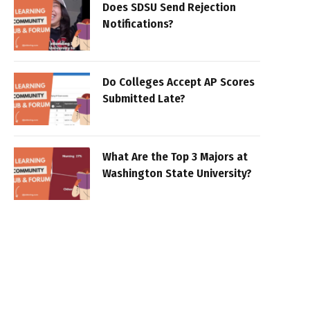
Does SDSU Send Rejection
Notifications?
Do Colleges Accept AP Scores
Submitted Late?
What Are the Top 3 Majors at
Washington State University?