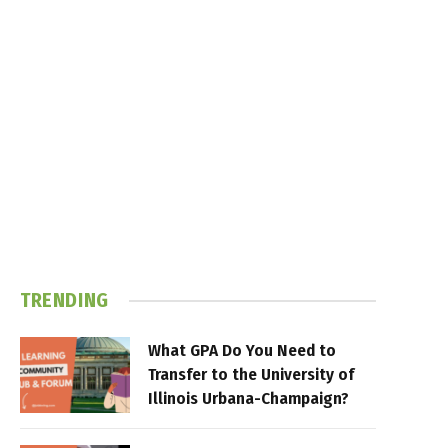
TRENDING
What GPA Do You Need to
Transfer to the University of
Illinois Urbana-Champaign?