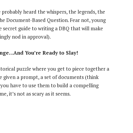
e probably heard the whispers, the legends, the
the Document-Based Question. Fear not, young
secret guide to writing a DBQ that will make
ingly nod in approval).
lenge…And You’re Ready to Slay!
istorical puzzle where you get to piece together a
re given a prompt, a set of documents (think
d you have to use them to build a compelling
, it’s not as scary as it seems.