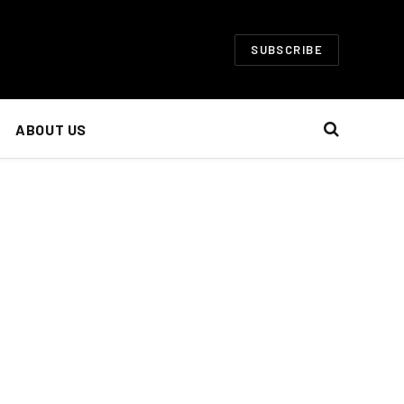
SUBSCRIBE
ABOUT US