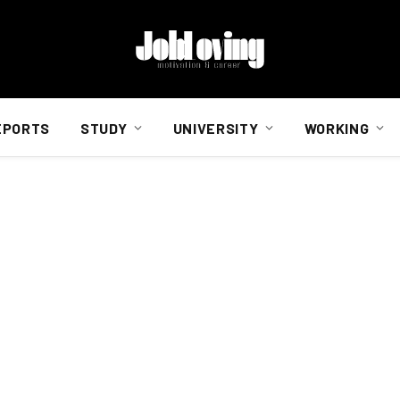
EPORTS
STUDY
UNIVERSITY
WORKING