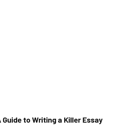
Guide to Writing a Killer Essay