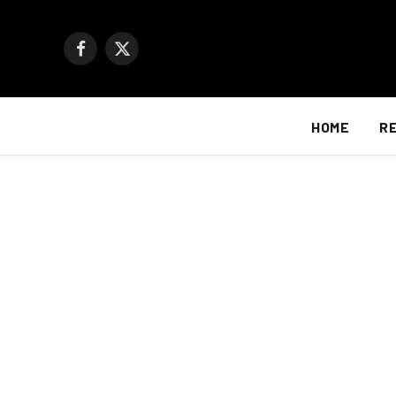
Facebook
X
(Twitter)
HOME
R