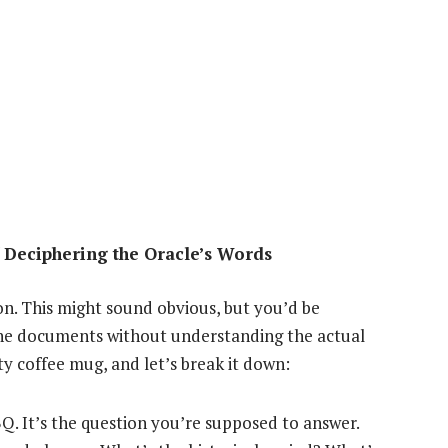
 Deciphering the Oracle’s Words
ion. This might sound obvious, but you’d be
the documents without understanding the actual
sty coffee mug, and let’s break it down:
BQ. It’s the question you’re supposed to answer.