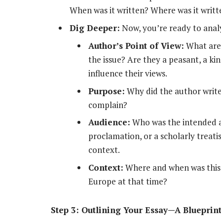
When was it written? Where was it writ
Dig Deeper:
Now, you’re ready to anal
Author’s Point of View:
What are 
the issue? Are they a peasant, a kin
influence their views.
Purpose:
Why did the author write
complain?
Audience:
Who was the intended aud
proclamation, or a scholarly treat
context.
Context:
Where and when was this
Europe at that time?
Step 3: Outlining Your Essay—A Blueprin