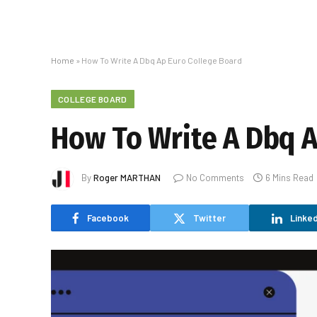
Home
»
How To Write A Dbq Ap Euro College Board
COLLEGE BOARD
How To Write A Dbq A
By
Roger MARTHAN
No Comments
6 Mins Read
Facebook
Twitter
Linked