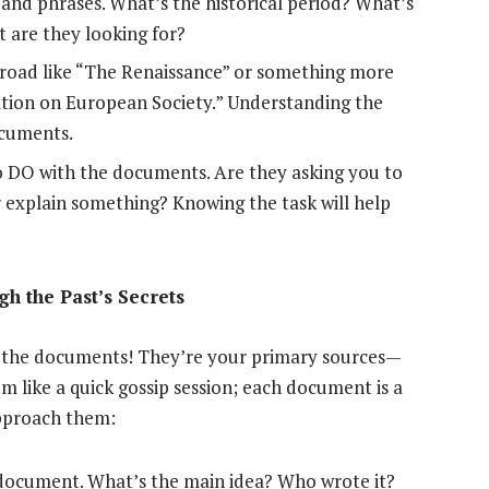
s and phrases. What’s the historical period? What’s
 are they looking for?
road like “The Renaissance” or something more
ation on European Society.” Understanding the
ocuments.
o DO with the documents. Are they asking you to
r explain something? Knowing the task will help
h the Past’s Secrets
s: the documents! They’re your primary sources—
em like a quick gossip session; each document is a
approach them:
 document. What’s the main idea? Who wrote it?