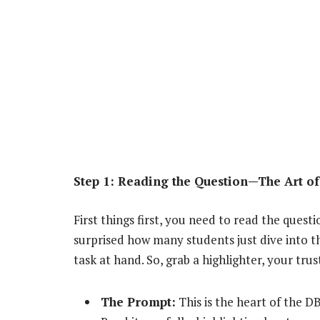
Step 1: Reading the Question—The Art of
First things first, you need to read the quest
surprised how many students just dive into 
task at hand. So, grab a highlighter, your tru
The Prompt:
This is the heart of the D