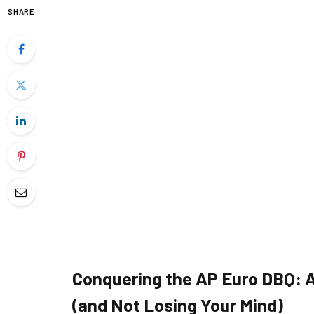
SHARE
Conquering the AP Euro DBQ: A 
(and Not Losing Your Mind)