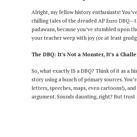
Alright, my fellow history enthusiasts! You’v
chilling tales of the dreaded AP Euro DBQ—
padawans, because you’ve stumbled upon the 
your teacher weep with joy (or at least grudg
The DBQ: It’s Not a Monster, It’s a Chal
So, what exactly IS a DBQ? Think of it as a h
story using a bunch of primary sources. You’
letters, speeches, maps, even cartoons!), an
argument. Sounds daunting, right? But trust me