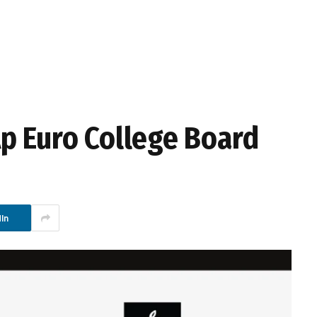
p Euro College Board
In