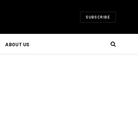
SUBSCRIBE
ABOUT US