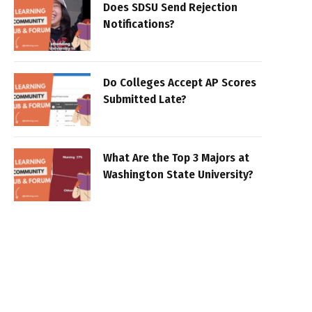
Does SDSU Send Rejection
Notifications?
Do Colleges Accept AP Scores
Submitted Late?
What Are the Top 3 Majors at
Washington State University?