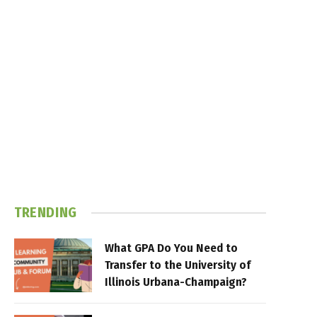
TRENDING
What GPA Do You Need to
Transfer to the University of
Illinois Urbana-Champaign?