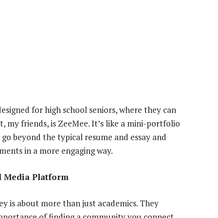
designed for high school seniors, where they can
 my friends, is ZeeMee. It’s like a mini-portfolio
to go beyond the typical resume and essay and
ements in a more engaging way.
l Media Platform
y is about more than just academics. They
 importance of finding a community you connect