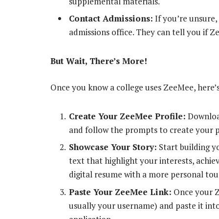
supplemental materials.
Contact Admissions:
If you’re unsure, 
admissions office. They can tell you if Z
But Wait, There’s More!
Once you know a college uses ZeeMee, here’
Create Your ZeeMee Profile:
Download
and follow the prompts to create your p
Showcase Your Story:
Start building y
text that highlight your interests, achie
digital resume with a more personal tou
Paste Your ZeeMee Link:
Once your Ze
usually your username) and paste it int