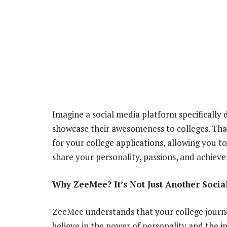
Imagine a social media platform specifically 
showcase their awesomeness to colleges. That,
for your college applications, allowing you 
share your personality, passions, and achiev
Why ZeeMee? It’s Not Just Another Socia
ZeeMee understands that your college journe
believe in the power of personality and the