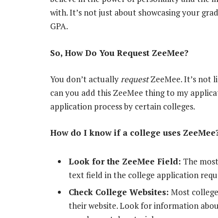
with. It’s not just about showcasing your gra
GPA.
So, How Do You Request ZeeMee?
You don’t actually
request
ZeeMee. It’s not l
can you add this ZeeMee thing to my applicat
application process by certain colleges.
How do I know if a college uses ZeeMee
Look for the ZeeMee Field:
The most s
text field in the college application req
Check College Websites:
Most college
their website. Look for information abou