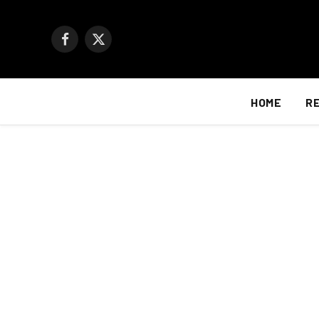
Facebook
X
(Twitter)
HOME
R