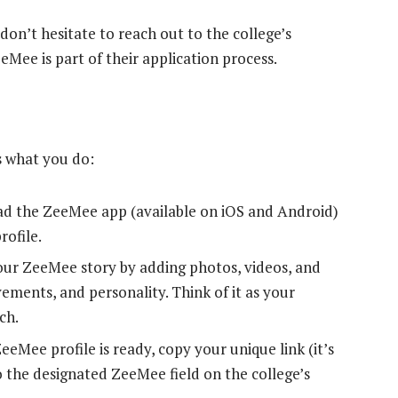
don’t hesitate to reach out to the college’s
eeMee is part of their application process.
s what you do:
 the ZeeMee app (available on iOS and Android)
rofile.
our ZeeMee story by adding photos, videos, and
vements, and personality. Think of it as your
ch.
eMee profile is ready, copy your unique link (it’s
o the designated ZeeMee field on the college’s