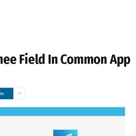
ee Field In Common App
In