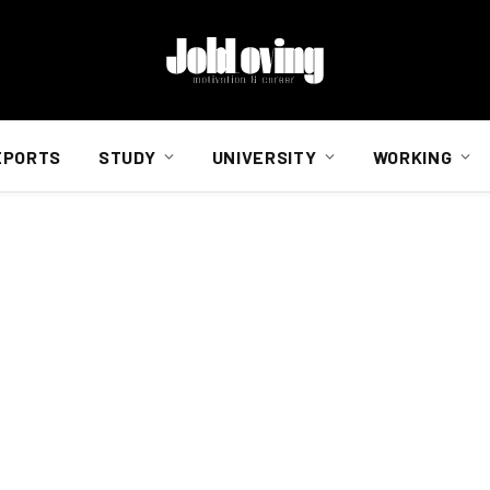
EPORTS
STUDY
UNIVERSITY
WORKING