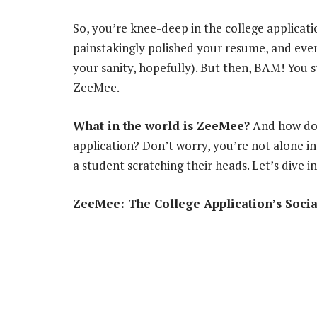
So, you’re knee-deep in the college applicati
painstakingly polished your resume, and eve
your sanity, hopefully). But then, BAM! You 
ZeeMee.
What in the world is ZeeMee?
And how do
application? Don’t worry, you’re not alone in
a student scratching their heads. Let’s dive i
ZeeMee: The College Application’s Soci