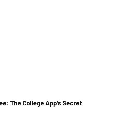
ee: The College App’s Secret