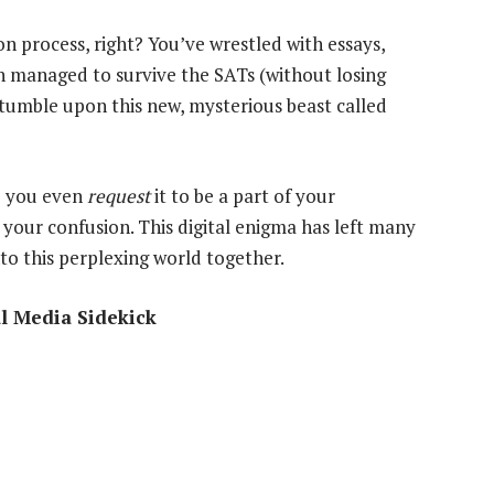
on process, right? You’ve wrestled with essays,
n managed to survive the SATs (without losing
stumble upon this new, mysterious beast called
 you even
request
it to be a part of your
 your confusion. This digital enigma has left many
nto this perplexing world together.
al Media Sidekick