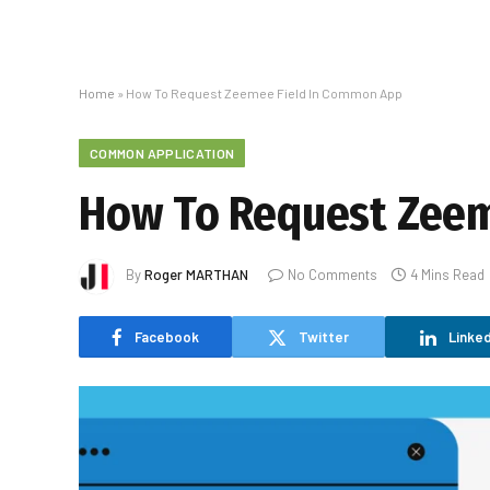
Home
»
How To Request Zeemee Field In Common App
COMMON APPLICATION
How To Request Zeem
By
Roger MARTHAN
No Comments
4 Mins Read
Facebook
Twitter
Linked