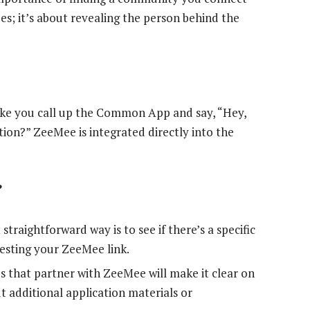
des; it’s about revealing the person behind the
ike you call up the Common App and say, “Hey,
ion?” ZeeMee is integrated directly into the
?
traightforward way is to see if there’s a specific
uesting your ZeeMee link.
s that partner with ZeeMee will make it clear on
t additional application materials or