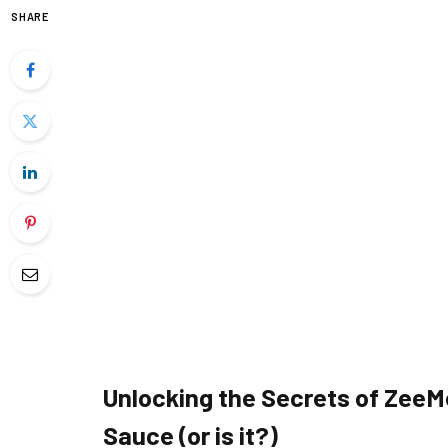
SHARE
Unlocking the Secrets of ZeeM
Sauce (or is it?)