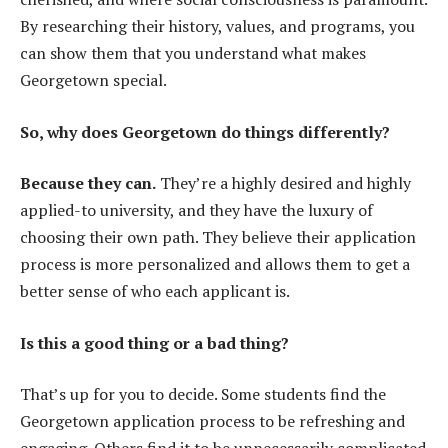
By researching their history, values, and programs, you
can show them that you understand what makes
Georgetown special.
So, why does Georgetown do things differently?
Because they can.
They’re a highly desired and highly
applied-to university, and they have the luxury of
choosing their own path. They believe their application
process is more personalized and allows them to get a
better sense of who each applicant is.
Is this a good thing or a bad thing?
That’s up for you to decide. Some students find the
Georgetown application process to be refreshing and