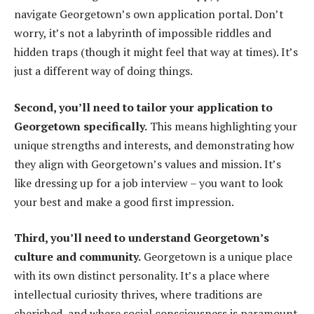
navigate Georgetown’s own application portal. Don’t
worry, it’s not a labyrinth of impossible riddles and
hidden traps (though it might feel that way at times). It’s
just a different way of doing things.
Second, you’ll need to tailor your application to
Georgetown specifically.
This means highlighting your
unique strengths and interests, and demonstrating how
they align with Georgetown’s values and mission. It’s
like dressing up for a job interview – you want to look
your best and make a good first impression.
Third, you’ll need to understand Georgetown’s
culture and community.
Georgetown is a unique place
with its own distinct personality. It’s a place where
intellectual curiosity thrives, where traditions are
cherished, and where social consciousness is paramount.