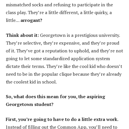
mismatched socks and refusing to participate in the
class play. They’re a little different, a little quirky, a
little…
arrogant?
Think about it:
Georgetown is a prestigious university.
They’re selective, they’re expensive, and they’re proud
of it. They’ve got a reputation to uphold, and they’re not
going to let some standardized application system
dictate their terms. They’re like the cool kid who doesn’t
need to be in the popular clique because they’re already
the coolest kid in school.
So, what does this mean for you, the aspiring
Georgetown student?
First, you’re going to have to do a little extra work.
Instead of filling out the Common App, you’ll need to