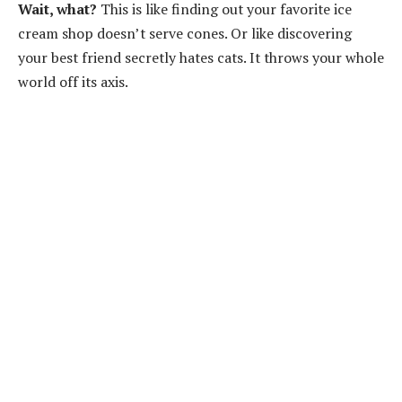
Wait, what?
This is like finding out your favorite ice
cream shop doesn’t serve cones. Or like discovering
your best friend secretly hates cats. It throws your whole
world off its axis.