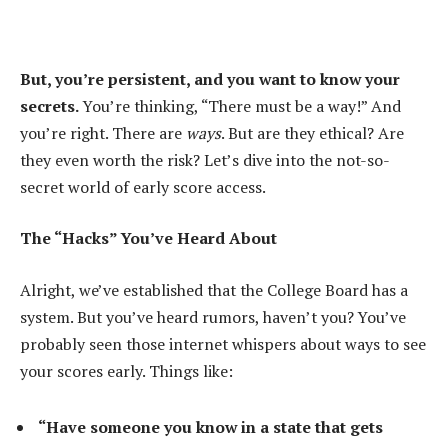
But, you’re persistent, and you want to know your
secrets.
You’re thinking, “There must be a way!” And
you’re right. There are
ways
. But are they ethical? Are
they even worth the risk? Let’s dive into the not-so-
secret world of early score access.
The “Hacks” You’ve Heard About
Alright, we’ve established that the College Board has a
system. But you’ve heard rumors, haven’t you? You’ve
probably seen those internet whispers about ways to see
your scores early. Things like:
“Have someone you know in a state that gets