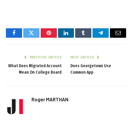
Facebook
Twitter
Pinterest
LinkedIn
Tumblr
Telegram
Email
PREVIOUS ARTICLE
NEXT ARTICLE
What Does Migrated Account
Does Georgetown Use
Mean On College Board
Common App
Roger MARTHAN