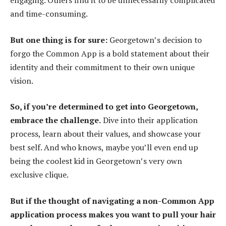
engaging. Others find it to be unnecessarily complicated
and time-consuming.
But one thing is for sure:
Georgetown’s decision to
forgo the Common App is a bold statement about their
identity and their commitment to their own unique
vision.
So, if you’re determined to get into Georgetown,
embrace the challenge.
Dive into their application
process, learn about their values, and showcase your
best self. And who knows, maybe you’ll even end up
being the coolest kid in Georgetown’s very own
exclusive clique.
But if the thought of navigating a non-Common App
application process makes you want to pull your hair