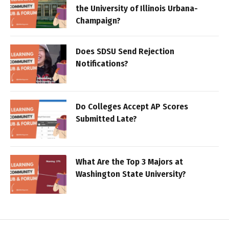
the University of Illinois Urbana-
Champaign?
Does SDSU Send Rejection
Notifications?
Do Colleges Accept AP Scores
Submitted Late?
What Are the Top 3 Majors at
Washington State University?