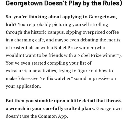
Georgetown Doesn’t Play by the Rules)
So, you’re thinking about applying to Georgetown,
huh?
You’re probably picturing yourself strolling
through the historic campus, sipping overpriced coffee
in a charming cafe, and maybe even debating the merits
of existentialism with a Nobel Prize winner (who
wouldn’t want to be friends with a Nobel Prize winner?).
You’ve even started compiling your list of
extracurricular activities, trying to figure out how to
make “obsessive Netflix watcher” sound impressive on
your application.
But then you stumble upon a little detail that throws
a wrench in your carefully crafted plans:
Georgetown
doesn’t use the Common App.