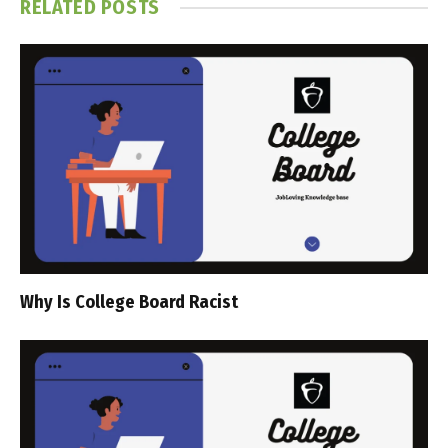
RELATED
POSTS
Why Is College Board Racist