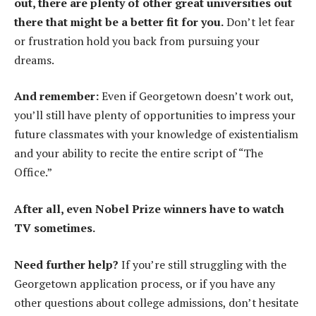
out, there are plenty of other great universities out
there that might be a better fit for you.
Don’t let fear
or frustration hold you back from pursuing your
dreams.
And remember:
Even if Georgetown doesn’t work out,
you’ll still have plenty of opportunities to impress your
future classmates with your knowledge of existentialism
and your ability to recite the entire script of “The
Office.”
After all, even Nobel Prize winners have to watch
TV sometimes.
Need further help?
If you’re still struggling with the
Georgetown application process, or if you have any
other questions about college admissions, don’t hesitate