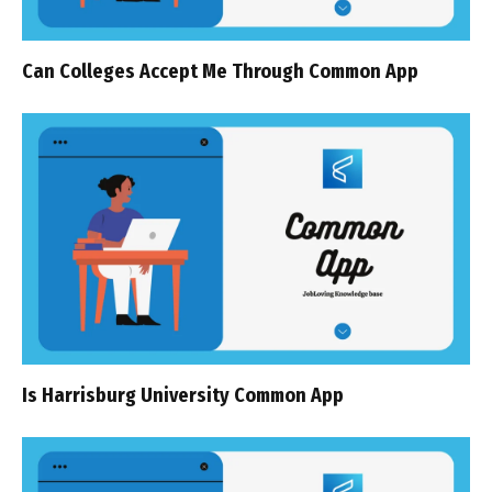
Can Colleges Accept Me Through Common App
Is Harrisburg University Common App