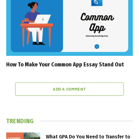
How To Make Your Common App Essay Stand Out
ADD A COMMENT
TRENDING
What GPA Do You Need to Transfer to