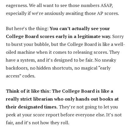
eagerness. We all want to see those numbers ASAP,
especially if we’re anxiously awaiting those AP scores.
But here’s the thing:
You can’t actually see your
College Board scores early in a legitimate way.
Sorry
to burst your bubble, but the College Board is like a well-
oiled machine when it comes to releasing scores. They
have a system, and it’s designed to be fair. No sneaky
backdoors, no hidden shortcuts, no magical “early
access” codes.
Think of it like this: The College Board is like a
really strict librarian who only hands out books at
their designated times.
They’re not going to let you
peek at your score report before everyone else. It’s not
fair, and it’s not how they roll.