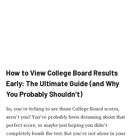
How to View College Board Results
Early: The Ultimate Guide (and Why
You Probably Shouldn’t)
So, you’re itching to see those College Board scores,
aren’t you? You’ve probably been dreaming about that
perfect score, or maybe just hoping you didn’t
completely bomb the test. But you’re not alone in your