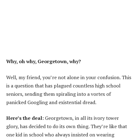
Why, oh why, Georgetown, why?
Well, my friend, you’re not alone in your confusion. This
is a question that has plagued countless high school
seniors, sending them spiraling into a vortex of
panicked Googling and existential dread.
Here’s the deal:
Georgetown, in all its ivory tower
glory, has decided to do its own thing. They’re like that
one kid in school who always insisted on wearing