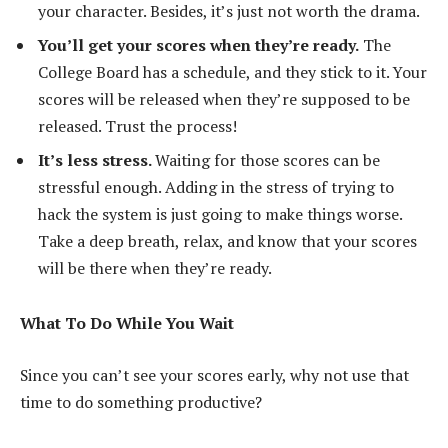
your character. Besides, it’s just not worth the drama.
You’ll get your scores when they’re ready.
The
College Board has a schedule, and they stick to it. Your
scores will be released when they’re supposed to be
released. Trust the process!
It’s less stress.
Waiting for those scores can be
stressful enough. Adding in the stress of trying to
hack the system is just going to make things worse.
Take a deep breath, relax, and know that your scores
will be there when they’re ready.
What To Do While You Wait
Since you can’t see your scores early, why not use that
time to do something productive?