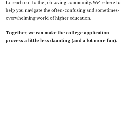
to reach out to the JobLoving community. We’re here to
help you navigate the often-confusing and sometimes-
overwhelming world of higher education.
Together, we can make the college application
process a little less daunting (and a lot more fun).