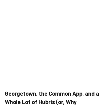
Georgetown, the Common App, and a
Whole Lot of Hubris (or, Why