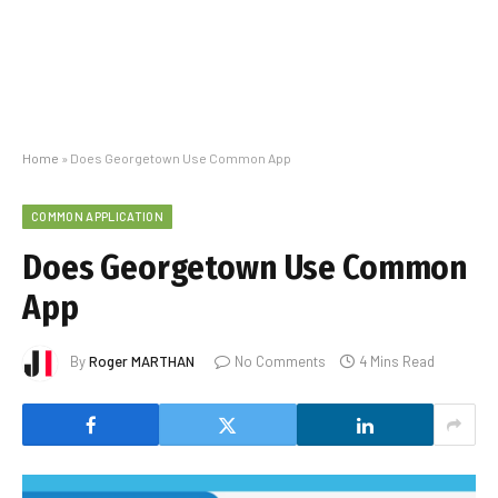
Home
»
Does Georgetown Use Common App
COMMON APPLICATION
Does Georgetown Use Common
App
By
Roger MARTHAN
No Comments
4 Mins Read