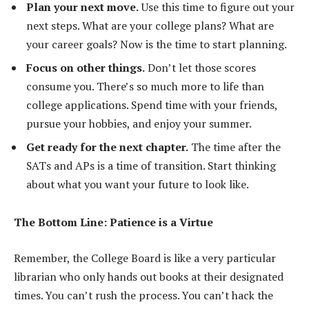
Plan your next move.
Use this time to figure out your
next steps. What are your college plans? What are
your career goals? Now is the time to start planning.
Focus on other things.
Don’t let those scores
consume you. There’s so much more to life than
college applications. Spend time with your friends,
pursue your hobbies, and enjoy your summer.
Get ready for the next chapter.
The time after the
SATs and APs is a time of transition. Start thinking
about what you want your future to look like.
The Bottom Line: Patience is a Virtue
Remember, the College Board is like a very particular
librarian who only hands out books at their designated
times. You can’t rush the process. You can’t hack the