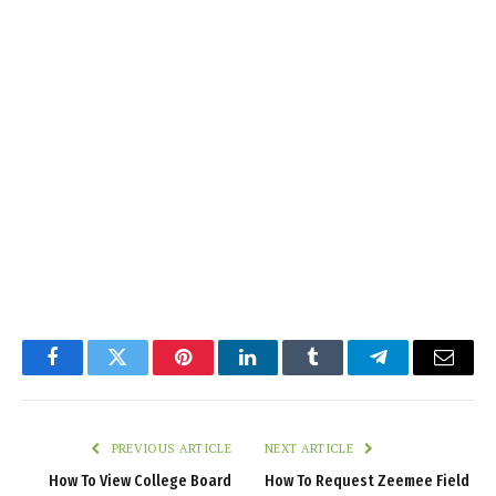
Facebook
Twitter
Pinterest
LinkedIn
Tumblr
Telegram
Email
PREVIOUS ARTICLE
NEXT ARTICLE
How To View College Board
How To Request Zeemee Field