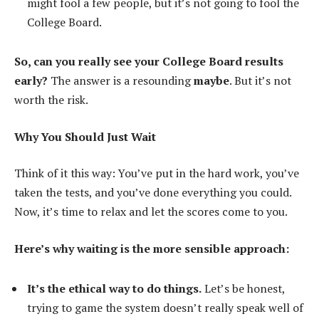
might fool a few people, but it’s not going to fool the
College Board.
So, can you really see your College Board results
early?
The answer is a resounding
maybe
. But it’s not
worth the risk.
Why You Should Just Wait
Think of it this way: You’ve put in the hard work, you’ve
taken the tests, and you’ve done everything you could.
Now, it’s time to relax and let the scores come to you.
Here’s why waiting is the more sensible approach:
It’s the ethical way to do things.
Let’s be honest,
trying to game the system doesn’t really speak well of