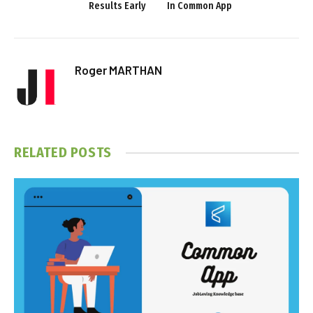
Results Early
In Common App
Roger MARTHAN
RELATED
POSTS