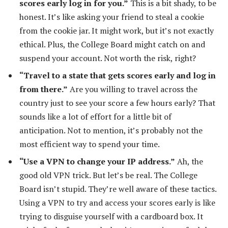
scores early log in for you.”
This is a bit shady, to be
honest. It’s like asking your friend to steal a cookie
from the cookie jar. It might work, but it’s not exactly
ethical. Plus, the College Board might catch on and
suspend your account. Not worth the risk, right?
“Travel to a state that gets scores early and log in
from there.”
Are you willing to travel across the
country just to see your score a few hours early? That
sounds like a lot of effort for a little bit of
anticipation. Not to mention, it’s probably not the
most efficient way to spend your time.
“Use a VPN to change your IP address.”
Ah, the
good old VPN trick. But let’s be real. The College
Board isn’t stupid. They’re well aware of these tactics.
Using a VPN to try and access your scores early is like
trying to disguise yourself with a cardboard box. It