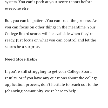
system. You can’t peek at your score report before
everyone else.
But, you can be patient. You can trust the process. And
you can focus on other things in the meantime. Your
College Board scores will be available when they’re
ready. Just focus on what you can control and let the
scores be a surprise.
Need More Help?
If you’re still struggling to get your College Board
results, or if you have any questions about the college
application process, don’t hesitate to reach out to the
JobLoving community. We’re here to help!