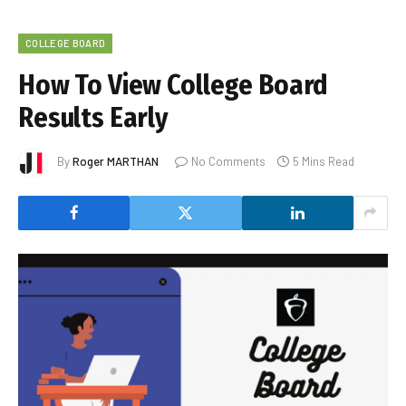
COLLEGE BOARD
How To View College Board
Results Early
By
Roger MARTHAN
No Comments
5 Mins Read