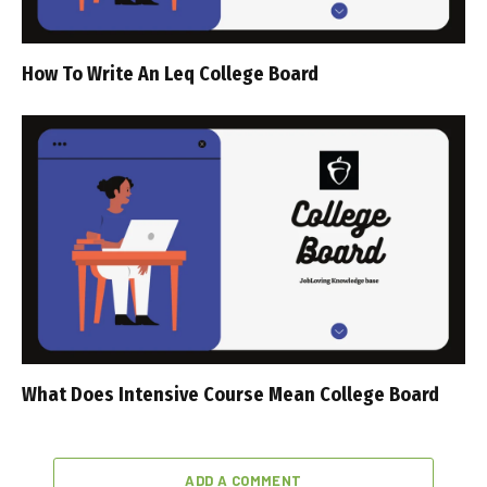
How To Write An Leq College Board
What Does Intensive Course Mean College Board
ADD A COMMENT