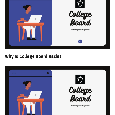
Why Is College Board Racist