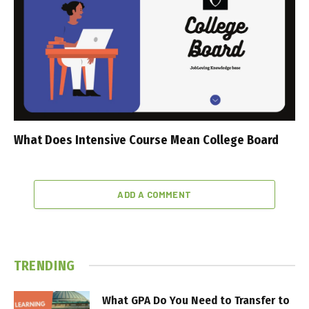
What Does Intensive Course Mean College Board
ADD A COMMENT
TRENDING
What GPA Do You Need to Transfer to