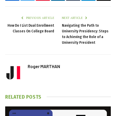
Facebook
Twitter
Pinterest
LinkedIn
Tumblr
Telegram
Email
PREVIOUS ARTICLE
NEXT ARTICLE
How Do I List Dual Enrollment
Navigating the Path to
Classes On College Board
University Presidency: Steps
to Achieving the Role of a
University President
Roger MARTHAN
RELATED
POSTS