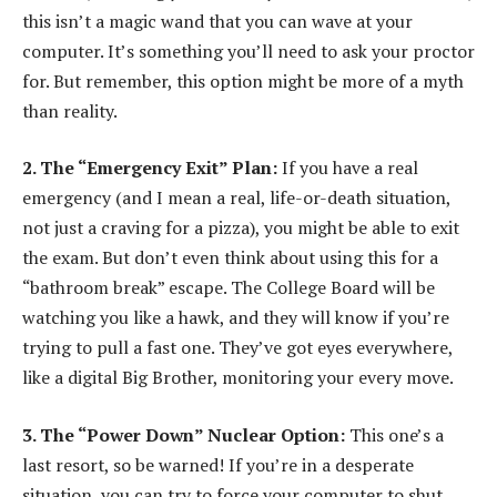
this isn’t a magic wand that you can wave at your
computer. It’s something you’ll need to ask your proctor
for. But remember, this option might be more of a myth
than reality.
2. The “Emergency Exit” Plan:
If you have a real
emergency (and I mean a real, life-or-death situation,
not just a craving for a pizza), you might be able to exit
the exam. But don’t even think about using this for a
“bathroom break” escape. The College Board will be
watching you like a hawk, and they will know if you’re
trying to pull a fast one. They’ve got eyes everywhere,
like a digital Big Brother, monitoring your every move.
3. The “Power Down” Nuclear Option:
This one’s a
last resort, so be warned! If you’re in a desperate
situation, you can try to force your computer to shut