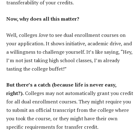
transferability of your credits.
Now, why does all this matter?
Well, colleges
love
to see dual enrollment courses on
your application. It shows initiative, academic drive, and
a willingness to challenge yourself. It’s like saying, “Hey,
I’m not just taking high school classes, I’m already
tasting the college buffet!”
But there’s a catch (because life is never easy,
right?).
Colleges may not automatically grant you credit
for all dual enrollment courses. They might require you
to submit an official transcript from the college where
you took the course, or they might have their own
specific requirements for transfer credit.