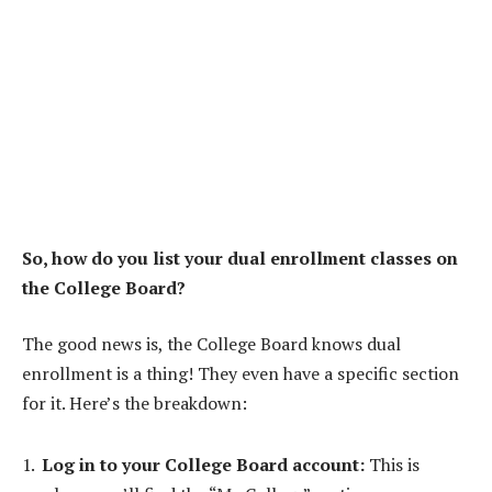
So, how do you list your dual enrollment classes on
the College Board?
The good news is, the College Board knows dual
enrollment is a thing! They even have a specific section
for it. Here’s the breakdown:
Log in to your College Board account:
This is