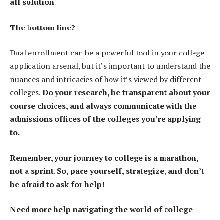
all solution.
The bottom line?
Dual enrollment can be a powerful tool in your college
application arsenal, but it’s important to understand the
nuances and intricacies of how it’s viewed by different
colleges.
Do your research, be transparent about your
course choices, and always communicate with the
admissions offices of the colleges you’re applying
to.
Remember, your journey to college is a marathon,
not a sprint. So, pace yourself, strategize, and don’t
be afraid to ask for help!
Need more help navigating the world of college