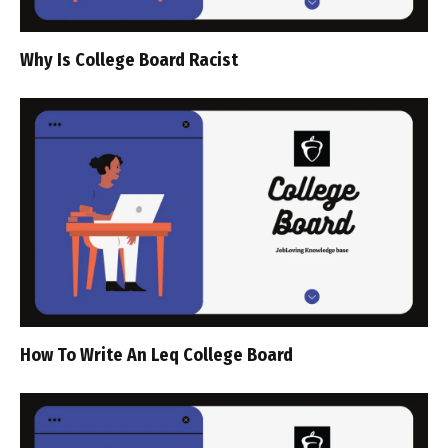
Why Is College Board Racist
How To Write An Leq College Board