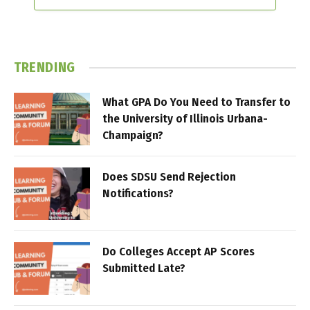
TRENDING
What GPA Do You Need to Transfer to
the University of Illinois Urbana-
Champaign?
Does SDSU Send Rejection
Notifications?
Do Colleges Accept AP Scores
Submitted Late?