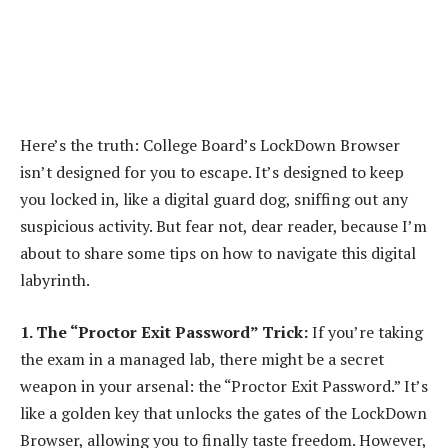
Here’s the truth: College Board’s LockDown Browser
isn’t designed for you to escape. It’s designed to keep
you locked in, like a digital guard dog, sniffing out any
suspicious activity. But fear not, dear reader, because I’m
about to share some tips on how to navigate this digital
labyrinth.
1. The “Proctor Exit Password” Trick:
If you’re taking
the exam in a managed lab, there might be a secret
weapon in your arsenal: the “Proctor Exit Password.” It’s
like a golden key that unlocks the gates of the LockDown
Browser, allowing you to finally taste freedom. However,