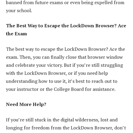
banned from future exams or even being expelled from
your school.
The Best Way to Escape the LockDown Browser? Ace
the Exam
The best way to escape the LockDown Browser? Ace the
exam. Then, you can finally close that browser window
and celebrate your victory. But if you’re still struggling
with the LockDown Browser, or if you need help
understanding how to use it, it’s best to reach out to
your instructor or the College Board for assistance.
Need More Help?
If you’re still stuck in the digital wilderness, lost and
longing for freedom from the LockDown Browser, don’t