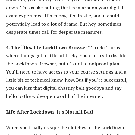
down. This is like pulling the fire alarm on your digital
exam experience. It’s messy, it’s drastic, and it could
potentially lead to a lot of drama. But hey, sometimes
desperate times call for desperate measures.
4. The “Disable LockDown Browser” Trick:
This is
where things get a little bit tricky. You can try to disable
the LockDown Browser, but it’s not a foolproof plan.
You’ll need to have access to your course settings and a
little bit of technical know-how. But if you’re successful,
you can kiss that digital chastity belt goodbye and say
hello to the wide-open world of the internet.
Life After Lockdown: It’s Not All Bad
When you finally escape the clutches of the LockDown