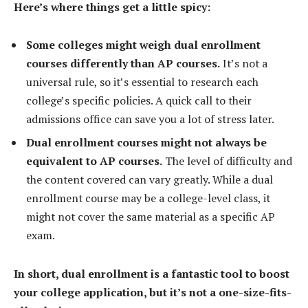
Here’s where things get a little spicy:
Some colleges might weigh dual enrollment
courses differently than AP courses.
It’s not a
universal rule, so it’s essential to research each
college’s specific policies. A quick call to their
admissions office can save you a lot of stress later.
Dual enrollment courses might not always be
equivalent to AP courses.
The level of difficulty and
the content covered can vary greatly. While a dual
enrollment course may be a college-level class, it
might not cover the same material as a specific AP
exam.
In short, dual enrollment is a fantastic tool to boost
your college application, but it’s not a one-size-fits-