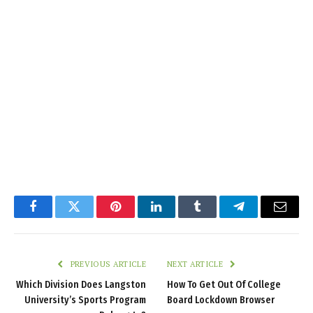
Facebook
Twitter
Pinterest
LinkedIn
Tumblr
Telegram
Email
PREVIOUS ARTICLE
NEXT ARTICLE
Which Division Does Langston
How To Get Out Of College
University’s Sports Program
Board Lockdown Browser