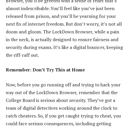
Browser, you’ll be greeted with a sense of relief that’s
almost indescribable. You’ll feel like you’ve just been
released from prison, and you’ll be yearning for your
next fix of internet freedom. But don’t worry, it’s not all
doom and gloom. The LockDown Browser, while a pain
in the neck, is actually designed to ensure fairness and
security during exams. It’s like a digital bouncer, keeping
the riff-raff out.
Remember: Don’t Try This at Home
Now, before you go running off and trying to hack your
way out of the LockDown Browser, remember that the
College Board is serious about security. They’ve got a
team of digital detectives working around the clock to
catch cheaters. So, if you get caught trying to cheat, you
could face serious consequences, including getting