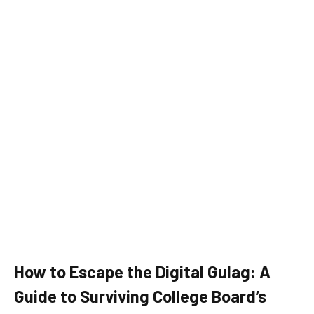
How to Escape the Digital Gulag: A
Guide to Surviving College Board’s