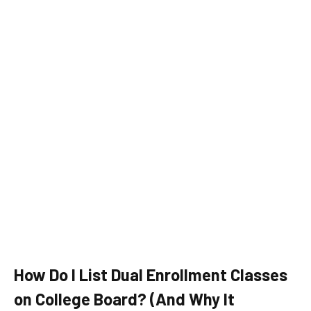
How Do I List Dual Enrollment Classes
on College Board? (And Why It