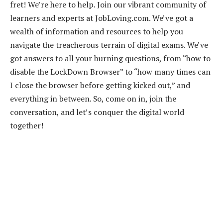
fret! We’re here to help. Join our vibrant community of
learners and experts at JobLoving.com. We’ve got a
wealth of information and resources to help you
navigate the treacherous terrain of digital exams. We’ve
got answers to all your burning questions, from “how to
disable the LockDown Browser” to “how many times can
I close the browser before getting kicked out,” and
everything in between. So, come on in, join the
conversation, and let’s conquer the digital world
together!