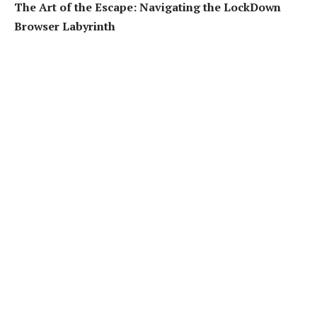
The Art of the Escape: Navigating the LockDown
Browser Labyrinth