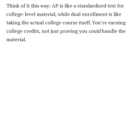
Think of it this way: AP is like a standardized test for
college-level material, while dual enrollment is like
taking the actual college course itself. You’re earning
college credits, not just proving you
could
handle the
material.