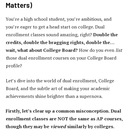
Matters)
You’re a high school student, you’re ambitious, and
you’re eager to get a head start on college. Dual
enrollment classes sound amazing, right?
Double the
credits, double the bragging rights, double the…
wait, what about College Board?
How do you even
list
those dual enrollment courses on your College Board
profile?
Let’s dive into the world of dual enrollment, College
Board, and the subtle art of making your academic
achievements shine brighter than a supernova.
Firstly, let’s clear up a common misconception. Dual
enrollment classes are NOT the same as AP courses,
though they may be
viewed
similarly by colleges.