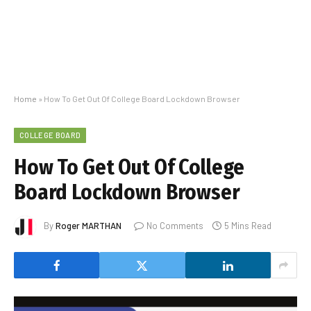
Home
»
How To Get Out Of College Board Lockdown Browser
COLLEGE BOARD
How To Get Out Of College
Board Lockdown Browser
By
Roger MARTHAN
No Comments
5 Mins Read