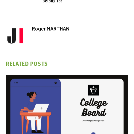
Belong to?
Roger MARTHAN
RELATED
POSTS