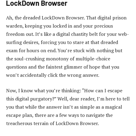
LockDown Browser
Ah, the dreaded LockDown Browser. That digital prison
warden, keeping you locked in and your precious
freedom out. It’s like a digital chastity belt for your web-
surfing desires, forcing you to stare at that dreaded
exam for hours on end. You’re stuck with nothing but
the soul-crushing monotony of multiple-choice
questions and the faintest glimmer of hope that you
won’t accidentally click the wrong answer.
Now, I know what you’re thinking: “How can I escape
this digital purgatory?” Well, dear reader, I’m here to tell
you that while the answer isn’t as simple as a magical
escape plan, there are a few ways to navigate the
treacherous terrain of LockDown Browser.