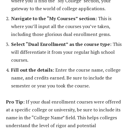
where you’ll find the “My College” section, your
gateway to the world of college applications.
Navigate to the “My Courses” section:
This is
where you’ll input all the courses you’ve taken,
including those glorious dual enrollment gems.
Select “Dual Enrollment” as the course type:
This
will differentiate it from your regular high school
courses.
Fill out the details:
Enter the course name, college
name, and credits earned. Be sure to include the
semester or year you took the course.
Pro Tip:
If your dual enrollment courses were offered
at a specific college or university, be sure to include its
name in the “College Name” field. This helps colleges
understand the level of rigor and potential