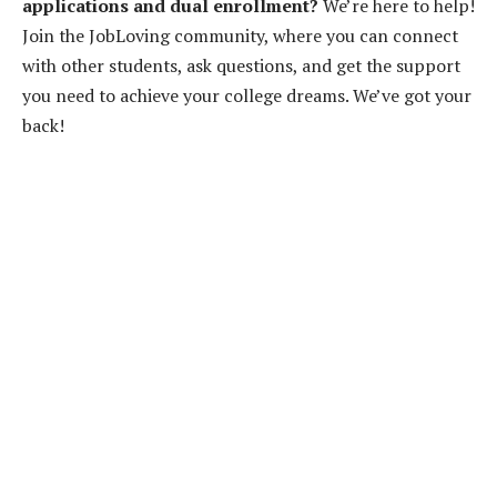
applications and dual enrollment?
We’re here to help!
Join the JobLoving community, where you can connect
with other students, ask questions, and get the support
you need to achieve your college dreams. We’ve got your
back!