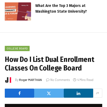
What Are the Top 3 Majors at
Washington State University?
COLLEGE BOARD
How Do I List Dual Enrollment
Classes On College Board
By
Roger MARTHAN
No Comments
4 Mins Read