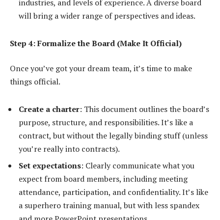
industries, and levels of experience. A diverse board
will bring a wider range of perspectives and ideas.
Step 4: Formalize the Board (Make It Official)
Once you’ve got your dream team, it’s time to make
things official.
Create a charter
: This document outlines the board’s
purpose, structure, and responsibilities. It’s like a
contract, but without the legally binding stuff (unless
you’re really into contracts).
Set expectations
: Clearly communicate what you
expect from board members, including meeting
attendance, participation, and confidentiality. It’s like
a superhero training manual, but with less spandex
and more PowerPoint presentations.