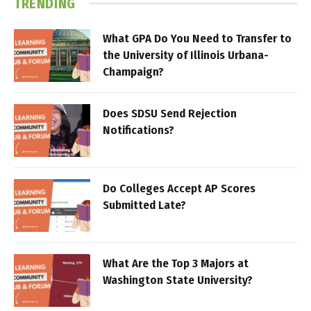
TRENDING
What GPA Do You Need to Transfer to
the University of Illinois Urbana-
Champaign?
Does SDSU Send Rejection
Notifications?
Do Colleges Accept AP Scores
Submitted Late?
What Are the Top 3 Majors at
Washington State University?