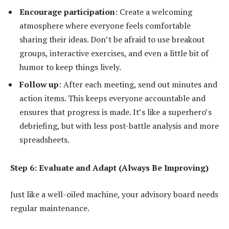
Encourage participation
: Create a welcoming
atmosphere where everyone feels comfortable
sharing their ideas. Don’t be afraid to use breakout
groups, interactive exercises, and even a little bit of
humor to keep things lively.
Follow up
: After each meeting, send out minutes and
action items. This keeps everyone accountable and
ensures that progress is made. It’s like a superhero’s
debriefing, but with less post-battle analysis and more
spreadsheets.
Step 6: Evaluate and Adapt (Always Be Improving)
Just like a well-oiled machine, your advisory board needs
regular maintenance.