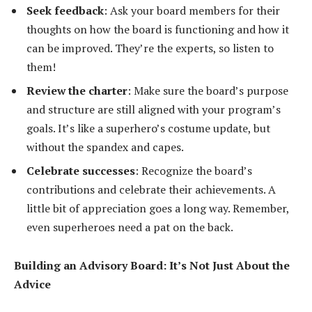
Seek feedback
: Ask your board members for their
thoughts on how the board is functioning and how it
can be improved. They’re the experts, so listen to
them!
Review the charter
: Make sure the board’s purpose
and structure are still aligned with your program’s
goals. It’s like a superhero’s costume update, but
without the spandex and capes.
Celebrate successes
: Recognize the board’s
contributions and celebrate their achievements. A
little bit of appreciation goes a long way. Remember,
even superheroes need a pat on the back.
Building an Advisory Board: It’s Not Just About the
Advice