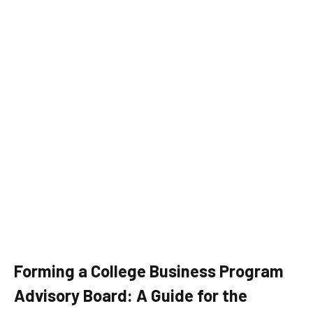
Forming a College Business Program
Advisory Board: A Guide for the