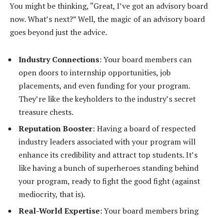
You might be thinking, “Great, I’ve got an advisory board
now. What’s next?” Well, the magic of an advisory board
goes beyond just the advice.
Industry Connections
: Your board members can
open doors to internship opportunities, job
placements, and even funding for your program.
They’re like the keyholders to the industry’s secret
treasure chests.
Reputation Booster
: Having a board of respected
industry leaders associated with your program will
enhance its credibility and attract top students. It’s
like having a bunch of superheroes standing behind
your program, ready to fight the good fight (against
mediocrity, that is).
Real-World Expertise
: Your board members bring