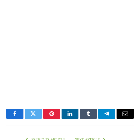
Facebook
Twitter
Pinterest
LinkedIn
Tumblr
Telegram
Email
PREVIOUS ARTICLE
NEXT ARTICLE