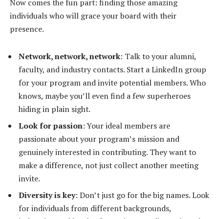
Now comes the fun part: finding those amazing
individuals who will grace your board with their
presence.
Network, network, network
: Talk to your alumni,
faculty, and industry contacts. Start a LinkedIn group
for your program and invite potential members. Who
knows, maybe you’ll even find a few superheroes
hiding in plain sight.
Look for passion
: Your ideal members are
passionate about your program’s mission and
genuinely interested in contributing. They want to
make a difference, not just collect another meeting
invite.
Diversity is key
: Don’t just go for the big names. Look
for individuals from different backgrounds,