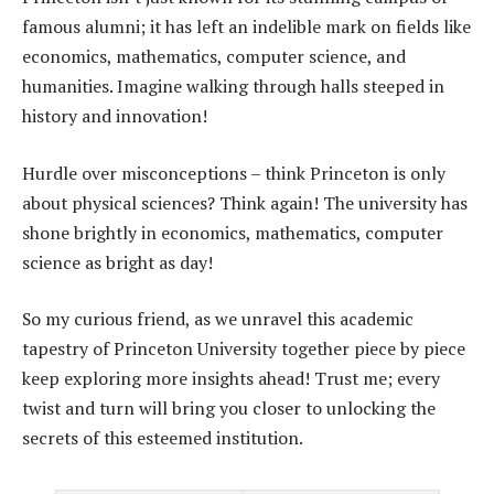
famous alumni; it has left an indelible mark on fields like
economics, mathematics, computer science, and
humanities. Imagine walking through halls steeped in
history and innovation!
Hurdle over misconceptions – think Princeton is only
about physical sciences? Think again! The university has
shone brightly in economics, mathematics, computer
science as bright as day!
So my curious friend, as we unravel this academic
tapestry of Princeton University together piece by piece
keep exploring more insights ahead! Trust me; every
twist and turn will bring you closer to unlocking the
secrets of this esteemed institution.