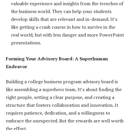
valuable experience and insights from the trenches of
the business world. They can help your students
develop skills that are relevant and in-demand. It’s
like getting a crash course in how to survive in the
real world, but with less danger and more PowerPoint
presentations.
Forming Your Advisory Board: A Superhuman
Endeavor
Building a college business program advisory board is
like assembling a superhero team. It’s about finding the
right people, setting a clear purpose, and creating a
structure that fosters collaboration and innovation. It
requires patience, dedication, and a willingness to
embrace the unexpected. But the rewards are well worth
the effort.