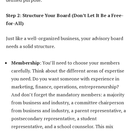
defined purpose.
Step 2: Structure Your Board (Don’t Let It Be a Free-
for-All)
Just like a well-organized business, your advisory board
needs a solid structure.
Membership
: You’ll need to choose your members
carefully. Think about the different areas of expertise
you need. Do you want someone with experience in
marketing, finance, operations, entrepreneurship?
And don’t forget the mandatory members: a majority
from business and industry, a committee chairperson
from business and industry, a parent representative, a
postsecondary representative, a student
representative, and a school counselor. This mix