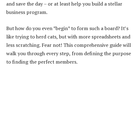
and save the day – or at least help you build a stellar
business program.
But how do you even *begin* to form such a board? It’s
like trying to herd cats, but with more spreadsheets and
less scratching. Fear not! This comprehensive guide will
walk you through every step, from defining the purpose
to finding the perfect members.