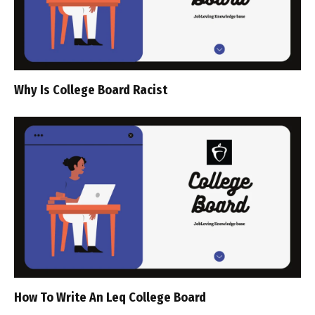
Why Is College Board Racist
How To Write An Leq College Board