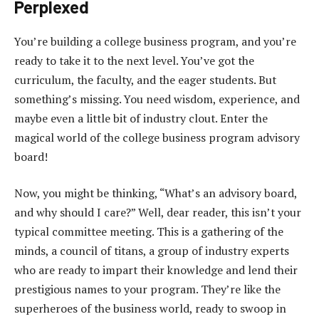
Perplexed
You’re building a college business program, and you’re
ready to take it to the next level. You’ve got the
curriculum, the faculty, and the eager students. But
something’s missing. You need wisdom, experience, and
maybe even a little bit of industry clout. Enter the
magical world of the college business program advisory
board!
Now, you might be thinking, “What’s an advisory board,
and why should I care?” Well, dear reader, this isn’t your
typical committee meeting. This is a gathering of the
minds, a council of titans, a group of industry experts
who are ready to impart their knowledge and lend their
prestigious names to your program. They’re like the
superheroes of the business world, ready to swoop in