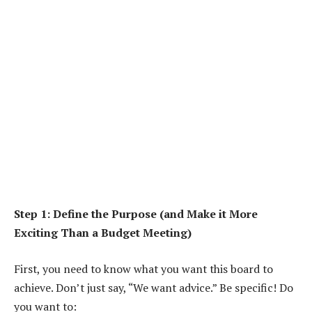
Step 1: Define the Purpose (and Make it More
Exciting Than a Budget Meeting)
First, you need to know what you want this board to
achieve. Don’t just say, “We want advice.” Be specific! Do
you want to: