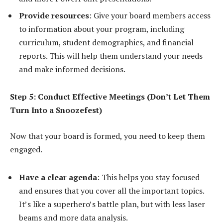
Provide resources
: Give your board members access
to information about your program, including
curriculum, student demographics, and financial
reports. This will help them understand your needs
and make informed decisions.
Step 5: Conduct Effective Meetings (Don’t Let Them
Turn Into a Snoozefest)
Now that your board is formed, you need to keep them
engaged.
Have a clear agenda
: This helps you stay focused
and ensures that you cover all the important topics.
It’s like a superhero’s battle plan, but with less laser
beams and more data analysis.