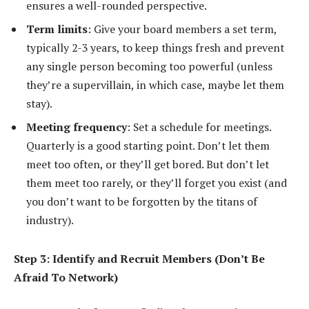
ensures a well-rounded perspective.
Term limits
: Give your board members a set term,
typically 2-3 years, to keep things fresh and prevent
any single person becoming too powerful (unless
they’re a supervillain, in which case, maybe let them
stay).
Meeting frequency
: Set a schedule for meetings.
Quarterly is a good starting point. Don’t let them
meet too often, or they’ll get bored. But don’t let
them meet too rarely, or they’ll forget you exist (and
you don’t want to be forgotten by the titans of
industry).
Step 3: Identify and Recruit Members (Don’t Be
Afraid To Network)