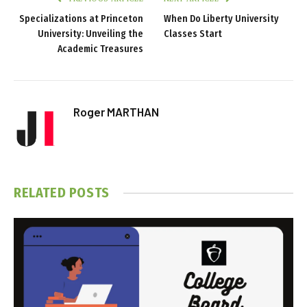
Specializations at Princeton
When Do Liberty University
University: Unveiling the
Classes Start
Academic Treasures
Roger MARTHAN
RELATED
POSTS