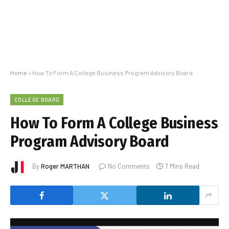
Home
»
How To Form A College Business Program Advisory Board
COLLEGE BOARD
How To Form A College Business
Program Advisory Board
By
Roger MARTHAN
No Comments
7 Mins Read