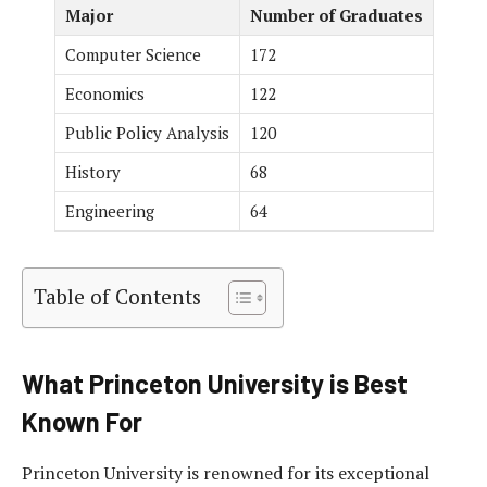
Major
Number of Graduates
Computer Science
172
Economics
122
Public Policy Analysis
120
History
68
Engineering
64
Table of Contents
What Princeton University is Best
Known For
Princeton University is renowned for its exceptional