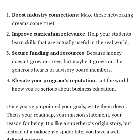
Boost industry connections
: Make those networking
dreams come true!
Improve curriculum relevance
: Help your students
learn skills that are actually useful in the real world.
Secure funding and resources
: Because money
doesn’t grow on trees, but maybe it grows on the
generous hearts of advisory board members.
Elevate your program’s reputation
: Let the world
know you’re serious about business education.
Once you’ve pinpointed your goals, write them down.
This is your roadmap, your mission statement, your
reason for being. It’s like a superhero’s origin story, but
instead of a radioactive spider bite, you have a well-