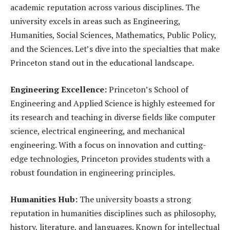
academic reputation across various disciplines. The
university excels in areas such as Engineering,
Humanities, Social Sciences, Mathematics, Public Policy,
and the Sciences. Let’s dive into the specialties that make
Princeton stand out in the educational landscape.
Engineering Excellence:
Princeton’s School of
Engineering and Applied Science is highly esteemed for
its research and teaching in diverse fields like computer
science, electrical engineering, and mechanical
engineering. With a focus on innovation and cutting-
edge technologies, Princeton provides students with a
robust foundation in engineering principles.
Humanities Hub:
The university boasts a strong
reputation in humanities disciplines such as philosophy,
history, literature, and languages. Known for intellectual