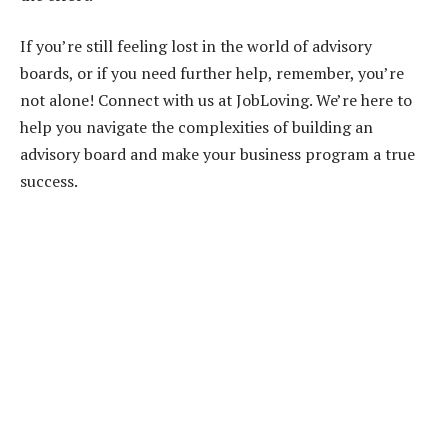
If you’re still feeling lost in the world of advisory
boards, or if you need further help, remember, you’re
not alone! Connect with us at JobLoving. We’re here to
help you navigate the complexities of building an
advisory board and make your business program a true
success.