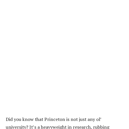
Did you know that Princeton is not just any ol’
university? It’s a heavyweight in research, rubbing