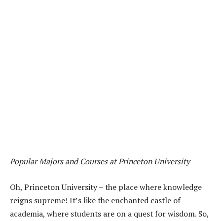
Popular Majors and Courses at Princeton University
Oh, Princeton University – the place where knowledge
reigns supreme! It’s like the enchanted castle of
academia, where students are on a quest for wisdom. So,