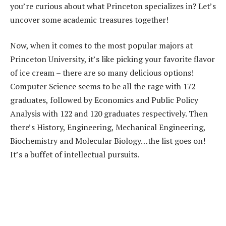
you’re curious about what Princeton specializes in? Let’s
uncover some academic treasures together!
Now, when it comes to the most popular majors at
Princeton University, it’s like picking your favorite flavor
of ice cream – there are so many delicious options!
Computer Science seems to be all the rage with 172
graduates, followed by Economics and Public Policy
Analysis with 122 and 120 graduates respectively. Then
there’s History, Engineering, Mechanical Engineering,
Biochemistry and Molecular Biology…the list goes on!
It’s a buffet of intellectual pursuits.