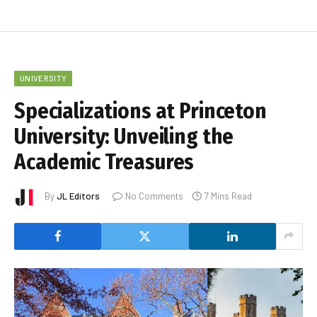
UNIVERSITY
Specializations at Princeton
University: Unveiling the
Academic Treasures
By
JL Editors
No Comments
7 Mins Read