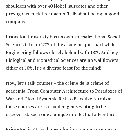
shoulders with over 40 Nobel laureates and other
prestigious medal recipients. Talk about being in good
company!
Princeton University has its own specializations; Social
Sciences take up 20% of the academic pie chart while
Engineering follows closely behind with 18%. And hey,
Biological and Biomedical Sciences are no wallflowers
either at 10%. It’s a diverse feast for the mind!
Now, let’s talk courses – the crème de la crème of
academia. From Computer Architecture to Paradoxes of
War and Global Systemic Risk to Effective Altruism —
these courses are like hidden gems waiting to be
discovered. Each one a unique intellectual adventure!
Princeton isn’t just known for its stunning campus or