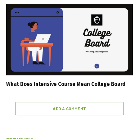
What Does Intensive Course Mean College Board
ADD A COMMENT