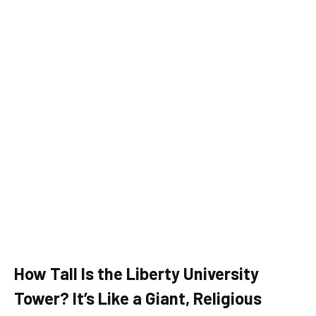
How Tall Is the Liberty University
Tower? It’s Like a Giant, Religious