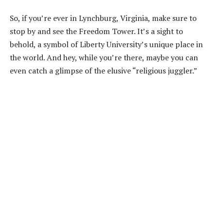
So, if you’re ever in Lynchburg, Virginia, make sure to
stop by and see the Freedom Tower. It’s a sight to
behold, a symbol of Liberty University’s unique place in
the world. And hey, while you’re there, maybe you can
even catch a glimpse of the elusive “religious juggler.”