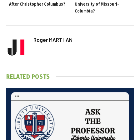
After Christopher Columbus?
University of Missouri-
Columbia?
Roger MARTHAN
RELATED
POSTS