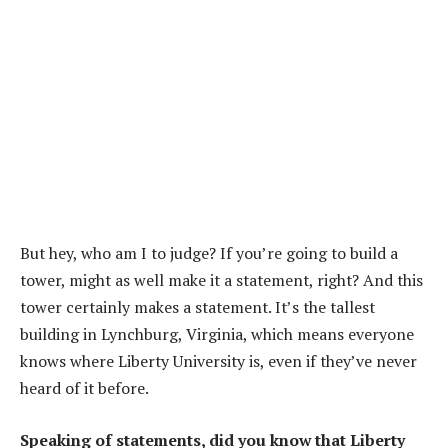
But hey, who am I to judge? If you’re going to build a
tower, might as well make it a statement, right? And this
tower certainly makes a statement. It’s the tallest
building in Lynchburg, Virginia, which means everyone
knows where Liberty University is, even if they’ve never
heard of it before.
Speaking of statements, did you know that Liberty