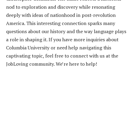
nod to exploration and discovery while resonating
deeply with ideas of nationhood in post-revolution
America. This interesting connection sparks many
questions about our history and the way language plays
a role in shaping it. If you have more inquiries about
Columbia University or need help navigating this
captivating topic, feel free to connect with us at the
JobLoving community. We’re here to help!