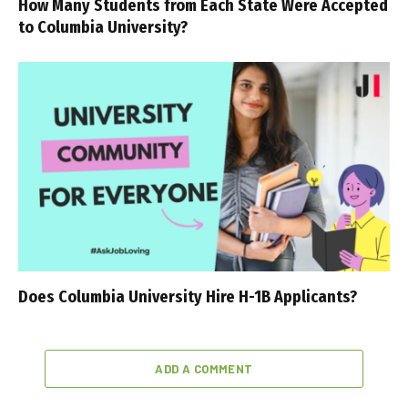
How Many Students from Each State Were Accepted
to Columbia University?
Does Columbia University Hire H-1B Applicants?
ADD A COMMENT