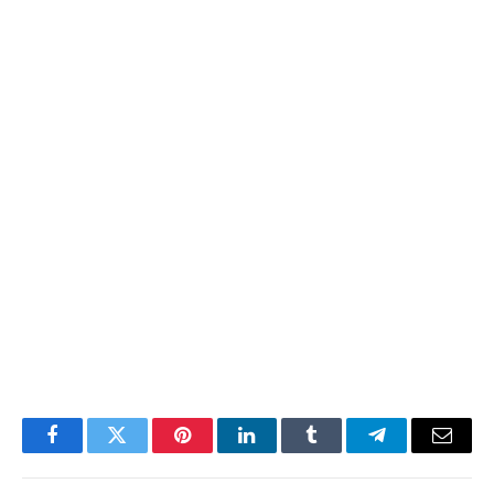
Facebook
Twitter
Pinterest
LinkedIn
Tumblr
Telegram
Email