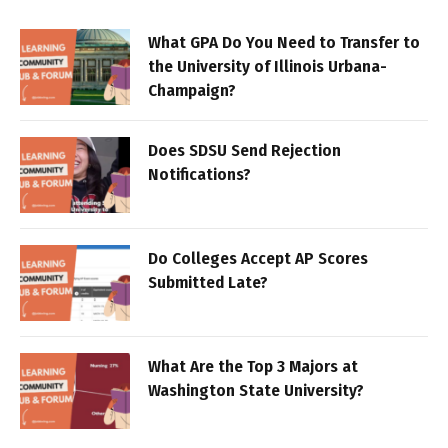
What GPA Do You Need to Transfer to
the University of Illinois Urbana-
Champaign?
Does SDSU Send Rejection
Notifications?
Do Colleges Accept AP Scores
Submitted Late?
What Are the Top 3 Majors at
Washington State University?