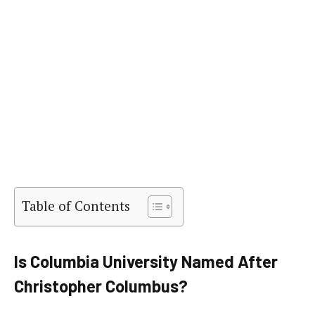
Table of Contents
Is Columbia University Named After
Christopher Columbus?