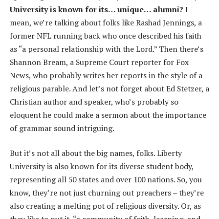
University is known for its… unique… alumni?
I
mean, we’re talking about folks like Rashad Jennings, a
former NFL running back who once described his faith
as “a personal relationship with the Lord.” Then there’s
Shannon Bream, a Supreme Court reporter for Fox
News, who probably writes her reports in the style of a
religious parable. And let’s not forget about Ed Stetzer, a
Christian author and speaker, who’s probably so
eloquent he could make a sermon about the importance
of grammar sound intriguing.
But it’s not all about the big names, folks. Liberty
University is also known for its diverse student body,
representing all 50 states and over 100 nations. So, you
know, they’re not just churning out preachers – they’re
also creating a melting pot of religious diversity. Or, as