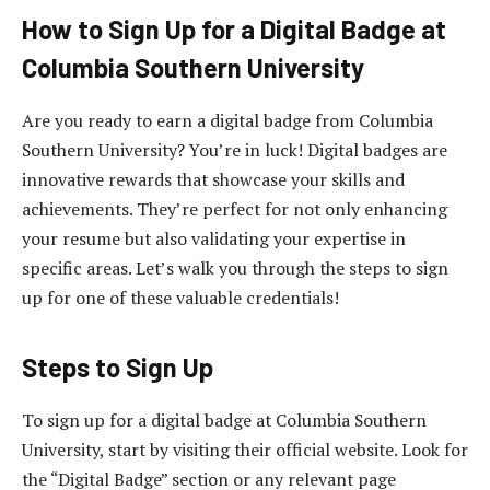
How to Sign Up for a Digital Badge at
Columbia Southern University
Are you ready to earn a digital badge from Columbia
Southern University? You’re in luck! Digital badges are
innovative rewards that showcase your skills and
achievements. They’re perfect for not only enhancing
your resume but also validating your expertise in
specific areas. Let’s walk you through the steps to sign
up for one of these valuable credentials!
Steps to Sign Up
To sign up for a digital badge at Columbia Southern
University, start by visiting their official website. Look for
the “Digital Badge” section or any relevant page