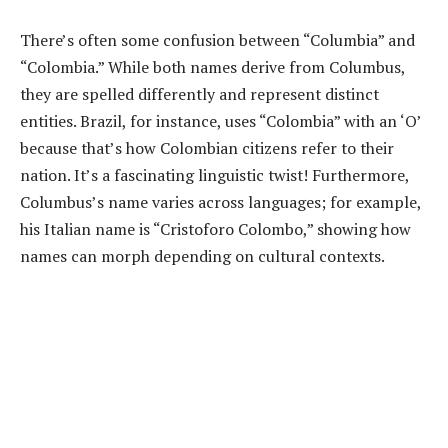
There’s often some confusion between “Columbia” and
“Colombia.” While both names derive from Columbus,
they are spelled differently and represent distinct
entities. Brazil, for instance, uses “Colombia” with an ‘O’
because that’s how Colombian citizens refer to their
nation. It’s a fascinating linguistic twist! Furthermore,
Columbus’s name varies across languages; for example,
his Italian name is “Cristoforo Colombo,” showing how
names can morph depending on cultural contexts.