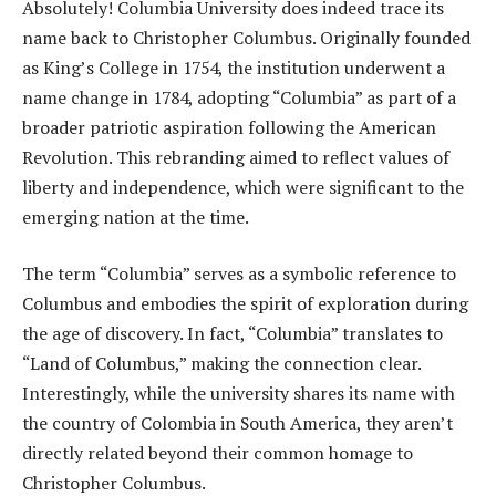
Absolutely! Columbia University does indeed trace its
name back to Christopher Columbus. Originally founded
as King’s College in 1754, the institution underwent a
name change in 1784, adopting “Columbia” as part of a
broader patriotic aspiration following the American
Revolution. This rebranding aimed to reflect values of
liberty and independence, which were significant to the
emerging nation at the time.
The term “Columbia” serves as a symbolic reference to
Columbus and embodies the spirit of exploration during
the age of discovery. In fact, “Columbia” translates to
“Land of Columbus,” making the connection clear.
Interestingly, while the university shares its name with
the country of Colombia in South America, they aren’t
directly related beyond their common homage to
Christopher Columbus.