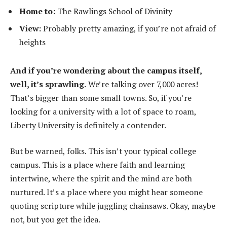
Home to:
The Rawlings School of Divinity
View:
Probably pretty amazing, if you’re not afraid of
heights
And if you’re wondering about the campus itself,
well, it’s sprawling.
We’re talking over 7,000 acres!
That’s bigger than some small towns. So, if you’re
looking for a university with a lot of space to roam,
Liberty University is definitely a contender.
But be warned, folks. This isn’t your typical college
campus. This is a place where faith and learning
intertwine, where the spirit and the mind are both
nurtured. It’s a place where you might hear someone
quoting scripture while juggling chainsaws. Okay, maybe
not, but you get the idea.