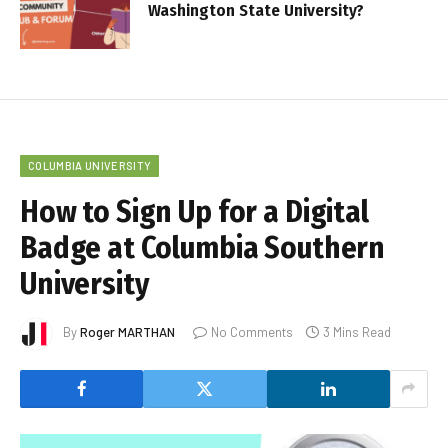
Washington State University?
COLUMBIA UNIVERSITY
How to Sign Up for a Digital
Badge at Columbia Southern
University
By
Roger MARTHAN
No Comments
3 Mins Read