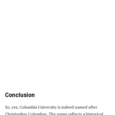
Conclusion
So, yes, Columbia University is indeed named after
Christopher Columbus. The name reflects a historical