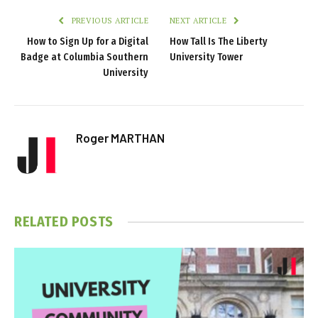
PREVIOUS ARTICLE
NEXT ARTICLE
How to Sign Up for a Digital
How Tall Is The Liberty
Badge at Columbia Southern
University Tower
University
Roger MARTHAN
RELATED
POSTS