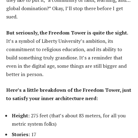
they like to put it, “a community of faith, learning, and…
global domination?” Okay, I’ll stop there before I get
sued.
But seriously, the Freedom Tower is quite the sight.
It’s a symbol of Liberty University’s ambition, its
commitment to religious education, and its ability to
build something truly grandiose. It’s a reminder that
even in the digital age, some things are still bigger and
better in person.
Here’s a little breakdown of the Freedom Tower, just
to satisfy your inner architecture nerd:
Height:
275 feet (that’s about 83 meters, for all you
metric system folks)
Stories:
17