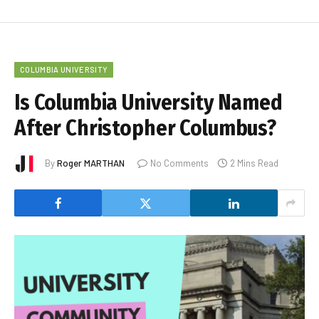
COLUMBIA UNIVERSITY
Is Columbia University Named
After Christopher Columbus?
By
Roger MARTHAN
No Comments
2 Mins Read