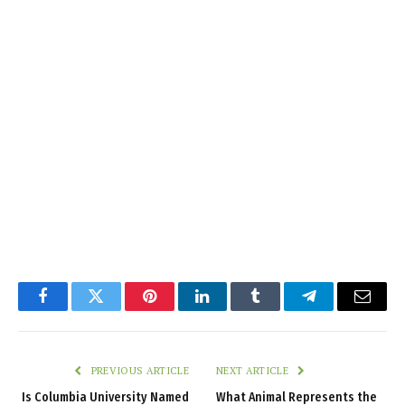
Facebook
Twitter
Pinterest
LinkedIn
Tumblr
Telegram
Email
PREVIOUS ARTICLE
NEXT ARTICLE
Is Columbia University Named
What Animal Represents the