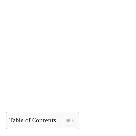
Table of Contents