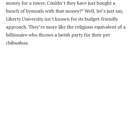
money for a tower. Couldn’t they have just bought a
bunch of hymnals with that money?” Well, let’s just say,
Liberty University isn’t known for its budget-friendly
approach. They’re more like the religious equivalent of a
billionaire who throws a lavish party for their pet
chihuahua.