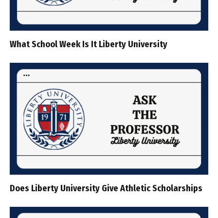
What School Week Is It Liberty University
Does Liberty University Give Athletic Scholarships