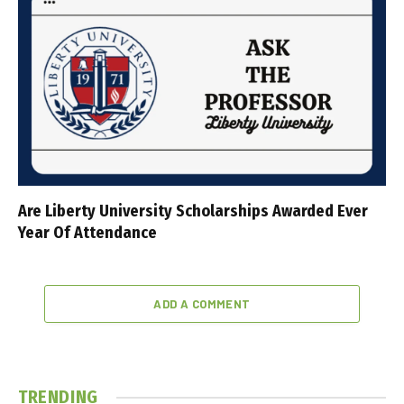
Are Liberty University Scholarships Awarded Ever
Year Of Attendance
ADD A COMMENT
TRENDING