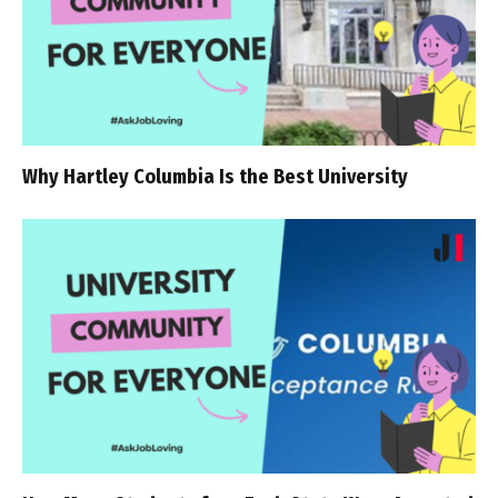
Why Hartley Columbia Is the Best University