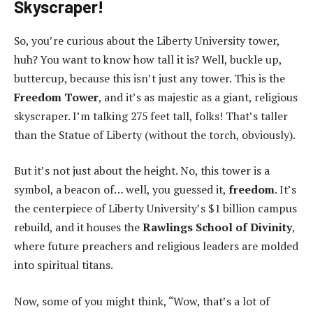
Skyscraper!
So, you’re curious about the Liberty University tower,
huh? You want to know how tall it is? Well, buckle up,
buttercup, because this isn’t just any tower. This is the
Freedom Tower
, and it’s as majestic as a giant, religious
skyscraper. I’m talking 275 feet tall, folks! That’s taller
than the Statue of Liberty (without the torch, obviously).
But it’s not just about the height. No, this tower is a
symbol, a beacon of… well, you guessed it,
freedom
. It’s
the centerpiece of Liberty University’s $1 billion campus
rebuild, and it houses the
Rawlings School of Divinity
,
where future preachers and religious leaders are molded
into spiritual titans.
Now, some of you might think, “Wow, that’s a lot of