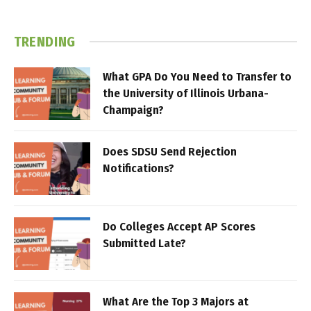
TRENDING
What GPA Do You Need to Transfer to
the University of Illinois Urbana-
Champaign?
Does SDSU Send Rejection
Notifications?
Do Colleges Accept AP Scores
Submitted Late?
What Are the Top 3 Majors at