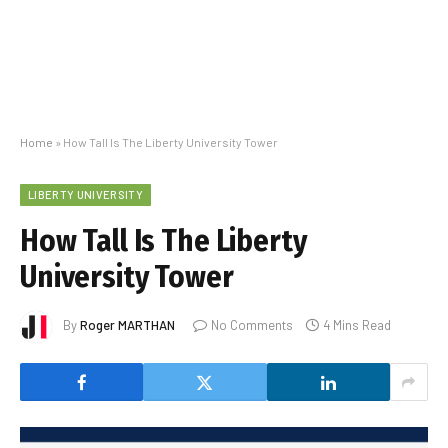
Home
»
How Tall Is The Liberty University Tower
LIBERTY UNIVERSITY
How Tall Is The Liberty
University Tower
By
Roger MARTHAN
No Comments
4 Mins Read