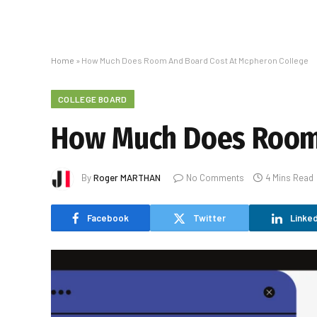
Home
»
How Much Does Room And Board Cost At Mcpheron College
COLLEGE BOARD
How Much Does Room 
By
Roger MARTHAN
No Comments
4 Mins Read
Facebook
Twitter
Linked