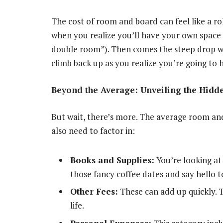
The cost of room and board can feel like a rol
when you realize you’ll have your own space 
double room”). Then comes the steep drop whe
climb back up as you realize you’re going to 
Beyond the Average: Unveiling the Hidd
But wait, there’s more. The average room and b
also need to factor in:
Books and Supplies:
You’re looking at 
those fancy coffee dates and say hello t
Other Fees:
These can add up quickly. T
life.