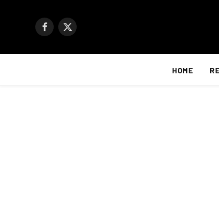
Facebook
X
(Twitter)
HOME
R