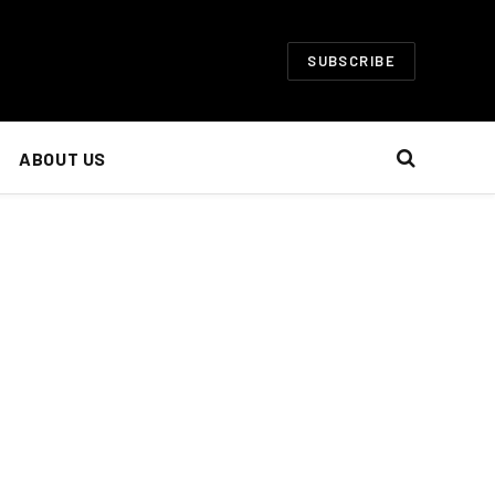
SUBSCRIBE
ABOUT US