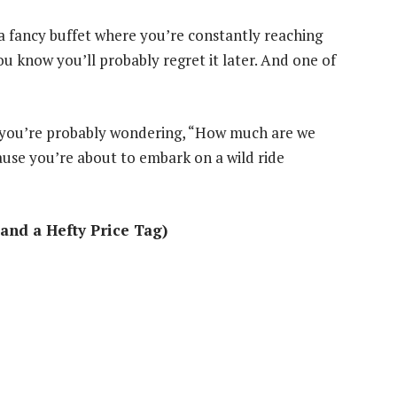
ke a fancy buffet where you’re constantly reaching
u know you’ll probably regret it later. And one of
, you’re probably wondering, “How much are we
ause you’re about to embark on a wild ride
and a Hefty Price Tag)