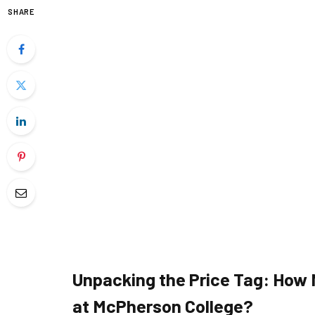
SHARE
Unpacking the Price Tag: How
at McPherson College?