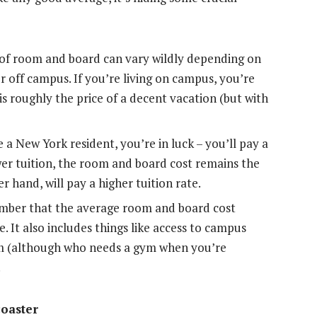
of room and board can vary wildly depending on
 off campus. If you’re living on campus, you’re
 is roughly the price of a decent vacation (but with
e a New York resident, you’re in luck – you’ll pay a
wer tuition, the room and board cost remains the
 hand, will pay a higher tuition rate.
mber that the average room and board cost
. It also includes things like access to campus
gym (although who needs a gym when you’re
.
coaster