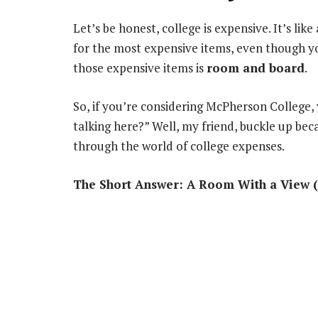
Let’s be honest, college is expensive. It’s li
for the most expensive items, even though yo
those expensive items is
room and board
.
So, if you’re considering McPherson College
talking here?” Well, my friend, buckle up bec
through the world of college expenses.
The Short Answer: A Room With a View (