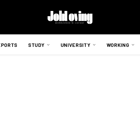
EPORTS
STUDY
UNIVERSITY
WORKING