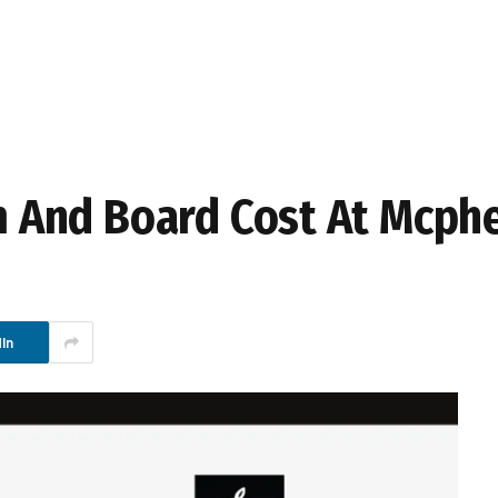
And Board Cost At Mcphe
In