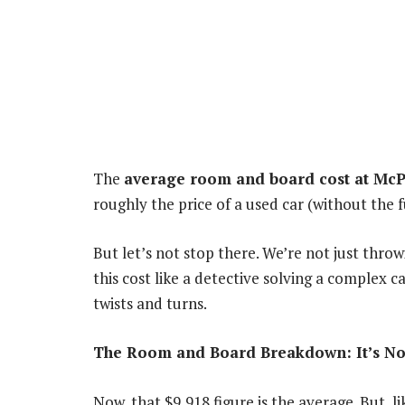
The
average room and board cost at McPh
roughly the price of a used car (without the f
But let’s not stop there. We’re not just thr
this cost like a detective solving a complex c
twists and turns.
The Room and Board Breakdown: It’s Not 
Now, that $9,918 figure is the average. But, l