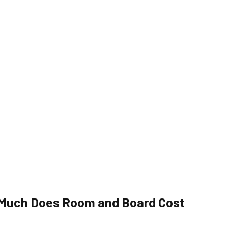
 Much Does Room and Board Cost