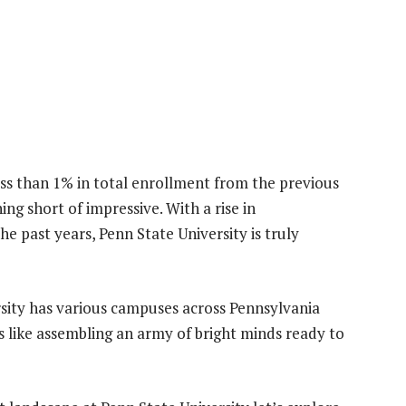
ess than 1% in total enrollment from the previous
ing short of impressive. With a rise in
 past years, Penn State University is truly
rsity has various campuses across Pennsylvania
s like assembling an army of bright minds ready to