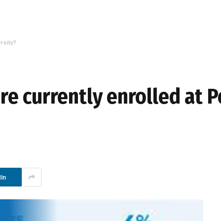
rsity?
e currently enrolled at P
In