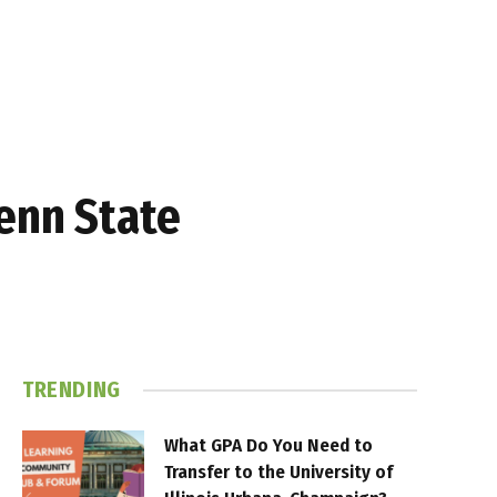
enn State
TRENDING
What GPA Do You Need to
Transfer to the University of