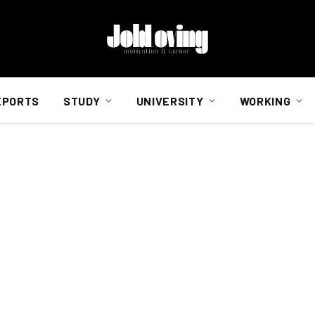
EPORTS
STUDY
UNIVERSITY
WORKING