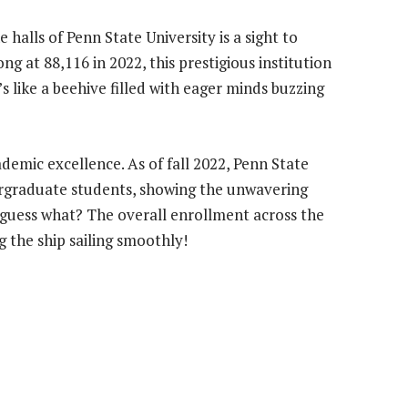
 halls of Penn State University is a sight to
g at 88,116 in 2022, this prestigious institution
t’s like a beehive filled with eager minds buzzing
ademic excellence. As of fall 2022, Penn State
rgraduate students, showing the unwavering
d guess what? The overall enrollment across the
g the ship sailing smoothly!