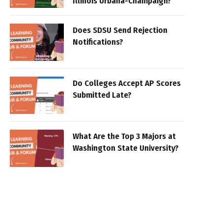
Illinois Urbana-Champaign?
Does SDSU Send Rejection
Notifications?
Do Colleges Accept AP Scores
Submitted Late?
What Are the Top 3 Majors at
Washington State University?