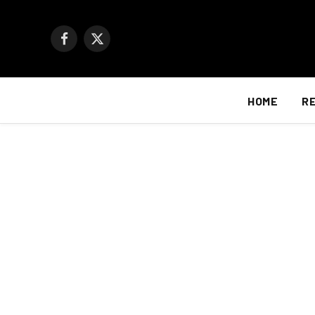
Facebook
X
(Twitter)
HOME
R