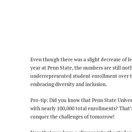
Even though there was a slight decrease of l
year at Penn State, the numbers are still noth
underrepresented student enrollment over the
embracing diversity and inclusion.
Pro-tip: Did you know that Penn State Unive
with nearly 100,000 total enrollments? That’
conquer the challenges of tomorrow!