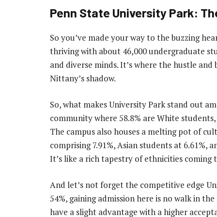
Penn State University Park: 
So you’ve made your way to the buzzing heart
thriving with about 46,000 undergraduate stu
and diverse minds. It’s where the hustle and
Nittany’s shadow.
So, what makes University Park stand out among
community where 58.8% are White students, m
The campus also houses a melting pot of cult
comprising 7.91%, Asian students at 6.61%, a
It’s like a rich tapestry of ethnicities comin
And let’s not forget the competitive edge Un
54%, gaining admission here is no walk in the
have a slight advantage with a higher acceptan