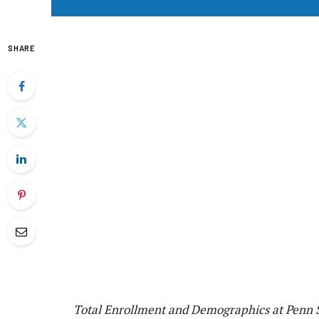
SHARE
Total Enrollment and Demographics at Penn S