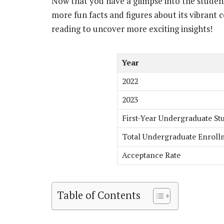
Now that you have a glimpse into the student
more fun facts and figures about its vibran
reading to uncover more exciting insights!
Year
2022
2023
First-Year Undergraduate Stu
Total Undergraduate Enroll
Acceptance Rate
Table of Contents