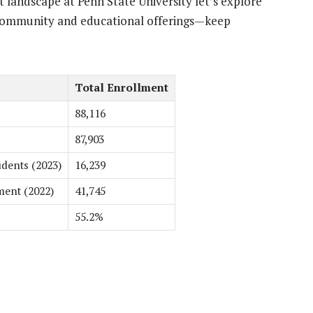
 landscape at Penn State University let’s explore
t community and educational offerings—keep
Total Enrollment
88,116
87,903
dents (2023)
16,239
ment (2022)
41,745
55.2%