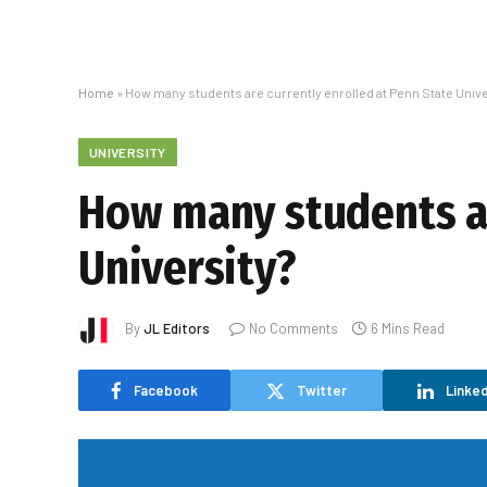
Home
»
How many students are currently enrolled at Penn State Unive
UNIVERSITY
How many students ar
University?
By
JL Editors
No Comments
6 Mins Read
Facebook
Twitter
Linked