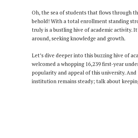
Oh, the sea of students that flows through the
behold! With a total enrollment standing stron
truly is a bustling hive of academic activity. I
around, seeking knowledge and growth.
Let’s dive deeper into this buzzing hive of ac
welcomed a whopping 16,239 first-year unde
popularity and appeal of this university. An
institution remains steady; talk about keepin