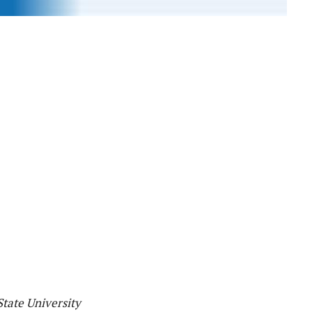
tate University