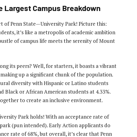
The Largest Campus Breakdown
 of Penn State—University Park! Picture this:
dents, it’s like a metropolis of academic ambition
 bustle of campus life meets the serenity of Mount
 its peers? Well, for starters, it boasts a vibrant
aking up a significant chunk of the population.
ural diversity with Hispanic or Latino students
nd Black or African American students at 4.33%.
g together to create an inclusive environment.
iversity Park holds! With an acceptance rate of
 park (pun intended). Early Action applicants do
ce rate of 68%, but overall, it’s clear that Penn