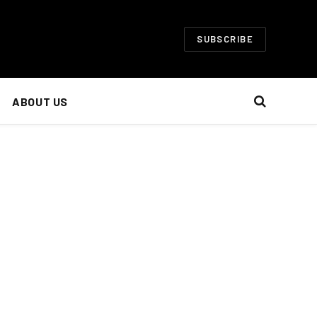
SUBSCRIBE
ABOUT US