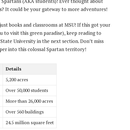
y Spartans (AKA students)! Ever thought about
us? It could be your gateway to more adventures!
ust books and classrooms at MSU! If this got your
 to visit this green paradise), keep reading to
State University in the next section. Don’t miss
per into this colossal Spartan territory!
Details
5,200 acres
Over 50,000 students
More than 26,000 acres
Over 560 buildings
24.5 million square feet