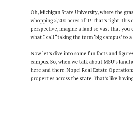
Oh, Michigan State University, where the gra
whopping 5,200 acres of it! That’s right, this 
perspective, imagine a land so vast that you ca
what I call “taking the term ‘big campus’ to a
Now let’s dive into some fun facts and figure
campus. So, when we talk about MSU’s landhold
here and there. Nope! Real Estate Operation
properties across the state. That’s like havi