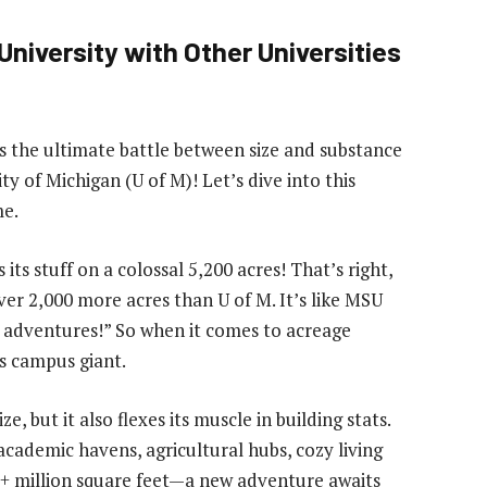
niversity with Other Universities
 the ultimate battle between size and substance
ty of Michigan (U of M)! Let’s dive into this
me.
s stuff on a colossal 5,200 acres! That’s right,
er 2,000 more acres than U of M. It’s like MSU
n adventures!” So when it comes to acreage
s campus giant.
 but it also flexes its muscle in building stats.
academic havens, agricultural hubs, cozy living
2+ million square feet—a new adventure awaits