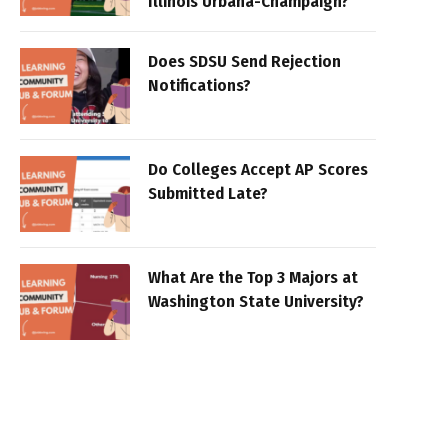
Illinois Urbana-Champaign?
Does SDSU Send Rejection
Notifications?
Do Colleges Accept AP Scores
Submitted Late?
What Are the Top 3 Majors at
Washington State University?