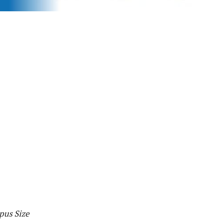
pus Size