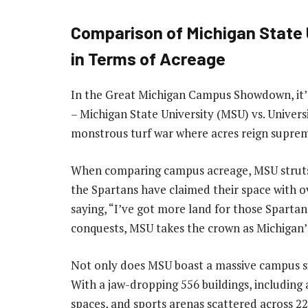
Comparison of Michigan State U
in Terms of Acreage
In the Great Michigan Campus Showdown, it’s
– Michigan State University (MSU) vs. Universi
monstrous turf war where acres reign supre
When comparing campus acreage, MSU struts it
the Spartans have claimed their space with ov
saying, “I’ve got more land for those Sparta
conquests, MSU takes the crown as Michigan’
Not only does MSU boast a massive campus size,
With a jaw-dropping 556 buildings, including 
spaces, and sports arenas scattered across 2