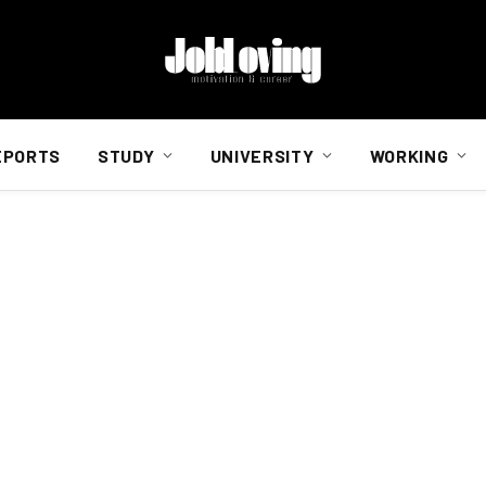
EPORTS
STUDY
UNIVERSITY
WORKING