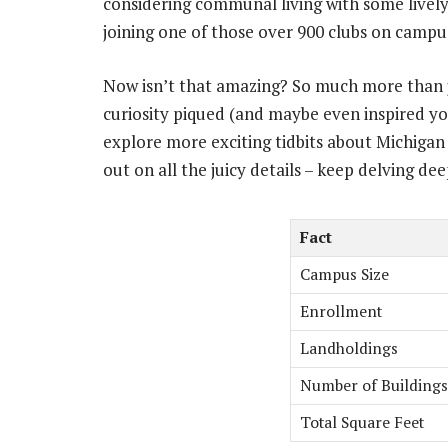
considering communal living with some livel
joining one of those over 900 clubs on camp
Now isn’t that amazing? So much more than j
curiosity piqued (and maybe even inspired you
explore more exciting tidbits about Michigan 
out on all the juicy details – keep delving dee
Fact
Campus Size
Enrollment
Landholdings
Number of Buildings
Total Square Feet