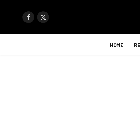
Facebook
X
(Twitter)
HOME
R