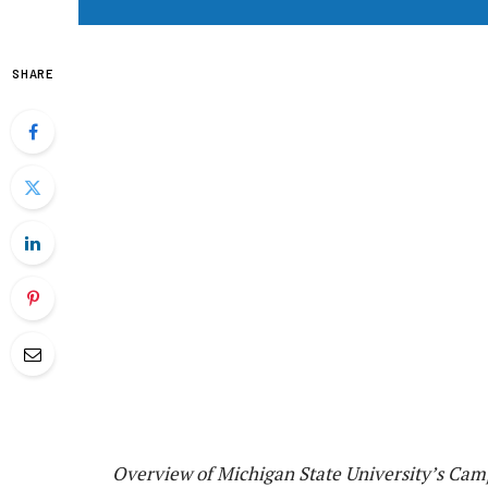
SHARE
Overview of Michigan State University’s Cam