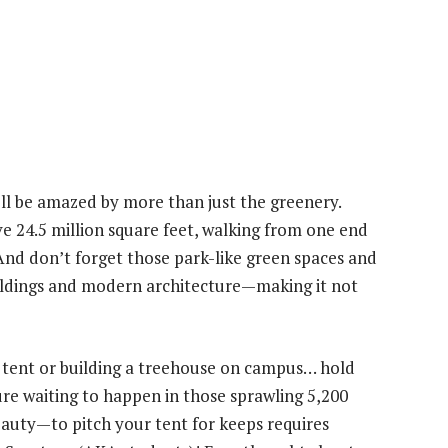
l be amazed by more than just the greenery.
e 24.5 million square feet, walking from one end
 And don’t forget those park-like green spaces and
uildings and modern architecture—making it not
ur tent or building a treehouse on campus… hold
ure waiting to happen in those sprawling 5,200
auty—to pitch your tent for keeps requires