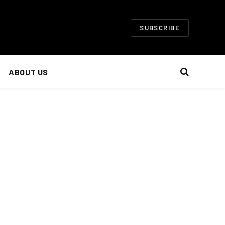
SUBSCRIBE
ABOUT US