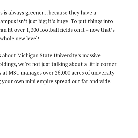
ss is always greener… because they have a
campus isn’t just big; it’s huge! To put things into
n fit over 1,300 football fields on it – now that’s
 whole new level!
s about Michigan State University’s massive
ings, we’re not just talking about a little corner
s at MSU manages over 26,000 acres of university
ng your own mini empire spread out far and wide.