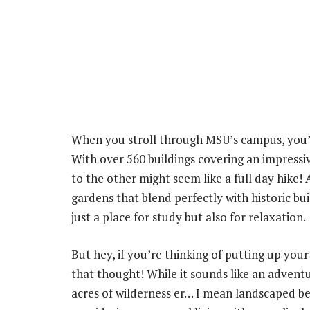
When you stroll through MSU’s campus, you’l
With over 560 buildings covering an impressiv
to the other might seem like a full day hike!
gardens that blend perfectly with historic b
just a place for study but also for relaxation.
But hey, if you’re thinking of putting up yo
that thought! While it sounds like an advent
acres of wilderness er… I mean landscaped be