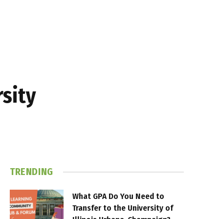
sity
TRENDING
What GPA Do You Need to
Transfer to the University of