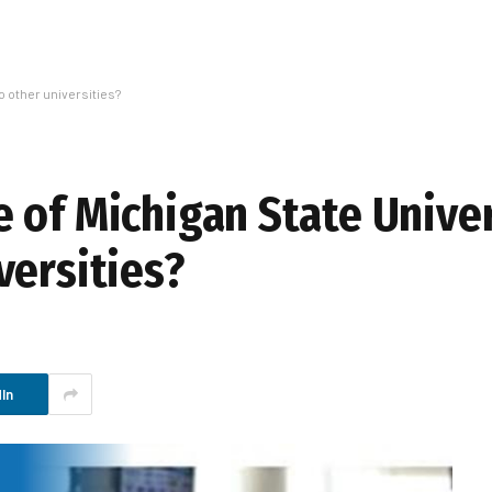
 other universities?
 of Michigan State Univer
versities?
In