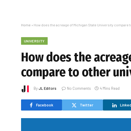
Home
»
How does the acreage of Michigan State University compare to
UNIVERSITY
How does the acreage
compare to other uni
By
JL Editors
No Comments
4 Mins Read
Facebook
Twitter
Linked