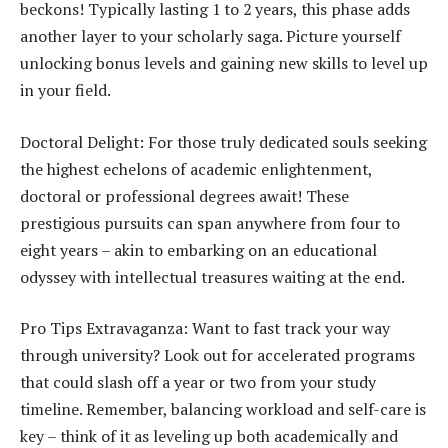
beckons! Typically lasting 1 to 2 years, this phase adds
another layer to your scholarly saga. Picture yourself
unlocking bonus levels and gaining new skills to level up
in your field.
Doctoral Delight: For those truly dedicated souls seeking
the highest echelons of academic enlightenment,
doctoral or professional degrees await! These
prestigious pursuits can span anywhere from four to
eight years – akin to embarking on an educational
odyssey with intellectual treasures waiting at the end.
Pro Tips Extravaganza: Want to fast track your way
through university? Look out for accelerated programs
that could slash off a year or two from your study
timeline. Remember, balancing workload and self-care is
key – think of it as leveling up both academically and