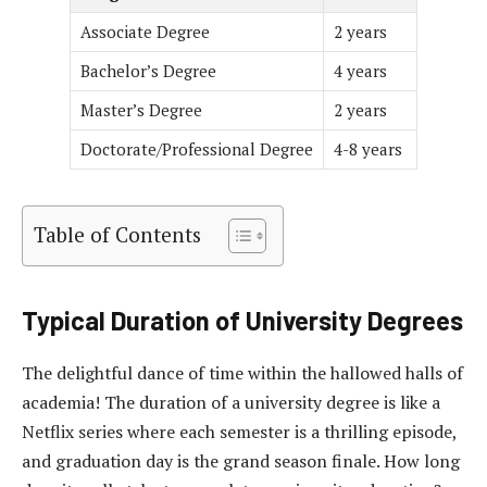
Associate Degree
2 years
Bachelor’s Degree
4 years
Master’s Degree
2 years
Doctorate/Professional Degree
4-8 years
Table of Contents
Typical Duration of University Degrees
The delightful dance of time within the hallowed halls of
academia! The duration of a university degree is like a
Netflix series where each semester is a thrilling episode,
and graduation day is the grand season finale. How long