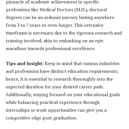
pinnacle of academic achievement in specific
professions like Medical Doctors (M.D.), doctoral
degrees can be an arduous journey lasting anywhere
from 3 to 7 years or even longer. This extensive
timeframe is necessary due to the rigorous research and
training involved, akin to embarking on an epic
marathon towards professional excellence.
Tips and Insight:
Keep in mind that various industries
and professions have distinct education requirements;
hence, it is essential to research thoroughly into the
expected duration for your desired career path.
Additionally, staying focused on your educational goals
while balancing practical experience through
internships or work opportunities can give you a
competitive edge post-graduation.