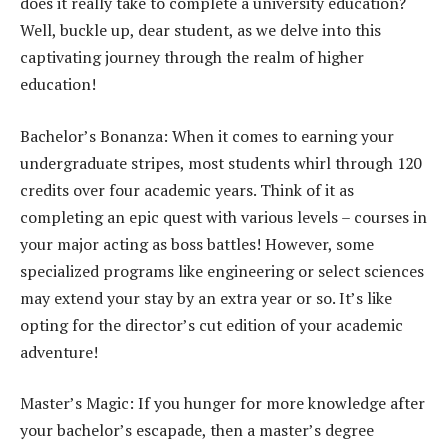
does it really take to complete a university education?
Well, buckle up, dear student, as we delve into this
captivating journey through the realm of higher
education!
Bachelor’s Bonanza: When it comes to earning your
undergraduate stripes, most students whirl through 120
credits over four academic years. Think of it as
completing an epic quest with various levels – courses in
your major acting as boss battles! However, some
specialized programs like engineering or select sciences
may extend your stay by an extra year or so. It’s like
opting for the director’s cut edition of your academic
adventure!
Master’s Magic: If you hunger for more knowledge after
your bachelor’s escapade, then a master’s degree