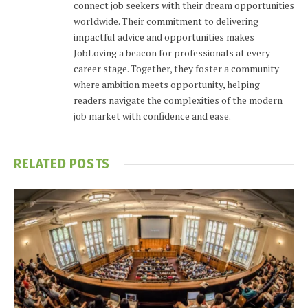
connect job seekers with their dream opportunities
worldwide. Their commitment to delivering
impactful advice and opportunities makes
JobLoving a beacon for professionals at every
career stage. Together, they foster a community
where ambition meets opportunity, helping
readers navigate the complexities of the modern
job market with confidence and ease.
RELATED
POSTS