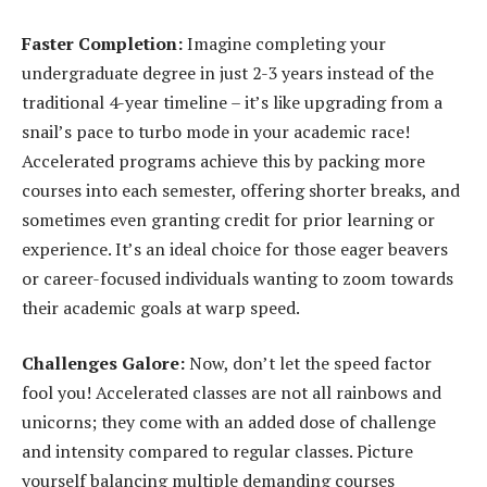
Faster Completion:
Imagine completing your
undergraduate degree in just 2-3 years instead of the
traditional 4-year timeline – it’s like upgrading from a
snail’s pace to turbo mode in your academic race!
Accelerated programs achieve this by packing more
courses into each semester, offering shorter breaks, and
sometimes even granting credit for prior learning or
experience. It’s an ideal choice for those eager beavers
or career-focused individuals wanting to zoom towards
their academic goals at warp speed.
Challenges Galore:
Now, don’t let the speed factor
fool you! Accelerated classes are not all rainbows and
unicorns; they come with an added dose of challenge
and intensity compared to regular classes. Picture
yourself balancing multiple demanding courses