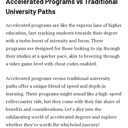
Accelerated Programs vs Traditional
University Paths
Accelerated programs are like the express lane of higher
education, fast-tracking students towards their degree
with a turbo boost of intensity and focus. These
programs are designed for those looking to zip through
their studies at a quicker pace, akin to breezing through
a video game level with cheat codes enabled.
Accelerated programs versus traditional university
paths offer a unique blend of speed and depth in
learning. These programs might sound like a high-speed
rollercoaster ride, but they come with their fair share of
benefits and considerations. Let’s dive into the
exhilarating world of accelerated degrees and explore
whether they’re worth the whirlwind journey!