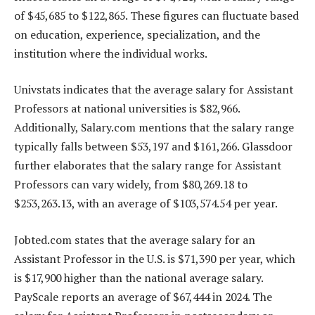
of $45,685 to $122,865. These figures can fluctuate based
on education, experience, specialization, and the
institution where the individual works.
Univstats indicates that the average salary for Assistant
Professors at national universities is $82,966.
Additionally, Salary.com mentions that the salary range
typically falls between $53,197 and $161,266. Glassdoor
further elaborates that the salary range for Assistant
Professors can vary widely, from $80,269.18 to
$253,263.13, with an average of $103,574.54 per year.
Jobted.com states that the average salary for an
Assistant Professor in the U.S. is $71,390 per year, which
is $17,900 higher than the national average salary.
PayScale reports an average of $67,444 in 2024. The