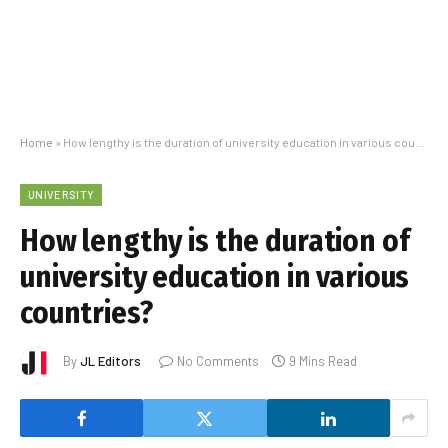
Home
»
How lengthy is the duration of university education in various countries?
UNIVERSITY
How lengthy is the duration of
university education in various
countries?
By
JL Editors
No Comments
9 Mins Read