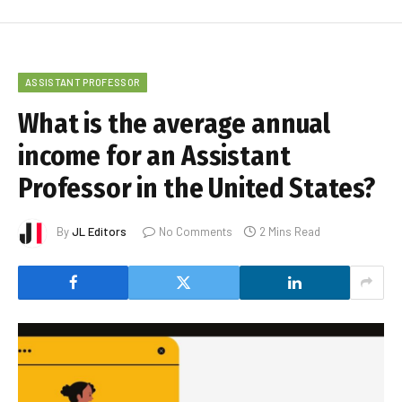
ASSISTANT PROFESSOR
What is the average annual
income for an Assistant
Professor in the United States?
By
JL Editors
No Comments
2 Mins Read