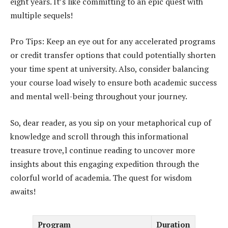
eight years. It’s like committing to an epic quest with
multiple sequels!
Pro Tips: Keep an eye out for any accelerated programs
or credit transfer options that could potentially shorten
your time spent at university. Also, consider balancing
your course load wisely to ensure both academic success
and mental well-being throughout your journey.
So, dear reader, as you sip on your metaphorical cup of
knowledge and scroll through this informational
treasure trove,l continue reading to uncover more
insights about this engaging expedition through the
colorful world of academia. The quest for wisdom
awaits!
Program
Duration