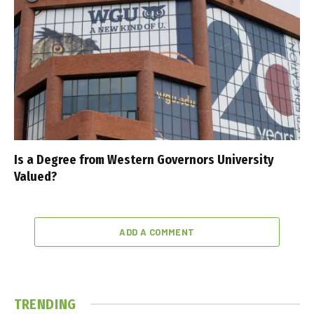
Is a Degree from Western Governors University
Valued?
ADD A COMMENT
TRENDING