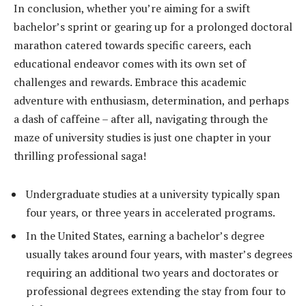
In conclusion, whether you’re aiming for a swift
bachelor’s sprint or gearing up for a prolonged doctoral
marathon catered towards specific careers, each
educational endeavor comes with its own set of
challenges and rewards. Embrace this academic
adventure with enthusiasm, determination, and perhaps
a dash of caffeine – after all, navigating through the
maze of university studies is just one chapter in your
thrilling professional saga!
Undergraduate studies at a university typically span
four years, or three years in accelerated programs.
In the United States, earning a bachelor’s degree
usually takes around four years, with master’s degrees
requiring an additional two years and doctorates or
professional degrees extending the stay from four to