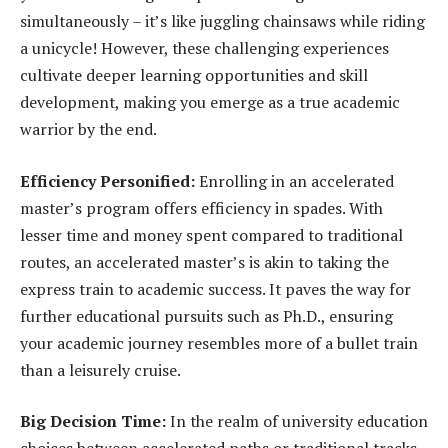
simultaneously – it’s like juggling chainsaws while riding
a unicycle! However, these challenging experiences
cultivate deeper learning opportunities and skill
development, making you emerge as a true academic
warrior by the end.
Efficiency Personified:
Enrolling in an accelerated
master’s program offers efficiency in spades. With
lesser time and money spent compared to traditional
routes, an accelerated master’s is akin to taking the
express train to academic success. It paves the way for
further educational pursuits such as Ph.D., ensuring
your academic journey resembles more of a bullet train
than a leisurely cruise.
Big Decision Time:
In the realm of university education