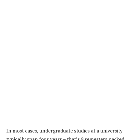
In most cases, undergraduate studies at a university
typically span four years – that’s 8 semesters packed