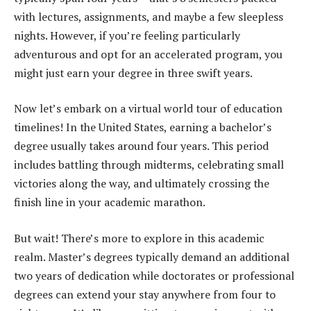
with lectures, assignments, and maybe a few sleepless
nights. However, if you’re feeling particularly
adventurous and opt for an accelerated program, you
might just earn your degree in three swift years.
Now let’s embark on a virtual world tour of education
timelines! In the United States, earning a bachelor’s
degree usually takes around four years. This period
includes battling through midterms, celebrating small
victories along the way, and ultimately crossing the
finish line in your academic marathon.
But wait! There’s more to explore in this academic
realm. Master’s degrees typically demand an additional
two years of dedication while doctorates or professional
degrees can extend your stay anywhere from four to