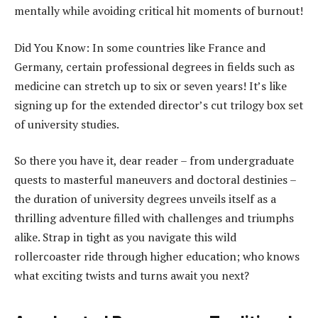
mentally while avoiding critical hit moments of burnout!
Did You Know: In some countries like France and
Germany, certain professional degrees in fields such as
medicine can stretch up to six or seven years! It’s like
signing up for the extended director’s cut trilogy box set
of university studies.
So there you have it, dear reader – from undergraduate
quests to masterful maneuvers and doctoral destinies –
the duration of university degrees unveils itself as a
thrilling adventure filled with challenges and triumphs
alike. Strap in tight as you navigate this wild
rollercoaster ride through higher education; who knows
what exciting twists and turns await you next?