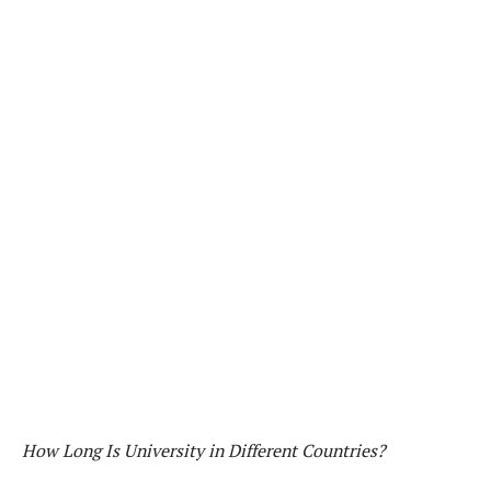
How Long Is University in Different Countries?