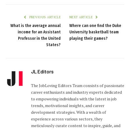
PREVIOUS ARTICLE
NEXT ARTICLE
What is the average annual
Where can one find the Duke
income for an Assistant
University basketball team
Professor in the United
playing their games?
States?
JL Editors
The JobLoving Editors Team consists of passionate
career enthusiasts and industry experts dedicated
to empowering individuals with the latest in job
trends, motivational insights, and career
development strategies. With a wealth of
experience across various sectors, they
meticulously curate content to inspire, guide, and