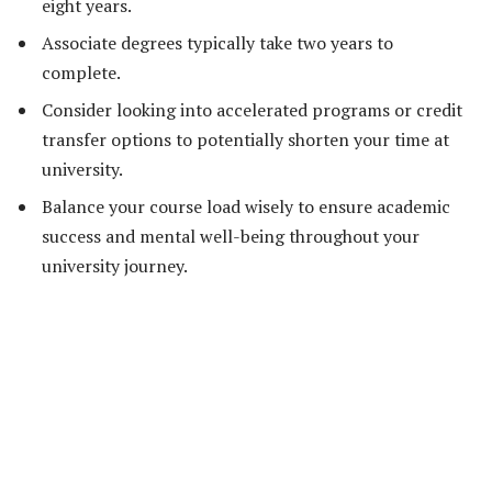
eight years.
Associate degrees typically take two years to
complete.
Consider looking into accelerated programs or credit
transfer options to potentially shorten your time at
university.
Balance your course load wisely to ensure academic
success and mental well-being throughout your
university journey.