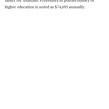
salary for Assistant Professors in postsecondary or
higher education is noted as $74,695 annually.