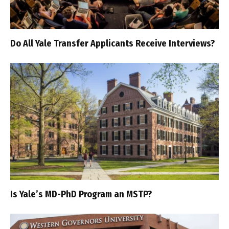
Do All Yale Transfer Applicants Receive Interviews?
Is Yale’s MD-PhD Program an MSTP?