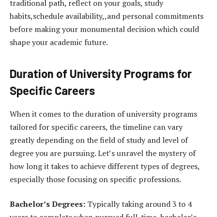
traditional path, reflect on your goals, study
habits,schedule availability,,and personal commitments
before making your monumental decision which could
shape your academic future.
Duration of University Programs for
Specific Careers
When it comes to the duration of university programs
tailored for specific careers, the timeline can vary
greatly depending on the field of study and level of
degree you are pursuing. Let’s unravel the mystery of
how long it takes to achieve different types of degrees,
especially those focusing on specific professions.
Bachelor’s Degrees:
Typically taking around 3 to 4