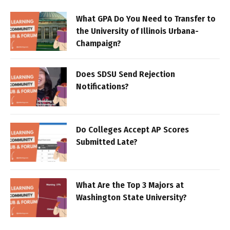
What GPA Do You Need to Transfer to
the University of Illinois Urbana-
Champaign?
Does SDSU Send Rejection
Notifications?
Do Colleges Accept AP Scores
Submitted Late?
What Are the Top 3 Majors at
Washington State University?