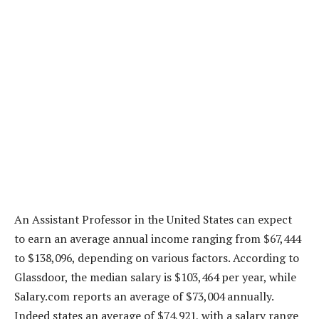
An Assistant Professor in the United States can expect
to earn an average annual income ranging from $67,444
to $138,096, depending on various factors. According to
Glassdoor, the median salary is $103,464 per year, while
Salary.com reports an average of $73,004 annually.
Indeed states an average of $74,921, with a salary range