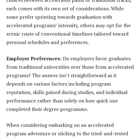
choices between accelerated paths or traditional tracks,
each comes with its own set of considerations. While
some prefer sprinting towards graduation with
accelerated programs’ intensity, others may opt for the
scenic route of conventional timelines tailored toward
personal schedules and preferences.
Employer Preferences:
Do employers favor graduates
from traditional universities over those from accelerated
programs? The answer isn’t straightforward as it
depends on various factors including program
reputation, skills gained during studies, and individual
performance rather than solely on how quick one
completed their degree programme.
When considering embarking on an accelerated
program adventure or sticking to the tried-and-tested