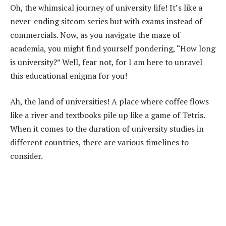
Oh, the whimsical journey of university life! It’s like a
never-ending sitcom series but with exams instead of
commercials. Now, as you navigate the maze of
academia, you might find yourself pondering, “How long
is university?” Well, fear not, for I am here to unravel
this educational enigma for you!
Ah, the land of universities! A place where coffee flows
like a river and textbooks pile up like a game of Tetris.
When it comes to the duration of university studies in
different countries, there are various timelines to
consider.