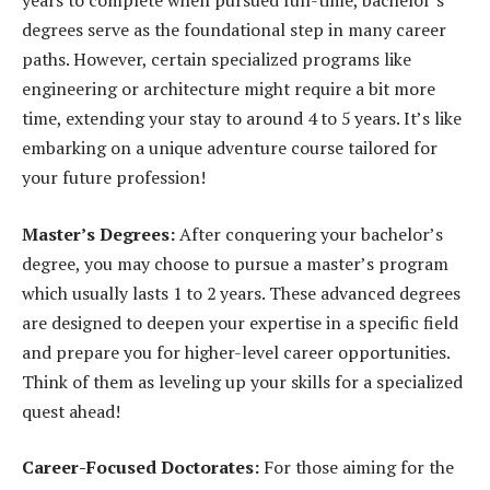
years to complete when pursued full-time, bachelor’s
degrees serve as the foundational step in many career
paths. However, certain specialized programs like
engineering or architecture might require a bit more
time, extending your stay to around 4 to 5 years. It’s like
embarking on a unique adventure course tailored for
your future profession!
Master’s Degrees:
After conquering your bachelor’s
degree, you may choose to pursue a master’s program
which usually lasts 1 to 2 years. These advanced degrees
are designed to deepen your expertise in a specific field
and prepare you for higher-level career opportunities.
Think of them as leveling up your skills for a specialized
quest ahead!
Career-Focused Doctorates:
For those aiming for the