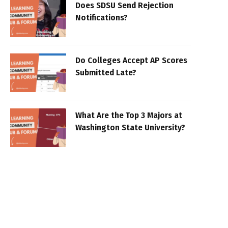
Does SDSU Send Rejection
Notifications?
Do Colleges Accept AP Scores
Submitted Late?
What Are the Top 3 Majors at
Washington State University?