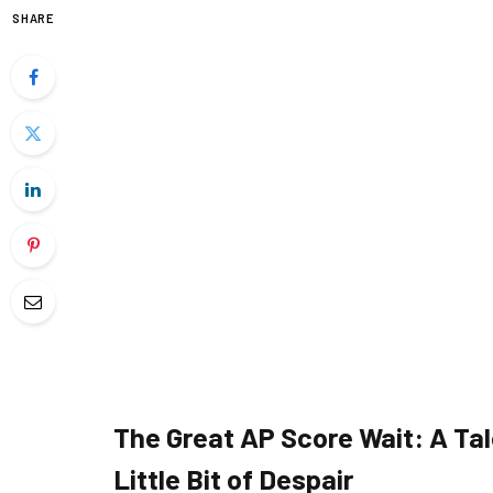
SHARE
The Great AP Score Wait: A Tal
Little Bit of Despair