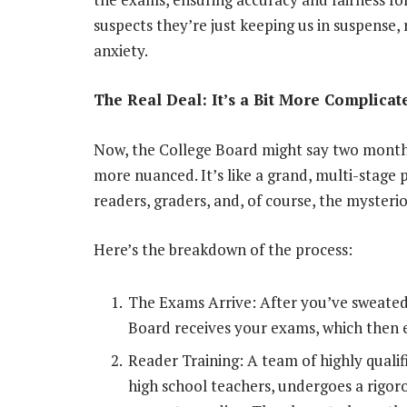
suspects they’re just keeping us in suspense, 
anxiety.
The Real Deal: It’s a Bit More Complicat
Now, the College Board might say two months, b
more nuanced. It’s like a grand, multi-stage 
readers, graders, and, of course, the myster
Here’s the breakdown of the process:
The Exams Arrive: After you’ve sweated
Board receives your exams, which then 
Reader Training: A team of highly quali
high school teachers, undergoes a rigor