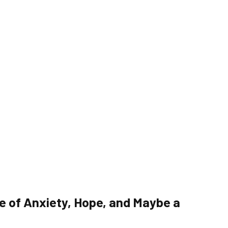
e of Anxiety, Hope, and Maybe a