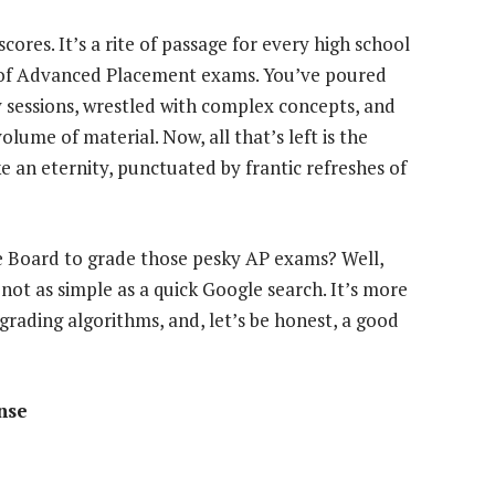
cores. It’s a rite of passage for every high school
 of Advanced Placement exams. You’ve poured
y sessions, wrestled with complex concepts, and
lume of material. Now, all that’s left is the
ike an eternity, punctuated by frantic refreshes of
ge Board to grade those pesky AP exams? Well,
 not as simple as a quick Google search. It’s more
 grading algorithms, and, let’s be honest, a good
nse