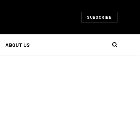
SUBSCRIBE
ABOUT US