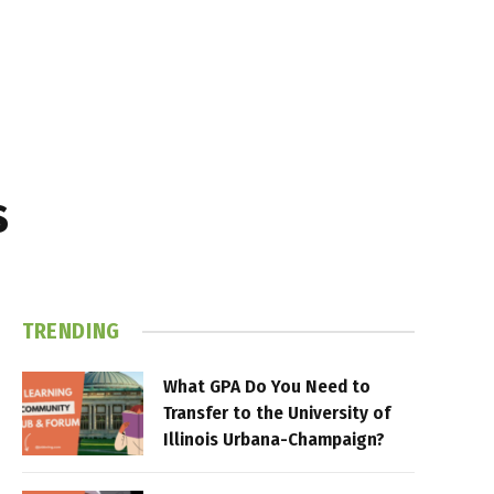
s
TRENDING
What GPA Do You Need to
Transfer to the University of
Illinois Urbana-Champaign?