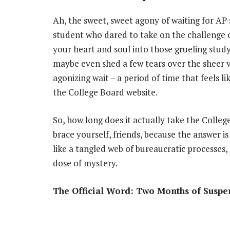
Ah, the sweet, sweet agony of waiting for AP s
student who dared to take on the challenge
your heart and soul into those grueling stud
maybe even shed a few tears over the sheer vo
agonizing wait – a period of time that feels l
the College Board website.
So, how long does it actually take the Colle
brace yourself, friends, because the answer is
like a tangled web of bureaucratic processes,
dose of mystery.
The Official Word: Two Months of Suspe