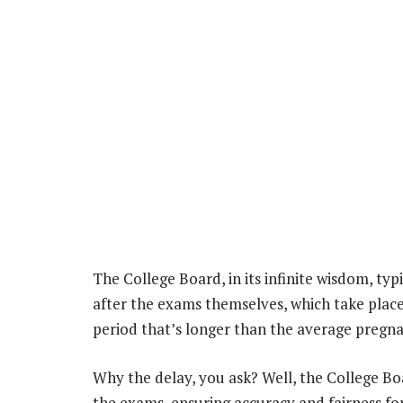
The College Board, in its infinite wisdom, typ
after the exams themselves, which take place 
period that’s longer than the average pregnanc
Why the delay, you ask? Well, the College Boa
the exams, ensuring accuracy and fairness for a