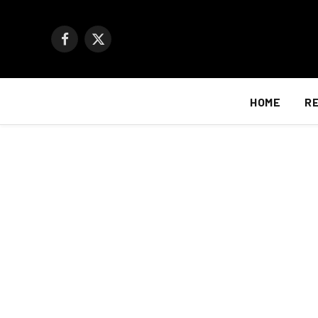
Facebook
X
(Twitter)
HOME
R