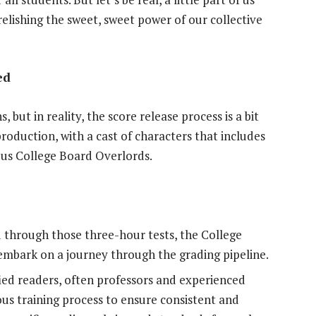
relishing the sweet, sweet power of our collective
ed
ut in reality, the score release process is a bit
production, with a cast of characters that includes
ious College Board Overlords.
 through those three-hour tests, the College
embark on a journey through the grading pipeline.
fied readers, often professors and experienced
ous training process to ensure consistent and