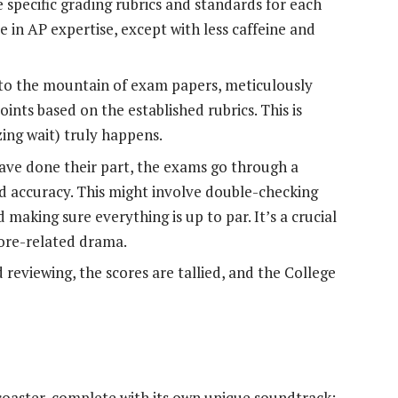
 specific grading rubrics and standards for each
se in AP expertise, except with less caffeine and
nto the mountain of exam papers, meticulously
ints based on the established rubrics. This is
ing wait) truly happens.
ave done their part, the exams go through a
d accuracy. This might involve double-checking
 making sure everything is up to par. It’s a crucial
core-related drama.
d reviewing, the scores are tallied, and the College
rcoaster, complete with its own unique soundtrack: