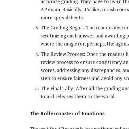
accurate grading. They have to learn the
AP exam. Basically, it’s like a crash cour
more spreadsheets.
The Grading Begins: The readers dive i
scrutinizing each answer and awarding po
where the magic (or, perhaps, the agoniz
The Review Process: Once the readers h
review process to ensure consistency an
scores, addressing any discrepancies, and
step to ensure fairness and avoid any s
The Final Tally: After all the grading an
Board releases them to the world.
The Rollercoaster of Emotions
The wait for AP scores is an emotional rolle