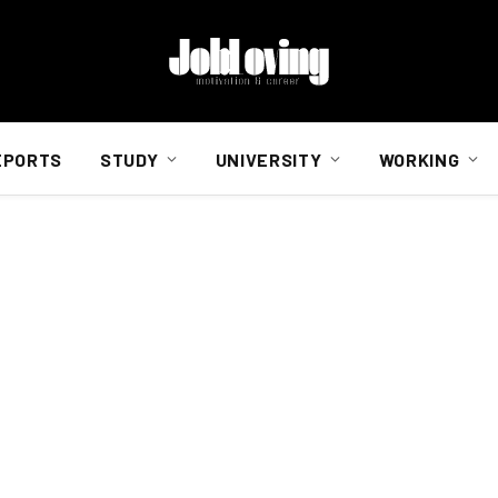
EPORTS
STUDY
UNIVERSITY
WORKING