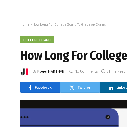
Home
»
How Long For College Board To Grade Ap Exams
COLLEGE BOARD
How Long For Colleg
By
Roger MARTHAN
No Comments
6 Mins Read
Facebook
Twitter
Linked