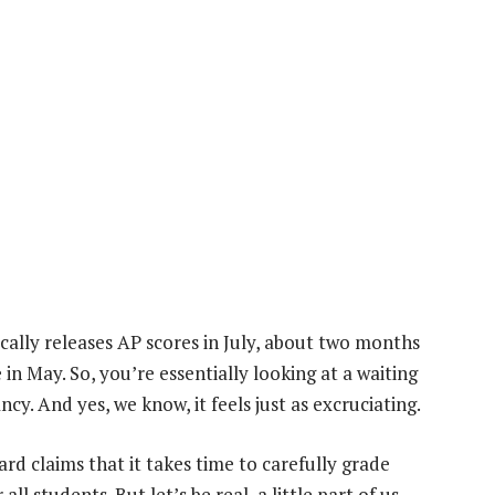
ically releases AP scores in July, about two months
in May. So, you’re essentially looking at a waiting
y. And yes, we know, it feels just as excruciating.
rd claims that it takes time to carefully grade
ll students. But let’s be real, a little part of us