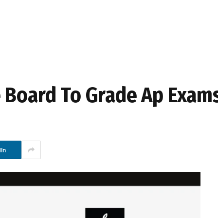
e Board To Grade Ap Exam
In