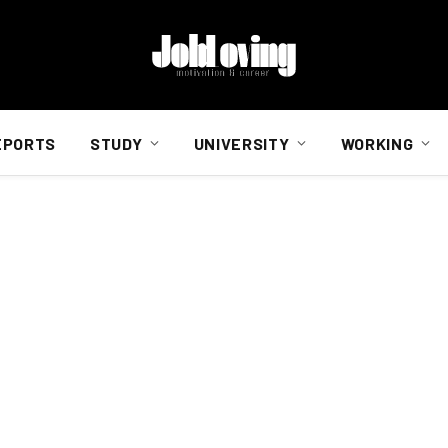
EPORTS
STUDY
UNIVERSITY
WORKING