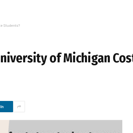
ate Students?
iversity of Michigan Cost
In