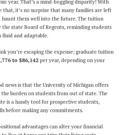
ic year. That’s a mind-boggling disparity! With
 that, it’s no surprise that many families are left
 haunt them well into the future. The tuition
y the state Board of Regents, reminding students
s fluid and adaptable.
ink you’re escaping the expense; graduate tuition
,776 to $86,142
per year, depending on your
d news is that the University of Michigan offers
e the burden on students from out of state. The
te is a handy tool for prospective students,
falls before making any commitments.
sitional advantages can alter your financial
to live at home can trim their living costs