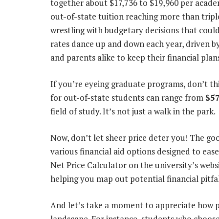
together about $17,736 to $19,960 per academ
out-of-state tuition reaching more than triple
wrestling with budgetary decisions that could
rates dance up and down each year, driven b
and parents alike to keep their financial plan
If you’re eyeing graduate programs, don’t th
for out-of-state students can range from
$57
field of study. It’s not just a walk in the park.
Now, don’t let sheer price deter you! The goo
various financial aid options designed to eas
Net Price Calculator on the university’s websi
helping you map out potential financial pit
And let’s take a moment to appreciate how po
landscape. For instance, students who choose 