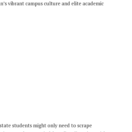
’s vibrant campus culture and elite academic
n-state students might only need to scrape