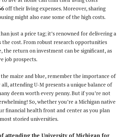
66
off their living expenses. Moreover, sharing
sing might also ease some of the high costs.
an just a price tag; it’s renowned for delivering a
es the cost. From robust research opportunities
e, the return on investment can be significant, as
e job prospects.
of the maize and blue, remember the importance of
 all, attending U-M presents a unique balance of
any deem worth every penny. But if you’re not
verwhelming! So, whether you’re a Michigan native
r financial health front and center as you plan
ost storied universities.
of attending the University of Michigan for