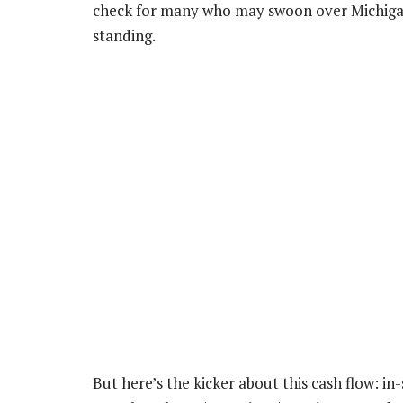
check for many who may swoon over Michigan
standing.
But here’s the kicker about this cash flow: i