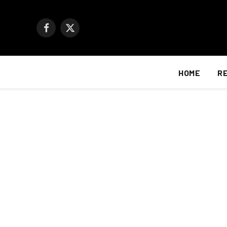
Facebook
X
(Twitter)
HOME
R