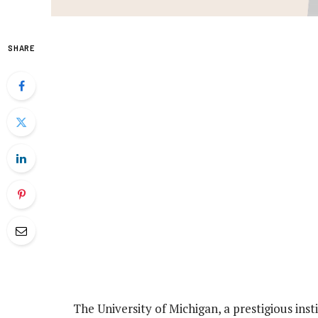
SHARE
The University of Michigan, a prestigious inst