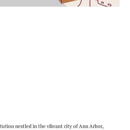
itution nestled in the vibrant city of Ann Arbor,