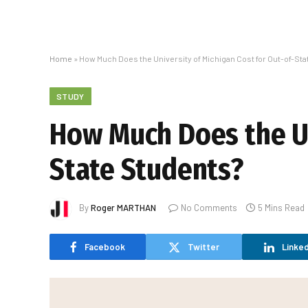
Home
»
How Much Does the University of Michigan Cost for Out-of-St
STUDY
How Much Does the Un
State Students?
By
Roger MARTHAN
No Comments
5 Mins Read
Facebook
Twitter
Linked