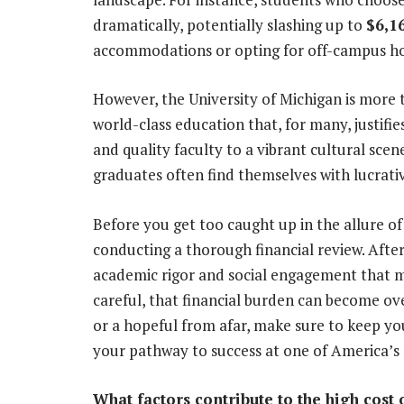
dramatically, potentially slashing up to
$6,1
accommodations or opting for off-campus hou
However, the University of Michigan is more th
world-class education that, for many, justifi
and quality faculty to a vibrant cultural scen
graduates often find themselves with lucrativ
Before you get too caught up in the allure 
conducting a thorough financial review. After
academic rigor and social engagement that m
careful, that financial burden can become o
or a hopeful from afar, make sure to keep you
your pathway to success at one of America’s m
What factors contribute to the high cost 