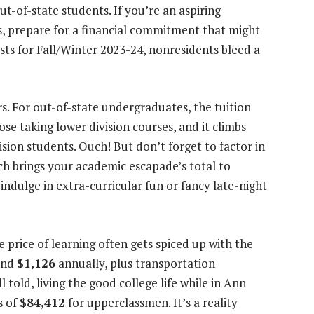
t-of-state students. If you’re an aspiring
, prepare for a financial commitment that might
sts for Fall/Winter 2023-24, nonresidents bleed a
rs. For out-of-state undergraduates, the tuition
ose taking lower division courses, and it climbs
ision students. Ouch! But don’t forget to factor in
h brings your academic escapade’s total to
indulge in extra-curricular fun or fancy late-night
he price of learning often gets spiced up with the
ound
$1,126
annually, plus transportation
All told, living the good college life while in Ann
s of
$84,412
for upperclassmen. It’s a reality