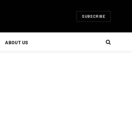
SUBSCRIBE
ABOUT US