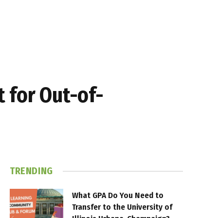
 for Out-of-
TRENDING
What GPA Do You Need to
Transfer to the University of