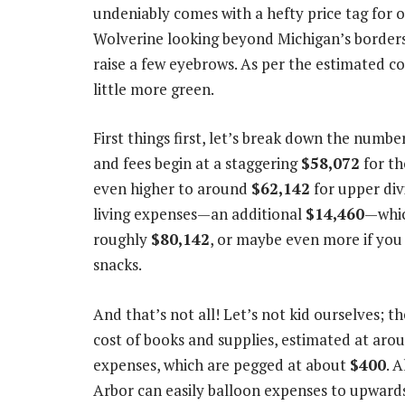
undeniably comes with a hefty price tag for ou
Wolverine looking beyond Michigan’s borders
raise a few eyebrows. As per the estimated co
little more green.
First things first, let’s break down the numbe
and fees begin at a staggering
$58,072
for th
even higher to around
$62,142
for upper div
living expenses—an additional
$14,460
—whic
roughly
$80,142
, or maybe even more if you 
snacks.
And that’s not all! Let’s not kid ourselves; t
cost of books and supplies, estimated at ar
expenses, which are pegged at about
$400
. 
Arbor can easily balloon expenses to upward