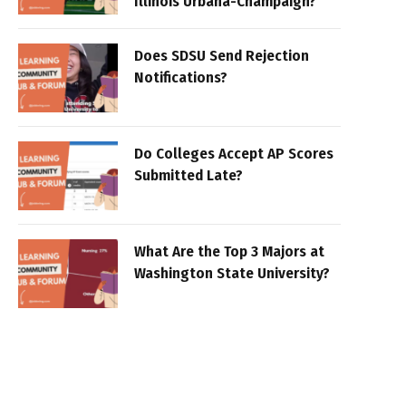
Illinois Urbana-Champaign?
Does SDSU Send Rejection
Notifications?
Do Colleges Accept AP Scores
Submitted Late?
What Are the Top 3 Majors at
Washington State University?