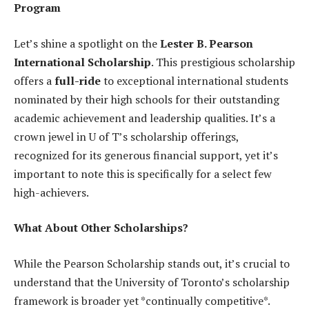
Program
Let’s shine a spotlight on the
Lester B. Pearson
International Scholarship
. This prestigious scholarship
offers a
full-ride
to exceptional international students
nominated by their high schools for their outstanding
academic achievement and leadership qualities. It’s a
crown jewel in U of T’s scholarship offerings,
recognized for its generous financial support, yet it’s
important to note this is specifically for a select few
high-achievers.
What About Other Scholarships?
While the Pearson Scholarship stands out, it’s crucial to
understand that the University of Toronto’s scholarship
framework is broader yet *continually competitive*.