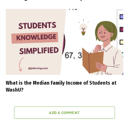
What is the Median Family Income of Students at
WashU?
ADD A COMMENT