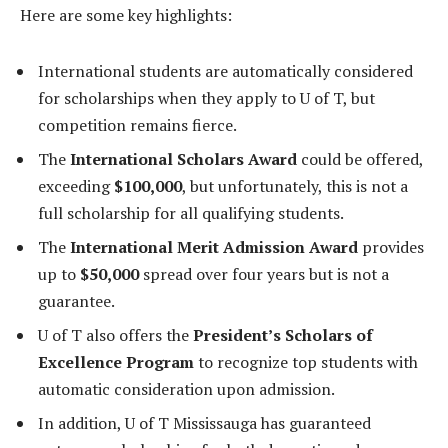
Here are some key highlights:
International students are automatically considered
for scholarships when they apply to U of T, but
competition remains fierce.
The
International Scholars Award
could be offered,
exceeding
$100,000
, but unfortunately, this is not a
full scholarship for all qualifying students.
The
International Merit Admission Award
provides
up to
$50,000
spread over four years but is not a
guarantee.
U of T also offers the
President’s Scholars of
Excellence Program
to recognize top students with
automatic consideration upon admission.
In addition, U of T Mississauga has guaranteed