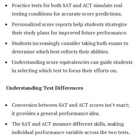
Practice tests for both SAT and ACT simulate real
testing conditions for accurate score predictions.
Personalized score reports help students strategize
their study plans for improved future performance.
Students increasingly consider taking both exams to
determine which best reflects their abilities.
Understanding score equivalencies can guide students
in selecting which test to focus their efforts on.
Understanding Test Differences
Conversion between SAT and ACT scores isn’t exact;
it provides a general performance idea.
The SAT and ACT measure different skills, making
individual performance variable across the two tests.