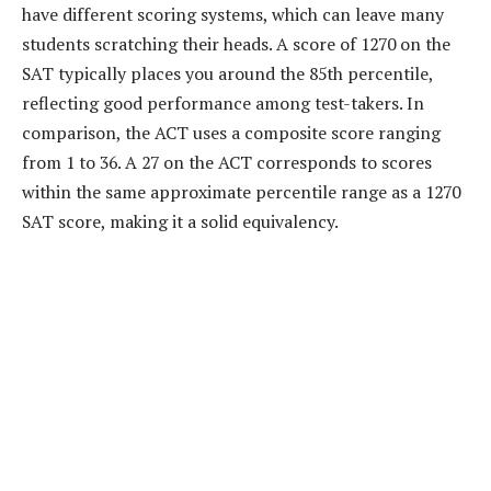
have different scoring systems, which can leave many
students scratching their heads. A score of 1270 on the
SAT typically places you around the 85th percentile,
reflecting good performance among test-takers. In
comparison, the ACT uses a composite score ranging
from 1 to 36. A 27 on the ACT corresponds to scores
within the same approximate percentile range as a 1270
SAT score, making it a solid equivalency.