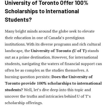
University of Toronto Offer 100%
Scholarships to International
Students?
Many bright minds around the globe seek to elevate
their education in one of Canada’s prestigious
institutions. With its diverse programs and rich cultural
landscape, the
University of Toronto (U of T)
stands
out as a prime destination. However, for international
students, navigating the waters of financial support can
often be as complex as the studies themselves. A
burning question persists:
Does the University of
Toronto provide 100% scholarships to international
students?
Well, let’s dive deep into this topic and
uncover the truths and intricacies behind U of T’s
scholarship offerings.