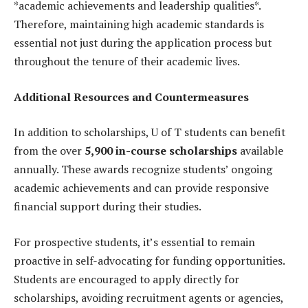
*academic achievements and leadership qualities*.
Therefore, maintaining high academic standards is
essential not just during the application process but
throughout the tenure of their academic lives.
Additional Resources and Countermeasures
In addition to scholarships, U of T students can benefit
from the over
5,900 in-course scholarships
available
annually. These awards recognize students’ ongoing
academic achievements and can provide responsive
financial support during their studies.
For prospective students, it’s essential to remain
proactive in self-advocating for funding opportunities.
Students are encouraged to apply directly for
scholarships, avoiding recruitment agents or agencies,