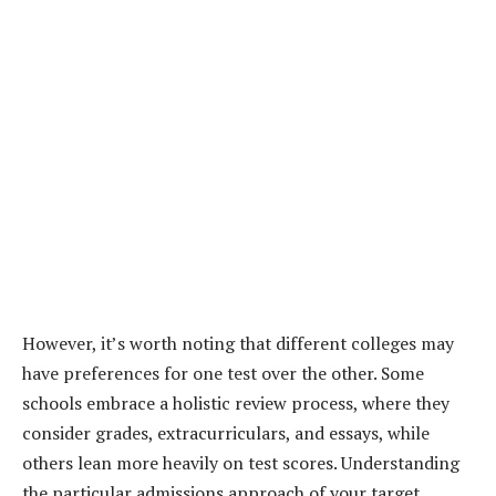
However, it’s worth noting that different colleges may
have preferences for one test over the other. Some
schools embrace a holistic review process, where they
consider grades, extracurriculars, and essays, while
others lean more heavily on test scores. Understanding
the particular admissions approach of your target