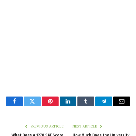
Facebook
Twitter
Pinterest
LinkedIn
Tumblr
Telegram
Email
PREVIOUS ARTICLE
NEXT ARTICLE
What Does a 1270 SAT Score
How Much Does the University