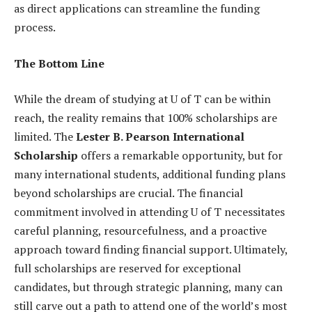
as direct applications can streamline the funding
process.
The Bottom Line
While the dream of studying at U of T can be within
reach, the reality remains that 100% scholarships are
limited. The
Lester B. Pearson International
Scholarship
offers a remarkable opportunity, but for
many international students, additional funding plans
beyond scholarships are crucial. The financial
commitment involved in attending U of T necessitates
careful planning, resourcefulness, and a proactive
approach toward finding financial support. Ultimately,
full scholarships are reserved for exceptional
candidates, but through strategic planning, many can
still carve out a path to attend one of the world’s most