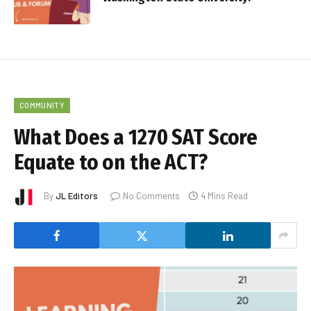
COMMUNITY
What Does a 1270 SAT Score
Equate to on the ACT?
By
JL Editors
No Comments
4 Mins Read