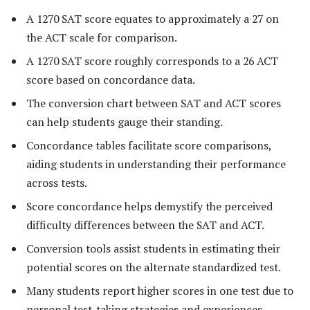
A 1270 SAT score equates to approximately a 27 on
the ACT scale for comparison.
A 1270 SAT score roughly corresponds to a 26 ACT
score based on concordance data.
The conversion chart between SAT and ACT scores
can help students gauge their standing.
Concordance tables facilitate score comparisons,
aiding students in understanding their performance
across tests.
Score concordance helps demystify the perceived
difficulty differences between the SAT and ACT.
Conversion tools assist students in estimating their
potential scores on the alternate standardized test.
Many students report higher scores in one test due to
personal test-taking strategies and experiences.