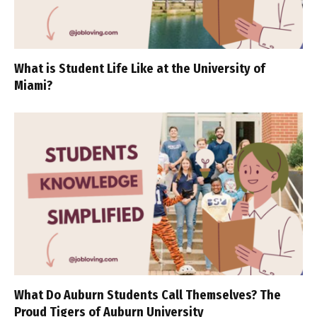
What is Student Life Like at the University of
Miami?
What Do Auburn Students Call Themselves? The
Proud Tigers of Auburn University