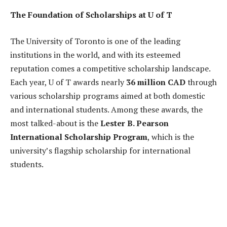
The Foundation of Scholarships at U of T
The University of Toronto is one of the leading
institutions in the world, and with its esteemed
reputation comes a competitive scholarship landscape.
Each year, U of T awards nearly
36 million CAD
through
various scholarship programs aimed at both domestic
and international students. Among these awards, the
most talked-about is the
Lester B. Pearson
International Scholarship Program
, which is the
university’s flagship scholarship for international
students.