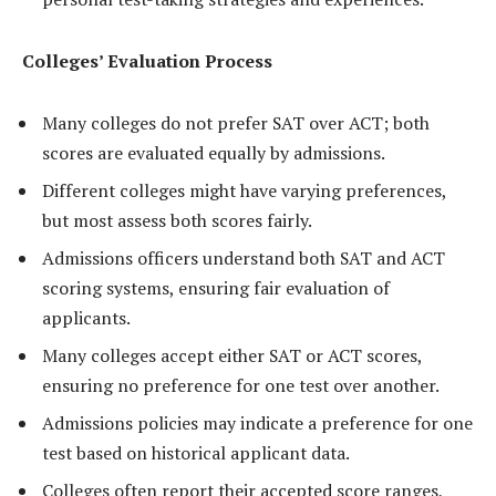
Colleges’ Evaluation Process
Many colleges do not prefer SAT over ACT; both
scores are evaluated equally by admissions.
Different colleges might have varying preferences,
but most assess both scores fairly.
Admissions officers understand both SAT and ACT
scoring systems, ensuring fair evaluation of
applicants.
Many colleges accept either SAT or ACT scores,
ensuring no preference for one test over another.
Admissions policies may indicate a preference for one
test based on historical applicant data.
Colleges often report their accepted score ranges,