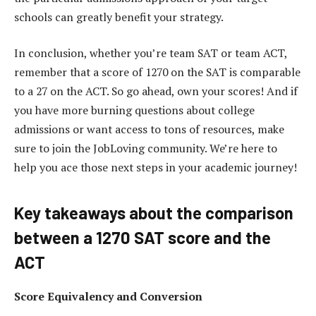
schools can greatly benefit your strategy.
In conclusion, whether you’re team SAT or team ACT,
remember that a score of 1270 on the SAT is comparable
to a 27 on the ACT. So go ahead, own your scores! And if
you have more burning questions about college
admissions or want access to tons of resources, make
sure to join the JobLoving community. We’re here to
help you ace those next steps in your academic journey!
Key takeaways about the comparison
between a 1270 SAT score and the
ACT
Score Equivalency and Conversion