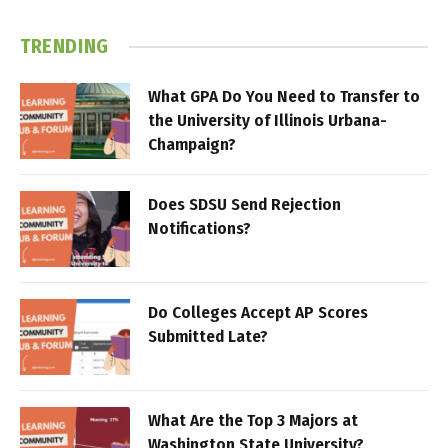
TRENDING
What GPA Do You Need to Transfer to
the University of Illinois Urbana-
Champaign?
Does SDSU Send Rejection
Notifications?
Do Colleges Accept AP Scores
Submitted Late?
What Are the Top 3 Majors at
Washington State University?