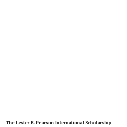
The Lester B. Pearson International Scholarship