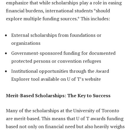
emphasize that while scholarships play a role in easing
financial burdens, international students *should
explore multiple funding sources.* This includes:
External scholarships from foundations or
organizations
Government-sponsored funding for documented
protected persons or convention refugees
Institutional opportunities through the Award
Explorer tool available on U of T’s website
Merit-Based Scholarships: The Key to Success
Many of the scholarships at the University of Toronto
are merit-based. This means that U of T awards funding
based not only on financial need but also heavily weighs