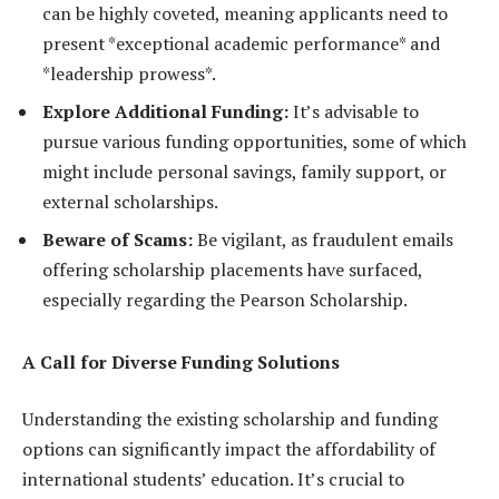
can be highly coveted, meaning applicants need to
present *exceptional academic performance* and
*leadership prowess*.
Explore Additional Funding:
It’s advisable to
pursue various funding opportunities, some of which
might include personal savings, family support, or
external scholarships.
Beware of Scams:
Be vigilant, as fraudulent emails
offering scholarship placements have surfaced,
especially regarding the Pearson Scholarship.
A Call for Diverse Funding Solutions
Understanding the existing scholarship and funding
options can significantly impact the affordability of
international students’ education. It’s crucial to