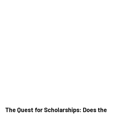
The Quest for Scholarships: Does the