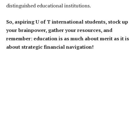
distinguished educational institutions.
So, aspiring U of T international students, stock up
your brainpower, gather your resources, and
remember: education is as much about merit as it is
about strategic financial navigation!