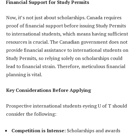
Financial Support for Study Permits
Now, it’s not just about scholarships. Canada requires
proof of financial support before issuing Study Permits
to international students, which means having sufficient
resources is crucial. The Canadian government does not
provide financial assistance to international students on
Study Permits, so relying solely on scholarships could
lead to financial strain. Therefore, meticulous financial
planning is vital.
Key Considerations Before Applying
Prospective international students eyeing U of T should
consider the following:
Competition is Intense:
Scholarships and awards