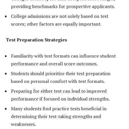
providing benchmarks for prospective applicants.
College admissions are not solely based on test
scores; other factors are equally important.
Test Preparation Strategies
Familiarity with test formats can influence student
performance and overall score outcomes.
Students should prioritize their test preparation
based on personal comfort with test formats.
Preparing for either test can lead to improved
performance if focused on individual strengths.
Many students find practice tests beneficial in
determining their test-taking strengths and
weaknesses.