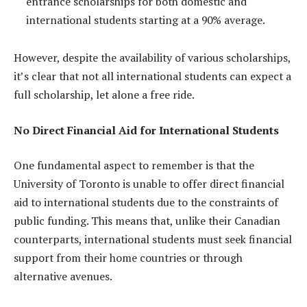
entrance scholarships for both domestic and
international students starting at a 90% average.
However, despite the availability of various scholarships,
it’s clear that not all international students can expect a
full scholarship, let alone a free ride.
No Direct Financial Aid for International Students
One fundamental aspect to remember is that the
University of Toronto is unable to offer direct financial
aid to international students due to the constraints of
public funding. This means that, unlike their Canadian
counterparts, international students must seek financial
support from their home countries or through
alternative avenues.