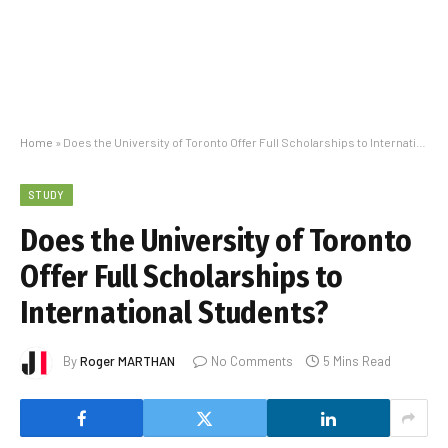
Home
»
Does the University of Toronto Offer Full Scholarships to International Students?
STUDY
Does the University of Toronto
Offer Full Scholarships to
International Students?
By
Roger MARTHAN
No Comments
5 Mins Read