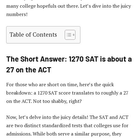
many college hopefuls out there. Let’s dive into the juicy
numbers!
Table of Contents
The Short Answer: 1270 SAT is about a
27 on the ACT
For those who are short on time, here’s the quick
breakdown: a 1270 SAT score translates to roughly a 27
on the ACT. Not too shabby, right?
Now, let’s delve into the juicy details! The SAT and ACT
are two distinct standardized tests that colleges use for
admissions. While both serve a similar purpose, they