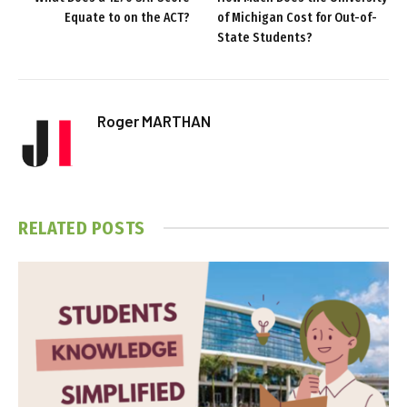
Equate to on the ACT?
of Michigan Cost for Out-of-
State Students?
Roger MARTHAN
RELATED
POSTS