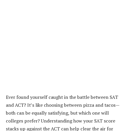
Ever found yourself caught in the battle between SAT
and ACT? It’s like choosing between pizza and tacos—
both can be equally satisfying, but which one will
colleges prefer? Understanding how your SAT score
stacks up against the ACT can help clear the air for