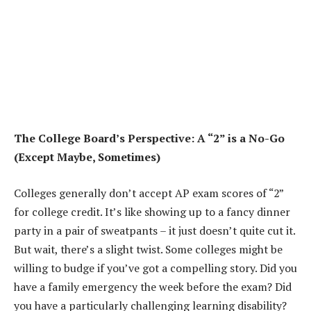
The College Board’s Perspective: A “2” is a No-Go
(Except Maybe, Sometimes)
Colleges generally don’t accept AP exam scores of “2”
for college credit. It’s like showing up to a fancy dinner
party in a pair of sweatpants – it just doesn’t quite cut it.
But wait, there’s a slight twist. Some colleges might be
willing to budge if you’ve got a compelling story. Did you
have a family emergency the week before the exam? Did
you have a particularly challenging learning disability?