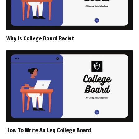
Why Is College Board Racist
How To Write An Leq College Board