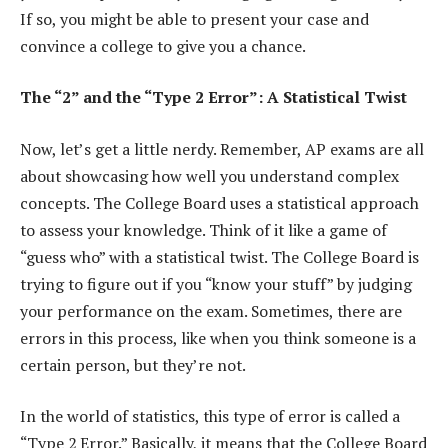
If so, you might be able to present your case and
convince a college to give you a chance.
The “2” and the “Type 2 Error”: A Statistical Twist
Now, let’s get a little nerdy. Remember, AP exams are all
about showcasing how well you understand complex
concepts. The College Board uses a statistical approach
to assess your knowledge. Think of it like a game of
“guess who” with a statistical twist. The College Board is
trying to figure out if you “know your stuff” by judging
your performance on the exam. Sometimes, there are
errors in this process, like when you think someone is a
certain person, but they’re not.
In the world of statistics, this type of error is called a
“Type 2 Error.” Basically, it means that the College Board