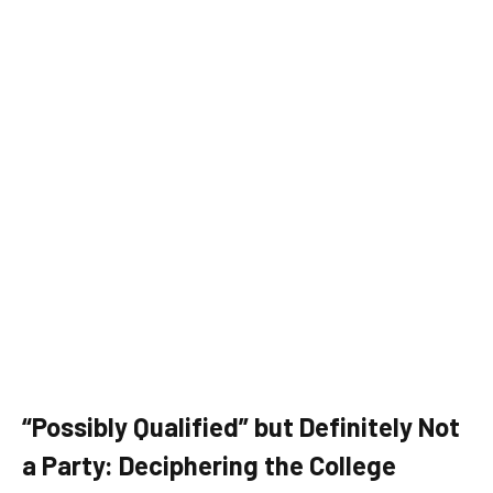
“Possibly Qualified” but Definitely Not
a Party: Deciphering the College