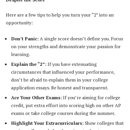
Here are a few tips to help you turn your “2” into an
opportunity:
Don’t Panic:
A single score doesn’t define you. Focus
on your strengths and demonstrate your passion for
learning.
Explain the “2”:
If you have extenuating
circumstances that influenced your performance,
don’t be afraid to explain them in your college
application essays. Be honest and transparent.
Ace Your Other Exams:
If you’re aiming for college
credit, put extra effort into scoring high on other AP
exams or take college courses during the summer.
Highlight Your Extracurriculars:
Show colleges that