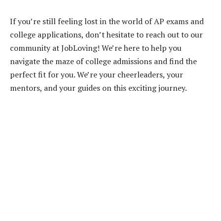
If you’re still feeling lost in the world of AP exams and
college applications, don’t hesitate to reach out to our
community at JobLoving! We’re here to help you
navigate the maze of college admissions and find the
perfect fit for you. We’re your cheerleaders, your
mentors, and your guides on this exciting journey.