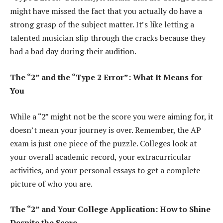
might have missed the fact that you actually do have a
strong grasp of the subject matter. It’s like letting a
talented musician slip through the cracks because they
had a bad day during their audition.
The “2” and the “Type 2 Error”: What It Means for
You
While a “2” might not be the score you were aiming for, it
doesn’t mean your journey is over. Remember, the AP
exam is just one piece of the puzzle. Colleges look at
your overall academic record, your extracurricular
activities, and your personal essays to get a complete
picture of who you are.
The “2” and Your College Application: How to Shine
Despite the Score