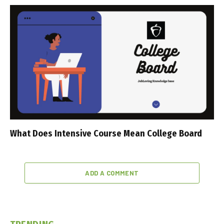
What Does Intensive Course Mean College Board
ADD A COMMENT