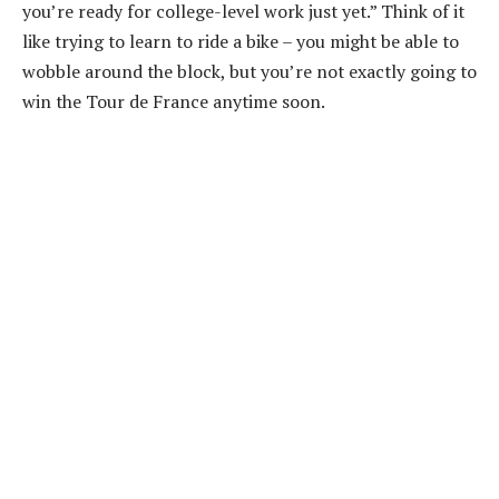
you’re ready for college-level work just yet.” Think of it
like trying to learn to ride a bike – you might be able to
wobble around the block, but you’re not exactly going to
win the Tour de France anytime soon.