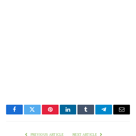
Facebook
Twitter
Pinterest
LinkedIn
Tumblr
Telegram
Email
PREVIOUS ARTICLE
NEXT ARTICLE