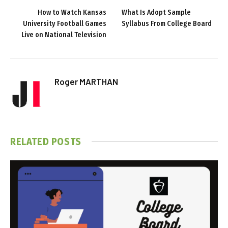
How to Watch Kansas
What Is Adopt Sample
University Football Games
Syllabus From College Board
Live on National Television
Roger MARTHAN
RELATED
POSTS