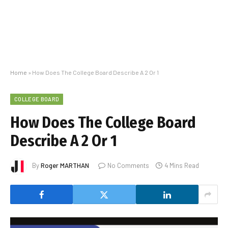
Home
»
How Does The College Board Describe A 2 Or 1
COLLEGE BOARD
How Does The College Board
Describe A 2 Or 1
By
Roger MARTHAN
No Comments
4 Mins Read