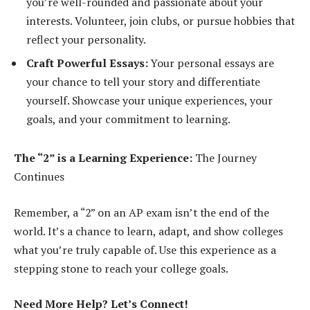
you’re well-rounded and passionate about your
interests. Volunteer, join clubs, or pursue hobbies that
reflect your personality.
Craft Powerful Essays:
Your personal essays are
your chance to tell your story and differentiate
yourself. Showcase your unique experiences, your
goals, and your commitment to learning.
The “2” is a Learning Experience:
The Journey
Continues
Remember, a “2” on an AP exam isn’t the end of the
world. It’s a chance to learn, adapt, and show colleges
what you’re truly capable of. Use this experience as a
stepping stone to reach your college goals.
Need More Help? Let’s Connect!