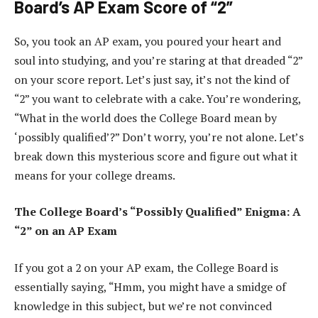
Board’s AP Exam Score of “2”
So, you took an AP exam, you poured your heart and
soul into studying, and you’re staring at that dreaded “2”
on your score report. Let’s just say, it’s not the kind of
“2” you want to celebrate with a cake. You’re wondering,
“What in the world does the College Board mean by
‘possibly qualified’?” Don’t worry, you’re not alone. Let’s
break down this mysterious score and figure out what it
means for your college dreams.
The College Board’s “Possibly Qualified” Enigma: A
“2” on an AP Exam
If you got a 2 on your AP exam, the College Board is
essentially saying, “Hmm, you might have a smidge of
knowledge in this subject, but we’re not convinced