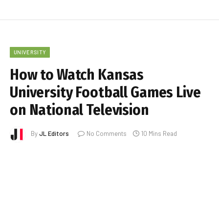
UNIVERSITY
How to Watch Kansas
University Football Games Live
on National Television
By
JL Editors
No Comments
10 Mins Read