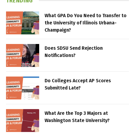
TRENDING
What GPA Do You Need to Transfer to
the University of Illinois Urbana-
Champaign?
Does SDSU Send Rejection
Notifications?
Do Colleges Accept AP Scores
Submitted Late?
What Are the Top 3 Majors at
Washington State University?