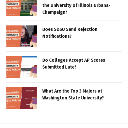
the University of Illinois Urbana-
Champaign?
Does SDSU Send Rejection
Notifications?
Do Colleges Accept AP Scores
Submitted Late?
What Are the Top 3 Majors at
Washington State University?