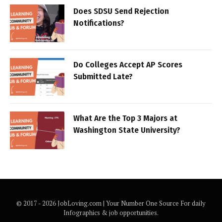
Does SDSU Send Rejection
Notifications?
Do Colleges Accept AP Scores
Submitted Late?
What Are the Top 3 Majors at
Washington State University?
© 2017 - 2026 JobLoving.com | Your Number One Source For daily
Infographics & job opportunities.