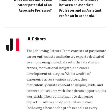
career potential of an
between an Associate
Associate Professor?
Professor and an Assistant
Professor in academia?
JL Editors
The JobLoving Editors Team consists of passionate
career enthusiasts and industry experts dedicated
to empowering individuals with the latest in job
trends, motivational insights, and career
development strategies. With a wealth of
experience across various sectors, they
meticulously curate content to inspire, guide, and
connect job seekers with their dream opportunities
worldwide. Their commitment to delivering
impactful advice and opportunities makes
JobLoving a beacon for professionals at every