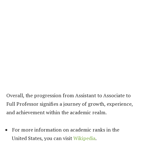
Overall, the progression from Assistant to Associate to
Full Professor signifies a journey of growth, experience,
and achievement within the academic realm.
For more information on academic ranks in the
United States, you can visit
Wikipedia
.