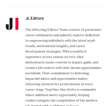
JL Editors
The JobLoving Editors Team consists of passionate
career enthusiasts and industry experts dedicated
to empowering individuals with the latest in job
trends, motivational insights, and career
development strategies. With a wealth of
experience across various sectors, they
meticulously curate content to inspire, guide, and
connect job seekers with their dream opportunities
worldwide. Their commitment to delivering
impactful advice and opportunities makes
JobLoving a beacon for professionals at every
career stage. Together, they foster a community
where ambition meets opportunity, helping
readers navigate the complexities of the modern
job market with confidence and ease.