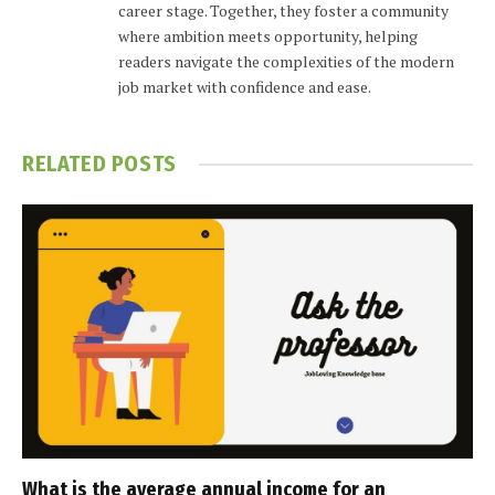
career stage. Together, they foster a community
where ambition meets opportunity, helping
readers navigate the complexities of the modern
job market with confidence and ease.
RELATED
POSTS
What is the average annual income for an