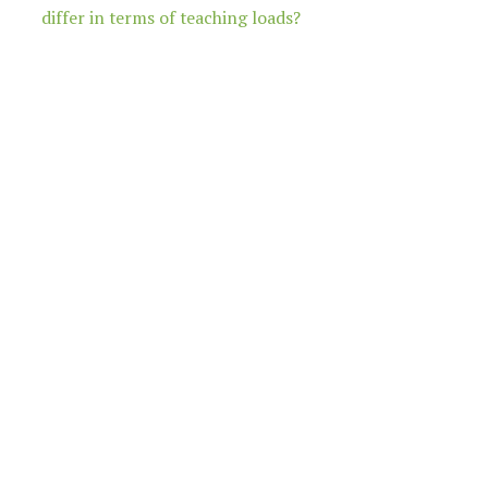
differ in terms of teaching loads?