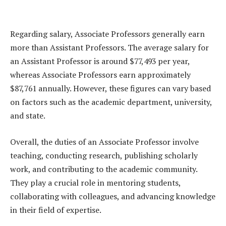
Regarding salary, Associate Professors generally earn
more than Assistant Professors. The average salary for
an Assistant Professor is around $77,493 per year,
whereas Associate Professors earn approximately
$87,761 annually. However, these figures can vary based
on factors such as the academic department, university,
and state.
Overall, the duties of an Associate Professor involve
teaching, conducting research, publishing scholarly
work, and contributing to the academic community.
They play a crucial role in mentoring students,
collaborating with colleagues, and advancing knowledge
in their field of expertise.