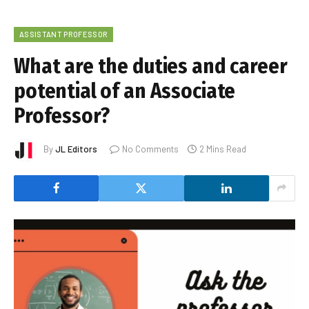
ASSISTANT PROFESSOR
What are the duties and career
potential of an Associate
Professor?
By
JL Editors
No Comments
2 Mins Read