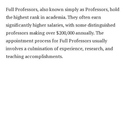
Full Professors, also known simply as Professors, hold
the highest rank in academia. They often earn
significantly higher salaries, with some distinguished
professors making over $200,000 annually. The
appointment process for Full Professors usually
involves a culmination of experience, research, and
teaching accomplishments.