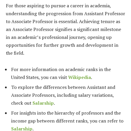
For those aspiring to pursue a career in academia,
understanding the progression from Assistant Professor
to Associate Professor is essential. Achieving tenure as
an Associate Professor signifies a significant milestone
in an academic’s professional journey, opening up
opportunities for further growth and development in
the field.
For more information on academic ranks in the
United States, you can visit
Wikipedia
.
To explore the differences between Assistant and
Associate Professors, including salary variations,
check out
Salarship
.
For insights into the hierarchy of professors and the
income gap between different ranks, you can refer to
Salarship
.