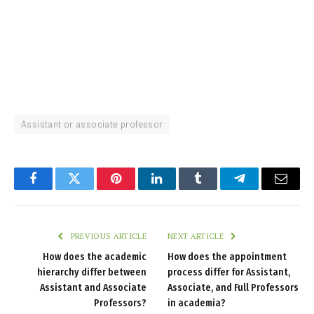
Assistant or associate professor
Facebook
Twitter
Pinterest
LinkedIn
Tumblr
Telegram
Email
PREVIOUS ARTICLE
NEXT ARTICLE
How does the academic
How does the appointment
hierarchy differ between
process differ for Assistant,
Assistant and Associate
Associate, and Full Professors
Professors?
in academia?