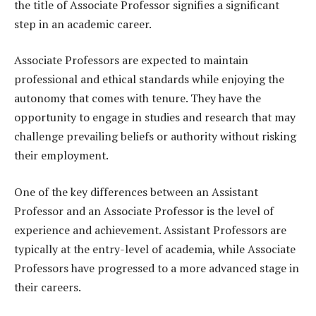
the title of Associate Professor signifies a significant
step in an academic career.
Associate Professors are expected to maintain
professional and ethical standards while enjoying the
autonomy that comes with tenure. They have the
opportunity to engage in studies and research that may
challenge prevailing beliefs or authority without risking
their employment.
One of the key differences between an Assistant
Professor and an Associate Professor is the level of
experience and achievement. Assistant Professors are
typically at the entry-level of academia, while Associate
Professors have progressed to a more advanced stage in
their careers.