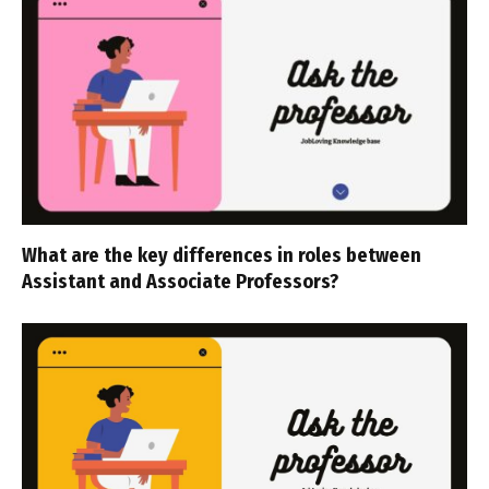
What are the key differences in roles between
Assistant and Associate Professors?