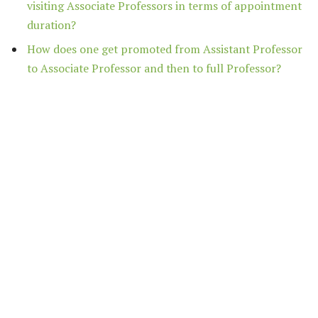
visiting Associate Professors in terms of appointment
duration?
How does one get promoted from Assistant Professor
to Associate Professor and then to full Professor?