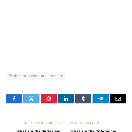
Professor assistant associate
Facebook
Twitter
Pinterest
LinkedIn
Tumblr
Telegram
Email
PREVIOUS ARTICLE
NEXT ARTICLE
What are the duties and
What are the differences