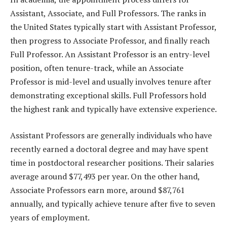
Assistant, Associate, and Full Professors. The ranks in
the United States typically start with Assistant Professor,
then progress to Associate Professor, and finally reach
Full Professor. An Assistant Professor is an entry-level
position, often tenure-track, while an Associate
Professor is mid-level and usually involves tenure after
demonstrating exceptional skills. Full Professors hold
the highest rank and typically have extensive experience.
Assistant Professors are generally individuals who have
recently earned a doctoral degree and may have spent
time in postdoctoral researcher positions. Their salaries
average around $77,493 per year. On the other hand,
Associate Professors earn more, around $87,761
annually, and typically achieve tenure after five to seven
years of employment.