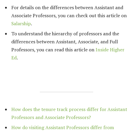
For details on the differences between Assistant and
Associate Professors, you can check out this article on
Salarship
.
To understand the hierarchy of professors and the
differences between Assistant, Associate, and Full
Professors, you can read this article on
Inside Higher
Ed
.
How does the tenure track process differ for Assistant
Professors and Associate Professors?
How do visiting Assistant Professors differ from