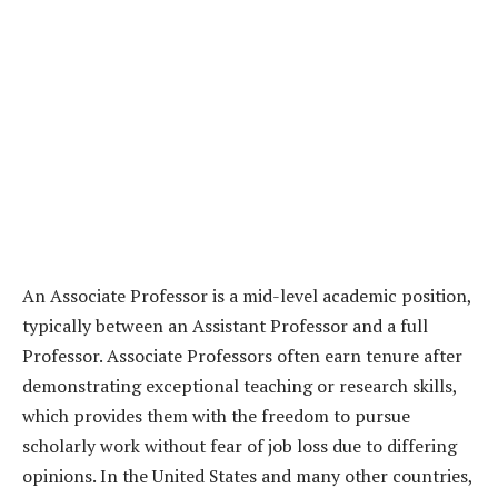
An Associate Professor is a mid-level academic position,
typically between an Assistant Professor and a full
Professor. Associate Professors often earn tenure after
demonstrating exceptional teaching or research skills,
which provides them with the freedom to pursue
scholarly work without fear of job loss due to differing
opinions. In the United States and many other countries,