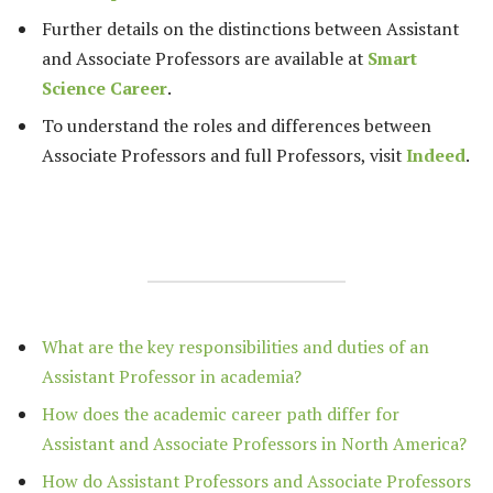
Further details on the distinctions between Assistant
and Associate Professors are available at
Smart
Science Career
.
To understand the roles and differences between
Associate Professors and full Professors, visit
Indeed
.
What are the key responsibilities and duties of an
Assistant Professor in academia?
How does the academic career path differ for
Assistant and Associate Professors in North America?
How do Assistant Professors and Associate Professors