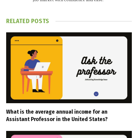
RELATED
POSTS
What is the average annual income for an
Assistant Professor in the United States?