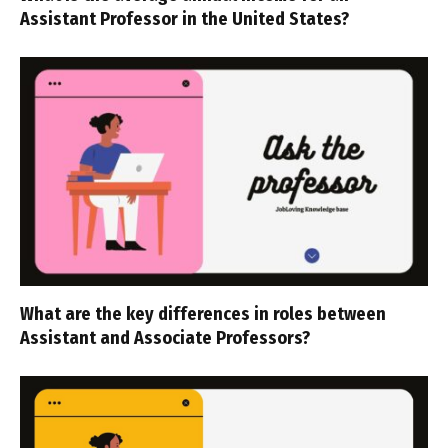
Assistant Professor in the United States?
What are the key differences in roles between
Assistant and Associate Professors?