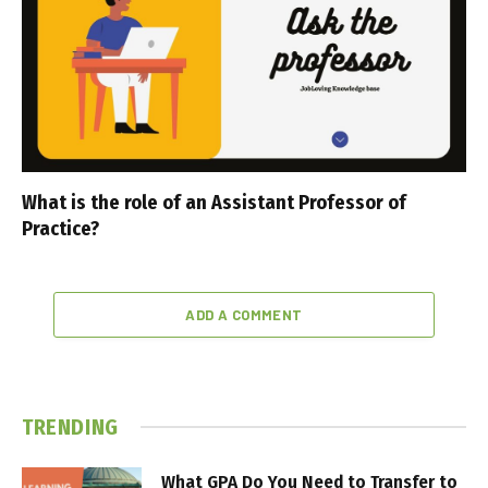
What is the role of an Assistant Professor of
Practice?
ADD A COMMENT
TRENDING
What GPA Do You Need to Transfer to