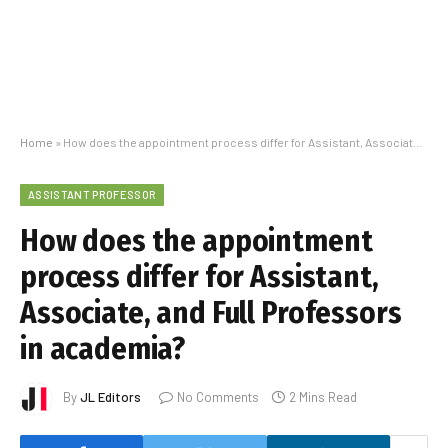
Home
»
How does the appointment process differ for Assistant, Associate, and Full Professors in academia?
ASSISTANT PROFESSOR
How does the appointment
process differ for Assistant,
Associate, and Full Professors
in academia?
By
JL Editors
No Comments
2 Mins Read