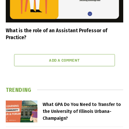
What is the role of an Assistant Professor of
Practice?
ADD A COMMENT
TRENDING
What GPA Do You Need to Transfer to
the University of Illinois Urbana-
Champaign?