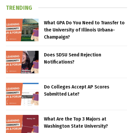
TRENDING
What GPA Do You Need to Transfer to
the University of Illinois Urbana-
Champaign?
Does SDSU Send Rejection
Notifications?
Do Colleges Accept AP Scores
Submitted Late?
What Are the Top 3 Majors at
Washington State University?