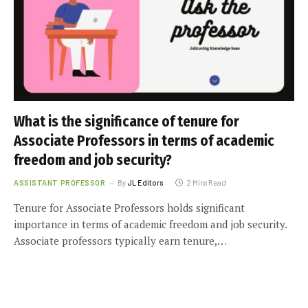
What is the significance of tenure for
Associate Professors in terms of academic
freedom and job security?
ASSISTANT PROFESSOR
By
JL Editors
2 Mins Read
Tenure for Associate Professors holds significant
importance in terms of academic freedom and job security.
Associate professors typically earn tenure,…