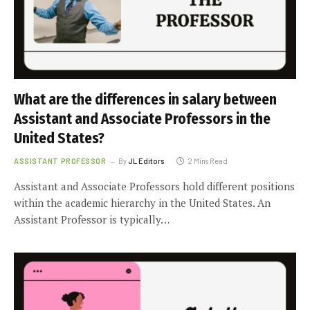
What are the differences in salary between
Assistant and Associate Professors in the
United States?
ASSISTANT PROFESSOR
By
JL Editors
2 Mins Read
Assistant and Associate Professors hold different positions
within the academic hierarchy in the United States. An
Assistant Professor is typically…