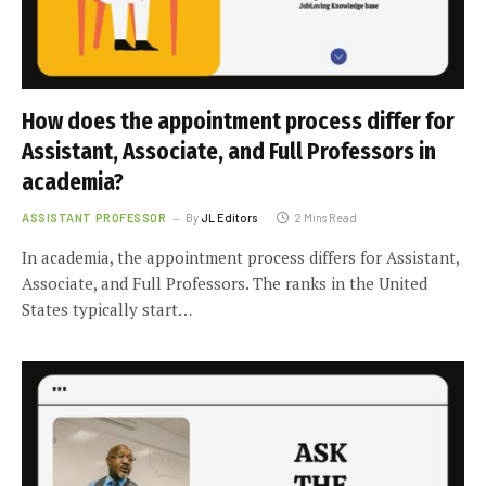
How does the appointment process differ for
Assistant, Associate, and Full Professors in
academia?
ASSISTANT PROFESSOR
By
JL Editors
2 Mins Read
In academia, the appointment process differs for Assistant,
Associate, and Full Professors. The ranks in the United
States typically start…