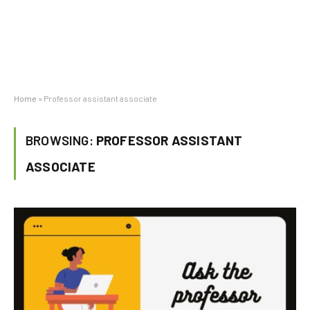
Home
»
Professor assistant associate
BROWSING:
PROFESSOR ASSISTANT
ASSOCIATE