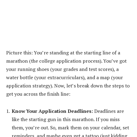
Picture this: You’re standing at the starting line of a
marathon (the college application process). You’ve got
your running shoes (your grades and test scores), a
water bottle (your extracurriculars), and a map (your
application strategy). Now, let’s break down the steps to
get you across the finish line:
Know Your Application Deadlines:
Deadlines are
like the starting gun in this marathon. If you miss
them, you’re out. So, mark them on your calendar, set
reminders, and maybe even get a tattoo (just kidding,