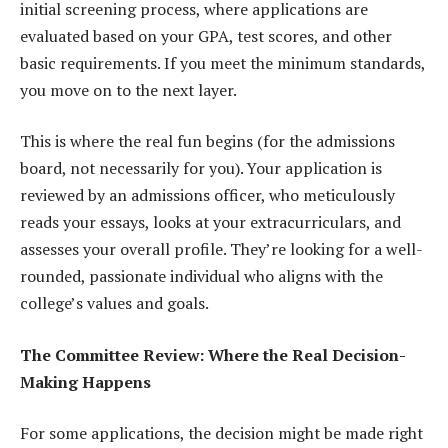
initial screening process, where applications are
evaluated based on your GPA, test scores, and other
basic requirements. If you meet the minimum standards,
you move on to the next layer.
This is where the real fun begins (for the admissions
board, not necessarily for you). Your application is
reviewed by an admissions officer, who meticulously
reads your essays, looks at your extracurriculars, and
assesses your overall profile. They’re looking for a well-
rounded, passionate individual who aligns with the
college’s values and goals.
The Committee Review: Where the Real Decision-
Making Happens
For some applications, the decision might be made right