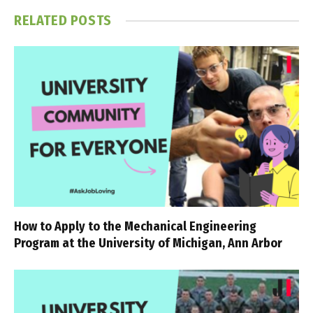
RELATED
POSTS
How to Apply to the Mechanical Engineering
Program at the University of Michigan, Ann Arbor