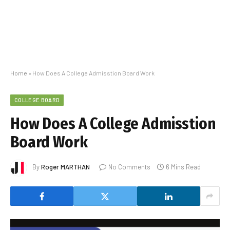
Home
»
How Does A College Admisstion Board Work
COLLEGE BOARD
How Does A College Admisstion
Board Work
By
Roger MARTHAN
No Comments
6 Mins Read