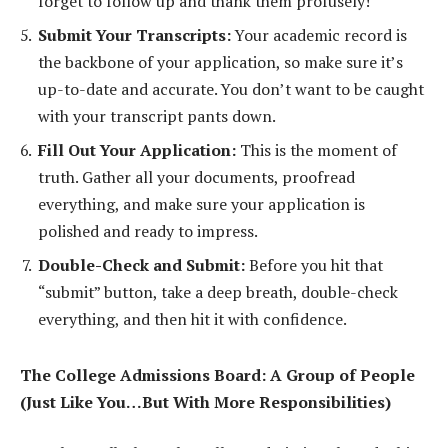
forget to follow up and thank them profusely!
Submit Your Transcripts:
Your academic record is
the backbone of your application, so make sure it’s
up-to-date and accurate. You don’t want to be caught
with your transcript pants down.
Fill Out Your Application:
This is the moment of
truth. Gather all your documents, proofread
everything, and make sure your application is
polished and ready to impress.
Double-Check and Submit:
Before you hit that
“submit” button, take a deep breath, double-check
everything, and then hit it with confidence.
The College Admissions Board: A Group of People
(Just Like You…But With More Responsibilities)