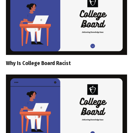
Why Is College Board Racist