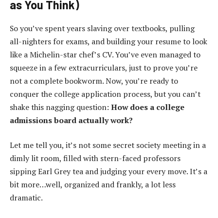
as You Think)
So you’ve spent years slaving over textbooks, pulling
all-nighters for exams, and building your resume to look
like a Michelin-star chef’s CV. You’ve even managed to
squeeze in a few extracurriculars, just to prove you’re
not a complete bookworm. Now, you’re ready to
conquer the college application process, but you can’t
shake this nagging question:
How does a college
admissions board actually work?
Let me tell you, it’s not some secret society meeting in a
dimly lit room, filled with stern-faced professors
sipping Earl Grey tea and judging your every move. It’s a
bit more…well, organized and frankly, a lot less
dramatic.