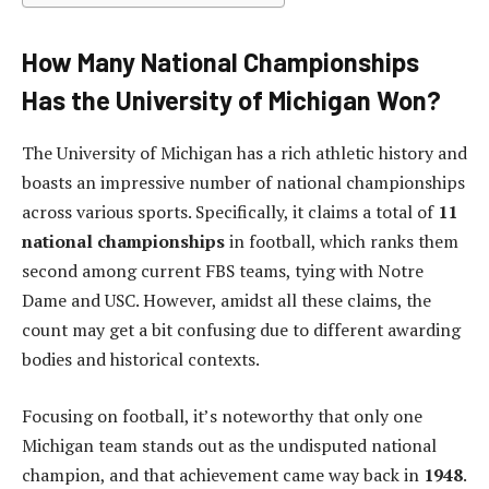
How Many National Championships
Has the University of Michigan Won?
The University of Michigan has a rich athletic history and
boasts an impressive number of national championships
across various sports. Specifically, it claims a total of
11
national championships
in football, which ranks them
second among current FBS teams, tying with Notre
Dame and USC. However, amidst all these claims, the
count may get a bit confusing due to different awarding
bodies and historical contexts.
Focusing on football, it’s noteworthy that only one
Michigan team stands out as the undisputed national
champion, and that achievement came way back in
1948
.