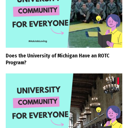
Does the University of Michigan Have an ROTC
Program?