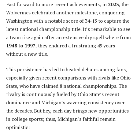
Fast forward to more recent achievements; in
2023
, the
Wolverines celebrated another milestone, conquering
Washington with a notable score of 34-13 to capture the
latest national championship title. It’s remarkable to see
a team rise again after an extensive dry spell where from
1948 to 1997
, they endured a frustrating 49 years
without a new title.
This persistence has led to heated debates among fans,
especially given recent comparisons with rivals like Ohio
State, who have claimed 8 national championships. The
rivalry is continuously fueled by Ohio State’s recent
dominance and Michigan’s wavering consistency over
the decades. But hey, each day brings new opportunities
in college sports; thus, Michigan’s faithful remain
optimistic!