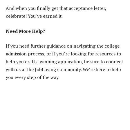
And when you finally get that acceptance letter,
celebrate! You’ve earned it.
Need More Help?
If you need further guidance on navigating the college
admission process, or if you’re looking for resources to
help you craft a winning application, be sure to connect
with us at the JobLoving community. We’re here to help
you every step of the way.