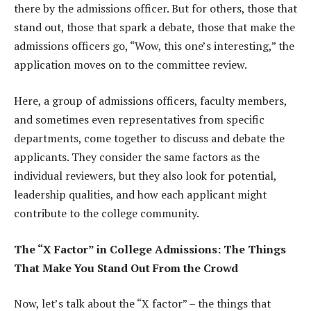
there by the admissions officer. But for others, those that
stand out, those that spark a debate, those that make the
admissions officers go, “Wow, this one’s interesting,” the
application moves on to the committee review.
Here, a group of admissions officers, faculty members,
and sometimes even representatives from specific
departments, come together to discuss and debate the
applicants. They consider the same factors as the
individual reviewers, but they also look for potential,
leadership qualities, and how each applicant might
contribute to the college community.
The “X Factor” in College Admissions: The Things
That Make You Stand Out From the Crowd
Now, let’s talk about the “X factor” – the things that