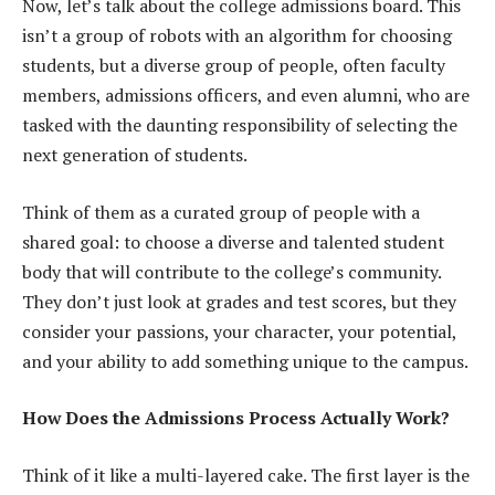
Now, let’s talk about the college admissions board. This
isn’t a group of robots with an algorithm for choosing
students, but a diverse group of people, often faculty
members, admissions officers, and even alumni, who are
tasked with the daunting responsibility of selecting the
next generation of students.
Think of them as a curated group of people with a
shared goal: to choose a diverse and talented student
body that will contribute to the college’s community.
They don’t just look at grades and test scores, but they
consider your passions, your character, your potential,
and your ability to add something unique to the campus.
How Does the Admissions Process Actually Work?
Think of it like a multi-layered cake. The first layer is the