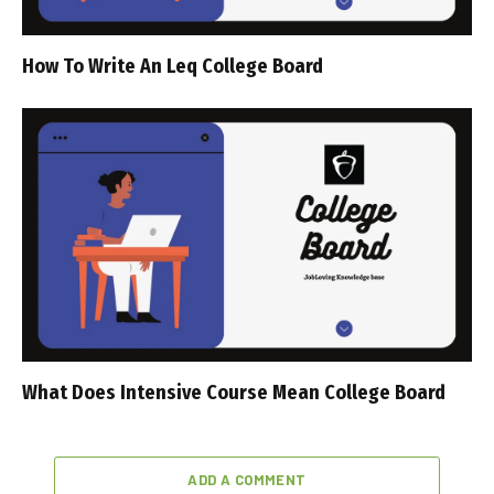
How To Write An Leq College Board
What Does Intensive Course Mean College Board
ADD A COMMENT