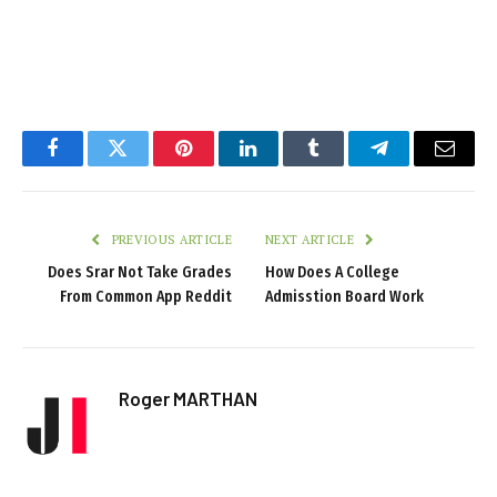
Facebook
Twitter
Pinterest
LinkedIn
Tumblr
Telegram
Email
PREVIOUS ARTICLE
NEXT ARTICLE
Does Srar Not Take Grades
How Does A College
From Common App Reddit
Admisstion Board Work
Roger MARTHAN