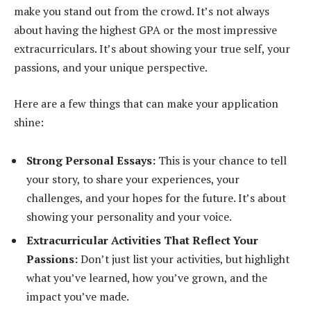
make you stand out from the crowd. It’s not always
about having the highest GPA or the most impressive
extracurriculars. It’s about showing your true self, your
passions, and your unique perspective.
Here are a few things that can make your application
shine:
Strong Personal Essays:
This is your chance to tell
your story, to share your experiences, your
challenges, and your hopes for the future. It’s about
showing your personality and your voice.
Extracurricular Activities That Reflect Your
Passions:
Don’t just list your activities, but highlight
what you’ve learned, how you’ve grown, and the
impact you’ve made.