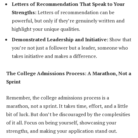
Letters of Recommendation That Speak to Your
Strengths:
Letters of recommendation can be
powerful, but only if they’re genuinely written and
highlight your unique qualities.
Demonstrated Leadership and Initiative:
Show that
you’re not just a follower but a leader, someone who
takes initiative and makes a difference.
The College Admissions Process: A Marathon, Not a
Sprint
Remember, the college admissions process is a
marathon, not a sprint. It takes time, effort, and a little
bit of luck. But don’t be discouraged by the complexities
of it all. Focus on being yourself, showcasing your
strengths, and making your application stand out.