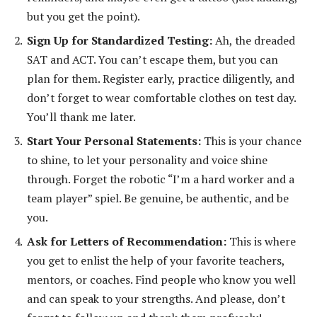
but you get the point).
Sign Up for Standardized Testing:
Ah, the dreaded
SAT and ACT. You can’t escape them, but you can
plan for them. Register early, practice diligently, and
don’t forget to wear comfortable clothes on test day.
You’ll thank me later.
Start Your Personal Statements:
This is your chance
to shine, to let your personality and voice shine
through. Forget the robotic “I’m a hard worker and a
team player” spiel. Be genuine, be authentic, and be
you.
Ask for Letters of Recommendation:
This is where
you get to enlist the help of your favorite teachers,
mentors, or coaches. Find people who know you well
and can speak to your strengths. And please, don’t