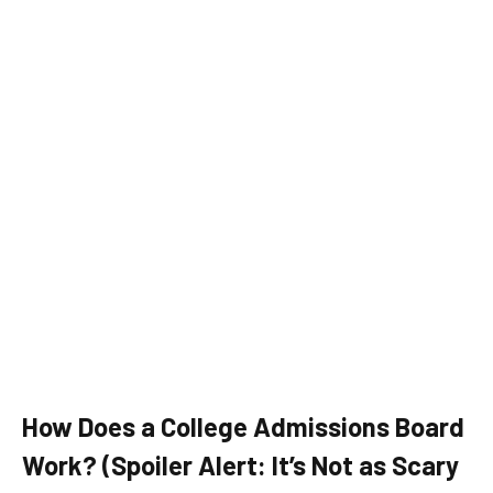
How Does a College Admissions Board
Work? (Spoiler Alert: It’s Not as Scary