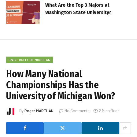
What Are the Top 3 Majors at
Washington State University?
UNIVERSITY OF MICHIGAN
How Many National
Championships Has the
University of Michigan Won?
By
Roger MARTHAN
No Comments
2 Mins Read