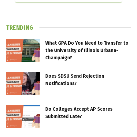
TRENDING
What GPA Do You Need to Transfer to
the University of Illinois Urbana-
Champaign?
Does SDSU Send Rejection
Notifications?
Do Colleges Accept AP Scores
Submitted Late?