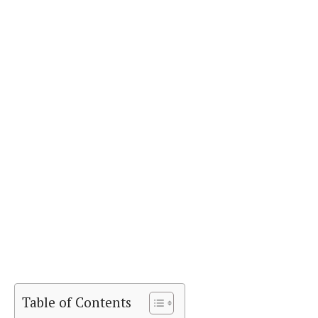
Table of Contents