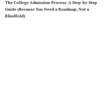
The College Admission Process: A Step-by-Step
Guide (Because You Need a Roadmap, Not a
Blindfold)