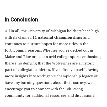
In Conclusion
All in all, the University of Michigan holds its head high
with its claimed
11 national championships
and
continues to nurture hopes for more titles in the
forthcoming seasons. Whether you’re decked out in
Maize and Blue or just an avid college sports enthusiast,
there’s no denying that the Wolverines are a historic
part of collegiate athletics. If you find yourself craving
more insights into Michigan’s championship legacy or
have any burning questions about their journey, we
encourage you to connect with the JobLoving
community for additional resources and discussions!