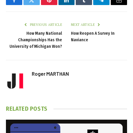
Facebook
Twitter
Pinterest
LinkedIn
Tumblr
Telegram
Email
PREVIOUS ARTICLE
NEXT ARTICLE
How Many National
How Reopen A Survey In
Championships Has the
Naviance
University of Michigan Won?
Roger MARTHAN
RELATED
POSTS