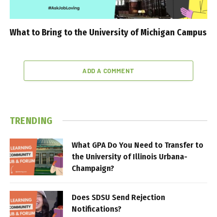
What to Bring to the University of Michigan Campus
ADD A COMMENT
TRENDING
What GPA Do You Need to Transfer to
the University of Illinois Urbana-
Champaign?
Does SDSU Send Rejection
Notifications?