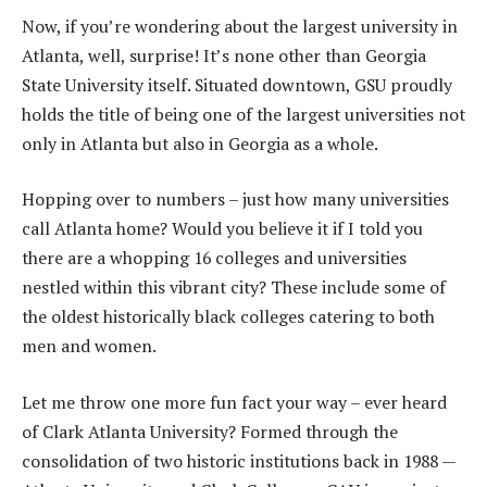
Now, if you’re wondering about the largest university in
Atlanta, well, surprise! It’s none other than Georgia
State University itself. Situated downtown, GSU proudly
holds the title of being one of the largest universities not
only in Atlanta but also in Georgia as a whole.
Hopping over to numbers – just how many universities
call Atlanta home? Would you believe it if I told you
there are a whopping 16 colleges and universities
nestled within this vibrant city? These include some of
the oldest historically black colleges catering to both
men and women.
Let me throw one more fun fact your way – ever heard
of Clark Atlanta University? Formed through the
consolidation of two historic institutions back in 1988 —