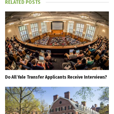
RELATED
POSTS
Do All Yale Transfer Applicants Receive Interviews?