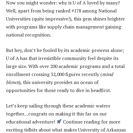
Now you might wonder: why is U of A loved by many?
Well, apart from being ranked #178 among National
Universities (quite impressive!), this gem shines brighter
with programs like supply chain management gaining
national recognition.
But hey, don’t be fooled by its academic prowess alone;
U of A has that irresistible community feel despite its
large size. With over 200 academic programs and a total
enrollment crossing 32,000 figures recently (
mind
blown
), this university provides an ocean of
opportunities for those ready to dive in headfirst.
Let’s keep sailing through these academic waters
together…congrats on making it this far on our
educational adventure!
Continue reading for more
exciting tidbits about what makes University of Arkansas