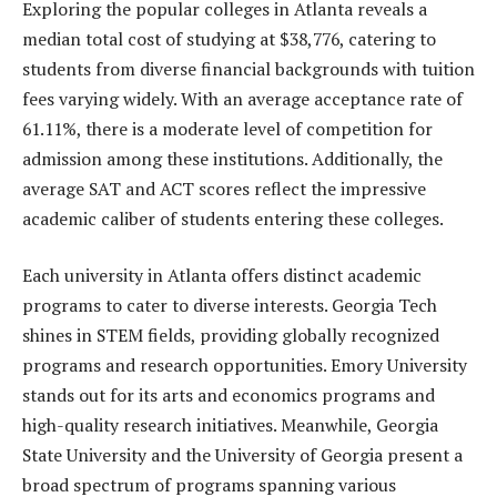
Exploring the popular colleges in Atlanta reveals a
median total cost of studying at $38,776, catering to
students from diverse financial backgrounds with tuition
fees varying widely. With an average acceptance rate of
61.11%, there is a moderate level of competition for
admission among these institutions. Additionally, the
average SAT and ACT scores reflect the impressive
academic caliber of students entering these colleges.
Each university in Atlanta offers distinct academic
programs to cater to diverse interests. Georgia Tech
shines in STEM fields, providing globally recognized
programs and research opportunities. Emory University
stands out for its arts and economics programs and
high-quality research initiatives. Meanwhile, Georgia
State University and the University of Georgia present a
broad spectrum of programs spanning various