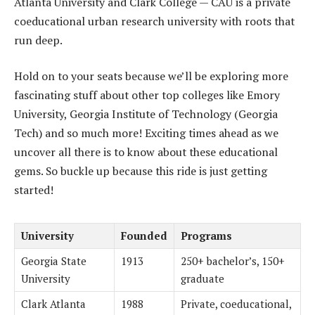
Atlanta University and Clark College — CAU is a private
coeducational urban research university with roots that
run deep.
Hold on to your seats because we’ll be exploring more
fascinating stuff about other top colleges like Emory
University, Georgia Institute of Technology (Georgia
Tech) and so much more! Exciting times ahead as we
uncover all there is to know about these educational
gems. So buckle up because this ride is just getting
started!
University
Founded
Programs
Georgia State
1913
250+ bachelor’s, 150+
University
graduate
Clark Atlanta
1988
Private, coeducational,