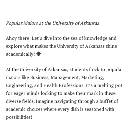
Popular Majors at the University of Arkansas
Ahoy there! Let’s dive into the sea of knowledge and
explore what makes the University of Arkansas shine
academically!
At the University of Arkansas, students flock to popular
majors like Business, Management, Marketing,
Engineering, and Health Professions. It’s a melting pot
for eager minds looking to make their mark in these
diverse fields. Imagine navigating through a buffet of
academic choices where every dish is seasoned with
possibilities!