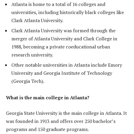
Atlanta is home to a total of 16 colleges and
universities, including historically black colleges like
Clark Atlanta University.
Clark Atlanta University was formed through the
merger of Atlanta University and Clark College in
1988, becoming a private coeducational urban
research university.
Other notable universities in Atlanta include Emory
University and Georgia Institute of Technology
(Georgia Tech).
What is the main college in Atlanta?
Georgia State University is the main college in Atlanta. It
was founded in 1913 and offers over 250 bachelor’s
programs and 150 graduate programs.