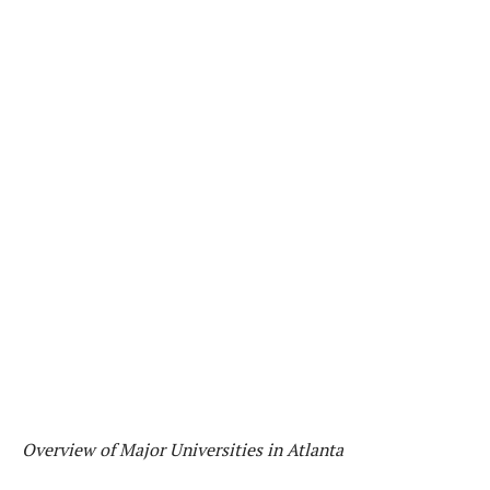
Overview of Major Universities in Atlanta