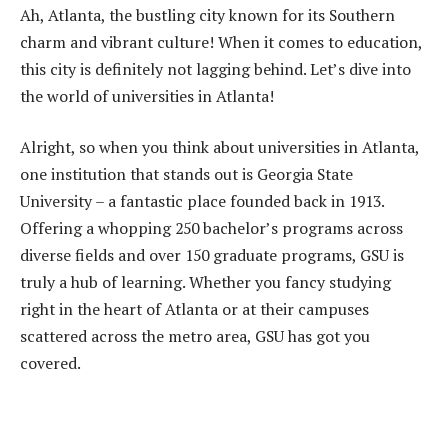
Ah, Atlanta, the bustling city known for its Southern
charm and vibrant culture! When it comes to education,
this city is definitely not lagging behind. Let’s dive into
the world of universities in Atlanta!
Alright, so when you think about universities in Atlanta,
one institution that stands out is Georgia State
University – a fantastic place founded back in 1913.
Offering a whopping 250 bachelor’s programs across
diverse fields and over 150 graduate programs, GSU is
truly a hub of learning. Whether you fancy studying
right in the heart of Atlanta or at their campuses
scattered across the metro area, GSU has got you
covered.