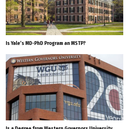
Is Yale’s MD-PhD Program an MSTP?
Is a Degree from Western Governors University