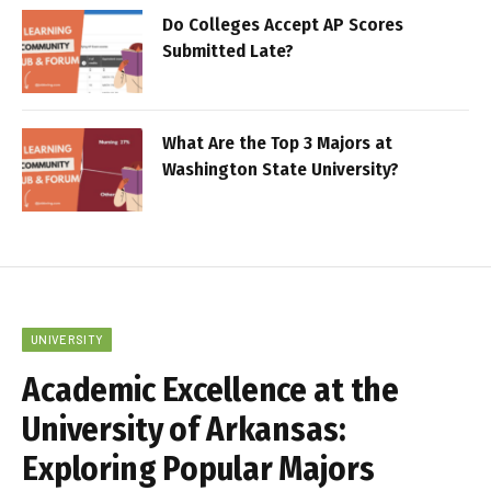
Do Colleges Accept AP Scores
Submitted Late?
What Are the Top 3 Majors at
Washington State University?
UNIVERSITY
Academic Excellence at the
University of Arkansas:
Exploring Popular Majors