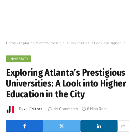
Home
»
Exploring Atlanta’s Prestigious Universities: A Look into Higher Education in the City
UNIVERSITY
Exploring Atlanta’s Prestigious
Universities: A Look into Higher
Education in the City
By
JL Editors
No Comments
6 Mins Read