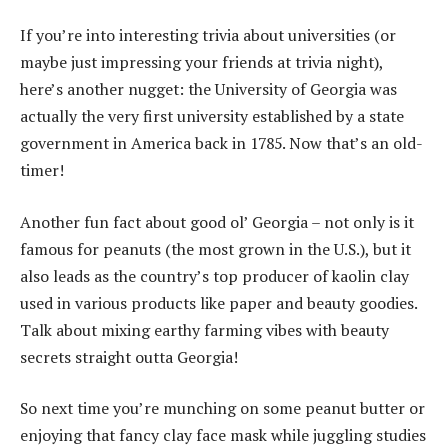
If you’re into interesting trivia about universities (or
maybe just impressing your friends at trivia night),
here’s another nugget: the University of Georgia was
actually the very first university established by a state
government in America back in 1785. Now that’s an old-
timer!
Another fun fact about good ol’ Georgia – not only is it
famous for peanuts (the most grown in the U.S.), but it
also leads as the country’s top producer of kaolin clay
used in various products like paper and beauty goodies.
Talk about mixing earthy farming vibes with beauty
secrets straight outta Georgia!
So next time you’re munching on some peanut butter or
enjoying that fancy clay face mask while juggling studies