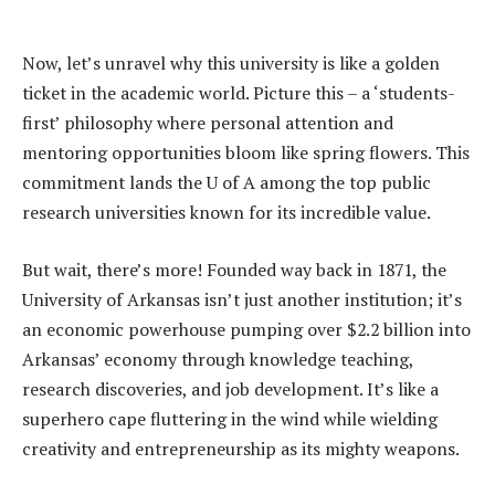
Now, let’s unravel why this university is like a golden
ticket in the academic world. Picture this – a ‘students-
first’ philosophy where personal attention and
mentoring opportunities bloom like spring flowers. This
commitment lands the U of A among the top public
research universities known for its incredible value.
But wait, there’s more! Founded way back in 1871, the
University of Arkansas isn’t just another institution; it’s
an economic powerhouse pumping over $2.2 billion into
Arkansas’ economy through knowledge teaching,
research discoveries, and job development. It’s like a
superhero cape fluttering in the wind while wielding
creativity and entrepreneurship as its mighty weapons.