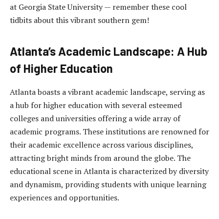
at Georgia State University — remember these cool
tidbits about this vibrant southern gem!
Atlanta’s Academic Landscape: A Hub
of Higher Education
Atlanta boasts a vibrant academic landscape, serving as
a hub for higher education with several esteemed
colleges and universities offering a wide array of
academic programs. These institutions are renowned for
their academic excellence across various disciplines,
attracting bright minds from around the globe. The
educational scene in Atlanta is characterized by diversity
and dynamism, providing students with unique learning
experiences and opportunities.