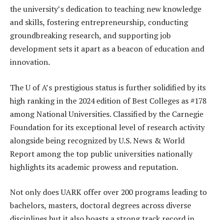
the university’s dedication to teaching new knowledge
and skills, fostering entrepreneurship, conducting
groundbreaking research, and supporting job
development sets it apart as a beacon of education and
innovation.
The U of A’s prestigious status is further solidified by its
high ranking in the 2024 edition of Best Colleges as #178
among National Universities. Classified by the Carnegie
Foundation for its exceptional level of research activity
alongside being recognized by U.S. News & World
Report among the top public universities nationally
highlights its academic prowess and reputation.
Not only does UARK offer over 200 programs leading to
bachelors, masters, doctoral degrees across diverse
disciplines but it also boasts a strong track record in