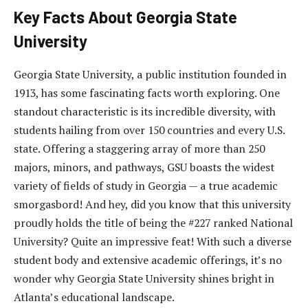
Key Facts About Georgia State
University
Georgia State University, a public institution founded in
1913, has some fascinating facts worth exploring. One
standout characteristic is its incredible diversity, with
students hailing from over 150 countries and every U.S.
state. Offering a staggering array of more than 250
majors, minors, and pathways, GSU boasts the widest
variety of fields of study in Georgia — a true academic
smorgasbord! And hey, did you know that this university
proudly holds the title of being the #227 ranked National
University? Quite an impressive feat! With such a diverse
student body and extensive academic offerings, it’s no
wonder why Georgia State University shines bright in
Atlanta’s educational landscape.