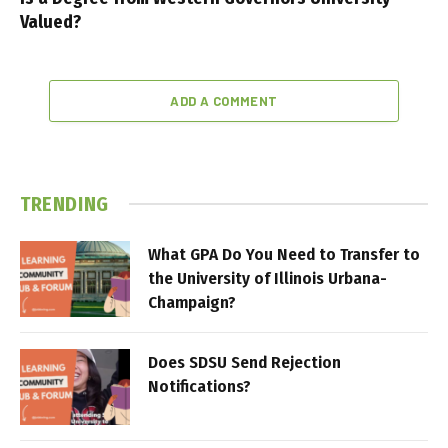
Valued?
ADD A COMMENT
TRENDING
What GPA Do You Need to Transfer to
the University of Illinois Urbana-
Champaign?
Does SDSU Send Rejection
Notifications?