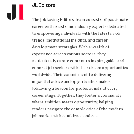
JL Editors
The JobLoving Editors Team consists of passionate
career enthusiasts and industry experts dedicated
to empowering individuals with the latest in job
trends, motivational insights, and career
development strategies. With a wealth of
experience across various sectors, they
meticulously curate content to inspire, guide, and
connect job seekers with their dream opportunities
worldwide. Their commitment to delivering
impactful advice and opportunities makes
JobLoving a beacon for professionals at every
career stage. Together, they foster a community
where ambition meets opportunity, helping
readers navigate the complexities of the modern
job market with confidence and ease.