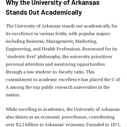
Why the University of Arkansas
Stands Out Academically
The University of Arkansas stands out academically for
its excellence in various fields, with popular majors
including Business, Management, Marketing,
Engineering, and Health Professions. Renowned for its
‘students-first’ philosophy, the university prioritizes
personal attention and mentoring opportunities
through a low student-to-faculty ratio. This
commitment to academic excellence has placed the U of
A among the top public research universities in the
nation.
While excelling in academics, the University of Arkansas
also shines as an economic powerhouse, contributing
over $2.2 billion to Arkansas’ economy. Founded in 1871,