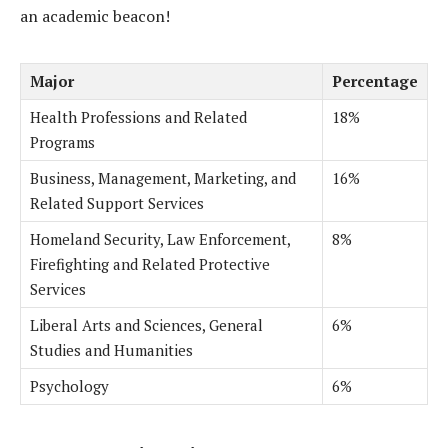
an academic beacon!
Major
Percentage
Health Professions and Related
18%
Programs
Business, Management, Marketing, and
16%
Related Support Services
Homeland Security, Law Enforcement,
8%
Firefighting and Related Protective
Services
Liberal Arts and Sciences, General
6%
Studies and Humanities
Psychology
6%