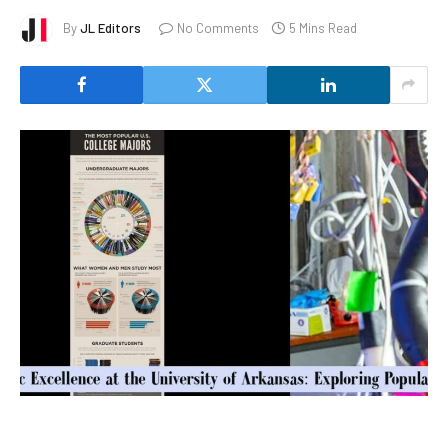
By
JL Editors
No Comments
5 Mins Read