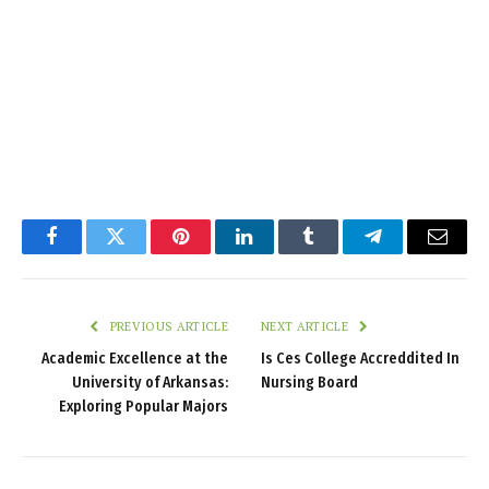
Facebook
Twitter
Pinterest
LinkedIn
Tumblr
Telegram
Email
PREVIOUS ARTICLE
NEXT ARTICLE
Academic Excellence at the
Is Ces College Accreddited In
University of Arkansas:
Nursing Board
Exploring Popular Majors