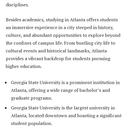
disciplines.
Besides academics, studying in Atlanta offers students
an immersive experience in a city steeped in history,
culture, and abundant opportunities to explore beyond
the confines of campus life. From bustling city life to
cultural events and historical landmarks, Atlanta
provides a vibrant backdrop for students pursuing
higher education.
Georgia State University is a prominent institution in
Atlanta, offering a wide range of bachelor’s and
graduate programs.
Georgia State University is the largest university in
Atlanta, located downtown and boasting a significant
student population.