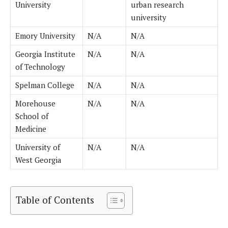
University
urban research
university
Emory University
N/A
N/A
Georgia Institute
N/A
N/A
of Technology
Spelman College
N/A
N/A
Morehouse
N/A
N/A
School of
Medicine
University of
N/A
N/A
West Georgia
Table of Contents