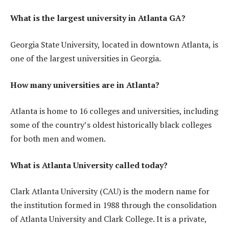
What is the largest university in Atlanta GA?
Georgia State University, located in downtown Atlanta, is
one of the largest universities in Georgia.
How many universities are in Atlanta?
Atlanta is home to 16 colleges and universities, including
some of the country’s oldest historically black colleges
for both men and women.
What is Atlanta University called today?
Clark Atlanta University (CAU) is the modern name for
the institution formed in 1988 through the consolidation
of Atlanta University and Clark College. It is a private,