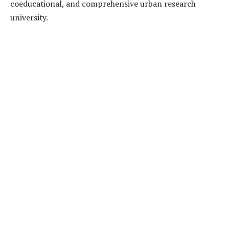
coeducational, and comprehensive urban research
university.