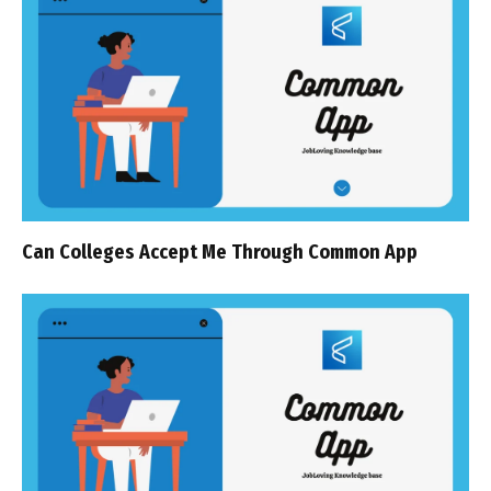
Can Colleges Accept Me Through Common App