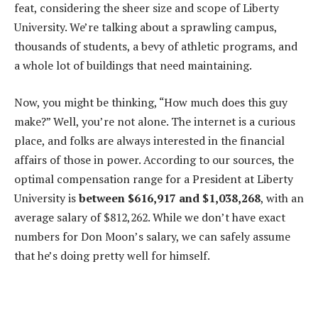
feat, considering the sheer size and scope of Liberty
University. We’re talking about a sprawling campus,
thousands of students, a bevy of athletic programs, and
a whole lot of buildings that need maintaining.
Now, you might be thinking, “How much does this guy
make?” Well, you’re not alone. The internet is a curious
place, and folks are always interested in the financial
affairs of those in power. According to our sources, the
optimal compensation range for a President at Liberty
University is
between $616,917 and $1,038,268
, with an
average salary of $812,262. While we don’t have exact
numbers for Don Moon’s salary, we can safely assume
that he’s doing pretty well for himself.