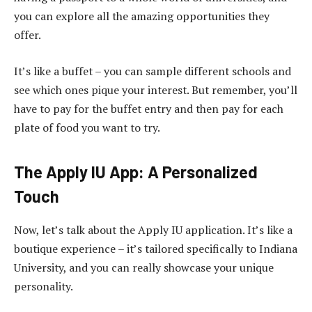
you can explore all the amazing opportunities they
offer.
It’s like a buffet – you can sample different schools and
see which ones pique your interest. But remember, you’ll
have to pay for the buffet entry and then pay for each
plate of food you want to try.
The Apply IU App: A Personalized
Touch
Now, let’s talk about the Apply IU application. It’s like a
boutique experience – it’s tailored specifically to Indiana
University, and you can really showcase your unique
personality.