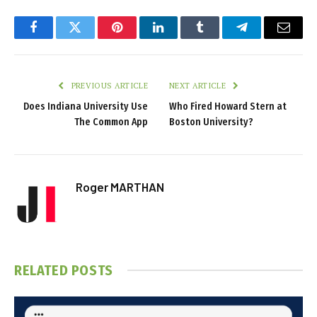
Facebook
Twitter
Pinterest
LinkedIn
Tumblr
Telegram
Email
PREVIOUS ARTICLE
NEXT ARTICLE
Does Indiana University Use
Who Fired Howard Stern at
The Common App
Boston University?
Roger MARTHAN
RELATED
POSTS