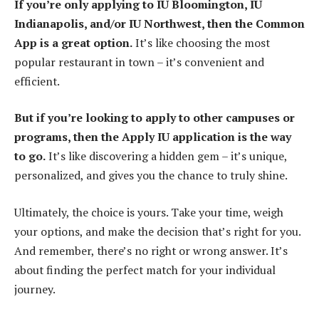
If you’re only applying to IU Bloomington, IU
Indianapolis, and/or IU Northwest, then the Common
App is a great option.
It’s like choosing the most
popular restaurant in town – it’s convenient and
efficient.
But if you’re looking to apply to other campuses or
programs, then the Apply IU application is the way
to go.
It’s like discovering a hidden gem – it’s unique,
personalized, and gives you the chance to truly shine.
Ultimately, the choice is yours. Take your time, weigh
your options, and make the decision that’s right for you.
And remember, there’s no right or wrong answer. It’s
about finding the perfect match for your individual
journey.