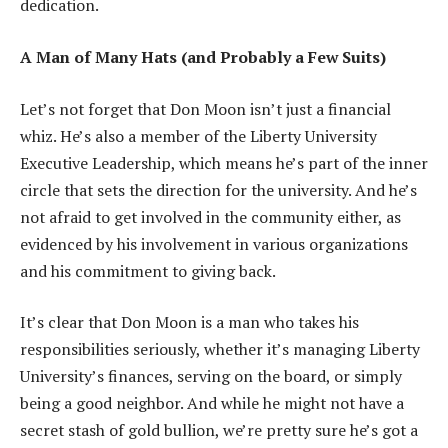
dedication.
A Man of Many Hats (and Probably a Few Suits)
Let’s not forget that Don Moon isn’t just a financial
whiz. He’s also a member of the Liberty University
Executive Leadership, which means he’s part of the inner
circle that sets the direction for the university. And he’s
not afraid to get involved in the community either, as
evidenced by his involvement in various organizations
and his commitment to giving back.
It’s clear that Don Moon is a man who takes his
responsibilities seriously, whether it’s managing Liberty
University’s finances, serving on the board, or simply
being a good neighbor. And while he might not have a
secret stash of gold bullion, we’re pretty sure he’s got a