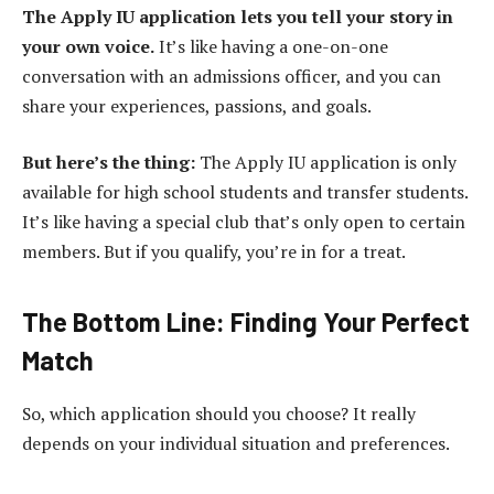
The Apply IU application lets you tell your story in
your own voice.
It’s like having a one-on-one
conversation with an admissions officer, and you can
share your experiences, passions, and goals.
But here’s the thing:
The Apply IU application is only
available for high school students and transfer students.
It’s like having a special club that’s only open to certain
members. But if you qualify, you’re in for a treat.
The Bottom Line: Finding Your Perfect
Match
So, which application should you choose? It really
depends on your individual situation and preferences.