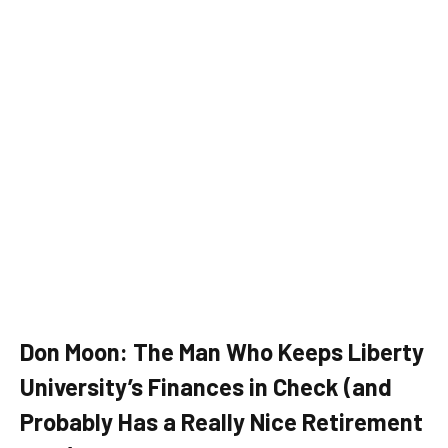
Don Moon: The Man Who Keeps Liberty
University’s Finances in Check (and
Probably Has a Really Nice Retirement