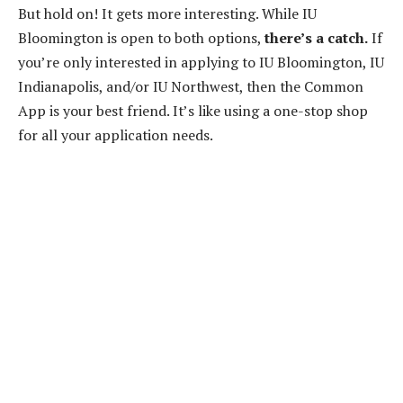
But hold on! It gets more interesting. While IU
Bloomington is open to both options,
there’s a catch.
If
you’re only interested in applying to IU Bloomington, IU
Indianapolis, and/or IU Northwest, then the Common
App is your best friend. It’s like using a one-stop shop
for all your application needs.