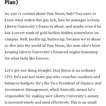
Plan)
So, you’re curious about Don Moon, huh? You want to
know what makes this guy tick, how he manages to keep
Liberty University’s finances afloat, and maybe even if he
has a secret stash of gold bullion hidden somewhere on
campus. Well, buckle up, buttercup, because we’re about
to dive into the world of Don Moon, the man who’s been
keeping Liberty University’s financial engine humming
for what feels like forever.
Let’s get one thing straight: Don Moon is no ordinary
CFO. He’s not just some guy who crunches numbers and
balances budgets. He’s the Vice President of Finance and
Investment Management, which basically means he’s
responsible for making sure Liberty University’s money
is invested wisely and used effectively. This is no small