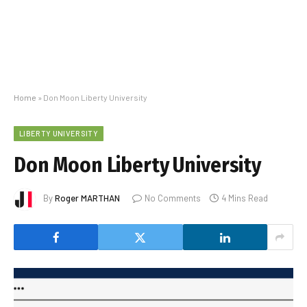
Home
»
Don Moon Liberty University
LIBERTY UNIVERSITY
Don Moon Liberty University
By
Roger MARTHAN
No Comments
4 Mins Read