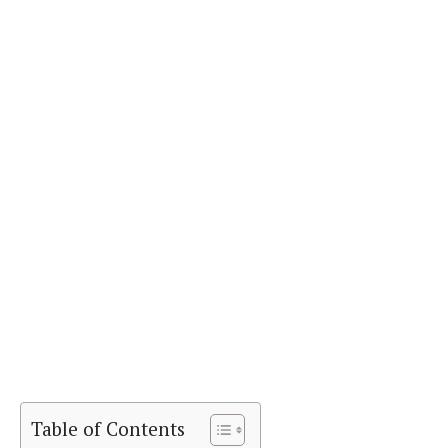
Table of Contents