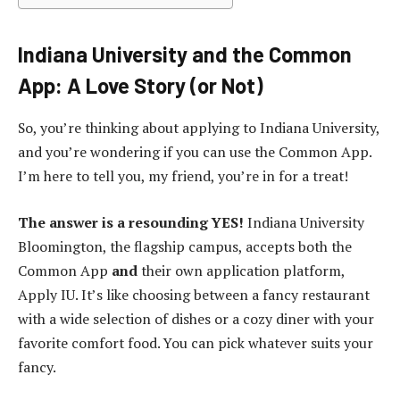
Indiana University and the Common
App: A Love Story (or Not)
So, you’re thinking about applying to Indiana University,
and you’re wondering if you can use the Common App.
I’m here to tell you, my friend, you’re in for a treat!
The answer is a resounding YES!
Indiana University
Bloomington, the flagship campus, accepts both the
Common App
and
their own application platform,
Apply IU. It’s like choosing between a fancy restaurant
with a wide selection of dishes or a cozy diner with your
favorite comfort food. You can pick whatever suits your
fancy.