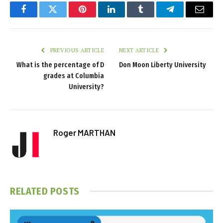
Facebook
Twitter
Pinterest
LinkedIn
Tumblr
Telegram
Email
PREVIOUS ARTICLE
NEXT ARTICLE
What is the percentage of D
Don Moon Liberty University
grades at Columbia
University?
Roger MARTHAN
RELATED
POSTS