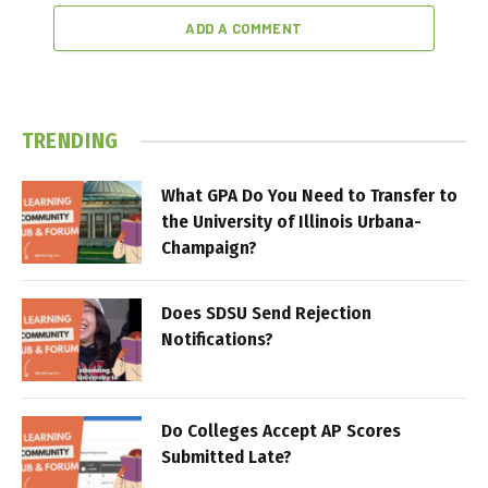
ADD A COMMENT
TRENDING
What GPA Do You Need to Transfer to
the University of Illinois Urbana-
Champaign?
Does SDSU Send Rejection
Notifications?
Do Colleges Accept AP Scores
Submitted Late?