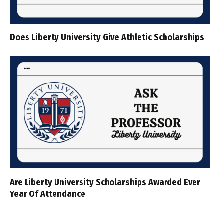
Does Liberty University Give Athletic Scholarships
Are Liberty University Scholarships Awarded Ever
Year Of Attendance