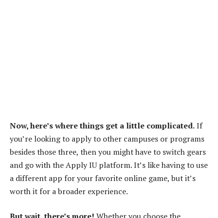
Now, here’s where things get a little complicated.
If
you’re looking to apply to other campuses or programs
besides those three, then you might have to switch gears
and go with the Apply IU platform. It’s like having to use
a different app for your favorite online game, but it’s
worth it for a broader experience.
But wait, there’s more!
Whether you choose the