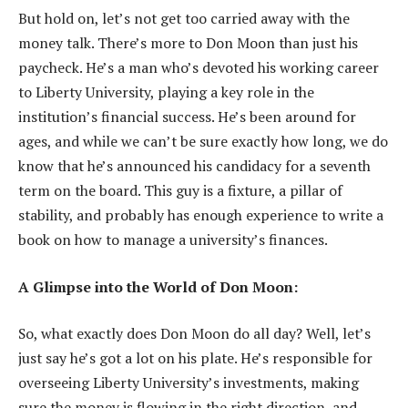
But hold on, let’s not get too carried away with the
money talk. There’s more to Don Moon than just his
paycheck. He’s a man who’s devoted his working career
to Liberty University, playing a key role in the
institution’s financial success. He’s been around for
ages, and while we can’t be sure exactly how long, we do
know that he’s announced his candidacy for a seventh
term on the board. This guy is a fixture, a pillar of
stability, and probably has enough experience to write a
book on how to manage a university’s finances.
A Glimpse into the World of Don Moon:
So, what exactly does Don Moon do all day? Well, let’s
just say he’s got a lot on his plate. He’s responsible for
overseeing Liberty University’s investments, making
sure the money is flowing in the right direction, and