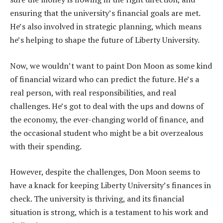
ensuring that the university’s financial goals are met.
He’s also involved in strategic planning, which means
he’s helping to shape the future of Liberty University.
Now, we wouldn’t want to paint Don Moon as some kind
of financial wizard who can predict the future. He’s a
real person, with real responsibilities, and real
challenges. He’s got to deal with the ups and downs of
the economy, the ever-changing world of finance, and
the occasional student who might be a bit overzealous
with their spending.
However, despite the challenges, Don Moon seems to
have a knack for keeping Liberty University’s finances in
check. The university is thriving, and its financial
situation is strong, which is a testament to his work and