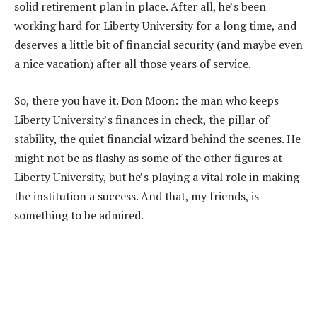
solid retirement plan in place. After all, he’s been
working hard for Liberty University for a long time, and
deserves a little bit of financial security (and maybe even
a nice vacation) after all those years of service.
So, there you have it. Don Moon: the man who keeps
Liberty University’s finances in check, the pillar of
stability, the quiet financial wizard behind the scenes. He
might not be as flashy as some of the other figures at
Liberty University, but he’s playing a vital role in making
the institution a success. And that, my friends, is
something to be admired.