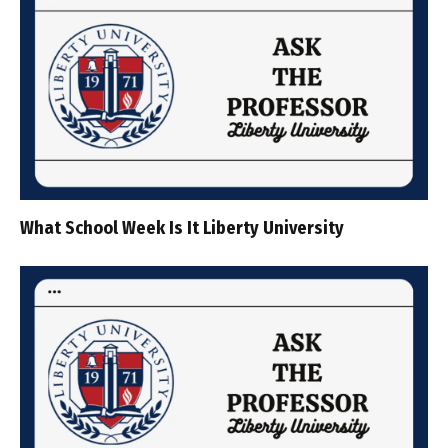
What School Week Is It Liberty University