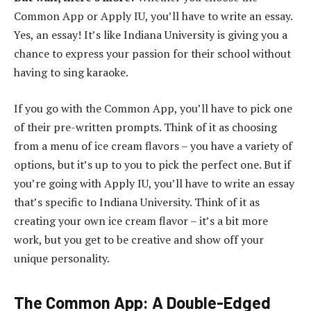
Common App or Apply IU, you’ll have to write an essay.
Yes, an essay! It’s like Indiana University is giving you a
chance to express your passion for their school without
having to sing karaoke.
If you go with the Common App, you’ll have to pick one
of their pre-written prompts. Think of it as choosing
from a menu of ice cream flavors – you have a variety of
options, but it’s up to you to pick the perfect one. But if
you’re going with Apply IU, you’ll have to write an essay
that’s specific to Indiana University. Think of it as
creating your own ice cream flavor – it’s a bit more
work, but you get to be creative and show off your
unique personality.
The Common App: A Double-Edged