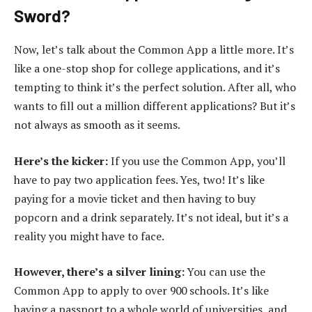
Sword?
Now, let’s talk about the Common App a little more. It’s
like a one-stop shop for college applications, and it’s
tempting to think it’s the perfect solution. After all, who
wants to fill out a million different applications? But it’s
not always as smooth as it seems.
Here’s the kicker:
If you use the Common App, you’ll
have to pay two application fees. Yes, two! It’s like
paying for a movie ticket and then having to buy
popcorn and a drink separately. It’s not ideal, but it’s a
reality you might have to face.
However, there’s a silver lining:
You can use the
Common App to apply to over 900 schools. It’s like
having a passport to a whole world of universities, and