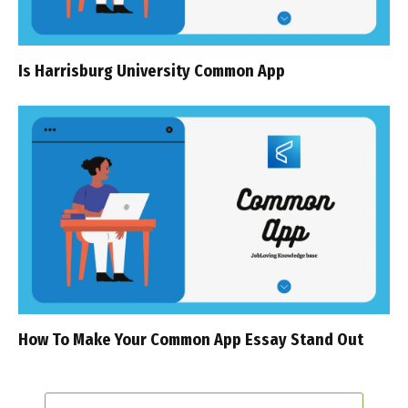
Is Harrisburg University Common App
How To Make Your Common App Essay Stand Out