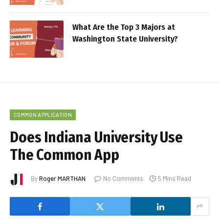
What Are the Top 3 Majors at
Washington State University?
COMMON APPLICATION
Does Indiana University Use
The Common App
By
Roger MARTHAN
No Comments
5 Mins Read