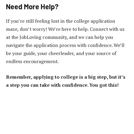
Need More Help?
If you’re still feeling lost in the college application
maze, don’t worry! We’re here to help. Connect with us
at the JobLoving community, and we can help you
navigate the application process with confidence. We’ll
be your guide, your cheerleader, and your source of
endless encouragement.
Remember, applying to college is a big step, but it’s
a step you can take with confidence. You got this!