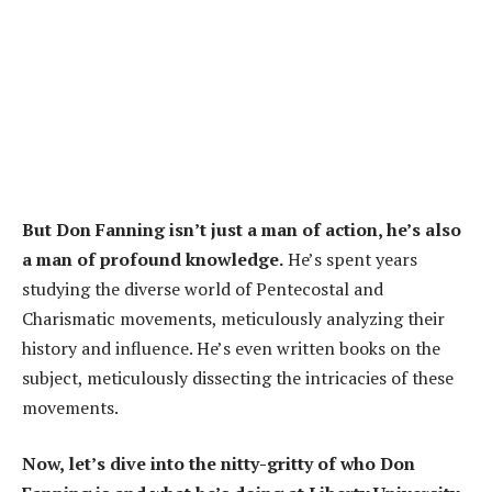
But Don Fanning isn’t just a man of action, he’s also
a man of profound knowledge.
He’s spent years
studying the diverse world of Pentecostal and
Charismatic movements, meticulously analyzing their
history and influence. He’s even written books on the
subject, meticulously dissecting the intricacies of these
movements.
Now, let’s dive into the nitty-gritty of who Don