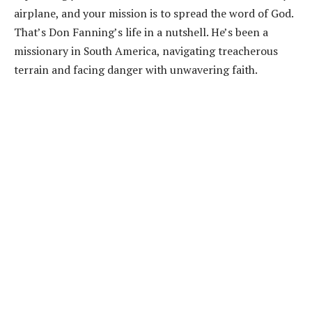
airplane, and your mission is to spread the word of God.
That’s Don Fanning’s life in a nutshell. He’s been a
missionary in South America, navigating treacherous
terrain and facing danger with unwavering faith.