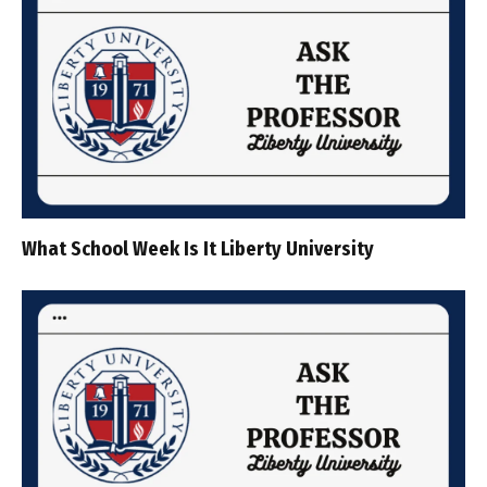
What School Week Is It Liberty University