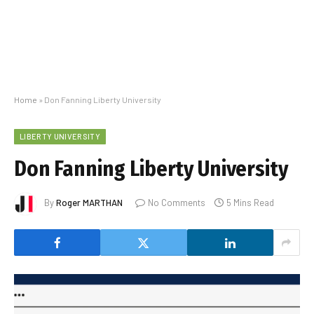
Home
»
Don Fanning Liberty University
LIBERTY UNIVERSITY
Don Fanning Liberty University
By
Roger MARTHAN
No Comments
5 Mins Read