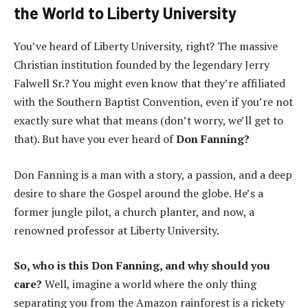
the World to Liberty University
You’ve heard of Liberty University, right? The massive
Christian institution founded by the legendary Jerry
Falwell Sr.? You might even know that they’re affiliated
with the Southern Baptist Convention, even if you’re not
exactly sure what that means (don’t worry, we’ll get to
that). But have you ever heard of
Don Fanning?
Don Fanning is a man with a story, a passion, and a deep
desire to share the Gospel around the globe. He’s a
former jungle pilot, a church planter, and now, a
renowned professor at Liberty University.
So, who is this Don Fanning, and why should you
care?
Well, imagine a world where the only thing
separating you from the Amazon rainforest is a rickety