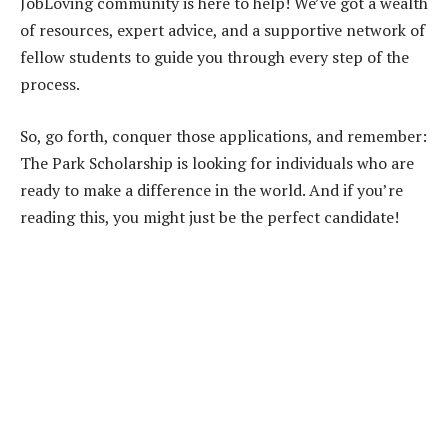
JobLoving community is here to help! We’ve got a wealth
of resources, expert advice, and a supportive network of
fellow students to guide you through every step of the
process.
So, go forth, conquer those applications, and remember:
The Park Scholarship is looking for individuals who are
ready to make a difference in the world. And if you’re
reading this, you might just be the perfect candidate!