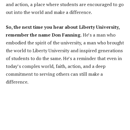
and action, a place where students are encouraged to go
out into the world and make a difference.
So, the next time you hear about Liberty University,
remember the name Don Fanning.
He’s a man who
embodied the spirit of the university, a man who brought
the world to Liberty University and inspired generations
of students to do the same. He’s a reminder that even in
today’s complex world, faith, action, and a deep
commitment to serving others can still make a
difference.