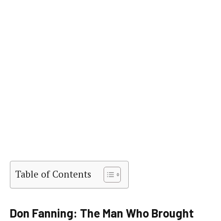
Table of Contents
Don Fanning: The Man Who Brought