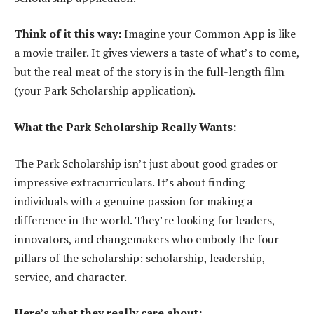
Think of it this way:
Imagine your Common App is like
a movie trailer. It gives viewers a taste of what’s to come,
but the real meat of the story is in the full-length film
(your Park Scholarship application).
What the Park Scholarship Really Wants:
The Park Scholarship isn’t just about good grades or
impressive extracurriculars. It’s about finding
individuals with a genuine passion for making a
difference in the world. They’re looking for leaders,
innovators, and changemakers who embody the four
pillars of the scholarship: scholarship, leadership,
service, and character.
Here’s what they really care about: