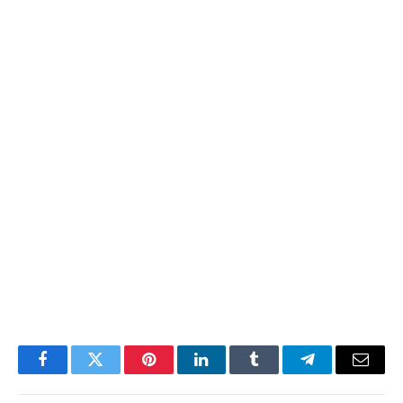
Facebook
Twitter
Pinterest
LinkedIn
Tumblr
Telegram
Email