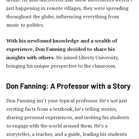
just happening in remote villages, they were spreading
throughout the globe, influencing everything from
music to politics.
With his newfound knowledge and a wealth of
experience, Don Fanning decided to share his
insights with others.
He joined Liberty University,
bringing his unique perspective to the classroom.
Don Fanning: A Professor with a Story
Don Fanning isn’t your typical professor. He’s not just
reciting facts from a textbook, he’s telling stories,
sharing personal experiences, and inviting his students
to engage with the world around them. He’s a
storyteller, a teacher, and a guide, leading his students