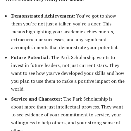
Demonstrated Achievement:
You’ve got to show
them you’re not just a talker, you’re a doer. This
means highlighting your academic achievements,
extracurricular successes, and any significant
accomplishments that demonstrate your potential.
Future Potential:
The Park Scholarship wants to
invest in future leaders, not just current stars. They
want to see how you’ve developed your skills and how
you plan to use them to make a positive impact on the
world.
Service and Character:
The Park Scholarship is
about more than just intellectual prowess. They want
to see evidence of your commitment to service, your
willingness to help others, and your strong sense of
ethics.