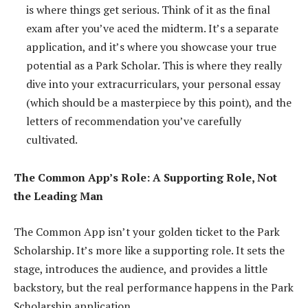
is where things get serious. Think of it as the final
exam after you’ve aced the midterm. It’s a separate
application, and it’s where you showcase your true
potential as a Park Scholar. This is where they really
dive into your extracurriculars, your personal essay
(which should be a masterpiece by this point), and the
letters of recommendation you’ve carefully
cultivated.
The Common App’s Role: A Supporting Role, Not
the Leading Man
The Common App isn’t your golden ticket to the Park
Scholarship. It’s more like a supporting role. It sets the
stage, introduces the audience, and provides a little
backstory, but the real performance happens in the Park
Scholarship application.