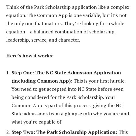
Think of the Park Scholarship application like a complex
equation. The Common App is one variable, but it’s not
the only one that matters. They’re looking for a whole
equation – a balanced combination of scholarship,
leadership, service, and character.
Here’s how it works:
Step One: The NC State Admission Application
(including Common App):
This is your first hurdle.
You need to get accepted into NC State before even
being considered for the Park Scholarship. Your
Common App is part of this process, giving the NC
State admissions team a glimpse into who you are and
what you’re capable of.
Step Two: The Park Scholarship Application:
This