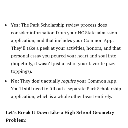
Yes:
The Park Scholarship review process does
consider information from your NC State admission
application, and that includes your Common App.
They’ll take a peek at your activities, honors, and that
personal essay you poured your heart and soul into
(hopefully, it wasn’t just a list of your favorite pizza
toppings).
No:
They don’t actually
require
your Common App.
You’ll still need to fill out a separate Park Scholarship
application, which is a whole other beast entirely.
Let’s Break It Down Like a High School Geometry
Problem: