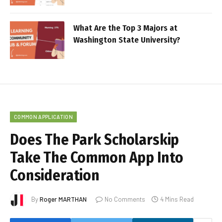
What Are the Top 3 Majors at
Washington State University?
COMMON APPLICATION
Does The Park Scholarskip
Take The Common App Into
Consideration
By
Roger MARTHAN
No Comments
4 Mins Read