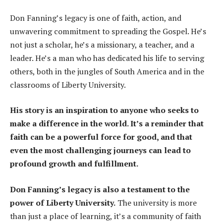
Don Fanning’s legacy is one of faith, action, and
unwavering commitment to spreading the Gospel. He’s
not just a scholar, he’s a missionary, a teacher, and a
leader. He’s a man who has dedicated his life to serving
others, both in the jungles of South America and in the
classrooms of Liberty University.
His story is an inspiration to anyone who seeks to
make a difference in the world. It’s a reminder that
faith can be a powerful force for good, and that
even the most challenging journeys can lead to
profound growth and fulfillment.
Don Fanning’s legacy is also a testament to the
power of Liberty University.
The university is more
than just a place of learning, it’s a community of faith