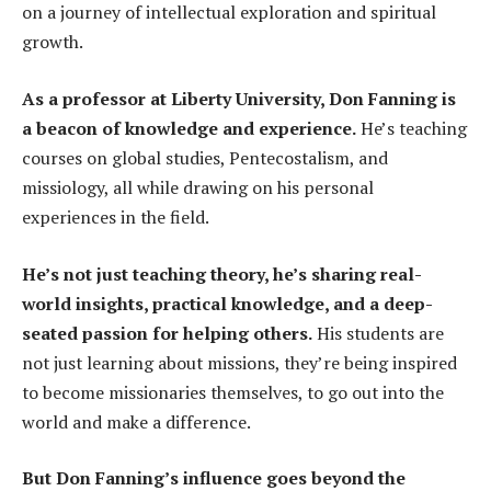
on a journey of intellectual exploration and spiritual
growth.
As a professor at Liberty University, Don Fanning is
a beacon of knowledge and experience.
He’s teaching
courses on global studies, Pentecostalism, and
missiology, all while drawing on his personal
experiences in the field.
He’s not just teaching theory, he’s sharing real-
world insights, practical knowledge, and a deep-
seated passion for helping others.
His students are
not just learning about missions, they’re being inspired
to become missionaries themselves, to go out into the
world and make a difference.
But Don Fanning’s influence goes beyond the