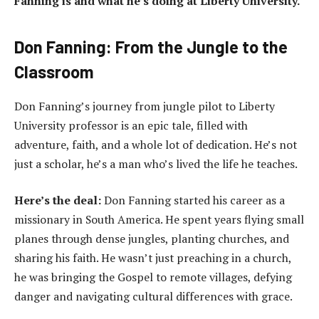
Fanning is and what he’s doing at Liberty University.
Don Fanning: From the Jungle to the
Classroom
Don Fanning’s journey from jungle pilot to Liberty
University professor is an epic tale, filled with
adventure, faith, and a whole lot of dedication. He’s not
just a scholar, he’s a man who’s lived the life he teaches.
Here’s the deal:
Don Fanning started his career as a
missionary in South America. He spent years flying small
planes through dense jungles, planting churches, and
sharing his faith. He wasn’t just preaching in a church,
he was bringing the Gospel to remote villages, defying
danger and navigating cultural differences with grace.