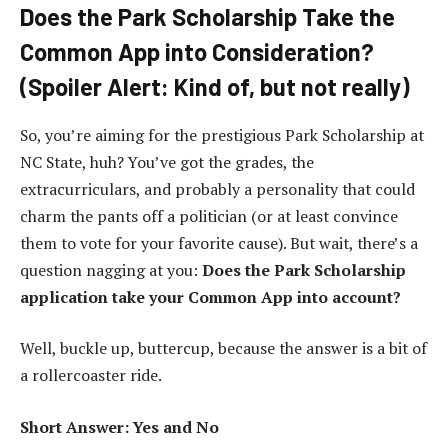
Does the Park Scholarship Take the
Common App into Consideration?
(Spoiler Alert: Kind of, but not really)
So, you’re aiming for the prestigious Park Scholarship at
NC State, huh? You’ve got the grades, the
extracurriculars, and probably a personality that could
charm the pants off a politician (or at least convince
them to vote for your favorite cause). But wait, there’s a
question nagging at you:
Does the Park Scholarship
application take your Common App into account?
Well, buckle up, buttercup, because the answer is a bit of
a rollercoaster ride.
Short Answer: Yes and No