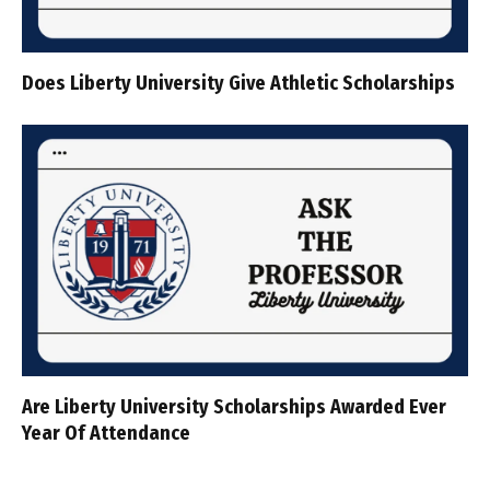
Does Liberty University Give Athletic Scholarships
Are Liberty University Scholarships Awarded Ever
Year Of Attendance