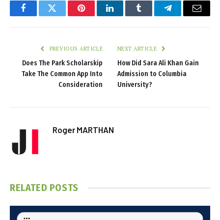
Facebook
Twitter
Pinterest
LinkedIn
Tumblr
Telegram
Email
PREVIOUS ARTICLE
NEXT ARTICLE
Does The Park Scholarskip
How Did Sara Ali Khan Gain
Take The Common App Into
Admission to Columbia
Consideration
University?
Roger MARTHAN
RELATED
POSTS