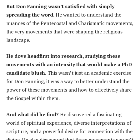
But Don Fanning wasn’t satisfied with simply
spreading the word.
He wanted to understand the
nuances of the Pentecostal and Charismatic movements,
the very movements that were shaping the religious
landscape.
He dove headfirst into research, studying these
movements with an intensity that would make a PhD
candidate blush.
This wasn’t just an academic exercise
for Don Fanning, it was a way to better understand the
power of these movements and how to effectively share
the Gospel within them.
And what did he find?
He discovered a fascinating
world of spiritual experience, diverse interpretations of
scripture, and a powerful desire for connection with the
divine. He also discovered that these movements weren’t