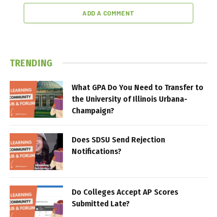
ADD A COMMENT
TRENDING
What GPA Do You Need to Transfer to
the University of Illinois Urbana-
Champaign?
Does SDSU Send Rejection
Notifications?
Do Colleges Accept AP Scores
Submitted Late?