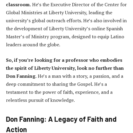
classroom.
He’s the Executive Director of the Center for
Global Ministries at Liberty University, leading the
university’s global outreach efforts. He’s also involved in
the development of Liberty University’s online Spanish
Master’s of Ministry program, designed to equip Latino
leaders around the globe.
So, if you’re looking for a professor who embodies
the spirit of Liberty University, look no further than
Don Fanning.
He’s a man with a story, a passion, and a
deep commitment to sharing the Gospel. He’s a
testament to the power of faith, experience, and a
relentless pursuit of knowledge.
Don Fanning: A Legacy of Faith and
Action