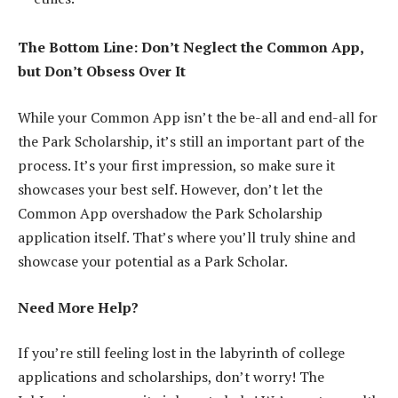
The Bottom Line: Don’t Neglect the Common App,
but Don’t Obsess Over It
While your Common App isn’t the be-all and end-all for
the Park Scholarship, it’s still an important part of the
process. It’s your first impression, so make sure it
showcases your best self. However, don’t let the
Common App overshadow the Park Scholarship
application itself. That’s where you’ll truly shine and
showcase your potential as a Park Scholar.
Need More Help?
If you’re still feeling lost in the labyrinth of college
applications and scholarships, don’t worry! The