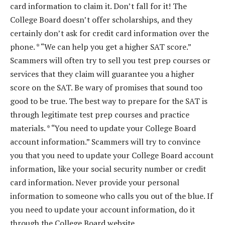
card information to claim it. Don’t fall for it! The
College Board doesn’t offer scholarships, and they
certainly don’t ask for credit card information over the
phone. * “We can help you get a higher SAT score.”
Scammers will often try to sell you test prep courses or
services that they claim will guarantee you a higher
score on the SAT. Be wary of promises that sound too
good to be true. The best way to prepare for the SAT is
through legitimate test prep courses and practice
materials. * “You need to update your College Board
account information.” Scammers will try to convince
you that you need to update your College Board account
information, like your social security number or credit
card information. Never provide your personal
information to someone who calls you out of the blue. If
you need to update your account information, do it
through the College Board website.