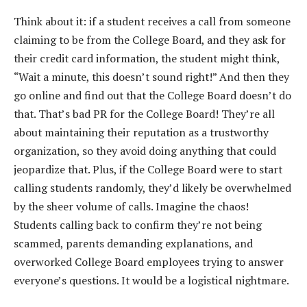
Think about it: if a student receives a call from someone
claiming to be from the College Board, and they ask for
their credit card information, the student might think,
“Wait a minute, this doesn’t sound right!” And then they
go online and find out that the College Board doesn’t do
that. That’s bad PR for the College Board! They’re all
about maintaining their reputation as a trustworthy
organization, so they avoid doing anything that could
jeopardize that. Plus, if the College Board were to start
calling students randomly, they’d likely be overwhelmed
by the sheer volume of calls. Imagine the chaos!
Students calling back to confirm they’re not being
scammed, parents demanding explanations, and
overworked College Board employees trying to answer
everyone’s questions. It would be a logistical nightmare.