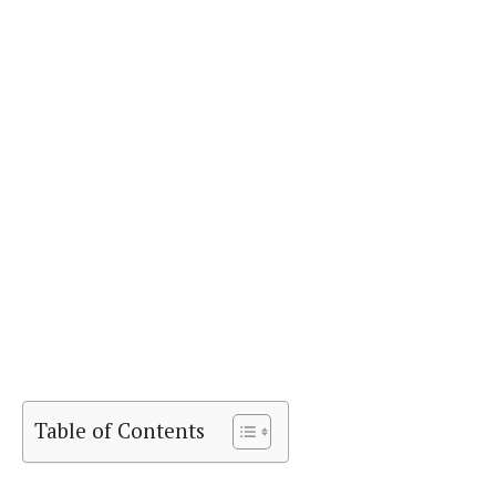
Table of Contents