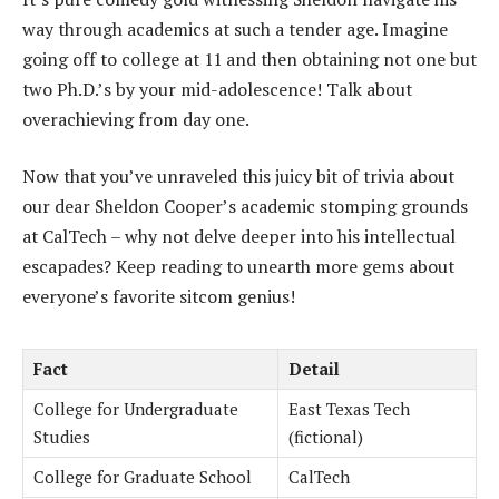
way through academics at such a tender age. Imagine
going off to college at 11 and then obtaining not one but
two Ph.D.’s by your mid-adolescence! Talk about
overachieving from day one.
Now that you’ve unraveled this juicy bit of trivia about
our dear Sheldon Cooper’s academic stomping grounds
at CalTech – why not delve deeper into his intellectual
escapades? Keep reading to unearth more gems about
everyone’s favorite sitcom genius!
Fact
Detail
College for Undergraduate
East Texas Tech
Studies
(fictional)
College for Graduate School
CalTech