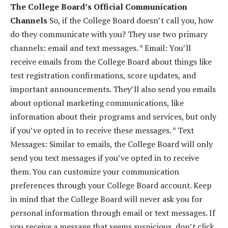
The College Board’s Official Communication
Channels
So, if the College Board doesn’t call you, how
do they communicate with you? They use two primary
channels: email and text messages. * Email: You’ll
receive emails from the College Board about things like
test registration confirmations, score updates, and
important announcements. They’ll also send you emails
about optional marketing communications, like
information about their programs and services, but only
if you’ve opted in to receive these messages. * Text
Messages: Similar to emails, the College Board will only
send you text messages if you’ve opted in to receive
them. You can customize your communication
preferences through your College Board account. Keep
in mind that the College Board will never ask you for
personal information through email or text messages. If
you receive a message that seems suspicious, don’t click