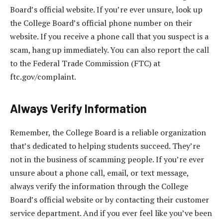
Board’s official website. If you’re ever unsure, look up
the College Board’s official phone number on their
website. If you receive a phone call that you suspect is a
scam, hang up immediately. You can also report the call
to the Federal Trade Commission (FTC) at
ftc.gov/complaint.
Always Verify Information
Remember, the College Board is a reliable organization
that’s dedicated to helping students succeed. They’re
not in the business of scamming people. If you’re ever
unsure about a phone call, email, or text message,
always verify the information through the College
Board’s official website or by contacting their customer
service department. And if you ever feel like you’ve been