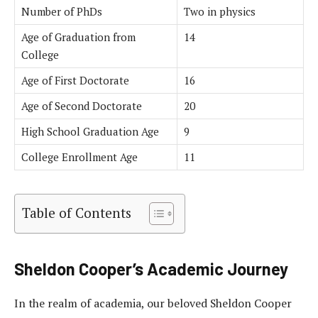
Number of PhDs
Two in physics
Age of Graduation from
14
College
Age of First Doctorate
16
Age of Second Doctorate
20
High School Graduation Age
9
College Enrollment Age
11
Table of Contents
Sheldon Cooper’s Academic Journey
In the realm of academia, our beloved Sheldon Cooper