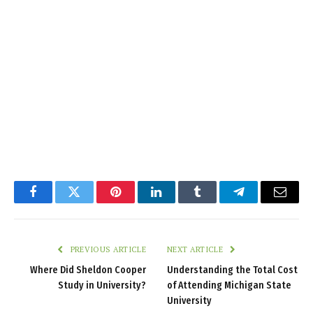
Facebook
Twitter
Pinterest
LinkedIn
Tumblr
Telegram
Email
PREVIOUS ARTICLE
NEXT ARTICLE
Where Did Sheldon Cooper
Understanding the Total Cost
Study in University?
of Attending Michigan State
University