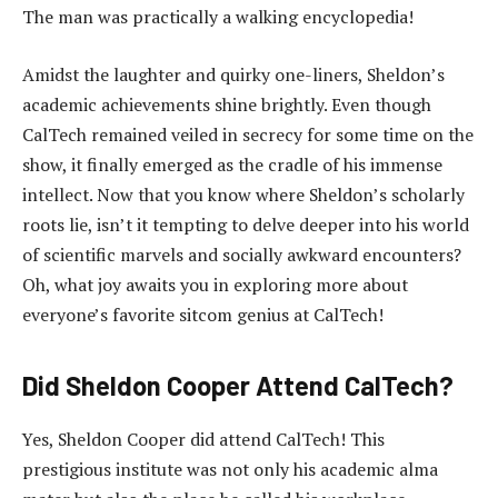
The man was practically a walking encyclopedia!
Amidst the laughter and quirky one-liners, Sheldon’s
academic achievements shine brightly. Even though
CalTech remained veiled in secrecy for some time on the
show, it finally emerged as the cradle of his immense
intellect. Now that you know where Sheldon’s scholarly
roots lie, isn’t it tempting to delve deeper into his world
of scientific marvels and socially awkward encounters?
Oh, what joy awaits you in exploring more about
everyone’s favorite sitcom genius at CalTech!
Did Sheldon Cooper Attend CalTech?
Yes, Sheldon Cooper did attend CalTech! This
prestigious institute was not only his academic alma