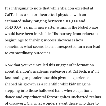
It’s intriguing to note that while Sheldon excelled at
CalTech as a senior theoretical physicist with an
estimated salary ranging between $100,000 and
$140,000+, earning more after winning the Nobel Prize
would have been inevitable. His journey from reluctant
beginnings to thriving success showcases how
sometimes what seems like an unexpected turn can lead
to extraordinary outcomes.
Now that you’ve unveiled this nugget of information
about Sheldon’s academic endeavors at CalTech, isn’t it
fascinating to ponder how this pivotal experience
shaped his growth as a scientific whiz kid? Imagine
stepping into those hallowed halls where equations
dance and experimental fervor ignites uncharted realms
of discovery. Oh, what wonders await those who dare to