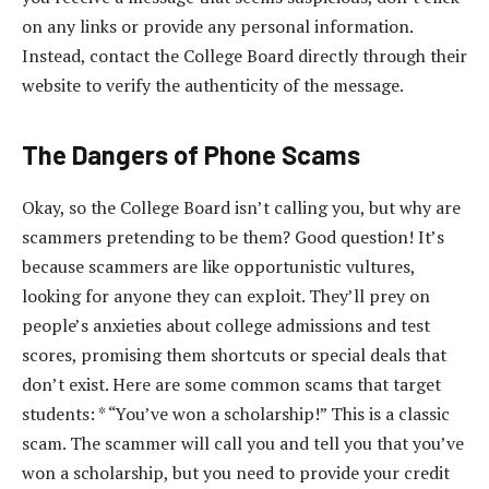
on any links or provide any personal information.
Instead, contact the College Board directly through their
website to verify the authenticity of the message.
The Dangers of Phone Scams
Okay, so the College Board isn’t calling you, but why are
scammers pretending to be them? Good question! It’s
because scammers are like opportunistic vultures,
looking for anyone they can exploit. They’ll prey on
people’s anxieties about college admissions and test
scores, promising them shortcuts or special deals that
don’t exist. Here are some common scams that target
students: * “You’ve won a scholarship!” This is a classic
scam. The scammer will call you and tell you that you’ve
won a scholarship, but you need to provide your credit