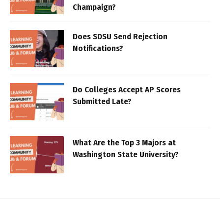
Champaign?
Does SDSU Send Rejection
Notifications?
Do Colleges Accept AP Scores
Submitted Late?
What Are the Top 3 Majors at
Washington State University?