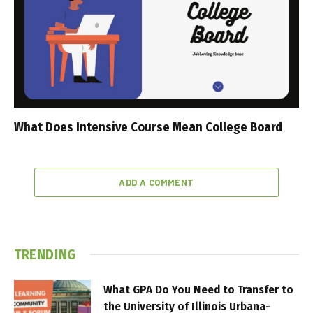
What Does Intensive Course Mean College Board
ADD A COMMENT
TRENDING
What GPA Do You Need to Transfer to
the University of Illinois Urbana-