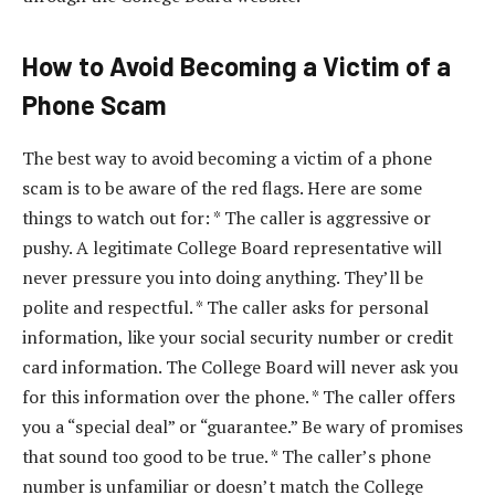
How to Avoid Becoming a Victim of a
Phone Scam
The best way to avoid becoming a victim of a phone
scam is to be aware of the red flags. Here are some
things to watch out for: * The caller is aggressive or
pushy. A legitimate College Board representative will
never pressure you into doing anything. They’ll be
polite and respectful. * The caller asks for personal
information, like your social security number or credit
card information. The College Board will never ask you
for this information over the phone. * The caller offers
you a “special deal” or “guarantee.” Be wary of promises
that sound too good to be true. * The caller’s phone
number is unfamiliar or doesn’t match the College