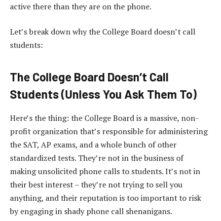
active there than they are on the phone.
Let’s break down why the College Board doesn’t call
students:
The College Board Doesn’t Call
Students (Unless You Ask Them To)
Here’s the thing: the College Board is a massive, non-
profit organization that’s responsible for administering
the SAT, AP exams, and a whole bunch of other
standardized tests. They’re not in the business of
making unsolicited phone calls to students. It’s not in
their best interest – they’re not trying to sell you
anything, and their reputation is too important to risk
by engaging in shady phone call shenanigans.