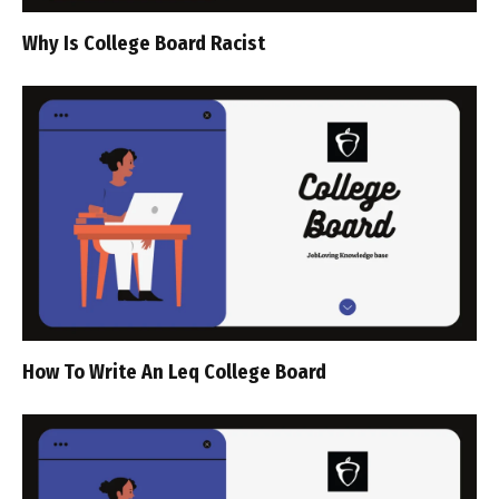
Why Is College Board Racist
How To Write An Leq College Board