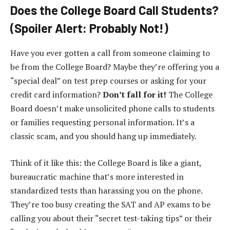
Does the College Board Call Students?
(Spoiler Alert: Probably Not!)
Have you ever gotten a call from someone claiming to
be from the College Board? Maybe they’re offering you a
“special deal” on test prep courses or asking for your
credit card information?
Don’t fall for it!
The College
Board doesn’t make unsolicited phone calls to students
or families requesting personal information. It’s a
classic scam, and you should hang up immediately.
Think of it like this: the College Board is like a giant,
bureaucratic machine that’s more interested in
standardized tests than harassing you on the phone.
They’re too busy creating the SAT and AP exams to be
calling you about their “secret test-taking tips” or their