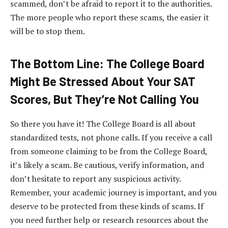
scammed, don’t be afraid to report it to the authorities.
The more people who report these scams, the easier it
will be to stop them.
The Bottom Line: The College Board
Might Be Stressed About Your SAT
Scores, But They’re Not Calling You
So there you have it! The College Board is all about
standardized tests, not phone calls. If you receive a call
from someone claiming to be from the College Board,
it’s likely a scam. Be cautious, verify information, and
don’t hesitate to report any suspicious activity.
Remember, your academic journey is important, and you
deserve to be protected from these kinds of scams. If
you need further help or research resources about the