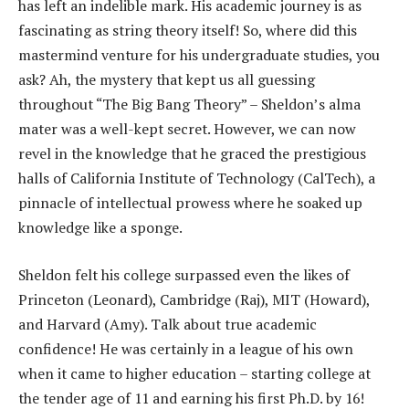
has left an indelible mark. His academic journey is as
fascinating as string theory itself! So, where did this
mastermind venture for his undergraduate studies, you
ask? Ah, the mystery that kept us all guessing
throughout “The Big Bang Theory” – Sheldon’s alma
mater was a well-kept secret. However, we can now
revel in the knowledge that he graced the prestigious
halls of California Institute of Technology (CalTech), a
pinnacle of intellectual prowess where he soaked up
knowledge like a sponge.
Sheldon felt his college surpassed even the likes of
Princeton (Leonard), Cambridge (Raj), MIT (Howard),
and Harvard (Amy). Talk about true academic
confidence! He was certainly in a league of his own
when it came to higher education – starting college at
the tender age of 11 and earning his first Ph.D. by 16!