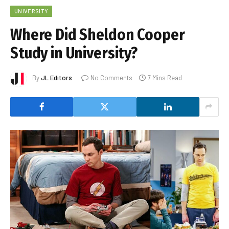
UNIVERSITY
Where Did Sheldon Cooper
Study in University?
By
JL Editors
No Comments
7 Mins Read