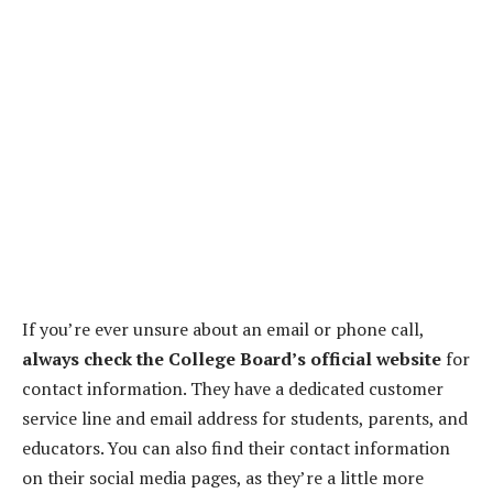
If you’re ever unsure about an email or phone call,
always check the College Board’s official website
for
contact information. They have a dedicated customer
service line and email address for students, parents, and
educators. You can also find their contact information
on their social media pages, as they’re a little more