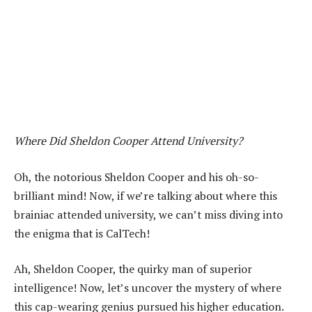
Where Did Sheldon Cooper Attend University?
Oh, the notorious Sheldon Cooper and his oh-so-
brilliant mind! Now, if we’re talking about where this
brainiac attended university, we can’t miss diving into
the enigma that is CalTech!
Ah, Sheldon Cooper, the quirky man of superior
intelligence! Now, let’s uncover the mystery of where
this cap-wearing genius pursued his higher education.