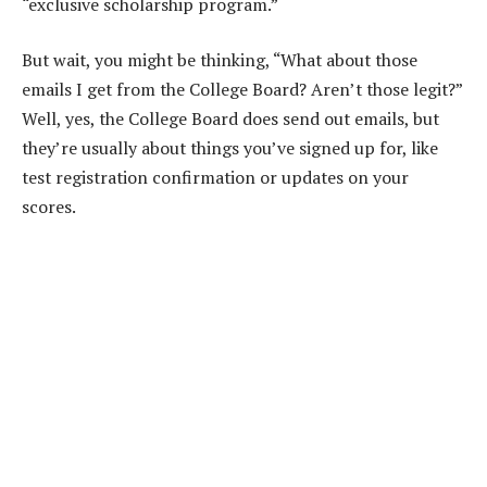
“exclusive scholarship program.”
But wait, you might be thinking, “What about those
emails I get from the College Board? Aren’t those legit?”
Well, yes, the College Board does send out emails, but
they’re usually about things you’ve signed up for, like
test registration confirmation or updates on your
scores.