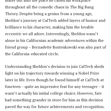
mater but also the place he called his workplace
throughout all the comedic chaos in The Big Bang
Theory. Despite being a genius from a young age,
Sheldon’s journey at CalTech added layers of humor and
brilliance to his character, making him the lovable
eccentric we all adore. Interestingly, Sheldon wasn’t
alone in his Californian academic adventures within the
friend group – Bernadette Rostenkowski was also part of
the California-educated circle.
Understanding Sheldon’s decision to join CalTech sheds
light on his trajectory towards winning a Nobel Prize
later in life. Even though he found himself at CalTech at
fourteen – quite an impressive feat for any teenager – it
wasn’t actually his initial college choice. However, fate
had something grander in store for him as this decision
paved the way for future achievements and recognition.