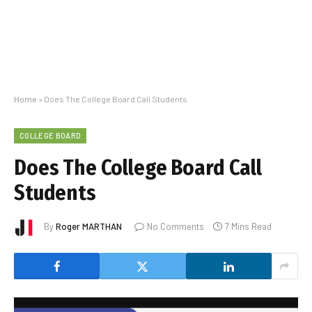
Home
»
Does The College Board Call Students
COLLEGE BOARD
Does The College Board Call
Students
By
Roger MARTHAN
No Comments
7 Mins Read