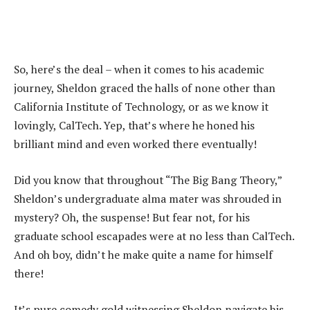
So, here’s the deal – when it comes to his academic
journey, Sheldon graced the halls of none other than
California Institute of Technology, or as we know it
lovingly, CalTech. Yep, that’s where he honed his
brilliant mind and even worked there eventually!
Did you know that throughout “The Big Bang Theory,”
Sheldon’s undergraduate alma mater was shrouded in
mystery? Oh, the suspense! But fear not, for his
graduate school escapades were at no less than CalTech.
And oh boy, didn’t he make quite a name for himself
there!
It’s pure comedy gold witnessing Sheldon navigate his