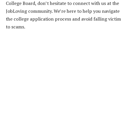
College Board, don’t hesitate to connect with us at the
JobLoving community. We’re here to help you navigate
the college application process and avoid falling victim
to scams.