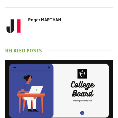
Roger MARTHAN
RELATED
POSTS