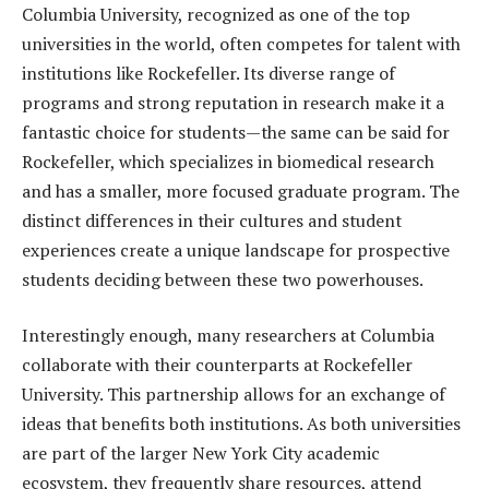
Columbia University, recognized as one of the top
universities in the world, often competes for talent with
institutions like Rockefeller. Its diverse range of
programs and strong reputation in research make it a
fantastic choice for students—the same can be said for
Rockefeller, which specializes in biomedical research
and has a smaller, more focused graduate program. The
distinct differences in their cultures and student
experiences create a unique landscape for prospective
students deciding between these two powerhouses.
Interestingly enough, many researchers at Columbia
collaborate with their counterparts at Rockefeller
University. This partnership allows for an exchange of
ideas that benefits both institutions. As both universities
are part of the larger New York City academic
ecosystem, they frequently share resources, attend