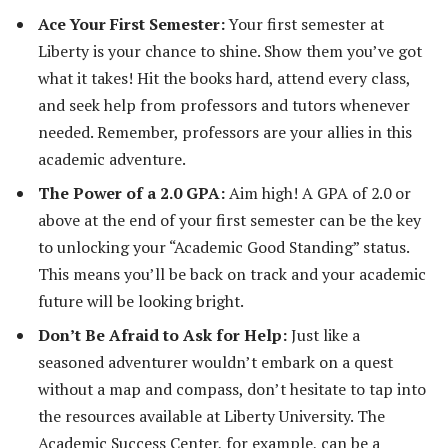
Ace Your First Semester:
Your first semester at
Liberty is your chance to shine. Show them you’ve got
what it takes! Hit the books hard, attend every class,
and seek help from professors and tutors whenever
needed. Remember, professors are your allies in this
academic adventure.
The Power of a 2.0 GPA:
Aim high! A GPA of 2.0 or
above at the end of your first semester can be the key
to unlocking your “Academic Good Standing” status.
This means you’ll be back on track and your academic
future will be looking bright.
Don’t Be Afraid to Ask for Help:
Just like a
seasoned adventurer wouldn’t embark on a quest
without a map and compass, don’t hesitate to tap into
the resources available at Liberty University. The
Academic Success Center, for example, can be a