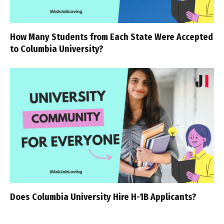
How Many Students from Each State Were Accepted
to Columbia University?
Does Columbia University Hire H-1B Applicants?