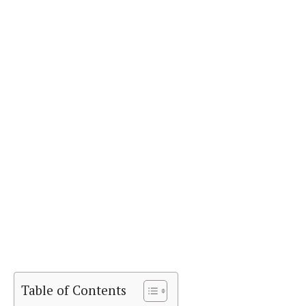
Table of Contents