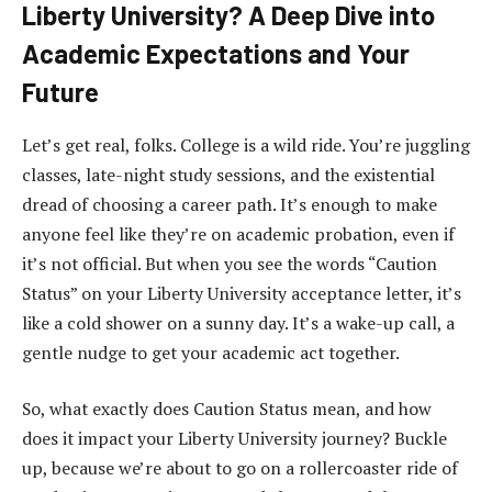
Liberty University? A Deep Dive into
Academic Expectations and Your
Future
Let’s get real, folks. College is a wild ride. You’re juggling
classes, late-night study sessions, and the existential
dread of choosing a career path. It’s enough to make
anyone feel like they’re on academic probation, even if
it’s not official. But when you see the words “Caution
Status” on your Liberty University acceptance letter, it’s
like a cold shower on a sunny day. It’s a wake-up call, a
gentle nudge to get your academic act together.
So, what exactly does Caution Status mean, and how
does it impact your Liberty University journey? Buckle
up, because we’re about to go on a rollercoaster ride of