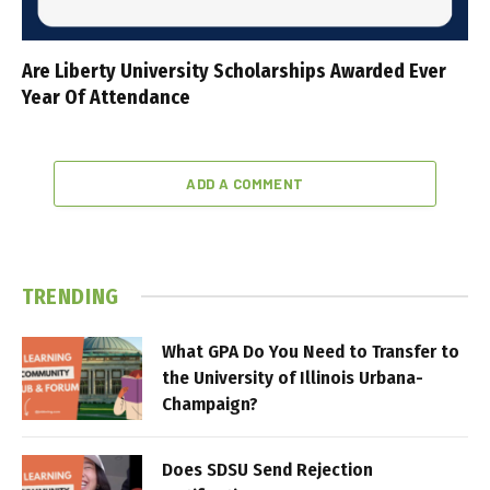
Are Liberty University Scholarships Awarded Ever
Year Of Attendance
ADD A COMMENT
TRENDING
What GPA Do You Need to Transfer to
the University of Illinois Urbana-
Champaign?
Does SDSU Send Rejection