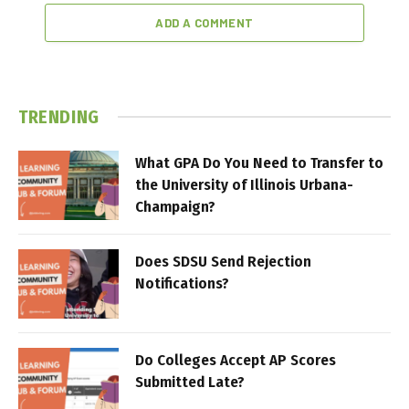
ADD A COMMENT
TRENDING
What GPA Do You Need to Transfer to
the University of Illinois Urbana-
Champaign?
Does SDSU Send Rejection
Notifications?
Do Colleges Accept AP Scores
Submitted Late?