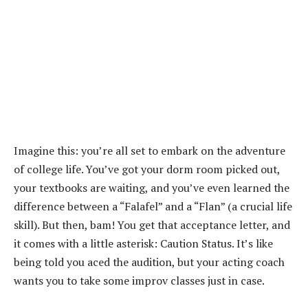
Imagine this: you’re all set to embark on the adventure
of college life. You’ve got your dorm room picked out,
your textbooks are waiting, and you’ve even learned the
difference between a “Falafel” and a “Flan” (a crucial life
skill). But then, bam! You get that acceptance letter, and
it comes with a little asterisk: Caution Status. It’s like
being told you aced the audition, but your acting coach
wants you to take some improv classes just in case.