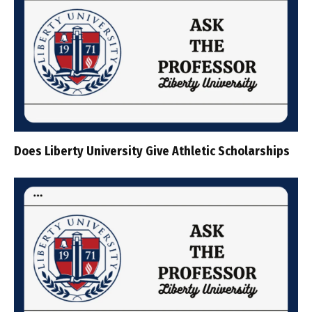
Does Liberty University Give Athletic Scholarships