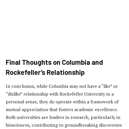
Final Thoughts on Columbia and
Rockefeller’s Relationship
In conclusion, while Columbia may not have a “like” or
“dislike” relationship with Rockefeller University in a
personal sense, they do operate within a framework of
mutual appreciation that fosters academic excellence.
Both universities are leaders in research, particularly in
biosciences, contributing to groundbreaking discoveries