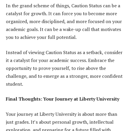
In the grand scheme of things, Caution Status can be a
catalyst for growth. It can force you to become more
organized, more disciplined, and more focused on your
academic goals. It can be a wake-up call that motivates
you to achieve your full potential.
Instead of viewing Caution Status as a setback, consider
it a catalyst for your academic success. Embrace the
opportunity to prove yourself, to rise above the
challenge, and to emerge as a stronger, more confident
student.
Final Thoughts: Your Journey at Liberty University
Your journey at Liberty University is about more than
just grades. It’s about personal growth, intellectual
exploration, and preparing for a future filled with