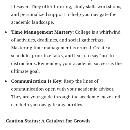
lifesaver. They offer tutoring, study skills workshops,
and personalized support to help you navigate the
academic landscape.
Time Management Mastery:
College is a whirlwind
of activities, deadlines, and social gatherings.
Mastering time management is crucial. Create a
schedule, prioritize tasks, and learn to say “no” to
distractions. Remember, your academic success is the
ultimate goal.
Communication Is Key:
Keep the lines of
communication open with your academic advisor.
They are your guide through the academic maze and
can help you navigate any hurdles.
Caution Status: A Catalyst for Growth