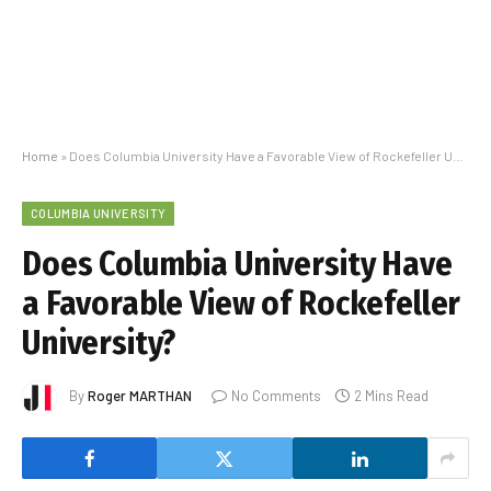
Home
»
Does Columbia University Have a Favorable View of Rockefeller University?
COLUMBIA UNIVERSITY
Does Columbia University Have
a Favorable View of Rockefeller
University?
By
Roger MARTHAN
No Comments
2 Mins Read