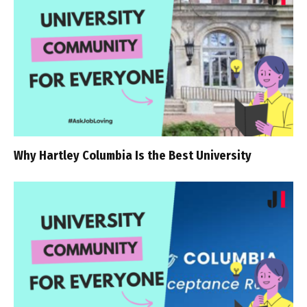
Why Hartley Columbia Is the Best University