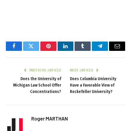
Facebook
Twitter
Pinterest
LinkedIn
Tumblr
Telegram
Email
PREVIOUS ARTICLE
NEXT ARTICLE
Does the University of
Does Columbia University
Michigan Law School Offer
Have a Favorable View of
Concentrations?
Rockefeller University?
Roger MARTHAN