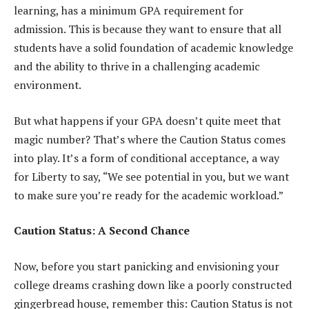
learning, has a minimum GPA requirement for
admission. This is because they want to ensure that all
students have a solid foundation of academic knowledge
and the ability to thrive in a challenging academic
environment.
But what happens if your GPA doesn’t quite meet that
magic number? That’s where the Caution Status comes
into play. It’s a form of conditional acceptance, a way
for Liberty to say, “We see potential in you, but we want
to make sure you’re ready for the academic workload.”
Caution Status: A Second Chance
Now, before you start panicking and envisioning your
college dreams crashing down like a poorly constructed
gingerbread house, remember this: Caution Status is not