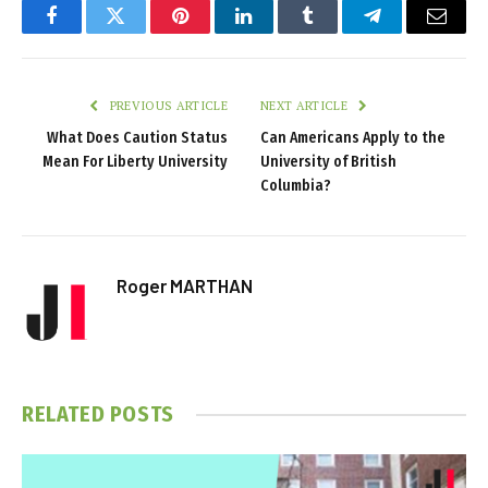
Facebook
Twitter
Pinterest
LinkedIn
Tumblr
Telegram
Email
PREVIOUS ARTICLE
NEXT ARTICLE
What Does Caution Status
Can Americans Apply to the
Mean For Liberty University
University of British
Columbia?
Roger MARTHAN
RELATED
POSTS