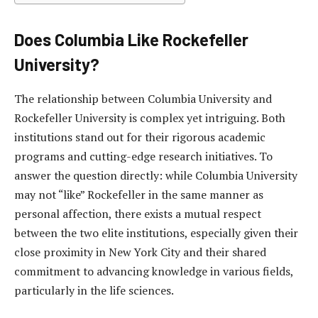
Does Columbia Like Rockefeller
University?
The relationship between Columbia University and
Rockefeller University is complex yet intriguing. Both
institutions stand out for their rigorous academic
programs and cutting-edge research initiatives. To
answer the question directly: while Columbia University
may not “like” Rockefeller in the same manner as
personal affection, there exists a mutual respect
between the two elite institutions, especially given their
close proximity in New York City and their shared
commitment to advancing knowledge in various fields,
particularly in the life sciences.