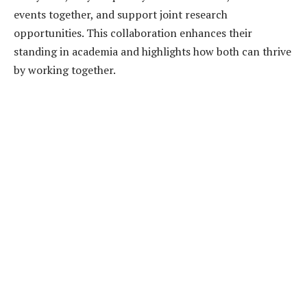
events together, and support joint research
opportunities. This collaboration enhances their
standing in academia and highlights how both can thrive
by working together.