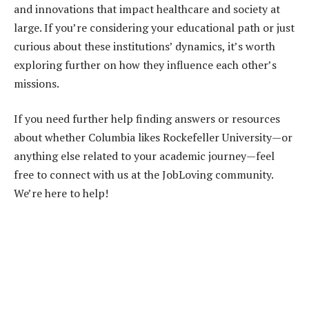
and innovations that impact healthcare and society at
large. If you’re considering your educational path or just
curious about these institutions’ dynamics, it’s worth
exploring further on how they influence each other’s
missions.
If you need further help finding answers or resources
about whether Columbia likes Rockefeller University—or
anything else related to your academic journey—feel
free to connect with us at the JobLoving community.
We’re here to help!