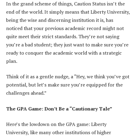
In the grand scheme of things, Caution Status isn’t the
end of the world. It simply means that Liberty University,
being the wise and discerning institution it is, has
noticed that your previous academic record might not
quite meet their strict standards. They’re not saying
you’re a bad student; they just want to make sure you’re
ready to conquer the academic world with a strategic
plan.
Think of it as a gentle nudge, a “Hey, we think you’ve got
potential, but let’s make sure you’re equipped for the
challenges ahead.”
The GPA Game: Don’t Be a “Cautionary Tale”
Here’s the lowdown on the GPA game: Liberty
University, like many other institutions of higher