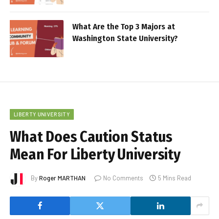
What Are the Top 3 Majors at
Washington State University?
LIBERTY UNIVERSITY
What Does Caution Status
Mean For Liberty University
By
Roger MARTHAN
No Comments
5 Mins Read