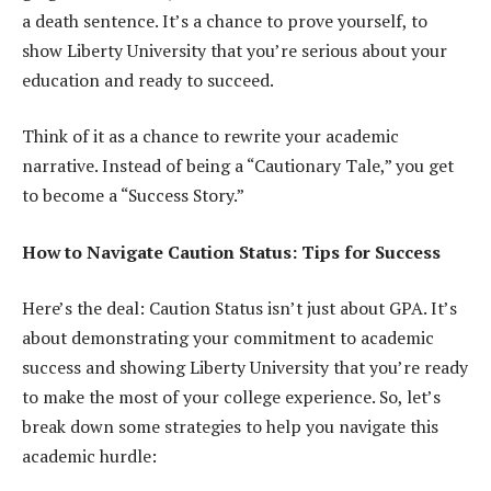
a death sentence. It’s a chance to prove yourself, to
show Liberty University that you’re serious about your
education and ready to succeed.
Think of it as a chance to rewrite your academic
narrative. Instead of being a “Cautionary Tale,” you get
to become a “Success Story.”
How to Navigate Caution Status: Tips for Success
Here’s the deal: Caution Status isn’t just about GPA. It’s
about demonstrating your commitment to academic
success and showing Liberty University that you’re ready
to make the most of your college experience. So, let’s
break down some strategies to help you navigate this
academic hurdle: