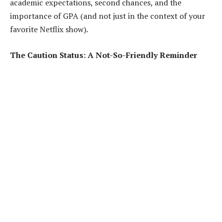
academic expectations, second chances, and the
importance of GPA (and not just in the context of your
favorite Netflix show).
The Caution Status: A Not-So-Friendly Reminder