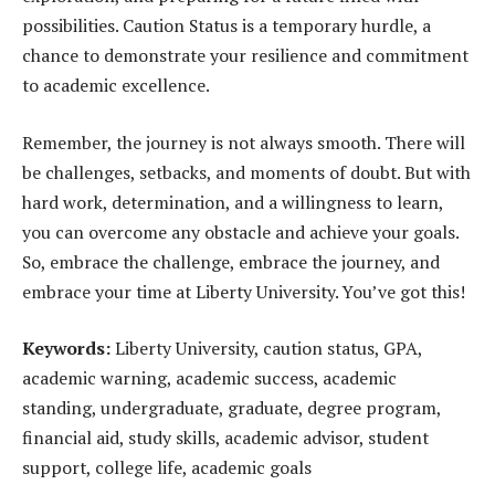
possibilities. Caution Status is a temporary hurdle, a
chance to demonstrate your resilience and commitment
to academic excellence.
Remember, the journey is not always smooth. There will
be challenges, setbacks, and moments of doubt. But with
hard work, determination, and a willingness to learn,
you can overcome any obstacle and achieve your goals.
So, embrace the challenge, embrace the journey, and
embrace your time at Liberty University. You’ve got this!
Keywords:
Liberty University, caution status, GPA,
academic warning, academic success, academic
standing, undergraduate, graduate, degree program,
financial aid, study skills, academic advisor, student
support, college life, academic goals