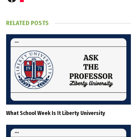
RELATED
POSTS
What School Week Is It Liberty University