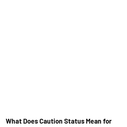
What Does Caution Status Mean for