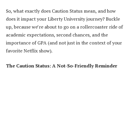
So, what exactly does Caution Status mean, and how
does it impact your Liberty University journey? Buckle
up, because we’re about to go on a rollercoaster ride of
academic expectations, second chances, and the
importance of GPA (and not just in the context of your
favorite Netflix show).
The Caution Status: A Not-So-Friendly Reminder