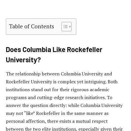
Table of Contents
Does Columbia Like Rockefeller
University?
The relationship between Columbia University and
Rockefeller University is complex yet intriguing. Both
institutions stand out for their rigorous academic
programs and cutting-edge research initiatives. To
answer the question directly: while Columbia University
may not “like” Rockefeller in the same manner as
personal affection, there exists a mutual respect
between the two elite institutions, especially given their