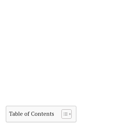
Table of Contents