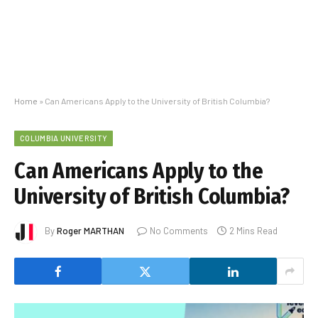
Home
»
Can Americans Apply to the University of British Columbia?
COLUMBIA UNIVERSITY
Can Americans Apply to the
University of British Columbia?
By
Roger MARTHAN
No Comments
2 Mins Read