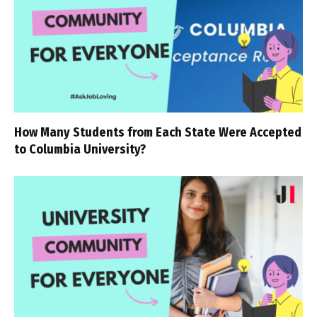
How Many Students from Each State Were Accepted
to Columbia University?