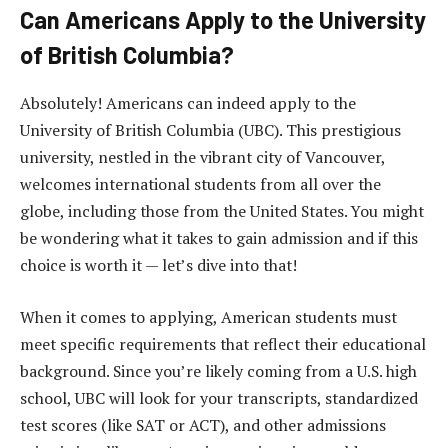
Can Americans Apply to the University
of British Columbia?
Absolutely! Americans can indeed apply to the
University of British Columbia (UBC). This prestigious
university, nestled in the vibrant city of Vancouver,
welcomes international students from all over the
globe, including those from the United States. You might
be wondering what it takes to gain admission and if this
choice is worth it — let’s dive into that!
When it comes to applying, American students must
meet specific requirements that reflect their educational
background. Since you’re likely coming from a U.S. high
school, UBC will look for your transcripts, standardized
test scores (like SAT or ACT), and other admissions