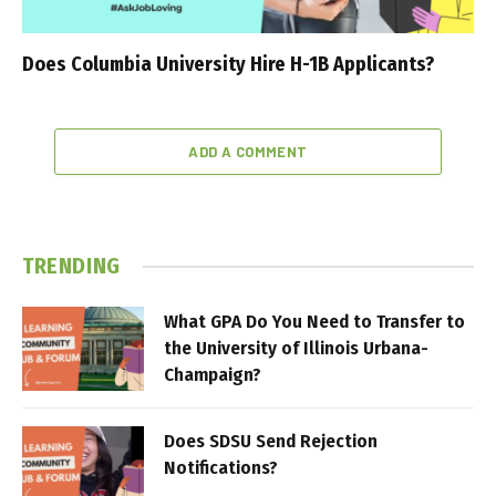
Does Columbia University Hire H-1B Applicants?
ADD A COMMENT
TRENDING
What GPA Do You Need to Transfer to
the University of Illinois Urbana-
Champaign?
Does SDSU Send Rejection
Notifications?