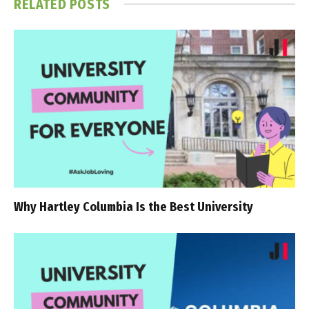
RELATED
POSTS
Why Hartley Columbia Is the Best University