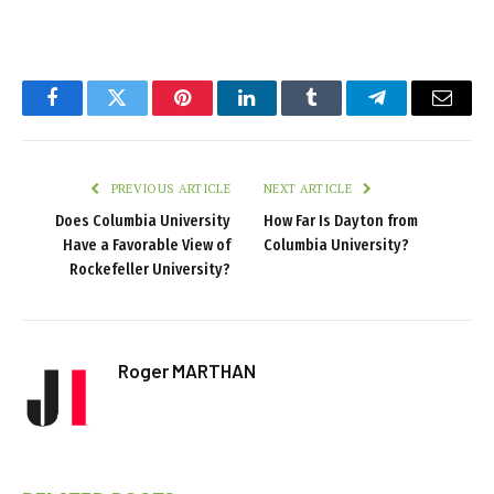
Facebook
Twitter
Pinterest
LinkedIn
Tumblr
Telegram
Email
PREVIOUS ARTICLE
NEXT ARTICLE
Does Columbia University
How Far Is Dayton from
Have a Favorable View of
Columbia University?
Rockefeller University?
Roger MARTHAN