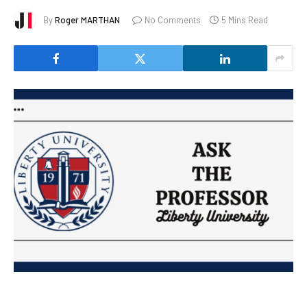
By
Roger MARTHAN
No Comments
5 Mins Read