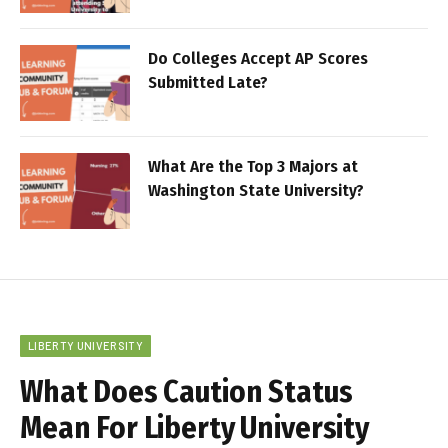
Do Colleges Accept AP Scores
Submitted Late?
What Are the Top 3 Majors at
Washington State University?
LIBERTY UNIVERSITY
What Does Caution Status
Mean For Liberty University