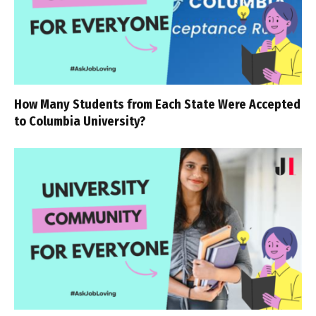
How Many Students from Each State Were Accepted
to Columbia University?