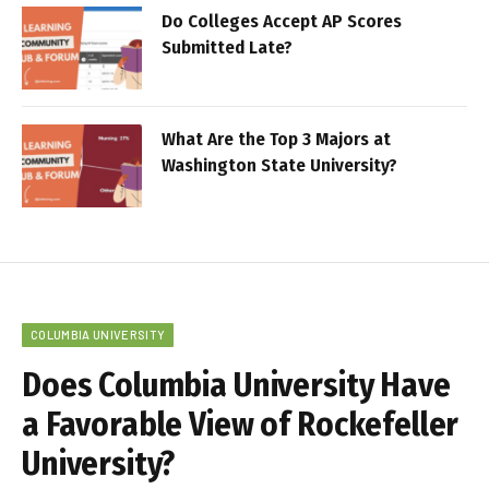
Do Colleges Accept AP Scores
Submitted Late?
What Are the Top 3 Majors at
Washington State University?
COLUMBIA UNIVERSITY
Does Columbia University Have
a Favorable View of Rockefeller
University?