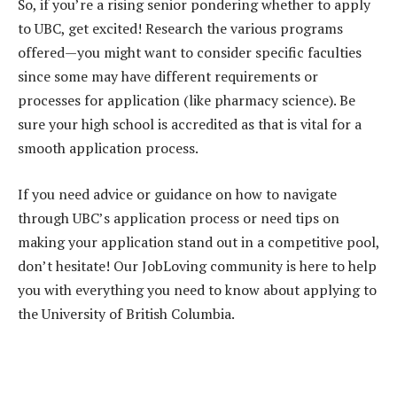
So, if you’re a rising senior pondering whether to apply
to UBC, get excited! Research the various programs
offered—you might want to consider specific faculties
since some may have different requirements or
processes for application (like pharmacy science). Be
sure your high school is accredited as that is vital for a
smooth application process.
If you need advice or guidance on how to navigate
through UBC’s application process or need tips on
making your application stand out in a competitive pool,
don’t hesitate! Our JobLoving community is here to help
you with everything you need to know about applying to
the University of British Columbia.