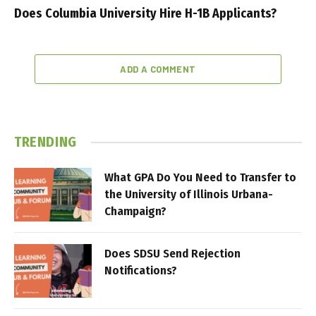
Does Columbia University Hire H-1B Applicants?
ADD A COMMENT
TRENDING
What GPA Do You Need to Transfer to
the University of Illinois Urbana-
Champaign?
Does SDSU Send Rejection
Notifications?