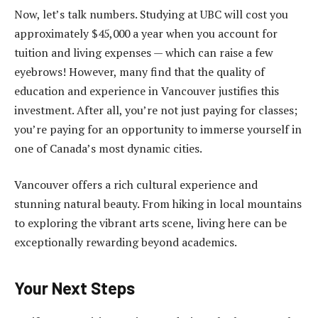
Now, let’s talk numbers. Studying at UBC will cost you
approximately $45,000 a year when you account for
tuition and living expenses — which can raise a few
eyebrows! However, many find that the quality of
education and experience in Vancouver justifies this
investment. After all, you’re not just paying for classes;
you’re paying for an opportunity to immerse yourself in
one of Canada’s most dynamic cities.
Vancouver offers a rich cultural experience and
stunning natural beauty. From hiking in local mountains
to exploring the vibrant arts scene, living here can be
exceptionally rewarding beyond academics.
Your Next Steps