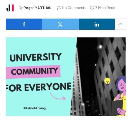
By
Roger MARTHAN
No Comments
2 Mins Read