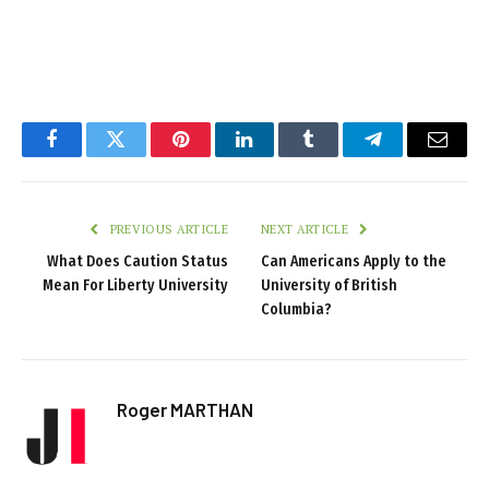
Facebook
Twitter
Pinterest
LinkedIn
Tumblr
Telegram
Email
PREVIOUS ARTICLE
NEXT ARTICLE
What Does Caution Status
Can Americans Apply to the
Mean For Liberty University
University of British
Columbia?
Roger MARTHAN