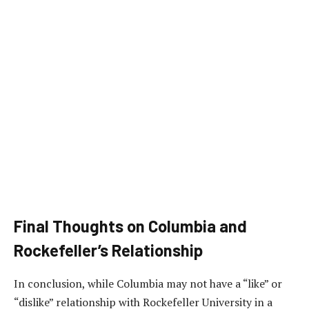
Final Thoughts on Columbia and
Rockefeller’s Relationship
In conclusion, while Columbia may not have a “like” or
“dislike” relationship with Rockefeller University in a