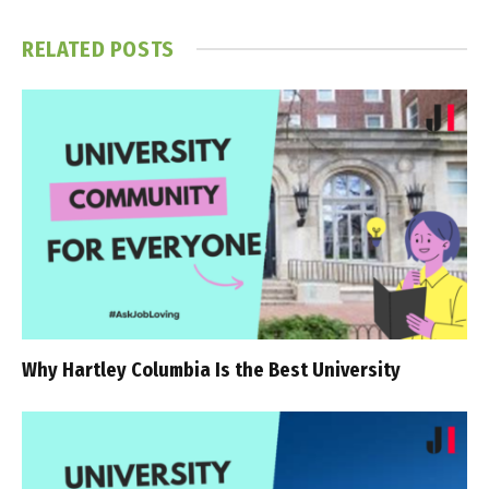
RELATED
POSTS
Why Hartley Columbia Is the Best University