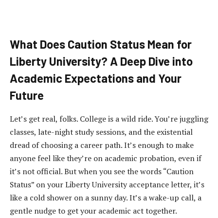
What Does Caution Status Mean for
Liberty University? A Deep Dive into
Academic Expectations and Your
Future
Let’s get real, folks. College is a wild ride. You’re juggling
classes, late-night study sessions, and the existential
dread of choosing a career path. It’s enough to make
anyone feel like they’re on academic probation, even if
it’s not official. But when you see the words “Caution
Status” on your Liberty University acceptance letter, it’s
like a cold shower on a sunny day. It’s a wake-up call, a
gentle nudge to get your academic act together.