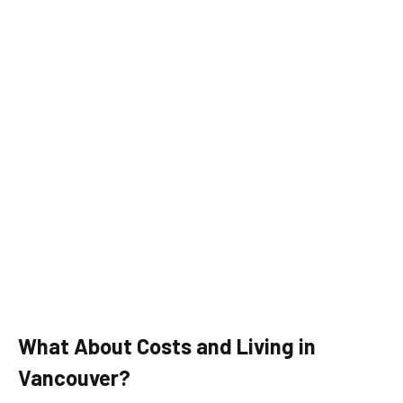
What About Costs and Living in
Vancouver?