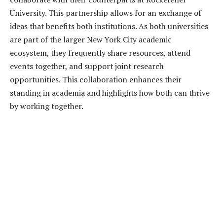
University. This partnership allows for an exchange of
ideas that benefits both institutions. As both universities
are part of the larger New York City academic
ecosystem, they frequently share resources, attend
events together, and support joint research
opportunities. This collaboration enhances their
standing in academia and highlights how both can thrive
by working together.