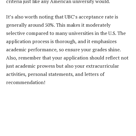
criteria just like any American university would.
It’s also worth noting that UBC’s acceptance rate is
generally around 50%. This makes it moderately
selective compared to many universities in the U.S. The
application process is thorough, and it emphasizes
academic performance, so ensure your grades shine.
Also, remember that your application should reflect not
just academic prowess but also your extracurricular
activities, personal statements, and letters of
recommendation!