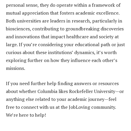
personal sense, they do operate within a framework of
mutual appreciation that fosters academic excellence.
Both universities are leaders in research, particularly in
biosciences, contributing to groundbreaking discoveries
and innovations that impact healthcare and society at
large. If you’re considering your educational path or just
curious about these institutions’ dynamics, it’s worth
exploring further on how they influence each other’s
missions.
If you need further help finding answers or resources
about whether Columbia likes Rockefeller University—or
anything else related to your academic journey—feel
free to connect with us at the JobLoving community.
We’re here to help!