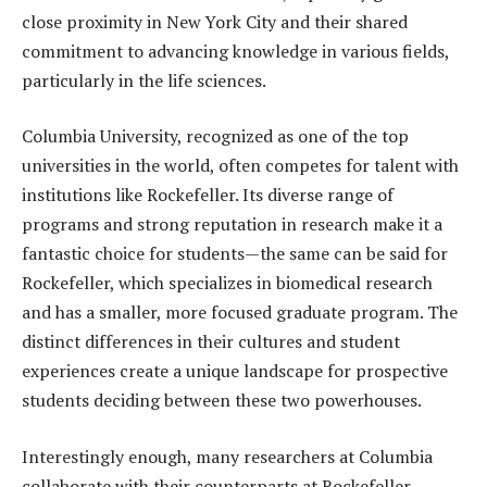
close proximity in New York City and their shared
commitment to advancing knowledge in various fields,
particularly in the life sciences.
Columbia University, recognized as one of the top
universities in the world, often competes for talent with
institutions like Rockefeller. Its diverse range of
programs and strong reputation in research make it a
fantastic choice for students—the same can be said for
Rockefeller, which specializes in biomedical research
and has a smaller, more focused graduate program. The
distinct differences in their cultures and student
experiences create a unique landscape for prospective
students deciding between these two powerhouses.
Interestingly enough, many researchers at Columbia
collaborate with their counterparts at Rockefeller