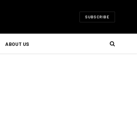
SUBSCRIBE
ABOUT US