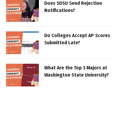
Does SDSU Send Rejection
Notifications?
Do Colleges Accept AP Scores
Submitted Late?
What Are the Top 3 Majors at
Washington State University?