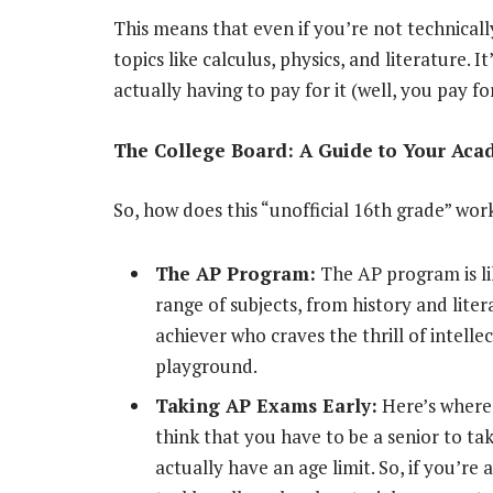
This means that even if you’re not technically
topics like calculus, physics, and literature. 
actually having to pay for it (well, you pay f
The College Board: A Guide to Your Aca
So, how does this “unofficial 16th grade” work
The AP Program:
The AP program is lik
range of subjects, from history and liter
achiever who craves the thrill of intell
playground.
Taking AP Exams Early:
Here’s where 
think that you have to be a senior to t
actually have an age limit. So, if you’re