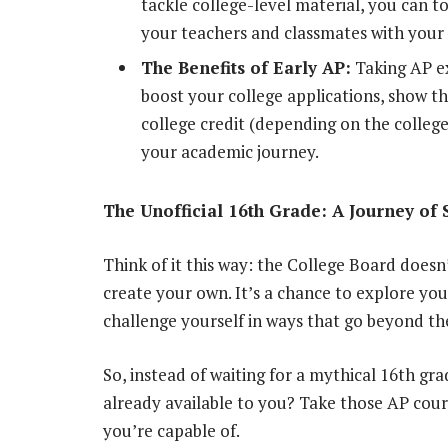
tackle college-level material, you can t
your teachers and classmates with you
The Benefits of Early AP:
Taking AP ex
boost your college applications, show t
college credit (depending on the college 
your academic journey.
The Unofficial 16th Grade: A Journey of 
Think of it this way: the College Board doesn’
create your own. It’s a chance to explore you
challenge yourself in ways that go beyond the
So, instead of waiting for a mythical 16th gr
already available to you? Take those AP cou
you’re capable of.