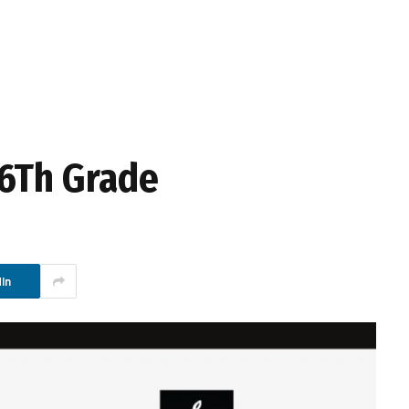
16Th Grade
In