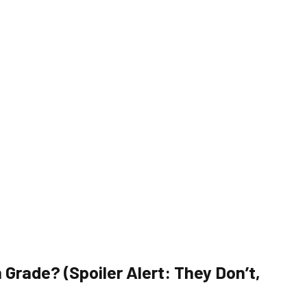
 Grade? (Spoiler Alert: They Don’t,