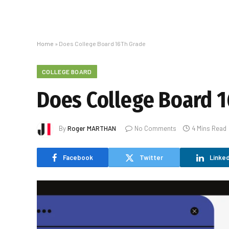
Home
»
Does College Board 16Th Grade
COLLEGE BOARD
Does College Board 
By
Roger MARTHAN
No Comments
4 Mins Read
Facebook
Twitter
Linked