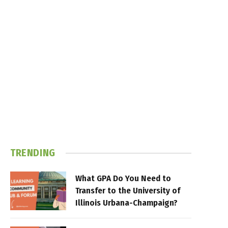
TRENDING
What GPA Do You Need to
Transfer to the University of
Illinois Urbana-Champaign?