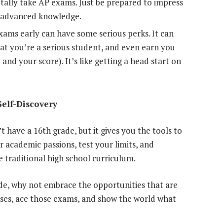
otally take AP exams. Just be prepared to impress
r advanced knowledge.
ams early can have some serious perks. It can
hat you’re a serious student, and even earn you
and your score). It’s like getting a head start on
Self-Discovery
t have a 16th grade, but it gives you the tools to
r academic passions, test your limits, and
 traditional high school curriculum.
ade, why not embrace the opportunities that are
rses, ace those exams, and show the world what