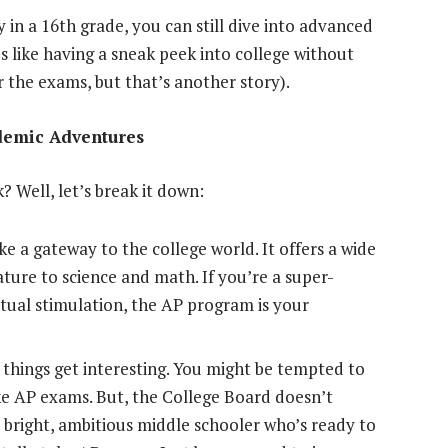
 in a 16th grade, you can still dive into advanced
It’s like having a sneak peek into college without
or the exams, but that’s another story).
demic Adventures
? Well, let’s break it down:
e a gateway to the college world. It offers a wide
ature to science and math. If you’re a super-
ectual stimulation, the AP program is your
things get interesting. You might be tempted to
ake AP exams. But, the College Board doesn’t
 a bright, ambitious middle schooler who’s ready to