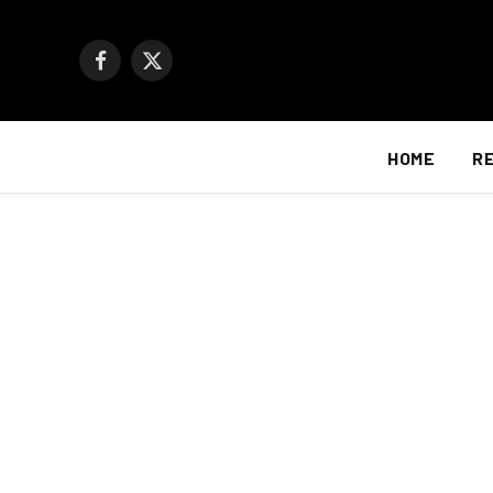
Facebook
X
(Twitter)
HOME
R