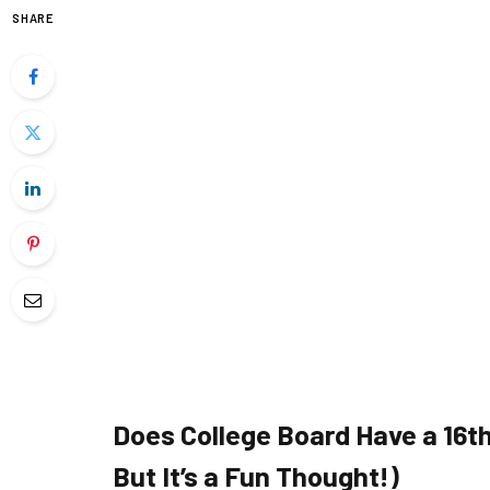
SHARE
Does College Board Have a 16th
But It’s a Fun Thought!)