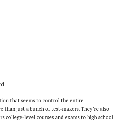
rd
ion that seems to control the entire
re than just a bunch of test-makers. They’re also
rs college-level courses and exams to high school