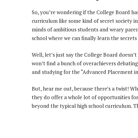
So, you’re wondering if the College Board ha
curriculum like some kind of secret society ini
minds of ambitious students and weary parents
school where we can finally learn the secret
Well, let’s just say the College Board doesn’t
won’t find a bunch of overachievers debatin
and studying for the “Advanced Placement 
But, hear me out, because there’s a twist! Wh
they do offer a whole lot of opportunities fo
beyond the typical high school curriculum. Thi