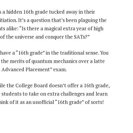
s a hidden 16th grade tucked away in their
tiation. It’s a question that’s been plaguing the
 alike: “Is there a magical extra year of high
s of the universe and conquer the SATs?”
 have a “16th grade” in the traditional sense. You
g the merits of quantum mechanics over a latte
in Advanced Placement” exam.
ile the College Board doesn’t offer a 16th grade,
r students to take on extra challenges and learn
nk of it as an unofficial “16th grade” of sorts!