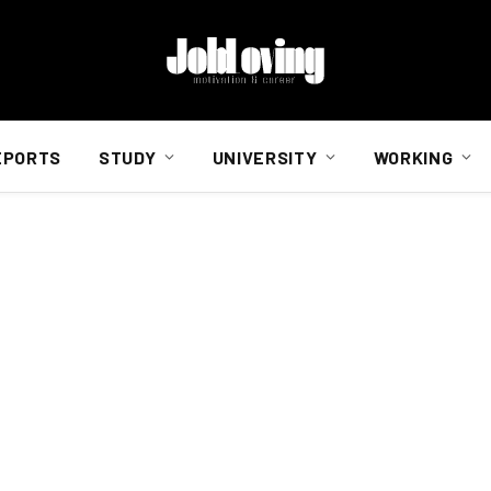
EPORTS
STUDY
UNIVERSITY
WORKING