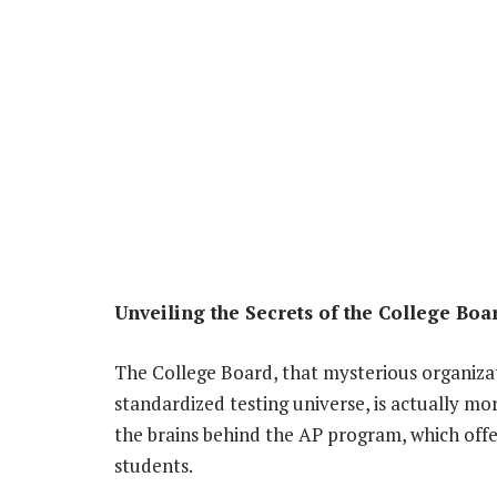
Unveiling the Secrets of the College Boa
The College Board, that mysterious organizat
standardized testing universe, is actually mo
the brains behind the AP program, which offe
students.