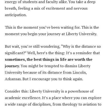
energy of students and faculty alike. You take a deep
breath, feeling a mix of excitement and nervous
anticipation.
This is the moment you’ve been waiting for. This is the
moment you begin your journey at Liberty University.
But wait, you’re still wondering, “Why is the distance so
significant?” Well, here’s the thing: It’s a reminder that
sometimes, the best things in life are worth the
journey
. You might be tempted to dismiss Liberty
University because of its distance from Lincoln,
Arkansas. But I encourage you to think again.
Consider this: Liberty University is a powerhouse of
academic excellence. It’s a place where you can explore
a wide range of disciplines, from theology to aviation to