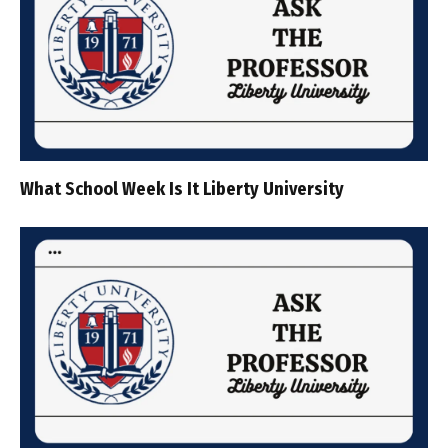
What School Week Is It Liberty University