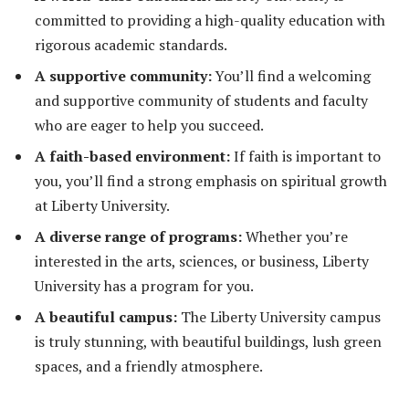
committed to providing a high-quality education with
rigorous academic standards.
A supportive community:
You’ll find a welcoming
and supportive community of students and faculty
who are eager to help you succeed.
A faith-based environment:
If faith is important to
you, you’ll find a strong emphasis on spiritual growth
at Liberty University.
A diverse range of programs:
Whether you’re
interested in the arts, sciences, or business, Liberty
University has a program for you.
A beautiful campus:
The Liberty University campus
is truly stunning, with beautiful buildings, lush green
spaces, and a friendly atmosphere.