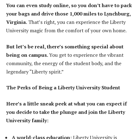
You can even study online, so you don’t have to pack
your bags and drive those 1,000 miles to Lynchburg,
Virginia.
That’s right, you can experience the Liberty
University magic from the comfort of your own home.
But let’s be real, there’s something special about
being on campus.
You get to experience the vibrant
community, the energy of the student body, and the
legendary “Liberty spirit.”
The Perks of Being a Liberty University Student
Here’s a little sneak peek at what you can expect if
you decide to take the plunge and join the Liberty
University family:
A world-class education:
Liberty University is