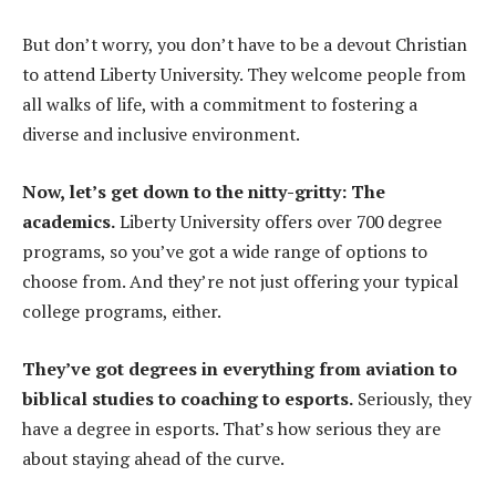
But don’t worry, you don’t have to be a devout Christian
to attend Liberty University. They welcome people from
all walks of life, with a commitment to fostering a
diverse and inclusive environment.
Now, let’s get down to the nitty-gritty: The
academics.
Liberty University offers over 700 degree
programs, so you’ve got a wide range of options to
choose from. And they’re not just offering your typical
college programs, either.
They’ve got degrees in everything from aviation to
biblical studies to coaching to esports.
Seriously, they
have a degree in esports. That’s how serious they are
about staying ahead of the curve.