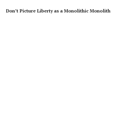
Don’t Picture Liberty as a Monolithic Monolith