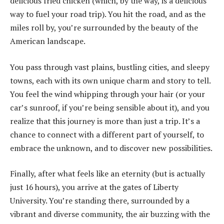
delicious fried chicken (which, by the way, is a delicious
way to fuel your road trip). You hit the road, and as the
miles roll by, you’re surrounded by the beauty of the
American landscape.
You pass through vast plains, bustling cities, and sleepy
towns, each with its own unique charm and story to tell.
You feel the wind whipping through your hair (or your
car’s sunroof, if you’re being sensible about it), and you
realize that this journey is more than just a trip. It’s a
chance to connect with a different part of yourself, to
embrace the unknown, and to discover new possibilities.
Finally, after what feels like an eternity (but is actually
just 16 hours), you arrive at the gates of Liberty
University. You’re standing there, surrounded by a
vibrant and diverse community, the air buzzing with the