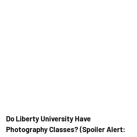
Do Liberty University Have
Photography Classes? (Spoiler Alert: