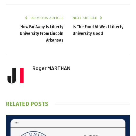
PREVIOUS ARTICLE
NEXT ARTICLE
How Far Away Is Liberty
Is The Food At West Liberty
University From Lincoln
University Good
Arkansas
Roger MARTHAN
RELATED
POSTS