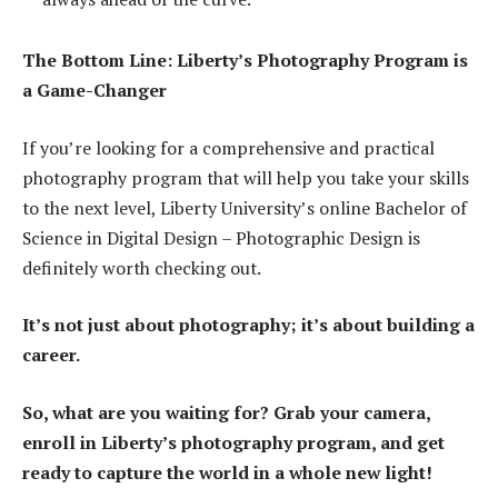
The Bottom Line: Liberty’s Photography Program is
a Game-Changer
If you’re looking for a comprehensive and practical
photography program that will help you take your skills
to the next level, Liberty University’s online Bachelor of
Science in Digital Design – Photographic Design is
definitely worth checking out.
It’s not just about photography; it’s about building a
career.
So, what are you waiting for? Grab your camera,
enroll in Liberty’s photography program, and get
ready to capture the world in a whole new light!