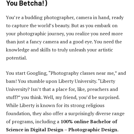
You Betcha!)
You’re a budding photographer, camera in hand, ready
to capture the world’s beauty. But as you embark on
your photographic journey, you realize you need more
than just a fancy camera and a good eye. You need the
knowledge and skills to truly unleash your artistic
potential.
You start Googling, “Photography classes near me,” and
bam! You stumble upon Liberty University. “Liberty
University? Isn’t that a place for, like, preachers and
stuff?” you think. Well, my friend, you’d be surprised.
While Liberty is known for its strong religious
foundation, they also offer a surprisingly diverse range
of programs, including a
100% online Bachelor of
Science in Digital Design – Photographic Design.