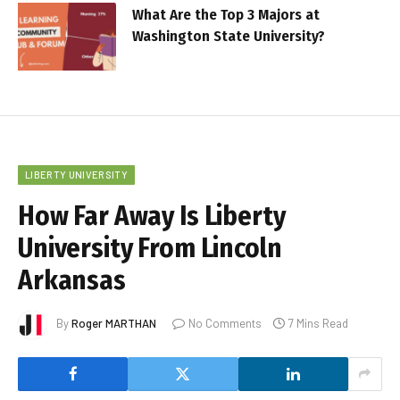
What Are the Top 3 Majors at
Washington State University?
LIBERTY UNIVERSITY
How Far Away Is Liberty
University From Lincoln
Arkansas
By
Roger MARTHAN
No Comments
7 Mins Read