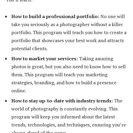
How to build a professional portfolio:
No one will
take you seriously as a photographer without a killer
portfolio. This program will teach you how to create a
portfolio that showcases your best work and attracts
potential clients.
How to market your services:
Taking amazing
photos is great, but you also need to know how to sell
them. This program will teach you marketing
strategies, branding, and how to build a presence
online.
How to stay up-to-date with industry trends:
The
world of photography is constantly evolving. This
program will keep you informed about the latest
trends, technologies, and techniques, ensuring you’re
always ahead of the curve.