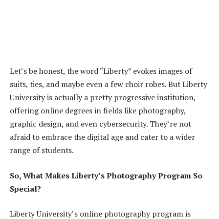
Let’s be honest, the word “Liberty” evokes images of
suits, ties, and maybe even a few choir robes. But Liberty
University is actually a pretty progressive institution,
offering online degrees in fields like photography,
graphic design, and even cybersecurity. They’re not
afraid to embrace the digital age and cater to a wider
range of students.
So, What Makes Liberty’s Photography Program So
Special?
Liberty University’s online photography program is