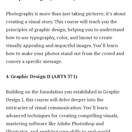
Photography is more than just taking pictures; it’s about
creating a visual story. This course will teach you the
principles of graphic design, helping you to understand
how to use typography, color, and layout to create
visually appealing and impactful images. You’ll learn
how to make your photos stand out from the crowd and
convey a specific message.
4. Graphic Design II (ARTS 371)
Building on the foundation you established in Graphic
Design I, this course will delve deeper into the
intricacies of visual communication. You’ll learn
advanced techniques for creating compelling visuals,
mastering software like Adobe Photoshop and
Illustrator, and applying your skills to real-world