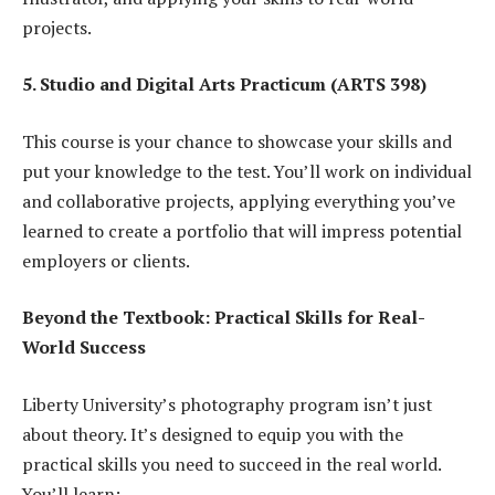
projects.
5. Studio and Digital Arts Practicum (ARTS 398)
This course is your chance to showcase your skills and
put your knowledge to the test. You’ll work on individual
and collaborative projects, applying everything you’ve
learned to create a portfolio that will impress potential
employers or clients.
Beyond the Textbook: Practical Skills for Real-
World Success
Liberty University’s photography program isn’t just
about theory. It’s designed to equip you with the
practical skills you need to succeed in the real world.
You’ll learn: