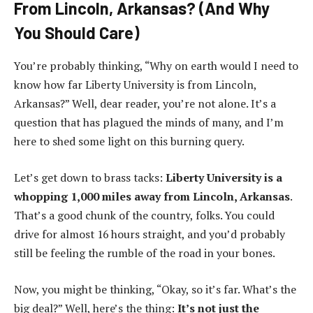
From Lincoln, Arkansas? (And Why
You Should Care)
You’re probably thinking, “Why on earth would I need to
know how far Liberty University is from Lincoln,
Arkansas?” Well, dear reader, you’re not alone. It’s a
question that has plagued the minds of many, and I’m
here to shed some light on this burning query.
Let’s get down to brass tacks:
Liberty University is a
whopping 1,000 miles away from Lincoln, Arkansas
.
That’s a good chunk of the country, folks. You could
drive for almost 16 hours straight, and you’d probably
still be feeling the rumble of the road in your bones.
Now, you might be thinking, “Okay, so it’s far. What’s the
big deal?” Well, here’s the thing:
It’s not just the