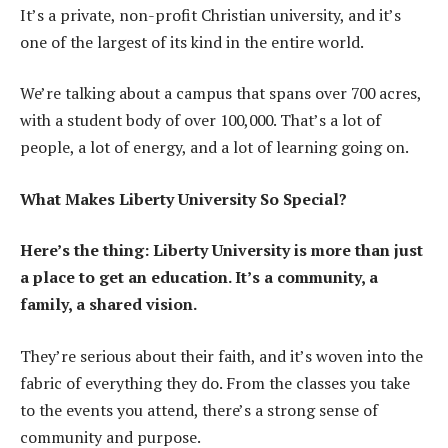
It’s a private, non-profit Christian university, and it’s
one of the largest of its kind in the entire world.
We’re talking about a campus that spans over 700 acres,
with a student body of over 100,000. That’s a lot of
people, a lot of energy, and a lot of learning going on.
What Makes Liberty University So Special?
Here’s the thing: Liberty University is more than just
a place to get an education. It’s a community, a
family, a shared vision.
They’re serious about their faith, and it’s woven into the
fabric of everything they do. From the classes you take
to the events you attend, there’s a strong sense of
community and purpose.