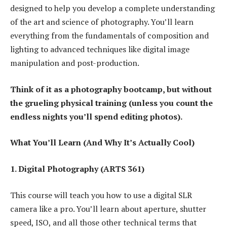
designed to help you develop a complete understanding
of the art and science of photography. You’ll learn
everything from the fundamentals of composition and
lighting to advanced techniques like digital image
manipulation and post-production.
Think of it as a photography bootcamp, but without
the grueling physical training (unless you count the
endless nights you’ll spend editing photos).
What You’ll Learn (And Why It’s Actually Cool)
1. Digital Photography (ARTS 361)
This course will teach you how to use a digital SLR
camera like a pro. You’ll learn about aperture, shutter
speed, ISO, and all those other technical terms that