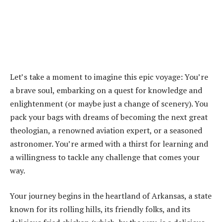
Let’s take a moment to imagine this epic voyage: You’re
a brave soul, embarking on a quest for knowledge and
enlightenment (or maybe just a change of scenery). You
pack your bags with dreams of becoming the next great
theologian, a renowned aviation expert, or a seasoned
astronomer. You’re armed with a thirst for learning and
a willingness to tackle any challenge that comes your
way.
Your journey begins in the heartland of Arkansas, a state
known for its rolling hills, its friendly folks, and its