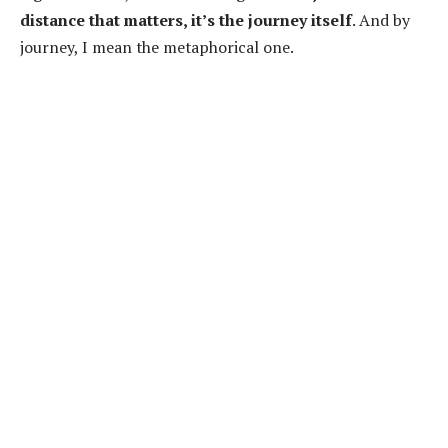
distance that matters, it’s the journey itself
. And by
journey, I mean the metaphorical one.