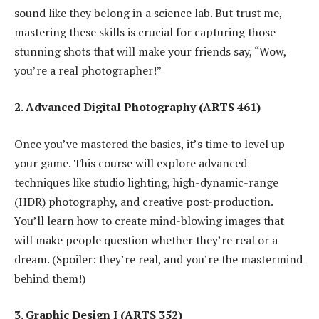
sound like they belong in a science lab. But trust me,
mastering these skills is crucial for capturing those
stunning shots that will make your friends say, “Wow,
you’re a real photographer!”
2. Advanced Digital Photography (ARTS 461)
Once you’ve mastered the basics, it’s time to level up
your game. This course will explore advanced
techniques like studio lighting, high-dynamic-range
(HDR) photography, and creative post-production.
You’ll learn how to create mind-blowing images that
will make people question whether they’re real or a
dream. (Spoiler: they’re real, and you’re the mastermind
behind them!)
3. Graphic Design I (ARTS 352)