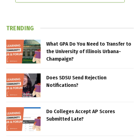
TRENDING
What GPA Do You Need to Transfer to
the University of Illinois Urbana-
Champaign?
Does SDSU Send Rejection
Notifications?
Do Colleges Accept AP Scores
Submitted Late?