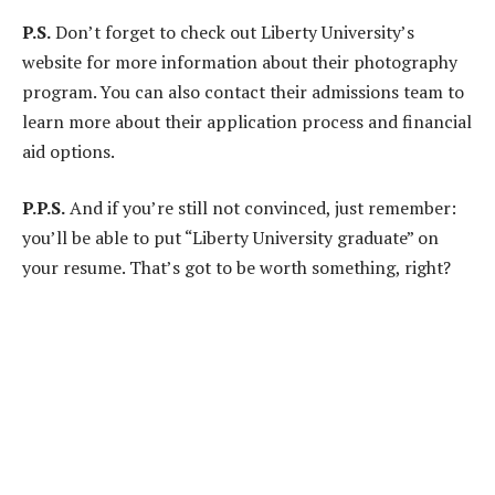
P.S.
Don’t forget to check out Liberty University’s
website for more information about their photography
program. You can also contact their admissions team to
learn more about their application process and financial
aid options.
P.P.S.
And if you’re still not convinced, just remember:
you’ll be able to put “Liberty University graduate” on
your resume. That’s got to be worth something, right?