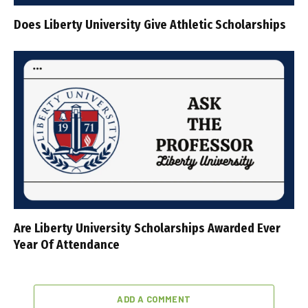
Does Liberty University Give Athletic Scholarships
Are Liberty University Scholarships Awarded Ever
Year Of Attendance
ADD A COMMENT