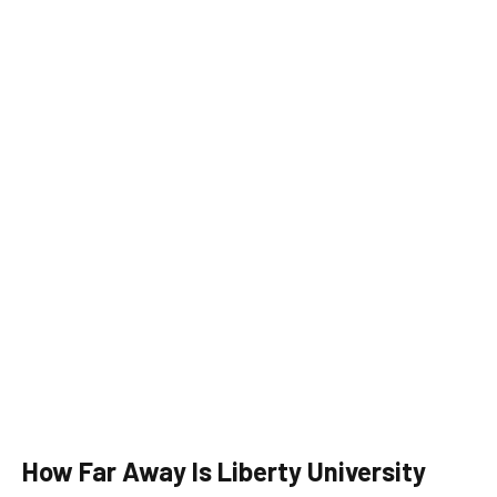
How Far Away Is Liberty University