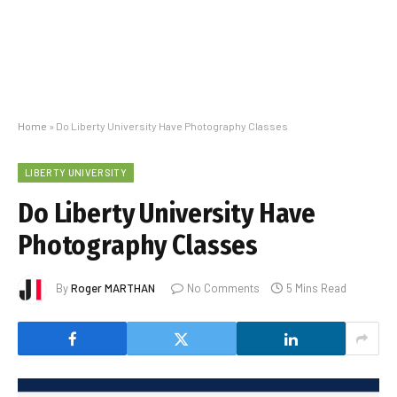
Home
»
Do Liberty University Have Photography Classes
LIBERTY UNIVERSITY
Do Liberty University Have
Photography Classes
By
Roger MARTHAN
No Comments
5 Mins Read