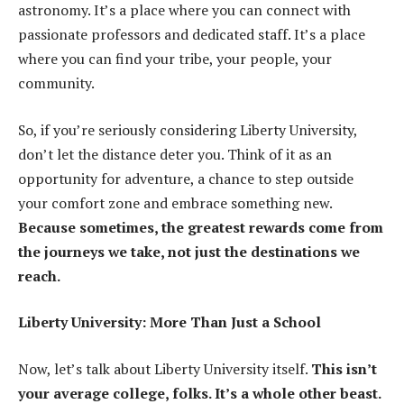
astronomy. It’s a place where you can connect with
passionate professors and dedicated staff. It’s a place
where you can find your tribe, your people, your
community.
So, if you’re seriously considering Liberty University,
don’t let the distance deter you. Think of it as an
opportunity for adventure, a chance to step outside
your comfort zone and embrace something new.
Because sometimes, the greatest rewards come from
the journeys we take, not just the destinations we
reach.
Liberty University: More Than Just a School
Now, let’s talk about Liberty University itself.
This isn’t
your average college, folks. It’s a whole other beast.