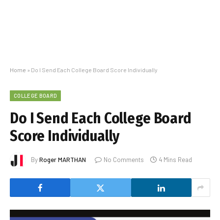
Home
»
Do I Send Each College Board Score Individually
COLLEGE BOARD
Do I Send Each College Board
Score Individually
By
Roger MARTHAN
No Comments
4 Mins Read