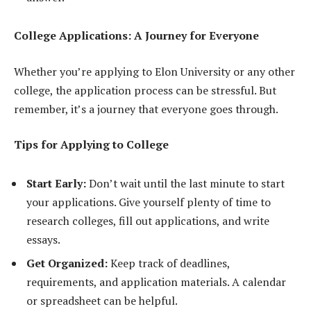
College Applications: A Journey for Everyone
Whether you’re applying to Elon University or any other
college, the application process can be stressful. But
remember, it’s a journey that everyone goes through.
Tips for Applying to College
Start Early:
Don’t wait until the last minute to start
your applications. Give yourself plenty of time to
research colleges, fill out applications, and write
essays.
Get Organized:
Keep track of deadlines,
requirements, and application materials. A calendar
or spreadsheet can be helpful.