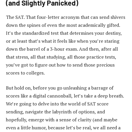
(and Slightly Panicked)
The SAT. That four-letter acronym that can send shivers
down the spines of even the most academically gifted.
It’s the standardized test that determines your destiny,
or at least that’s what it feels like when you’re staring
down the barrel of a 3-hour exam. And then, after all
that stress, all that studying, all those practice tests,
you’ve got to figure out how to send those precious
scores to colleges.
But hold on, before you go unleashing a barrage of
scores like a digital cannonball, let’s take a deep breath.
We’re going to delve into the world of SAT score
sending, navigate the labyrinth of options, and
hopefully, emerge with a sense of clarity (and maybe
even a little humor, because let’s be real, we all need a