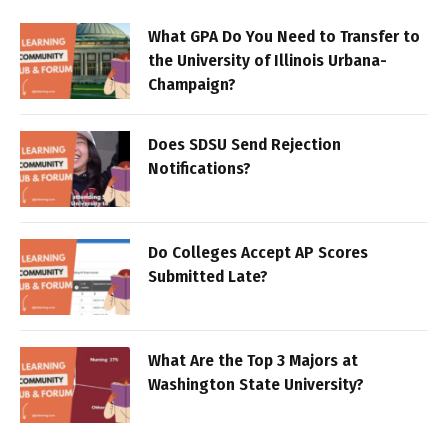
What GPA Do You Need to Transfer to
the University of Illinois Urbana-
Champaign?
Does SDSU Send Rejection
Notifications?
Do Colleges Accept AP Scores
Submitted Late?
What Are the Top 3 Majors at
Washington State University?