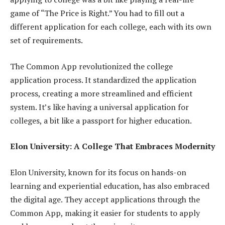
game of “The Price is Right.” You had to fill out a
different application for each college, each with its own
set of requirements.
The Common App revolutionized the college
application process. It standardized the application
process, creating a more streamlined and efficient
system. It’s like having a universal application for
colleges, a bit like a passport for higher education.
Elon University: A College That Embraces Modernity
Elon University, known for its focus on hands-on
learning and experiential education, has also embraced
the digital age. They accept applications through the
Common App, making it easier for students to apply