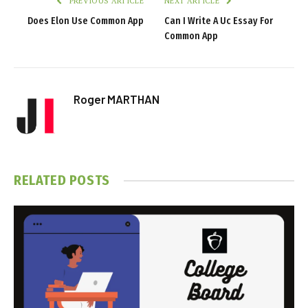
PREVIOUS ARTICLE
NEXT ARTICLE
Does Elon Use Common App
Can I Write A Uc Essay For
Common App
Roger MARTHAN
RELATED
POSTS