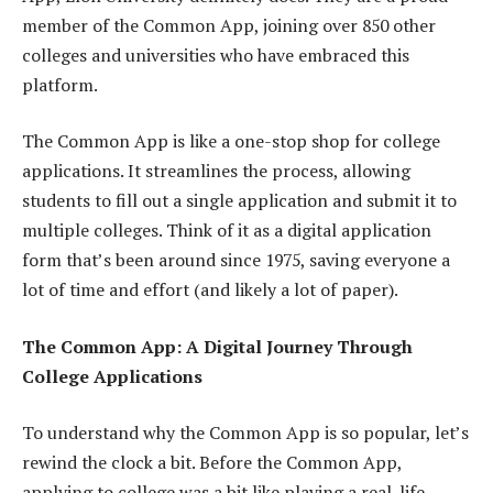
member of the Common App, joining over 850 other
colleges and universities who have embraced this
platform.
The Common App is like a one-stop shop for college
applications. It streamlines the process, allowing
students to fill out a single application and submit it to
multiple colleges. Think of it as a digital application
form that’s been around since 1975, saving everyone a
lot of time and effort (and likely a lot of paper).
The Common App: A Digital Journey Through
College Applications
To understand why the Common App is so popular, let’s
rewind the clock a bit. Before the Common App,
applying to college was a bit like playing a real-life