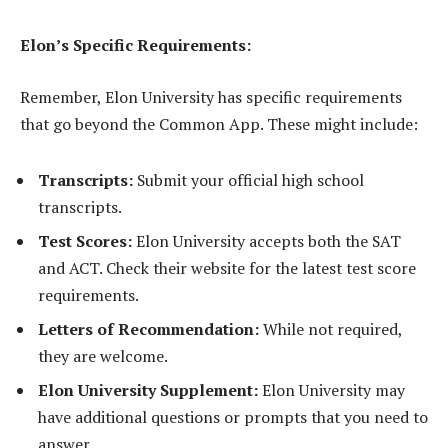
Elon’s Specific Requirements:
Remember, Elon University has specific requirements
that go beyond the Common App. These might include:
Transcripts:
Submit your official high school
transcripts.
Test Scores:
Elon University accepts both the SAT
and ACT. Check their website for the latest test score
requirements.
Letters of Recommendation:
While not required,
they are welcome.
Elon University Supplement:
Elon University may
have additional questions or prompts that you need to
answer.