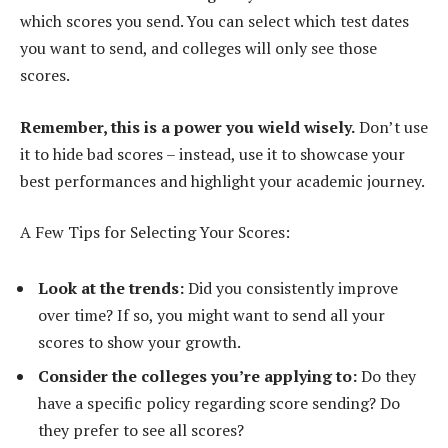
which scores you send. You can select which test dates
you want to send, and colleges will only see those
scores.
Remember, this is a power you wield wisely.
Don’t use
it to hide bad scores – instead, use it to showcase your
best performances and highlight your academic journey.
A Few Tips for Selecting Your Scores:
Look at the trends:
Did you consistently improve
over time? If so, you might want to send all your
scores to show your growth.
Consider the colleges you’re applying to:
Do they
have a specific policy regarding score sending? Do
they prefer to see all scores?