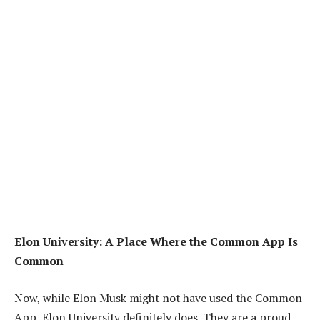
Elon University: A Place Where the Common App Is
Common
Now, while Elon Musk might not have used the Common
App, Elon University definitely does. They are a proud