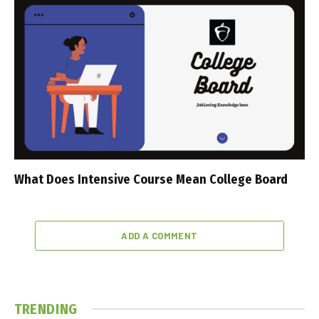
What Does Intensive Course Mean College Board
ADD A COMMENT
TRENDING