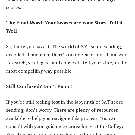
scores.
The Final Word: Your Scores are Your Story, Tell it
Well
So, there you have it. The world of SAT score sending,
decoded. Remember, there’s no one-size-fits-all answer.
Research, strategize, and above all, tell your story in the
most compelling way possible.
Still Confused? Don’t Panic!
If you’re still feeling lost in the labyrinth of SAT score
sending, don’t worry. There are plenty of resources
available to help you navigate this process. You can
consult with your guidance counselor, visit the College
Board website, or even reach out to the admissions