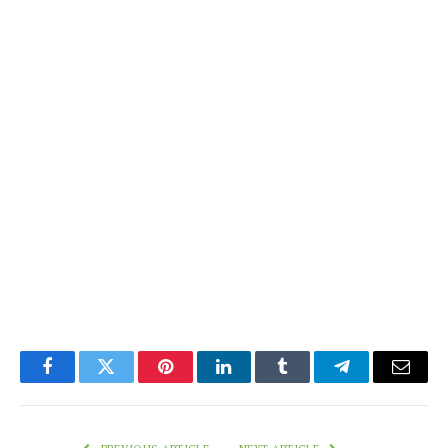
Facebook
Twitter
Pinterest
LinkedIn
Tumblr
Telegram
Email