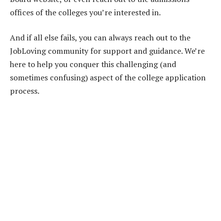
offices of the colleges you’re interested in.
And if all else fails, you can always reach out to the
JobLoving community for support and guidance. We’re
here to help you conquer this challenging (and
sometimes confusing) aspect of the college application
process.