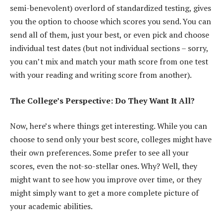
semi-benevolent) overlord of standardized testing, gives
you the option to choose which scores you send. You can
send all of them, just your best, or even pick and choose
individual test dates (but not individual sections – sorry,
you can’t mix and match your math score from one test
with your reading and writing score from another).
The College’s Perspective: Do They Want It All?
Now, here’s where things get interesting. While you can
choose to send only your best score, colleges might have
their own preferences. Some prefer to see all your
scores, even the not-so-stellar ones. Why? Well, they
might want to see how you improve over time, or they
might simply want to get a more complete picture of
your academic abilities.