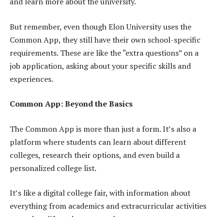
and learn more about the university.
But remember, even though Elon University uses the
Common App, they still have their own school-specific
requirements. These are like the “extra questions” on a
job application, asking about your specific skills and
experiences.
Common App: Beyond the Basics
The Common App is more than just a form. It’s also a
platform where students can learn about different
colleges, research their options, and even build a
personalized college list.
It’s like a digital college fair, with information about
everything from academics and extracurricular activities