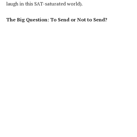
laugh in this SAT-saturated world).
The Big Question: To Send or Not to Send?