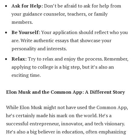
Ask for Help:
Don’t be afraid to ask for help from
your guidance counselor, teachers, or family
members.
Be Yourself:
Your application should reflect who you
are. Write authentic essays that showcase your
personality and interests.
Relax:
Try to relax and enjoy the process. Remember,
applying to college is a big step, but it’s also an
exciting time.
Elon Musk and the Common App: A Different Story
While Elon Musk might not have used the Common App,
he’s certainly made his mark on the world. He’s a
successful entrepreneur, innovator, and tech visionary.
He’s also a big believer in education, often emphasizing