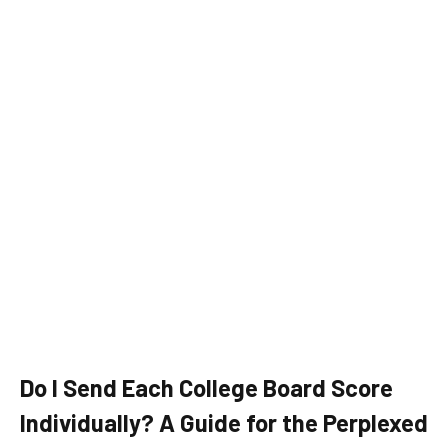
Do I Send Each College Board Score
Individually? A Guide for the Perplexed