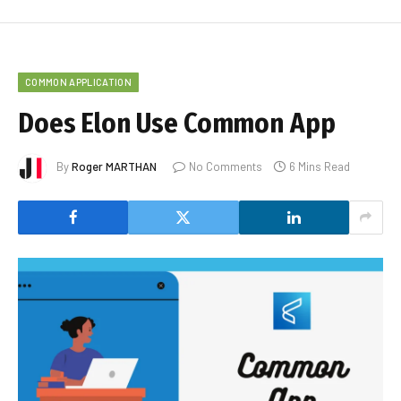
COMMON APPLICATION
Does Elon Use Common App
By
Roger MARTHAN
No Comments
6 Mins Read