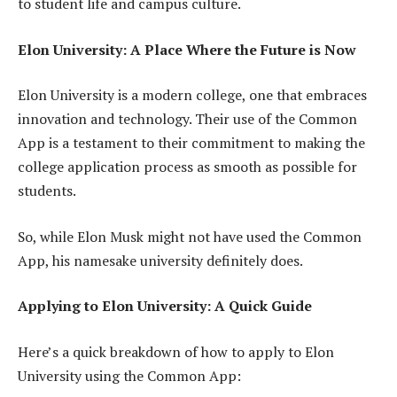
to student life and campus culture.
Elon University: A Place Where the Future is Now
Elon University is a modern college, one that embraces
innovation and technology. Their use of the Common
App is a testament to their commitment to making the
college application process as smooth as possible for
students.
So, while Elon Musk might not have used the Common
App, his namesake university definitely does.
Applying to Elon University: A Quick Guide
Here’s a quick breakdown of how to apply to Elon
University using the Common App: