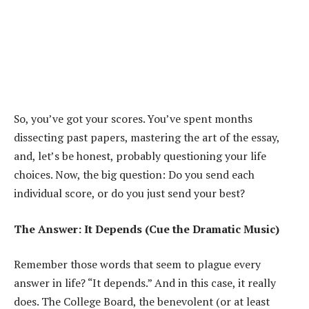
So, you’ve got your scores. You’ve spent months
dissecting past papers, mastering the art of the essay,
and, let’s be honest, probably questioning your life
choices. Now, the big question: Do you send each
individual score, or do you just send your best?
The Answer: It Depends (Cue the Dramatic Music)
Remember those words that seem to plague every
answer in life? “It depends.” And in this case, it really
does. The College Board, the benevolent (or at least