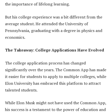
the importance of lifelong learning.
But his college experience was a bit different from the
average student. He attended the University of
Pennsylvania, graduating with a degree in physics and
economics.
The Takeaway: College Applications Have Evolved
The college application process has changed
significantly over the years. The Common App has made
it easier for students to apply to multiple colleges, while
Elon University has embraced this platform to attract
talented students.
While Elon Musk might not have used the Common App,
his success is a testament to the power of education and