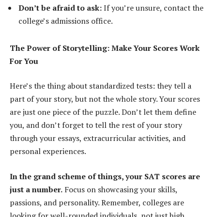
Don’t be afraid to ask:
If you’re unsure, contact the
college’s admissions office.
The Power of Storytelling: Make Your Scores Work
For You
Here’s the thing about standardized tests: they tell a
part of your story, but not the whole story. Your scores
are just one piece of the puzzle. Don’t let them define
you, and don’t forget to tell the rest of your story
through your essays, extracurricular activities, and
personal experiences.
In the grand scheme of things, your SAT scores are
just a number.
Focus on showcasing your skills,
passions, and personality. Remember, colleges are
looking for well-rounded individuals, not just high