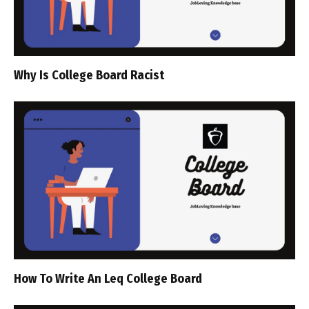
Why Is College Board Racist
How To Write An Leq College Board