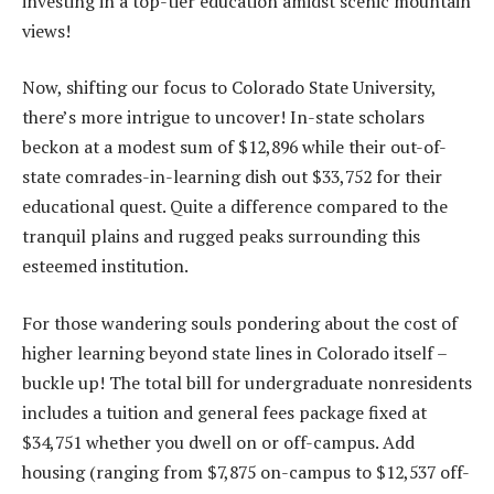
investing in a top-tier education amidst scenic mountain
views!
Now, shifting our focus to Colorado State University,
there’s more intrigue to uncover! In-state scholars
beckon at a modest sum of $12,896 while their out-of-
state comrades-in-learning dish out $33,752 for their
educational quest. Quite a difference compared to the
tranquil plains and rugged peaks surrounding this
esteemed institution.
For those wandering souls pondering about the cost of
higher learning beyond state lines in Colorado itself –
buckle up! The total bill for undergraduate nonresidents
includes a tuition and general fees package fixed at
$34,751 whether you dwell on or off-campus. Add
housing (ranging from $7,875 on-campus to $12,537 off-