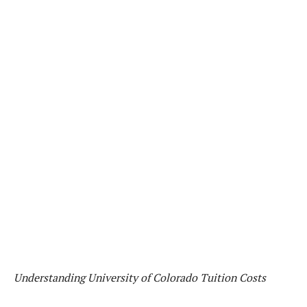
Understanding University of Colorado Tuition Costs