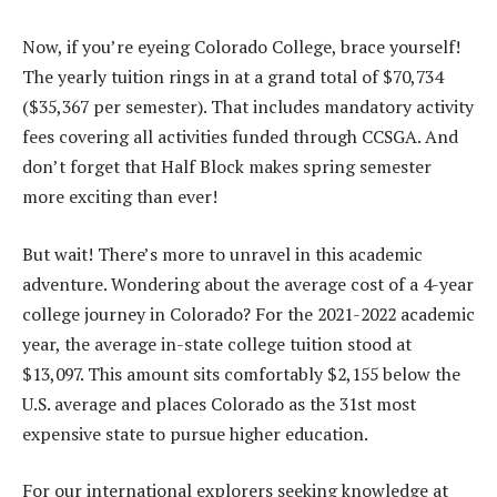
Now, if you’re eyeing Colorado College, brace yourself!
The yearly tuition rings in at a grand total of $70,734
($35,367 per semester). That includes mandatory activity
fees covering all activities funded through CCSGA. And
don’t forget that Half Block makes spring semester
more exciting than ever!
But wait! There’s more to unravel in this academic
adventure. Wondering about the average cost of a 4-year
college journey in Colorado? For the 2021-2022 academic
year, the average in-state college tuition stood at
$13,097. This amount sits comfortably $2,155 below the
U.S. average and places Colorado as the 31st most
expensive state to pursue higher education.
For our international explorers seeking knowledge at