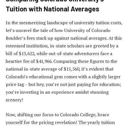
Tuition with National Averages
In the mesmerizing landscape of university tuition costs,
let’s unravel the tale of how University of Colorado
Boulder’s fees stack up against national averages. At this
esteemed institution, in-state scholars are greeted by a
bill of $13,622, while out-of-state adventurers face a
heartier fee of $41,966. Comparing these figures to the
national in-state average of $11,560, it’s evident that
Colorado’s educational gem comes with a slightly larger
price tag – but hey, you’re not just paying for education;
you’re investing in an experience amidst stunning
scenery!
Now, shifting our focus to Colorado College, brace
yourself for the pricing revelation! The yearly tuition