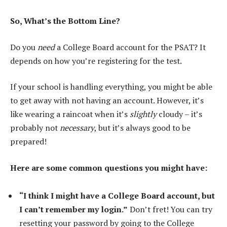
So, What’s the Bottom Line?
Do you
need
a College Board account for the PSAT? It
depends on how you’re registering for the test.
If your school is handling everything, you might be able
to get away with not having an account. However, it’s
like wearing a raincoat when it’s
slightly
cloudy – it’s
probably not
necessary
, but it’s always good to be
prepared!
Here are some common questions you might have:
“I think I might have a College Board account, but
I can’t remember my login.”
Don’t fret! You can try
resetting your password by going to the College