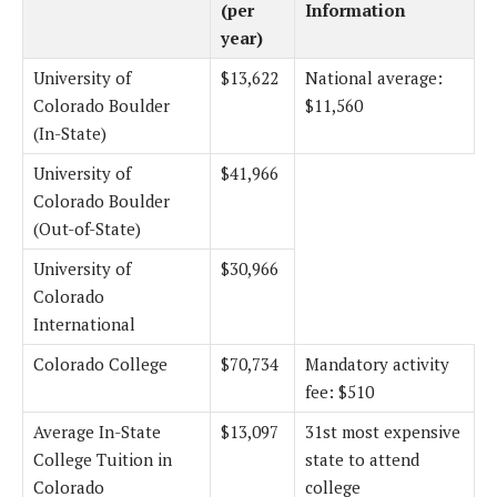
(per
Information
year)
University of
$13,622
National average:
Colorado Boulder
$11,560
(In-State)
University of
$41,966
Colorado Boulder
(Out-of-State)
University of
$30,966
Colorado
International
Colorado College
$70,734
Mandatory activity
fee: $510
Average In-State
$13,097
31st most expensive
College Tuition in
state to attend
Colorado
college