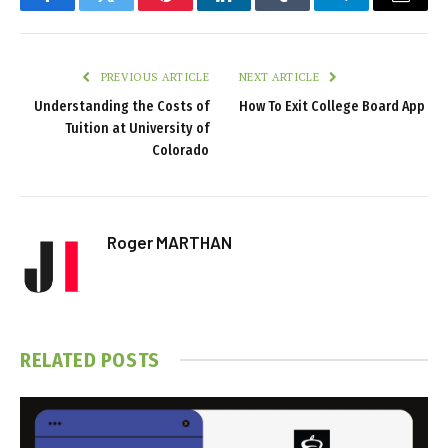
Facebook
Twitter
Pinterest
LinkedIn
Tumblr
Telegram
Email
PREVIOUS ARTICLE
NEXT ARTICLE
Understanding the Costs of
How To Exit College Board App
Tuition at University of
Colorado
Roger MARTHAN
RELATED
POSTS