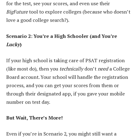
for the test, see your scores, and even use their
BigFuture
tool to explore colleges (because who doesn’t
love a good college search?).
Scenario 2: You’re a High Schooler (and You’re
Lucky
)
If your high school is taking care of PSAT registration
(like most do), then you
technically
don’t
need
a College
Board account. Your school will handle the registration
process, and you can get your scores from them or
through their designated app, if you gave your mobile
number on test day.
But Wait, There’s More!
Even if you’re in Scenario 2, you might still want a