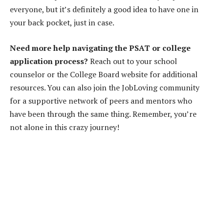
everyone, but it’s definitely a good idea to have one in
your back pocket, just in case.
Need more help navigating the PSAT or college
application process?
Reach out to your school
counselor or the College Board website for additional
resources. You can also join the JobLoving community
for a supportive network of peers and mentors who
have been through the same thing. Remember, you’re
not alone in this crazy journey!