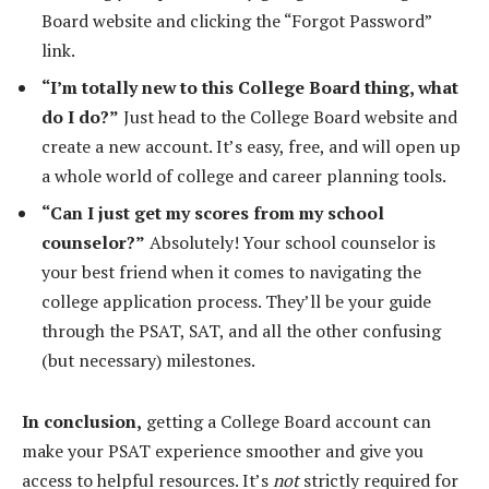
Board website and clicking the “Forgot Password”
link.
“I’m totally new to this College Board thing, what
do I do?”
Just head to the College Board website and
create a new account. It’s easy, free, and will open up
a whole world of college and career planning tools.
“Can I just get my scores from my school
counselor?”
Absolutely! Your school counselor is
your best friend when it comes to navigating the
college application process. They’ll be your guide
through the PSAT, SAT, and all the other confusing
(but necessary) milestones.
In conclusion,
getting a College Board account can
make your PSAT experience smoother and give you
access to helpful resources. It’s
not
strictly required for