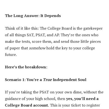
The Long Answer: It Depends
Think of it like this: The College Board is the gatekeeper
of all things SAT, PSAT, and AP. They’re the ones who
make the tests, score them, and send those little pieces
of paper that
somehow
hold the key to your college
future.
Here’s the breakdown:
Scenario 1: You’re a
True
Independent Soul
If you’re taking the PSAT on your own dime, without the
guidance of your high school, then
yes, you’ll need a
College Board account.
This is your ticket to register