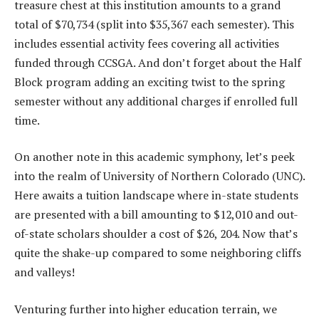
treasure chest at this institution amounts to a grand
total of $70,734 (split into $35,367 each semester). This
includes essential activity fees covering all activities
funded through CCSGA. And don’t forget about the Half
Block program adding an exciting twist to the spring
semester without any additional charges if enrolled full
time.
On another note in this academic symphony, let’s peek
into the realm of University of Northern Colorado (UNC).
Here awaits a tuition landscape where in-state students
are presented with a bill amounting to $12,010 and out-
of-state scholars shoulder a cost of $26, 204. Now that’s
quite the shake-up compared to some neighboring cliffs
and valleys!
Venturing further into higher education terrain, we