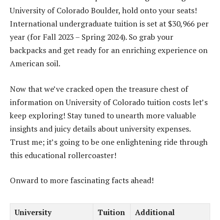
University of Colorado Boulder, hold onto your seats!
International undergraduate tuition is set at $30,966 per
year (for Fall 2023 – Spring 2024). So grab your
backpacks and get ready for an enriching experience on
American soil.
Now that we’ve cracked open the treasure chest of
information on University of Colorado tuition costs let’s
keep exploring! Stay tuned to unearth more valuable
insights and juicy details about university expenses.
Trust me; it’s going to be one enlightening ride through
this educational rollercoaster!
Onward to more fascinating facts ahead!
University
Tuition
Additional