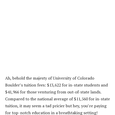
Ah, behold the majesty of University of Colorado
Boulder’s tuition fees: $13,622 for in-state students and
$41,966 for those venturing from out-of-state lands.
Compared to the national average of $11,560 for in-state
tuition, it may seem a tad pricier but hey, you’re paying
for top-notch education in a breathtaking setting!