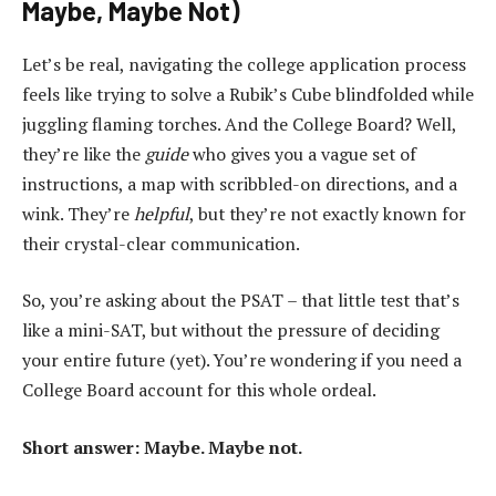
Maybe, Maybe Not)
Let’s be real, navigating the college application process
feels like trying to solve a Rubik’s Cube blindfolded while
juggling flaming torches. And the College Board? Well,
they’re like the
guide
who gives you a vague set of
instructions, a map with scribbled-on directions, and a
wink. They’re
helpful
, but they’re not exactly known for
their crystal-clear communication.
So, you’re asking about the PSAT – that little test that’s
like a mini-SAT, but without the pressure of deciding
your entire future (yet). You’re wondering if you need a
College Board account for this whole ordeal.
Short answer: Maybe. Maybe not.