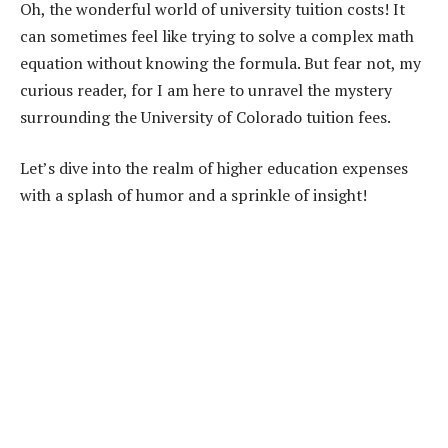
Oh, the wonderful world of university tuition costs! It
can sometimes feel like trying to solve a complex math
equation without knowing the formula. But fear not, my
curious reader, for I am here to unravel the mystery
surrounding the University of Colorado tuition fees.
Let’s dive into the realm of higher education expenses
with a splash of humor and a sprinkle of insight!