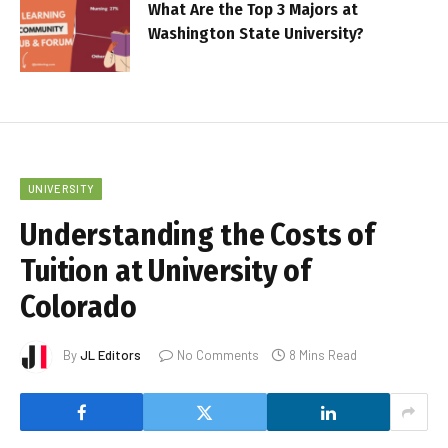
What Are the Top 3 Majors at
Washington State University?
UNIVERSITY
Understanding the Costs of
Tuition at University of
Colorado
By
JL Editors
No Comments
8 Mins Read