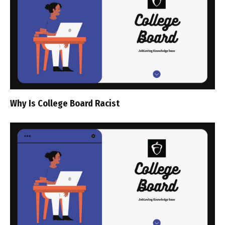
Why Is College Board Racist