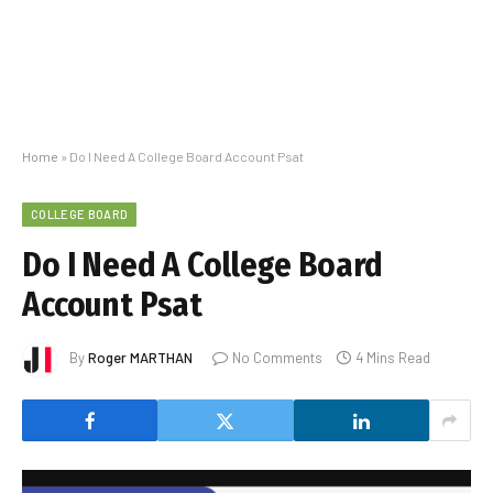
Home
»
Do I Need A College Board Account Psat
COLLEGE BOARD
Do I Need A College Board
Account Psat
By
Roger MARTHAN
No Comments
4 Mins Read