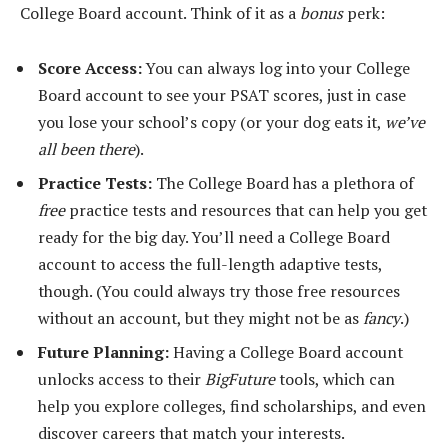
College Board account. Think of it as a
bonus
perk:
Score Access:
You can always log into your College
Board account to see your PSAT scores, just in case
you lose your school’s copy (or your dog eats it,
we’ve
all been there
).
Practice Tests:
The College Board has a plethora of
free
practice tests and resources that can help you get
ready for the big day. You’ll need a College Board
account to access the full-length adaptive tests,
though. (You could always try those free resources
without an account, but they might not be as
fancy
.)
Future Planning:
Having a College Board account
unlocks access to their
BigFuture
tools, which can
help you explore colleges, find scholarships, and even
discover careers that match your interests.