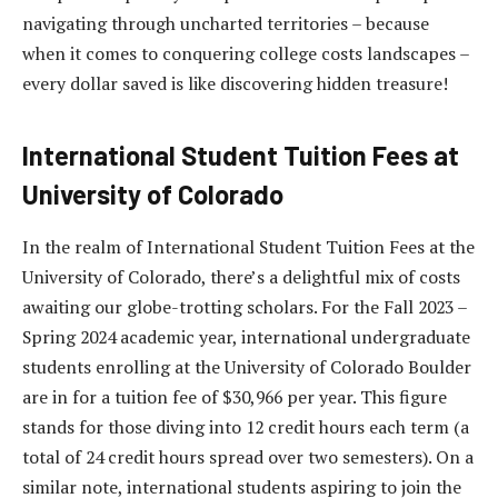
navigating through uncharted territories – because
when it comes to conquering college costs landscapes –
every dollar saved is like discovering hidden treasure!
International Student Tuition Fees at
University of Colorado
In the realm of International Student Tuition Fees at the
University of Colorado, there’s a delightful mix of costs
awaiting our globe-trotting scholars. For the Fall 2023 –
Spring 2024 academic year, international undergraduate
students enrolling at the University of Colorado Boulder
are in for a tuition fee of $30,966 per year. This figure
stands for those diving into 12 credit hours each term (a
total of 24 credit hours spread over two semesters). On a
similar note, international students aspiring to join the