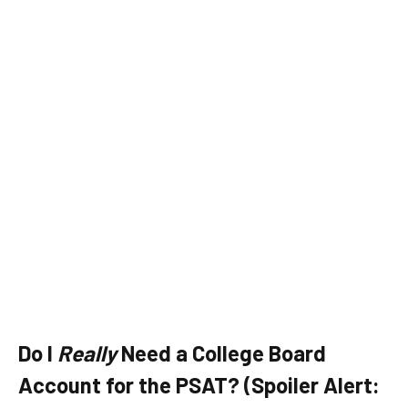
Do I
Really
Need a College Board
Account for the PSAT? (Spoiler Alert: