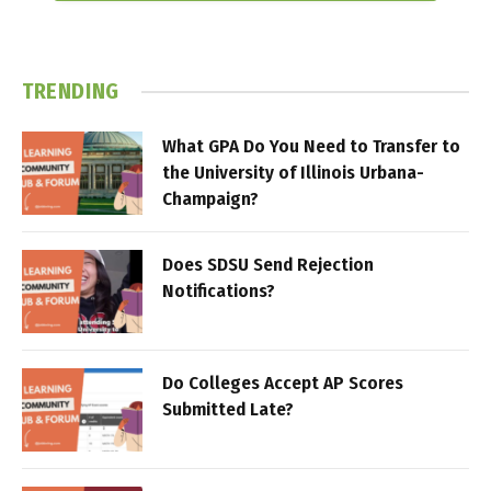
TRENDING
What GPA Do You Need to Transfer to
the University of Illinois Urbana-
Champaign?
Does SDSU Send Rejection
Notifications?
Do Colleges Accept AP Scores
Submitted Late?