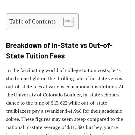
Table of Contents
Breakdown of In-State vs Out-of-
State Tuition Fees
In the fascinating world of college tuition costs, let’s
shed some light on the thrilling tale of in-state versus
out-of-state fees at various educational institutions. At
the University of Colorado Boulder, in-state scholars
dance to the tune of $13,622 while out-of-state
trailblazers pay a swankier $41,966 for their academic
soiree. These figures may seem steep compared to the
national in-state average of $11,560, but hey, you’re