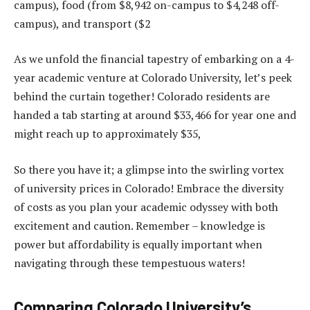
campus), food (from $8,942 on-campus to $4,248 off-
campus), and transport ($2
As we unfold the financial tapestry of embarking on a 4-
year academic venture at Colorado University, let’s peek
behind the curtain together! Colorado residents are
handed a tab starting at around $33,466 for year one and
might reach up to approximately $35,
So there you have it; a glimpse into the swirling vortex
of university prices in Colorado! Embrace the diversity
of costs as you plan your academic odyssey with both
excitement and caution. Remember – knowledge is
power but affordability is equally important when
navigating through these tempestuous waters!
Comparing Colorado University’s