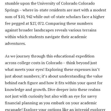
stumble upon the University of Colorado Colorado
Springs – where in-state residents are met with a modest
sum of $10, 942 while out-of-state scholars face a higher
fee pegged at $27, 072. Comparing these numbers
against broader landscapes reveals various terrains
within which students navigate their academic
adventures.
As we journey through this educational expedition
across college costs in Colorado – think beyond just
what meets your eyes! Exploring these expenses isn’t
just about numbers; it’s about understanding the value
behind each figure and how it fits within your quest for
knowledge and growth. Dive deeper into these realms
not just with curiosity but also with an eye for savvy
financial planning as you embark on your academic
escapade! Explore your options like an intrepid explorer