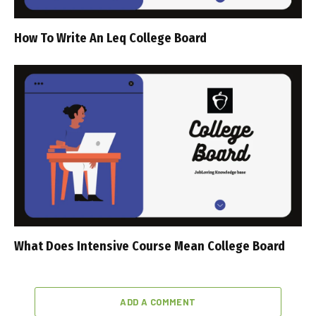
How To Write An Leq College Board
What Does Intensive Course Mean College Board
ADD A COMMENT