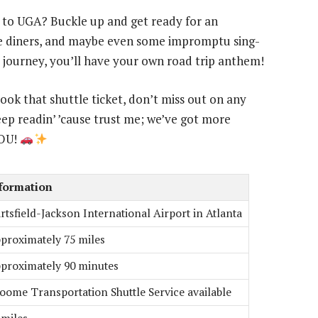
a to UGA? Buckle up and get ready for an
ide diners, and maybe even some impromptu sing-
 journey, you’ll have your own road trip anthem!
book that shuttle ticket, don’t miss out on any
ep readin’ ’cause trust me; we’ve got more
YOU!
formation
rtsfield-Jackson International Airport in Atlanta
proximately 75 miles
proximately 90 minutes
oome Transportation Shuttle Service available