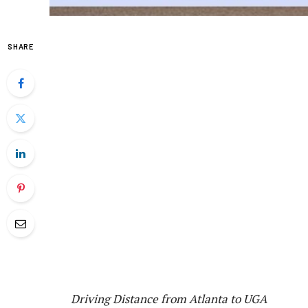
SHARE
Driving Distance from Atlanta to UGA