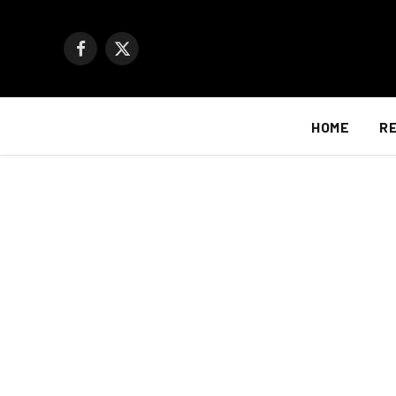
Facebook
X
(Twitter)
HOME
R