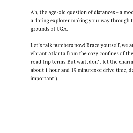
Ah, the age-old question of distances – a mod
a daring explorer making your way through t
grounds of UGA.
Let’s talk numbers now! Brace yourself, we a
vibrant Atlanta from the cozy confines of the
road trip terms. But wait, don’t let the char
about 1 hour and 19 minutes of drive time, de
important!).