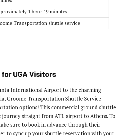
 miles
proximately 1 hour 19 minutes
oome Transportation shuttle service
 for UGA Visitors
nta International Airport to the charming
gia, Groome Transportation Shuttle Service
portation options! This commercial ground shuttle
e journey straight from ATL airport to Athens. To
make sure to book in advance through their
er to sync up your shuttle reservation with your