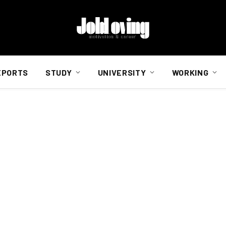
EPORTS
STUDY
UNIVERSITY
WORKING