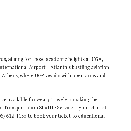
arus, aiming for those academic heights at UGA,
nternational Airport – Atlanta’s bustling aviation
 to Athens, where UGA awaits with open arms and
vice available for weary travelers making the
e Transportation Shuttle Service is your chariot
06) 612-1155 to book your ticket to educational