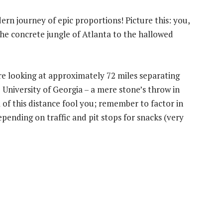
ern journey of epic proportions! Picture this: you,
he concrete jungle of Atlanta to the hallowed
re looking at approximately 72 miles separating
 University of Georgia – a mere stone’s throw in
m of this distance fool you; remember to factor in
pending on traffic and pit stops for snacks (very