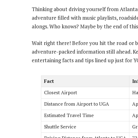
Thinking about driving yourself from Atlant
adventure filled with music playlists, roads
alongs. Who knows? Maybe by the end of this
Wait right there! Before you hit the road or 
adventure-packed information still ahead. Ke
entertaining facts and tips lined up just for 
Fact
In
Closest Airport
Ha
Distance from Airport to UGA
Ap
Estimated Travel Time
Ap
Shuttle Service
Gr