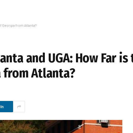
f Georgia from Atlanta?
anta and UGA: How Far is 
a from Atlanta?
In