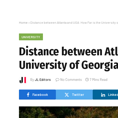
Home
»
Distance between Atlanta and UGA: How Far is the University o
UNIVERSITY
Distance between Atl
University of Georgi
By
JL Editors
No Comments
7 Mins Read
Facebook
Twitter
Linked