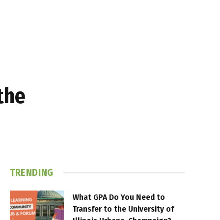
the
TRENDING
What GPA Do You Need to
Transfer to the University of