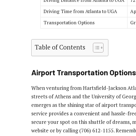
Driving Distance from Atlanta to UGA
72
Driving Time from Atlanta to UGA
Ap
Transportation Options
Gr
Table of Contents
Airport Transportation Options
When venturing from Hartsfield-Jackson Atla
streets of Athens and the University of Geor
emerges as the shining star of airport trans
service provides a convenient and hassle-fre
secure your spot on this shuttle of dreams, 
website or by calling (706) 612-1155. Rememb