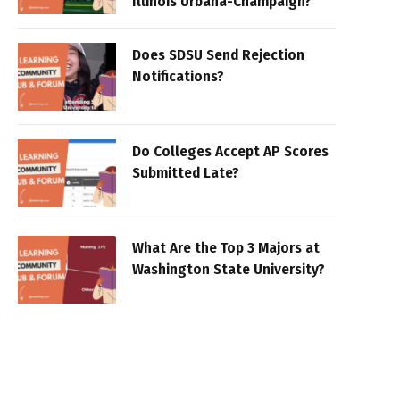
Illinois Urbana-Champaign?
Does SDSU Send Rejection
Notifications?
Do Colleges Accept AP Scores
Submitted Late?
What Are the Top 3 Majors at
Washington State University?