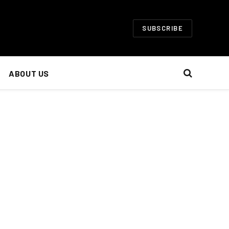
SUBSCRIBE
ABOUT US