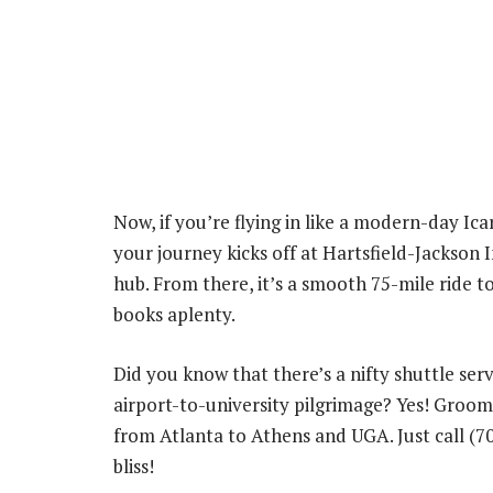
Now, if you’re flying in like a modern-day Ic
your journey kicks off at Hartsfield-Jackson I
hub. From there, it’s a smooth 75-mile ride
books aplenty.
Did you know that there’s a nifty shuttle ser
airport-to-university pilgrimage? Yes! Groom
from Atlanta to Athens and UGA. Just call (7
bliss!