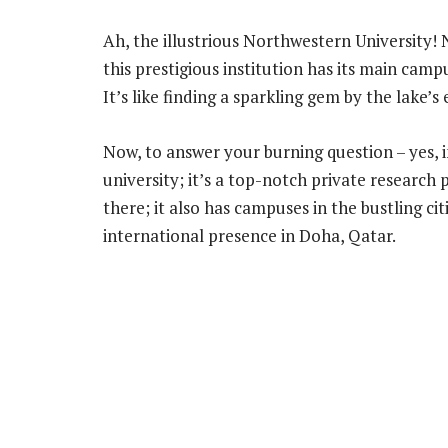
Ah, the illustrious Northwestern University! N
this prestigious institution has its main cam
It’s like finding a sparkling gem by the lake’s
Now, to answer your burning question – yes, i
university; it’s a top-notch private researc
there; it also has campuses in the bustling ci
international presence in Doha, Qatar.