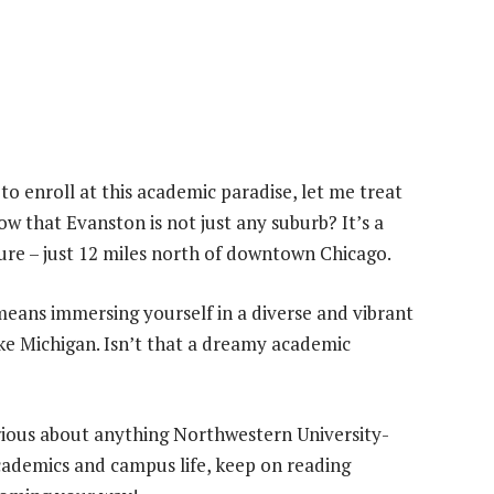
to enroll at this academic paradise, let me treat
w that Evanston is not just any suburb? It’s a
ure – just 12 miles north of downtown Chicago.
eans immersing yourself in a diverse and vibrant
ke Michigan. Isn’t that a dreamy academic
urious about anything Northwestern University-
academics and campus life, keep on reading