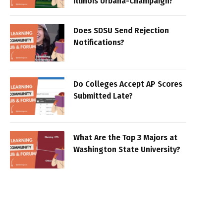
Illinois Urbana-Champaign?
Does SDSU Send Rejection
Notifications?
Do Colleges Accept AP Scores
Submitted Late?
What Are the Top 3 Majors at
Washington State University?