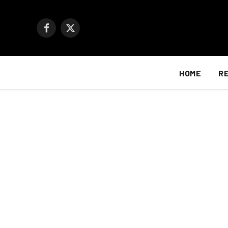
Facebook
X
(Twitter)
HOME
R