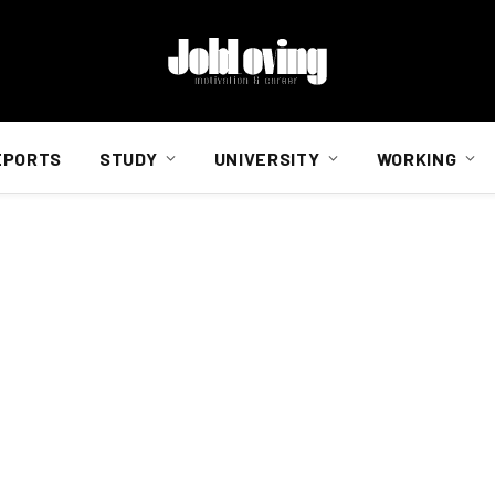
EPORTS
STUDY
UNIVERSITY
WORKING