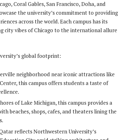
ago, Coral Gables, San Francisco, Doha, and
howcase the university’s commitment to providing
riences across the world. Each campus has its
 city vibes of Chicago to the international allure
ersity’s global footprint:
terville neighborhood near iconic attractions like
enter, this campus offers students a taste of
ellence.
shores of Lake Michigan, this campus provides a
ith beaches, shops, cafes, and theaters lining the
s.
 Qatar reflects Northwestern University’s