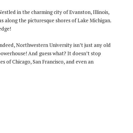
estled in the charming city of Evanston, Illinois,
pus along the picturesque shores of Lake Michigan.
 edge!
ndeed, Northwestern University isn’t just any old
h powerhouse! And guess what? It doesn’t stop
ties of Chicago, San Francisco, and even an