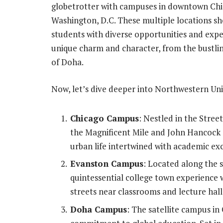
globetrotter with campuses in downtown Chic
Washington, D.C. These multiple locations s
students with diverse opportunities and expe
unique charm and character, from the bustling
of Doha.
Now, let’s dive deeper into Northwestern Univ
Chicago Campus
: Nestled in the Stree
the Magnificent Mile and John Hancock C
urban life intertwined with academic exc
Evanston Campus
: Located along the 
quintessential college town experience w
streets near classrooms and lecture hall
Doha Campus
: The satellite campus in