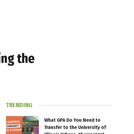
ing the
TRENDING
What GPA Do You Need to
Transfer to the University of