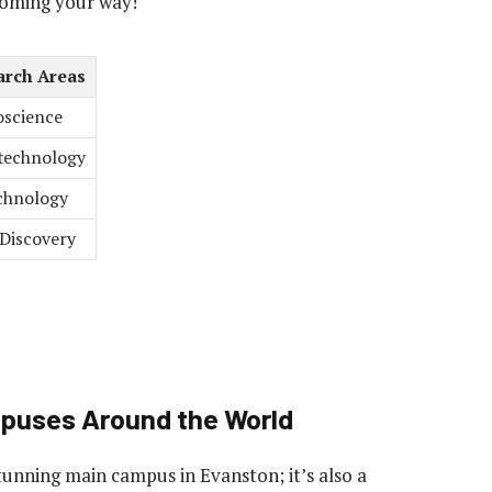
coming your way!
arch Areas
science
technology
chnology
Discovery
mpuses Around the World
stunning main campus in Evanston; it’s also a