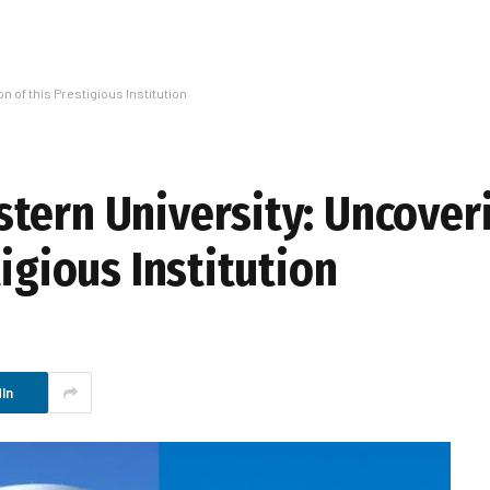
 of this Prestigious Institution
tern University: Uncover
tigious Institution
In