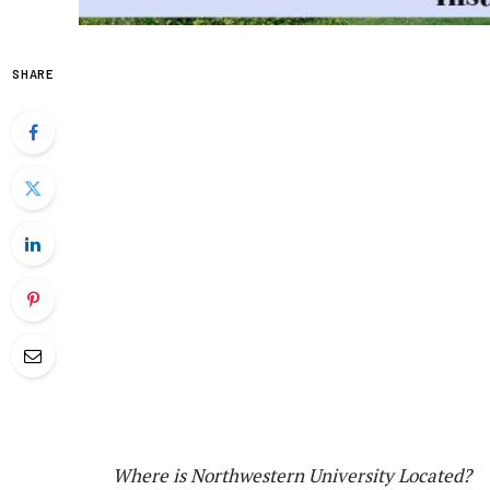
SHARE
Where is Northwestern University Located?