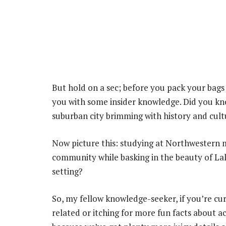
But hold on a sec; before you pack your bags 
you with some insider knowledge. Did you kno
suburban city brimming with history and cult
Now picture this: studying at Northwestern m
community while basking in the beauty of La
setting?
So, my fellow knowledge-seeker, if you’re c
related or itching for more fun facts about 