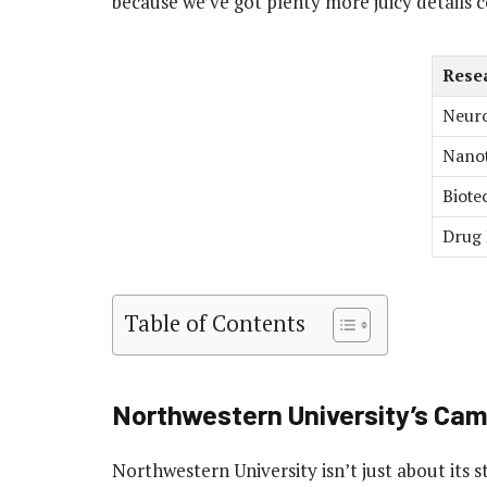
because we’ve got plenty more juicy details 
Rese
Neuro
Nano
Biote
Drug 
Table of Contents
Northwestern University’s Ca
Northwestern University isn’t just about its 