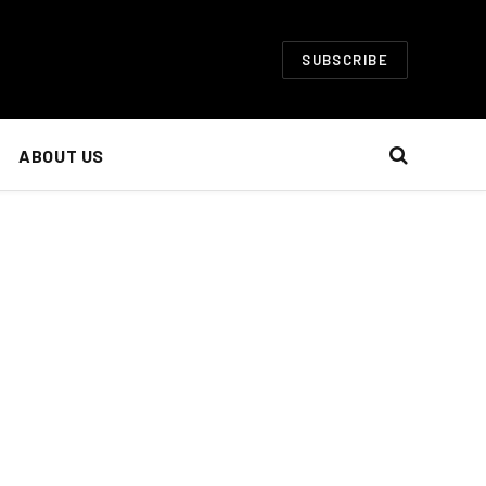
SUBSCRIBE
ABOUT US