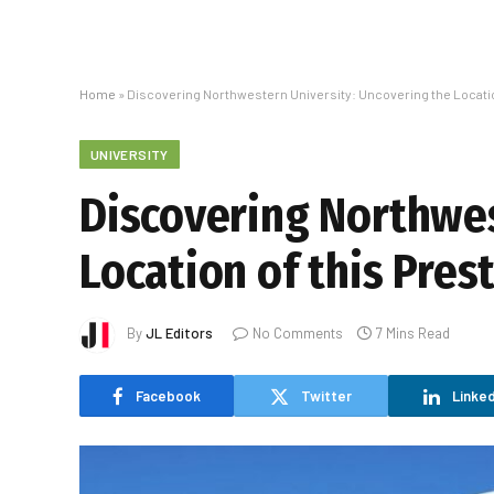
Home
»
Discovering Northwestern University: Uncovering the Location
UNIVERSITY
Discovering Northwes
Location of this Pres
By
JL Editors
No Comments
7 Mins Read
Facebook
Twitter
Linked