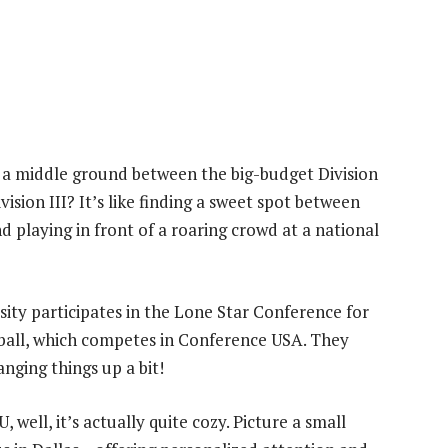
 a middle ground between the big-budget Division
ision III? It’s like finding a sweet spot between
 playing in front of a roaring crowd at a national
ersity participates in the Lone Star Conference for
ball, which competes in Conference USA. They
nging things up a bit!
 well, it’s actually quite cozy. Picture a small