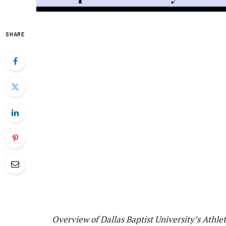
SHARE
Overview of Dallas Baptist University’s Athlet