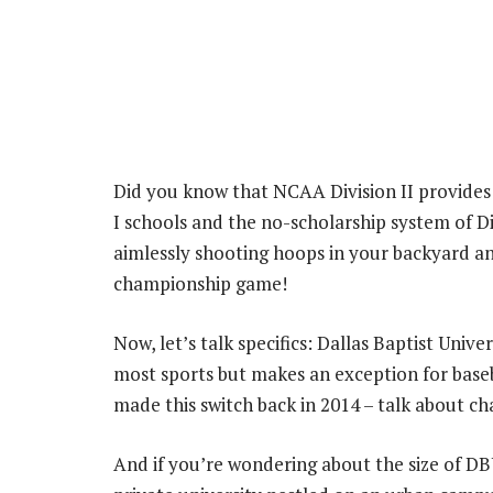
Did you know that NCAA Division II provides
I schools and the no-scholarship system of Div
aimlessly shooting hoops in your backyard and
championship game!
Now, let’s talk specifics: Dallas Baptist Univ
most sports but makes an exception for base
made this switch back in 2014 – talk about cha
And if you’re wondering about the size of DBU,