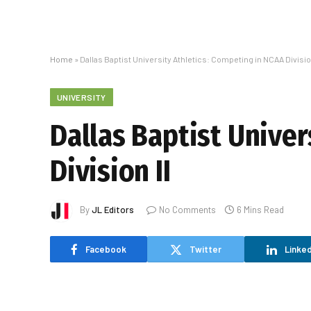
Home
»
Dallas Baptist University Athletics: Competing in NCAA Division
UNIVERSITY
Dallas Baptist Univer
Division II
By
JL Editors
No Comments
6 Mins Read
Facebook
Twitter
Linked