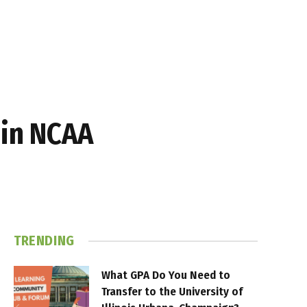
 in NCAA
TRENDING
What GPA Do You Need to
Transfer to the University of