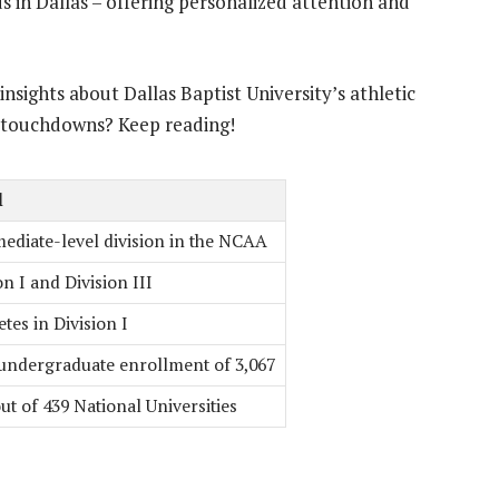
 in Dallas – offering personalized attention and
nsights about Dallas Baptist University’s athletic
 touchdowns? Keep reading!
l
ediate-level division in the NCAA
on I and Division III
es in Division I
 undergraduate enrollment of 3,067
ut of 439 National Universities