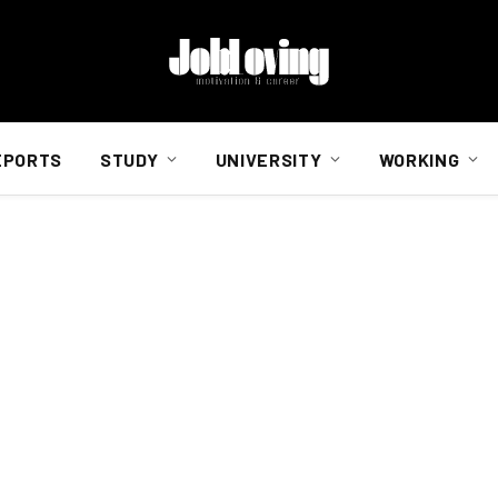
EPORTS
STUDY
UNIVERSITY
WORKING