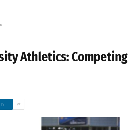
 II
sity Athletics: Competing
In