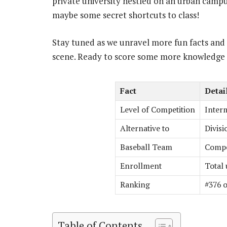
private university nestled on an urban campus
maybe some secret shortcuts to class!
Stay tuned as we unravel more fun facts and i
scene. Ready to score some more knowledge
Fact
Detai
Level of Competition
Interm
Alternative to
Divisi
Baseball Team
Compet
Enrollment
Total
Ranking
#376 o
Table of Contents