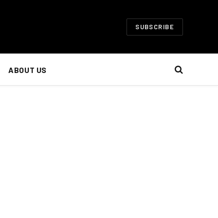
SUBSCRIBE
ABOUT US