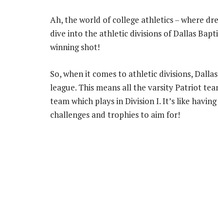
Ah, the world of college athletics – where dr
dive into the athletic divisions of Dallas Bapti
winning shot!
So, when it comes to athletic divisions, Dallas
league. This means all the varsity Patriot tea
team which plays in Division I. It’s like having
challenges and trophies to aim for!