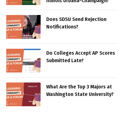
Illinois Urbana-Champaign?
Does SDSU Send Rejection
Notifications?
Do Colleges Accept AP Scores
Submitted Late?
What Are the Top 3 Majors at
Washington State University?