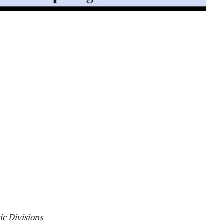
ic Divisions