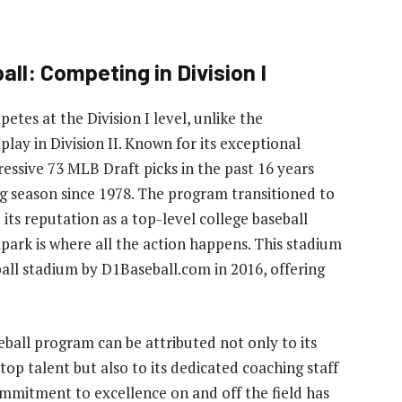
all: Competing in Division I
etes at the Division I level, unlike the
play in Division II. Known for its exceptional
ssive 73 MLB Draft picks in the past 16 years
ng season since 1978. The program transitioned to
 its reputation as a top-level college baseball
ark is where all the action happens. This stadium
ball stadium by D1Baseball.com in 2016, offering
seball program can be attributed not only to its
 top talent but also to its dedicated coaching staff
mmitment to excellence on and off the field has