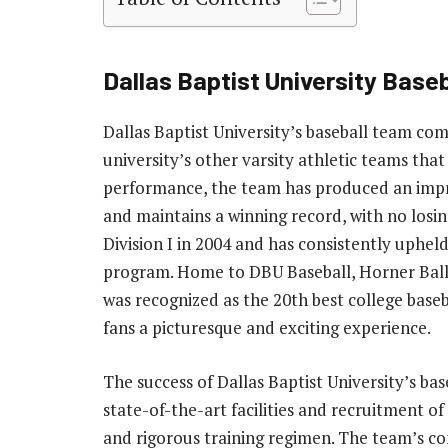
Dallas Baptist University Baseb
Dallas Baptist University’s baseball team comp
university’s other varsity athletic teams that 
performance, the team has produced an impre
and maintains a winning record, with no losi
Division I in 2004 and has consistently upheld
program. Home to DBU Baseball, Horner Ballp
was recognized as the 20th best college base
fans a picturesque and exciting experience.
The success of Dallas Baptist University’s ba
state-of-the-art facilities and recruitment of
and rigorous training regimen. The team’s co