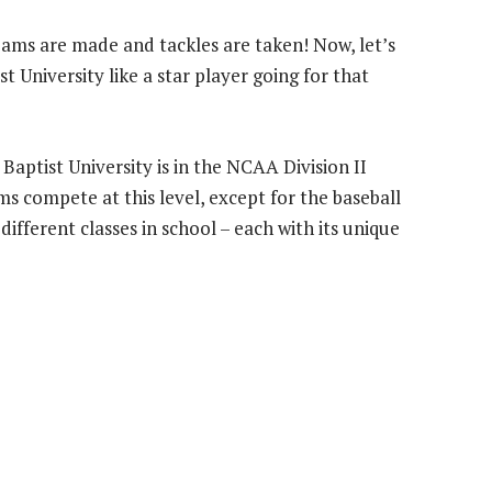
eams are made and tackles are taken! Now, let’s
st University like a star player going for that
 Baptist University is in the NCAA Division II
ms compete at this level, except for the baseball
 different classes in school – each with its unique