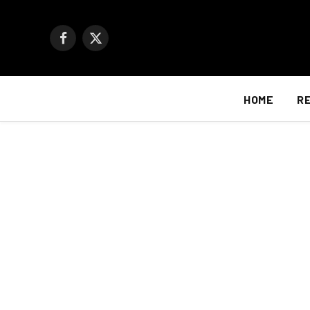
Facebook
X
(Twitter)
HOME
R